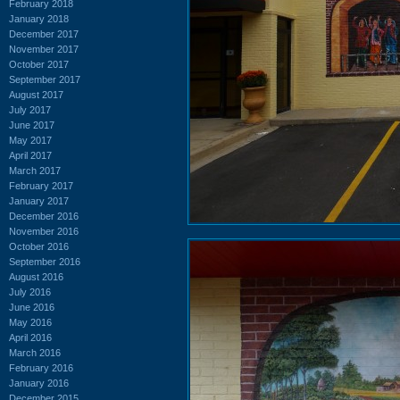
February 2018
January 2018
December 2017
November 2017
October 2017
September 2017
August 2017
July 2017
June 2017
May 2017
April 2017
March 2017
February 2017
January 2017
December 2016
November 2016
October 2016
September 2016
August 2016
July 2016
June 2016
May 2016
April 2016
March 2016
February 2016
January 2016
December 2015