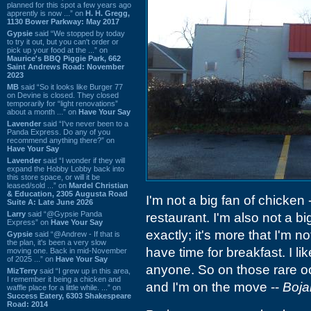
planned for this spot a few years ago
apprently is now ...” on
H. H. Gregg,
1130 Bower Parkway: May 2017
Gypsie
said “We stopped by today
to try it out, but you can't order or
pick up your food at the ...” on
Maurice's BBQ Piggie Park, 662
Saint Andrews Road: November
2023
MB
said “So it looks like Burger 77
on Devine is closed. They closed
temporarily for “light renovations”
about a month ...” on
Have Your Say
Lavender
said “I've never been to a
Panda Express. Do any of you
recommend anything there?” on
Have Your Say
Lavender
said “I wonder if they will
expand the Hobby Lobby back into
this store space, or will it be
leased/sold ...” on
Mardel Christian
& Education, 2305 Augusta Road
I'm not a big fan of chicken -
Suite A: Late June 2026
Larry
said “@Gypsie Panda
restaurant. I'm also not a big
Express” on
Have Your Say
exactly; it's more that I'm n
Gypsie
said “@Andrew - If that is
the plan, it's been a very slow
have time for breakfast. I li
moving one. Back in mid-November
of 2025 ...” on
Have Your Say
anyone. So on those rare 
MizTerry
said “I grew up in this area,
I remember it being a chicken and
and I'm on the move --
Boja
waffle place for a little while. ...” on
Success Eatery, 6303 Shakespeare
Road: 2014