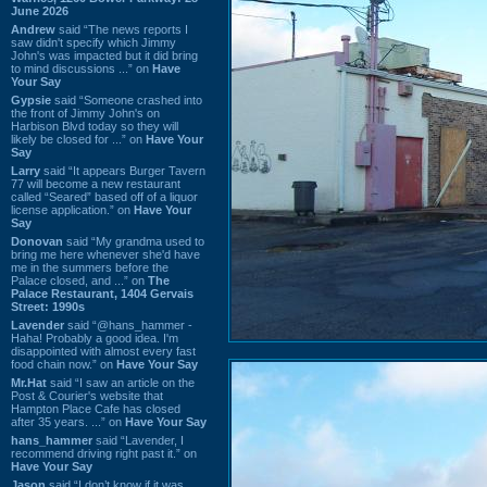
June 2026
Andrew
said “The news reports I
saw didn't specify which Jimmy
John's was impacted but it did bring
to mind discussions ...” on
Have
Your Say
Gypsie
said “Someone crashed into
the front of Jimmy John's on
Harbison Blvd today so they will
likely be closed for ...” on
Have Your
Say
Larry
said “It appears Burger Tavern
77 will become a new restaurant
called “Seared” based off of a liquor
license application.” on
Have Your
Say
Donovan
said “My grandma used to
bring me here whenever she'd have
me in the summers before the
Palace closed, and ...” on
The
Palace Restaurant, 1404 Gervais
Street: 1990s
Lavender
said “@hans_hammer -
Haha! Probably a good idea. I'm
disappointed with almost every fast
food chain now.” on
Have Your Say
Mr.Hat
said “I saw an article on the
Post & Courier's website that
Hampton Place Cafe has closed
after 35 years. ...” on
Have Your Say
hans_hammer
said “Lavender, I
recommend driving right past it.” on
Have Your Say
Jason
said “I don’t know if it was