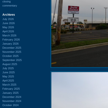
closing
commentary
Archives
July 2026
June 2026
May 2026
April 2026
March 2026
February 2026
January 2026
December 2025
November 2025
October 2025
September 2025
August 2025
July 2025
June 2025
May 2025
April 2025
March 2025
February 2025
January 2025
December 2024
November 2024
October 2024