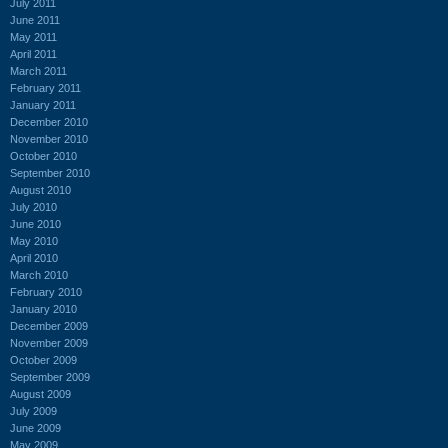
July 2011
June 2011
May 2011
April 2011
March 2011
February 2011
January 2011
December 2010
November 2010
October 2010
September 2010
August 2010
July 2010
June 2010
May 2010
April 2010
March 2010
February 2010
January 2010
December 2009
November 2009
October 2009
September 2009
August 2009
July 2009
June 2009
May 2009