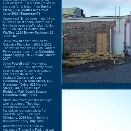
ever closer to I-20 but Buck’s was in
this spot for at least ...” on
Buck's
Pizza, 1856 South Lake Drive:
June 2026 (Temporary?)
Jason
said “It has been many things
but was HuHot shortly before Kiki’s.
May have been a buffet after HuHot
for ...” on
Kiki's Chicken and
Waffles, 1260 Bower Parkway: 28
June 2026
John Powell
said “I worked for
Columbia Photo from 1988 til 2005.
The first location was out on Garners
Ferry across from ...” on
Columbia
Photo Supply, 2912 Devine Street:
2007
John Powell
said “I worked at
Jackson 1987-1988 at pretty much
every location for some amount of
time but mostly at the ...” on
Jackson Camera, all over
Columbia (1326 Main Street, 405
Greenlawn Drive, 625 Harden
Street, 3407 Forest Drive,
Richland Mall, Dutch Square,
Columbia Mall): 1990s
Steve
said “Went into this one right
when it opened. They had
operational issues and the
franchisee representatives from
Charlotte were ...” on
Slim
Chickens, 2089 North Beltline
Boulevard: Early July 2026
Andrew
said “The Urban Air
Adventure Trampoline Park that was