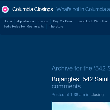
Columbia Closings
What's not in Columbia 
Home
Alphabetical Closings
Buy My Book
Good Luck With That
Ted's Rules For Restaurants
The Store
Archive for the ‘542
Bojangles, 542 Sain
comments
Posted at 1:38 am in
closing