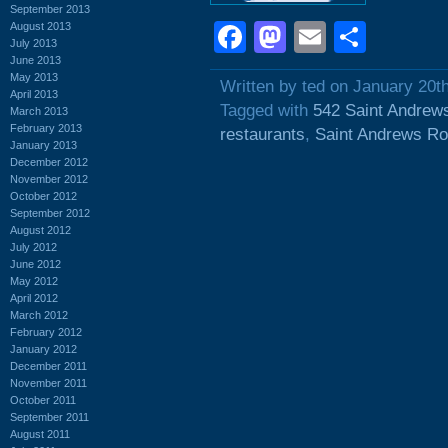
September 2013
Facebook
Mastodon
Email
Shar
August 2013
July 2013
June 2013
May 2013
Written by ted on January 20t
April 2013
Tagged with
542 Saint Andrew
March 2013
February 2013
restaurants
,
Saint Andrews R
January 2013
December 2012
November 2012
October 2012
September 2012
August 2012
July 2012
June 2012
May 2012
April 2012
March 2012
February 2012
January 2012
December 2011
November 2011
October 2011
September 2011
August 2011