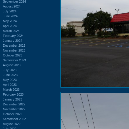
September 2024
August 2024
July 2024
June 2024
May 2024
April 2024
March 2024
February 2024
January 2024
December 2023
November 2023
October 2023
September 2023
August 2023
July 2023
June 2023
May 2023
April 2023
March 2023
February 2023
January 2023
December 2022
November 2022
October 2022
September 2022
August 2022
July 2022