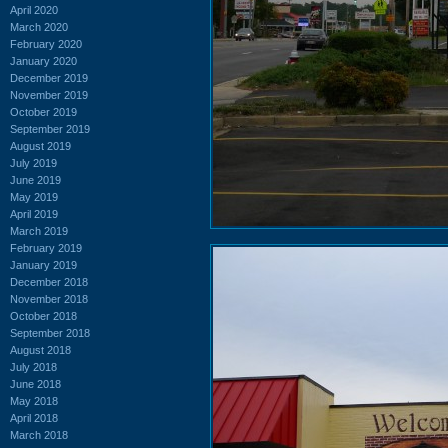
April 2020
March 2020
February 2020
January 2020
December 2019
November 2019
October 2019
September 2019
August 2019
July 2019
June 2019
May 2019
April 2019
March 2019
February 2019
January 2019
December 2018
November 2018
October 2018
September 2018
August 2018
July 2018
June 2018
May 2018
April 2018
March 2018