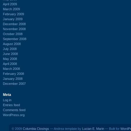
April 2009
March 2009
February 2009
January 2009
December 2008
November 2008
October 2008
September 2008
August 2008
July 2008
June 2008
May 2008
April 2008
March 2008
February 2008
January 2008
December 2007
Meta
Log in
Entries feed
Comments feed
WordPress.org
© 2009
Columbia Closings
— Andrea template by
Lucian E. Marin
— Built for
WordP