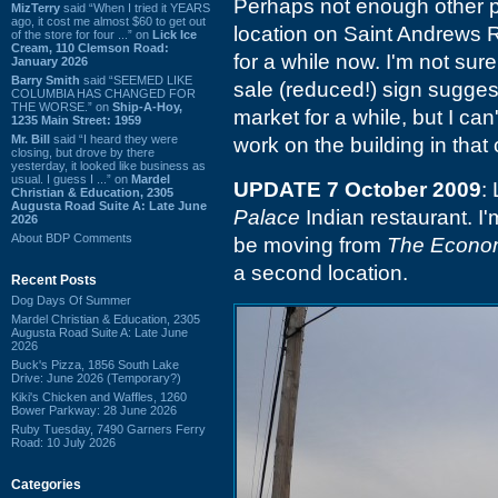
Perhaps not enough other p
MizTerry
said “When I tried it YEARS
ago, it cost me almost $60 to get out
location on Saint Andrews 
of the store for four ...” on
Lick Ice
Cream, 110 Clemson Road:
for a while now. I'm not sure
January 2026
Barry Smith
said “SEEMED LIKE
sale (reduced!) sign sugges
COLUMBIA HAS CHANGED FOR
THE WORSE.” on
Ship-A-Hoy,
market for a while, but I ca
1235 Main Street: 1959
Mr. Bill
said “I heard they were
work on the building in tha
closing, but drove by there
yesterday, it looked like business as
usual. I guess I ...” on
Mardel
UPDATE 7 October 2009
:
Christian & Education, 2305
Augusta Road Suite A: Late June
Palace
Indian restaurant. I'
2026
About BDP Comments
be moving from
The Econo
a second location.
Recent Posts
Dog Days Of Summer
Mardel Christian & Education, 2305
Augusta Road Suite A: Late June
2026
Buck's Pizza, 1856 South Lake
Drive: June 2026 (Temporary?)
Kiki's Chicken and Waffles, 1260
Bower Parkway: 28 June 2026
Ruby Tuesday, 7490 Garners Ferry
Road: 10 July 2026
Categories