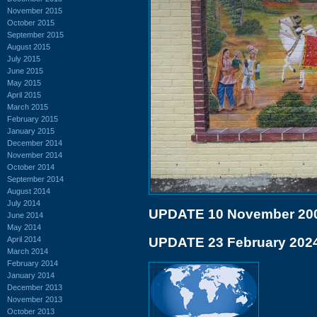
November 2015
October 2015
September 2015
August 2015
July 2015
June 2015
May 2015
April 2015
March 2015
February 2015
January 2015
December 2014
November 2014
October 2014
September 2014
August 2014
July 2014
UPDATE 10 November 20
June 2014
May 2014
April 2014
UPDATE 23 February 202
March 2014
February 2014
January 2014
December 2013
November 2013
October 2013