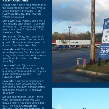
Recent Comments
Ariella
said “I have fond memories of
this place from the early 80s. Was a
Drive In place in the same ...” on
Paper Moon Cafe, 3527 Farrow
Road: Circa 2015
Lone Wolf
said “Alright, since we're
"airing some grievances" (a bit early
for Festivus), *why* does Columbia
need more hotels? Yeah, this ...” on
Have Your Say
Sodaz
said “Okay, the mayor is all
about "new business" and economic
growth. He made a hollow speech at
a new ...” on
Have Your Say
Lavender
said “Starbucks is a
mixed bag for me. Yes, I've dealt with
smug, holier-than-thou~ rude service
from there. I've also ...” on
Have
Your Say
Lone Wolf
said “@Lavender -
you've just stumbled upon essential
quandary of "here and there". It goes
a little something like this... ...” on
Have Your Say
Lavender
said “According to a few
websites, South Carolina was the
most/one of the most popular states
that people moved to ...” on
Have
Your Say
Mr. Bill
said “thanks Jason. I think
what I remember most was Za's
pizza. I think it has been gone since
02 ...” on
Kiki's Chicken and
Waffles, 1260 Bower Parkway: 28