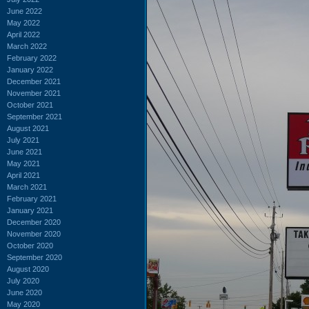
June 2022
May 2022
April 2022
March 2022
February 2022
January 2022
December 2021
November 2021
October 2021
September 2021
August 2021
July 2021
June 2021
May 2021
April 2021
March 2021
February 2021
January 2021
December 2020
November 2020
October 2020
September 2020
August 2020
July 2020
June 2020
May 2020