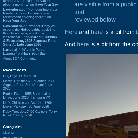
temporarily for “light renovations”
are visible from a public
about a month ...” on
Have Your Say
Lavender
said “I've never been to a
and
Panda Express. Do any of you
recommend anything there?” on
reviewed below
Have Your Say
Lavender
said “I wonder if they will
expand the Hobby Lobby back into
Here
and
here
is a bit from 
this store space, or will it be
leased/sold ...” on
Mardel Christian
& Education, 2305 Augusta Road
And
here
is a bit from the 
Suite A: Late June 2026
Larry
said “@Gypsie Panda
Express” on
Have Your Say
About BDP Comments
Recent Posts
Dog Days Of Summer
Mardel Christian & Education, 2305
Augusta Road Suite A: Late June
2026
Buck's Pizza, 1856 South Lake
Drive: June 2026 (Temporary?)
Kiki's Chicken and Waffles, 1260
Bower Parkway: 28 June 2026
Ruby Tuesday, 7490 Garners Ferry
Road: 10 July 2026
Categories
closing
commentary