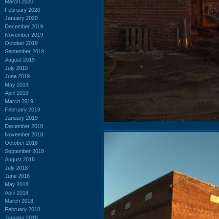
March 2020
February 2020
January 2020
December 2019
November 2019
October 2019
September 2019
August 2019
July 2019
June 2019
May 2019
April 2019
March 2019
February 2019
January 2019
December 2018
November 2018
October 2018
September 2018
August 2018
July 2018
June 2018
May 2018
April 2018
March 2018
February 2018
January 2018