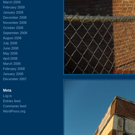
March 2009
February 2009
January 2009
December 2008
November 2008
October 2008
September 2008
August 2008
July 2008
June 2008
May 2008
April 2008
March 2008
February 2008
January 2008
December 2007
Meta
Log in
Entries feed
Comments feed
WordPress.org