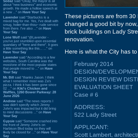
Sodaz
said “Okay, the mayor is all
about "new business" and economic
growth. He made a hollow speech at
a new ...” on
Have Your Say
These pictures are from 30
Lavender
said “Starbucks is a
mixed bag for me. Yes, I've dealt with
changed a good bit by now, 
smug, holier-than-thou~ rude service
from there. I've also ...” on
Have
brick buildings on Lady Str
Your Say
Lone Wolf
said “@Lavender -
renovation.
you've just stumbled upon essential
quandary of "here and there". It goes
a little something like this... ...” on
Here is what the City has to
Have Your Say
Lavender
said “According to a few
websites, South Carolina was the
February 2014
most/one of the most popular states
that people moved to ...” on
Have
DESIGN/DEVELOPMEN
Your Say
Mr. Bill
said “thanks Jason. I think
DESIGN REVIEW DIST
what I remember most was Za's
pizza. I think it has been gone since
EVALUATION SHEET
02 ...” on
Kiki's Chicken and
Waffles, 1260 Bower Parkway: 28
Case # 6
June 2026
Andrew
said “The news reports I
saw didn't specify which Jimmy
ADDRESS:
John's was impacted but it did bring
to mind discussions ...” on
Have
522 Lady Street
Your Say
Gypsie
said “Someone crashed into
the front of Jimmy John's on
APPLICANT:
Harbison Blvd today so they will
likely be closed for ...” on
Have Your
Scott Lambert, architect
Say