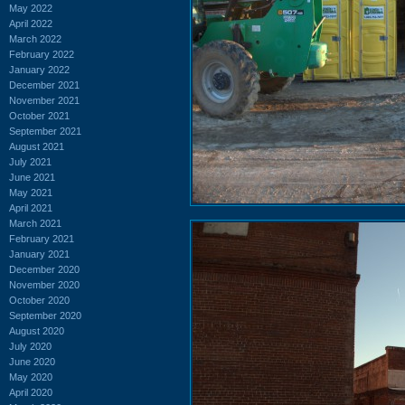
May 2022
April 2022
March 2022
February 2022
January 2022
December 2021
November 2021
October 2021
September 2021
August 2021
July 2021
June 2021
May 2021
April 2021
March 2021
February 2021
January 2021
December 2020
November 2020
October 2020
September 2020
August 2020
July 2020
June 2020
May 2020
April 2020