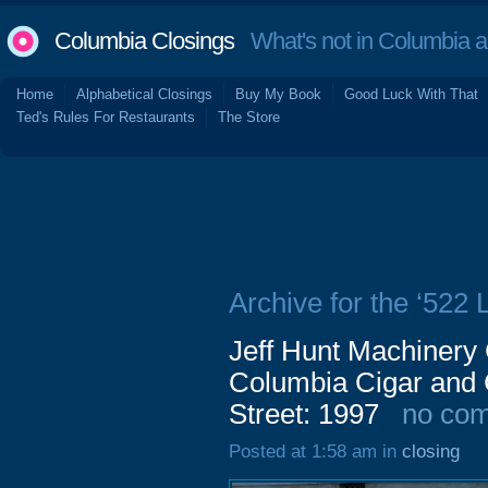
Columbia Closings
What's not in Columbia 
Home
Alphabetical Closings
Buy My Book
Good Luck With That
Ted's Rules For Restaurants
The Store
Archive for the ‘522 
Jeff Hunt Machiner
Columbia Cigar and
Street: 1997
no co
Posted at 1:58 am in
closing