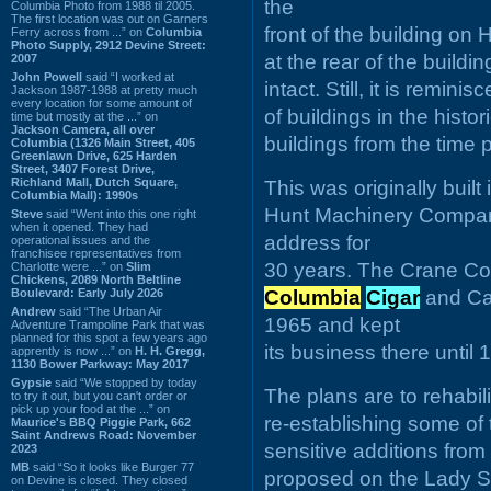
the
Columbia Photo from 1988 til 2005.
The first location was out on Garners
front of the building on 
Ferry across from ...” on
Columbia
Photo Supply, 2912 Devine Street:
at the rear of the build
2007
John Powell
said “I worked at
intact. Still, it is remin
Jackson 1987-1988 at pretty much
every location for some amount of
of buildings in the histor
time but mostly at the ...” on
Jackson Camera, all over
buildings from the time 
Columbia (1326 Main Street, 405
Greenlawn Drive, 625 Harden
Street, 3407 Forest Drive,
Richland Mall, Dutch Square,
This was originally built
Columbia Mall): 1990s
Hunt Machinery Company
Steve
said “Went into this one right
when it opened. They had
address for
operational issues and the
franchisee representatives from
30 years. The Crane Com
Charlotte were ...” on
Slim
Chickens, 2089 North Beltline
Boulevard: Early July 2026
Columbia
Cigar
and Ca
Andrew
said “The Urban Air
1965 and kept
Adventure Trampoline Park that was
planned for this spot a few years ago
its business there until 
apprently is now ...” on
H. H. Gregg,
1130 Bower Parkway: May 2017
Gypsie
said “We stopped by today
The plans are to rehabili
to try it out, but you can't order or
pick up your food at the ...” on
re-establishing some of
Maurice's BBQ Piggie Park, 662
Saint Andrews Road: November
sensitive additions from 
2023
MB
said “So it looks like Burger 77
proposed on the Lady Stre
on Devine is closed. They closed