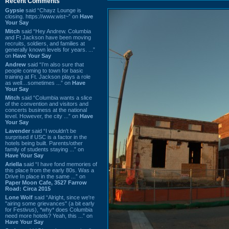
Recent Comments
Gypsie
said “Chayz Lounge is
closing. https://www.wist~” on
Have
Your Say
Mitch
said “Hey Andrew. Columbia
and Ft Jackson have been moving
recruits, soldiers, and families at
generally known levels for years. ...”
on
Have Your Say
Andrew
said “I’m also sure that
people coming to town for basic
training at Ft. Jackson plays a role
as well…sometimes ...” on
Have
Your Say
Mitch
said “Columbia wants a slice
of the convention and visitors and
concerts business at the national
level. However, the city ...” on
Have
Your Say
Lavender
said “I wouldn't be
surprised if USC is a factor in the
hotels being built. Parents/other
family of students staying ...” on
Have Your Say
Ariella
said “I have fond memories of
this place from the early 80s. Was a
Drive In place in the same ...” on
Paper Moon Cafe, 3527 Farrow
Road: Circa 2015
Lone Wolf
said “Alright, since we're
"airing some grievances" (a bit early
for Festivus), *why* does Columbia
need more hotels? Yeah, this ...” on
Have Your Say