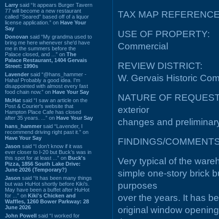
Larry
said “It appears Burger Tavern
77 will become a new restaurant
TAX MAP REFERENCE:
called “Seared” based off of a liquor
license application.” on
Have Your
Say
USE OF PROPERTY:
Donovan
said “My grandma used to
bring me here whenever she'd have
Commercial
me in the summers before the
Palace closed, and ...” on
The
Palace Restaurant, 1404 Gervais
REVIEW DISTRICT:
Street: 1990s
Lavender
said “@hans_hammer -
W. Gervais Historic Comm
Haha! Probably a good idea. I'm
disappointed with almost every fast
food chain now.” on
Have Your Say
NATURE OF REQUEST: Re
Mr.Hat
said “I saw an article on the
Post & Courier's website that
exterior
Hampton Place Cafe has closed
after 35 years. ...” on
Have Your Say
changes and preliminary c
hans_hammer
said “Lavender, I
recommend driving right past it.” on
Have Your Say
FINDINGS/COMMENTS
Jason
said “I don’t know if it was
ever closer to I-20 but Buck’s was in
this spot for at least ...” on
Buck's
Very typical of the wareho
Pizza, 1856 South Lake Drive:
June 2026 (Temporary?)
simple one-story brick b
Jason
said “It has been many things
purposes
but was HuHot shortly before Kiki’s.
May have been a buffet after HuHot
for ...” on
Kiki's Chicken and
over the years. It has be
Waffles, 1260 Bower Parkway: 28
June 2026
original window opening
John Powell
said “I worked for