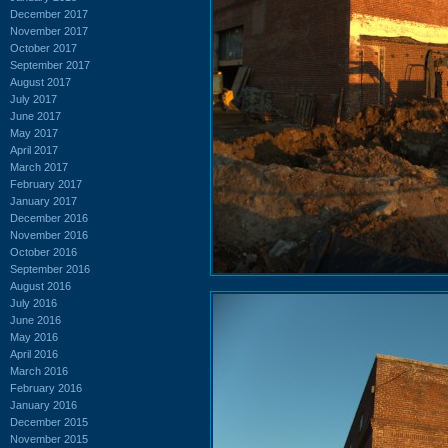
December 2017
November 2017
October 2017
September 2017
August 2017
July 2017
June 2017
May 2017
April 2017
March 2017
February 2017
January 2017
December 2016
November 2016
October 2016
September 2016
August 2016
July 2016
June 2016
May 2016
April 2016
March 2016
February 2016
January 2016
December 2015
November 2015