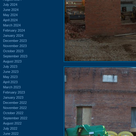
July 2024
June 2024
May 2024
April 2024
March 2024
February 2024
January 2024
December 2023
November 2023
October 2023
September 2023
August 2023
July 2023
June 2023
May 2023
April 2023
March 2023
February 2023
January 2023
December 2022
November 2022
October 2022
September 2022
August 2022
July 2022
June 2022