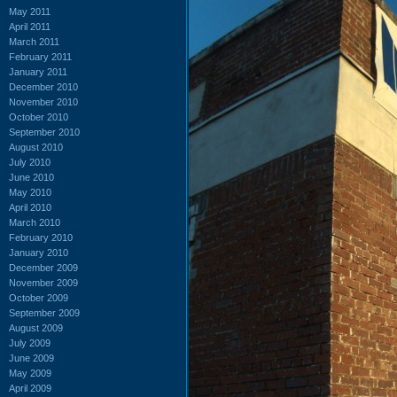
May 2011
April 2011
March 2011
February 2011
January 2011
December 2010
November 2010
October 2010
September 2010
August 2010
July 2010
June 2010
May 2010
April 2010
March 2010
February 2010
January 2010
December 2009
November 2009
October 2009
September 2009
August 2009
July 2009
June 2009
May 2009
April 2009