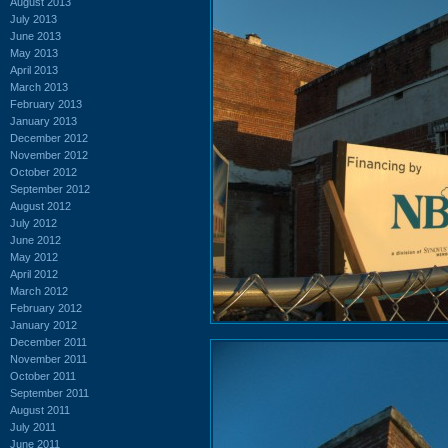
August 2013
July 2013
June 2013
May 2013
April 2013
March 2013
February 2013
January 2013
December 2012
November 2012
October 2012
September 2012
August 2012
July 2012
June 2012
May 2012
April 2012
March 2012
February 2012
January 2012
December 2011
November 2011
October 2011
September 2011
August 2011
July 2011
June 2011