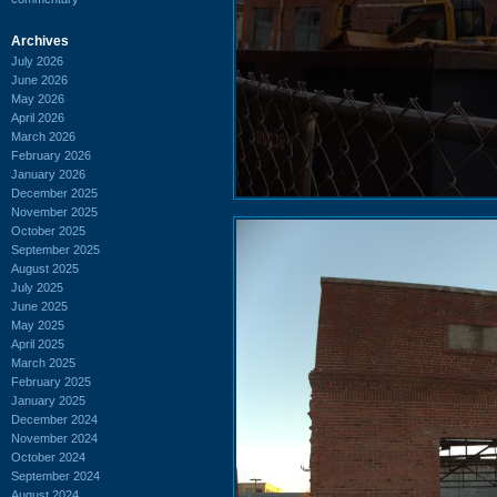
Archives
July 2026
June 2026
May 2026
April 2026
March 2026
February 2026
January 2026
December 2025
November 2025
October 2025
September 2025
August 2025
July 2025
June 2025
May 2025
April 2025
March 2025
February 2025
January 2025
December 2024
November 2024
October 2024
September 2024
August 2024