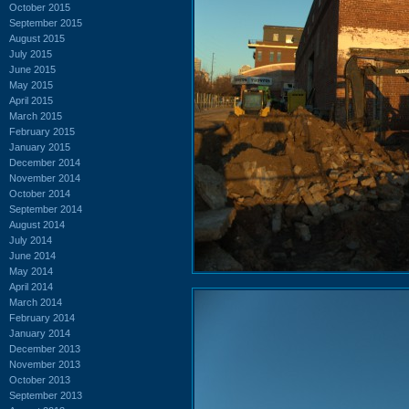
October 2015
September 2015
August 2015
July 2015
June 2015
May 2015
April 2015
March 2015
February 2015
January 2015
December 2014
November 2014
October 2014
September 2014
August 2014
July 2014
June 2014
May 2014
April 2014
March 2014
February 2014
January 2014
December 2013
November 2013
October 2013
September 2013