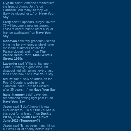
Gypsie
said “Someone crashed into
the front of Jimmy John's on
Harbison Blvd today so they will
likely be closed for ...” on
Have Your
Say
Larry
said “It appears Burger Tavern
77 will become a new restaurant
called “Seared” based off of a liquor
license application.” on
Have Your
Say
Donovan
said “My grandma used to
bring me here whenever she'd have
me in the summers before the
Palace closed, and ...” on
The
Palace Restaurant, 1404 Gervais
Street: 1990s
Lavender
said “@hans_hammer -
Haha! Probably a good idea. I'm
disappointed with almost every fast
food chain now.” on
Have Your Say
Mr.Hat
said “I saw an article on the
Post & Courier's website that
Hampton Place Cafe has closed
after 35 years. ...” on
Have Your Say
hans_hammer
said “Lavender, I
recommend driving right past it.” on
Have Your Say
Jason
said “I don’t know if it was
ever closer to I-20 but Buck’s was in
this spot for at least ...” on
Buck's
Pizza, 1856 South Lake Drive:
June 2026 (Temporary?)
Jason
said “It has been many things
but was HuHot shortly before Kiki’s.