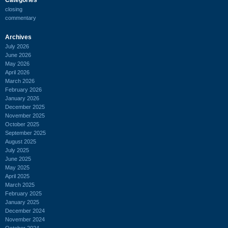
closing
commentary
Archives
July 2026
June 2026
May 2026
April 2026
March 2026
February 2026
January 2026
December 2025
November 2025
October 2025
September 2025
August 2025
July 2025
June 2025
May 2025
April 2025
March 2025
February 2025
January 2025
December 2024
November 2024
October 2024