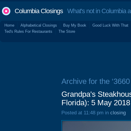
Columbia Closings
What's not in Columbia 
Home
Alphabetical Closings
Buy My Book
Good Luck With That
Ted's Rules For Restaurants
The Store
Archive for the ‘3660
Grandpa's Steakhous
Florida): 5 May 2018
Posted at 11:48 pm in
closing