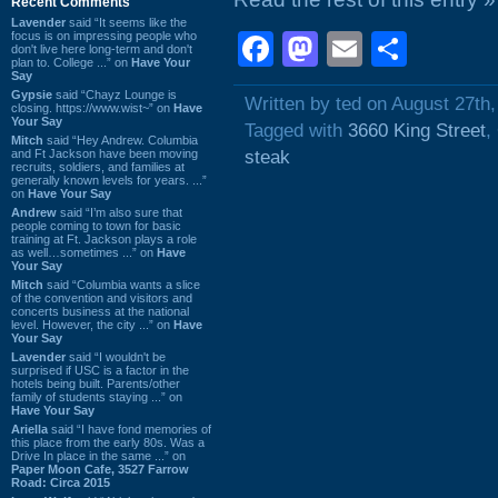
Recent Comments
Lavender
said “It seems like the
focus is on impressing people who
Facebook
Mastodon
Email
Shar
don't live here long-term and don't
plan to. College ...” on
Have Your
Say
Gypsie
said “Chayz Lounge is
Written by ted on August 27th
closing. https://www.wist~” on
Have
Your Say
Tagged with
3660 King Street
,
Mitch
said “Hey Andrew. Columbia
and Ft Jackson have been moving
steak
recruits, soldiers, and families at
generally known levels for years. ...”
on
Have Your Say
Andrew
said “I’m also sure that
people coming to town for basic
training at Ft. Jackson plays a role
as well…sometimes ...” on
Have
Your Say
Mitch
said “Columbia wants a slice
of the convention and visitors and
concerts business at the national
level. However, the city ...” on
Have
Your Say
Lavender
said “I wouldn't be
surprised if USC is a factor in the
hotels being built. Parents/other
family of students staying ...” on
Have Your Say
Ariella
said “I have fond memories of
this place from the early 80s. Was a
Drive In place in the same ...” on
Paper Moon Cafe, 3527 Farrow
Road: Circa 2015