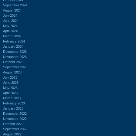
September 2024
August 2024
July 2024
June 2024
May 2024
April 2024
March 2024
February 2024
January 2024
December 2023
November 2023
October 2023
September 2023
August 2023
July 2023
June 2023
May 2023
April 2023
March 2023
February 2023
January 2023
December 2022
November 2022
October 2022
September 2022
August 2022