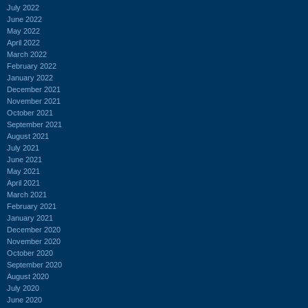
July 2022
June 2022
May 2022
April 2022
March 2022
February 2022
January 2022
December 2021
November 2021
October 2021
September 2021
August 2021
July 2021
June 2021
May 2021
April 2021
March 2021
February 2021
January 2021
December 2020
November 2020
October 2020
September 2020
August 2020
July 2020
June 2020