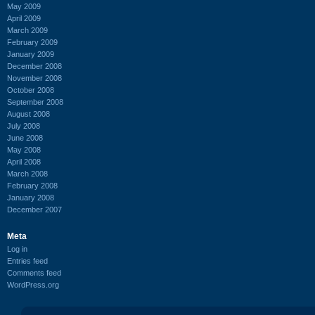
May 2009
April 2009
March 2009
February 2009
January 2009
December 2008
November 2008
October 2008
September 2008
August 2008
July 2008
June 2008
May 2008
April 2008
March 2008
February 2008
January 2008
December 2007
Meta
Log in
Entries feed
Comments feed
WordPress.org