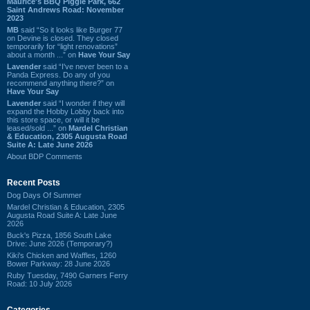
Maurice's BBQ Piggie Park, 662
Saint Andrews Road: November
2023
MB
said “So it looks like Burger 77
on Devine is closed. They closed
temporarily for “light renovations”
about a month ...” on
Have Your Say
Lavender
said “I've never been to a
Panda Express. Do any of you
recommend anything there?” on
Have Your Say
Lavender
said “I wonder if they will
expand the Hobby Lobby back into
this store space, or will it be
leased/sold ...” on
Mardel Christian
& Education, 2305 Augusta Road
Suite A: Late June 2026
About BDP Comments
Recent Posts
Dog Days Of Summer
Mardel Christian & Education, 2305
Augusta Road Suite A: Late June
2026
Buck's Pizza, 1856 South Lake
Drive: June 2026 (Temporary?)
Kiki's Chicken and Waffles, 1260
Bower Parkway: 28 June 2026
Ruby Tuesday, 7490 Garners Ferry
Road: 10 July 2026
Categories