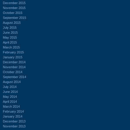
December 2015
November 2015
October 2015
September 2015
August 2015
July 2015
June 2015
May 2015
April 2015
March 2015
February 2015
January 2015
December 2014
November 2014
October 2014
September 2014
August 2014
July 2014
June 2014
May 2014
April 2014
March 2014
February 2014
January 2014
December 2013
November 2013