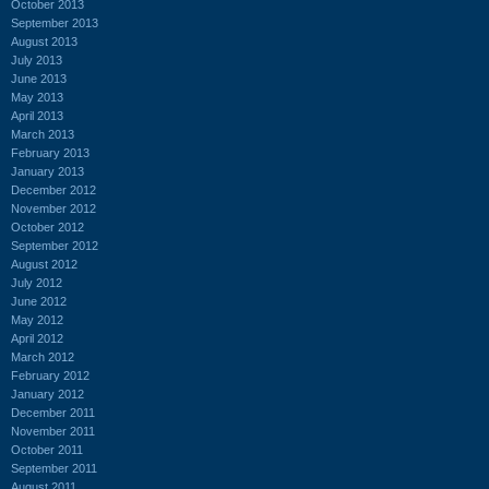
October 2013
September 2013
August 2013
July 2013
June 2013
May 2013
April 2013
March 2013
February 2013
January 2013
December 2012
November 2012
October 2012
September 2012
August 2012
July 2012
June 2012
May 2012
April 2012
March 2012
February 2012
January 2012
December 2011
November 2011
October 2011
September 2011
August 2011