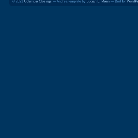
© 2021
Columbia Closings
— Andrea template by
Lucian E. Marin
— Built for
WordP