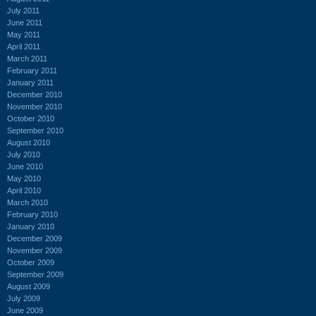
July 2011
June 2011
May 2011
April 2011
March 2011
February 2011
January 2011
December 2010
November 2010
October 2010
September 2010
August 2010
July 2010
June 2010
May 2010
April 2010
March 2010
February 2010
January 2010
December 2009
November 2009
October 2009
September 2009
August 2009
July 2009
June 2009