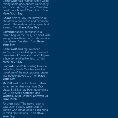
Lone Wolf
said “Alright, since we're
"airing some grievances" (a bit early
for Festivus), *why* does Columbia
need more hotels? Yeah, this ...” on
Have Your Say
Sodaz
said “Okay, the mayor is all
about "new business" and economic
growth. He made a hollow speech at
a new ...” on
Have Your Say
Lavender
said “Starbucks is a
mixed bag for me. Yes, I've dealt with
smug, holier-than-thou~ rude service
from there. I've also ...” on
Have
Your Say
Lone Wolf
said “@Lavender -
you've just stumbled upon essential
quandary of "here and there". It goes
a little something like this... ...” on
Have Your Say
Lavender
said “According to a few
websites, South Carolina was the
most/one of the most popular states
that people moved to ...” on
Have
Your Say
Mr. Bill
said “thanks Jason. I think
what I remember most was Za's
pizza. I think it has been gone since
02 ...” on
Kiki's Chicken and
Waffles, 1260 Bower Parkway: 28
June 2026
Andrew
said “The news reports I
saw didn't specify which Jimmy
John's was impacted but it did bring
to mind discussions ...” on
Have
Your Say