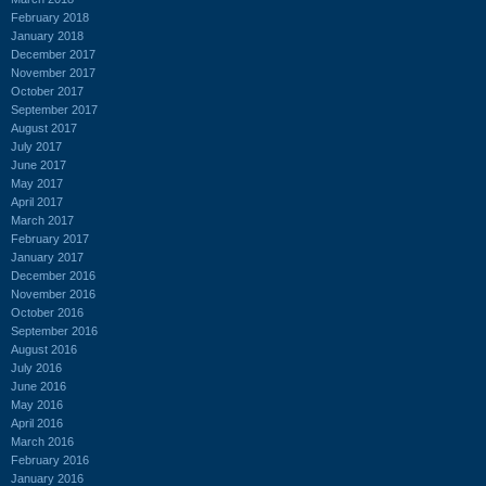
February 2018
January 2018
December 2017
November 2017
October 2017
September 2017
August 2017
July 2017
June 2017
May 2017
April 2017
March 2017
February 2017
January 2017
December 2016
November 2016
October 2016
September 2016
August 2016
July 2016
June 2016
May 2016
April 2016
March 2016
February 2016
January 2016