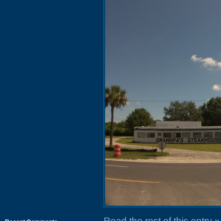
Read the rest of this entry »