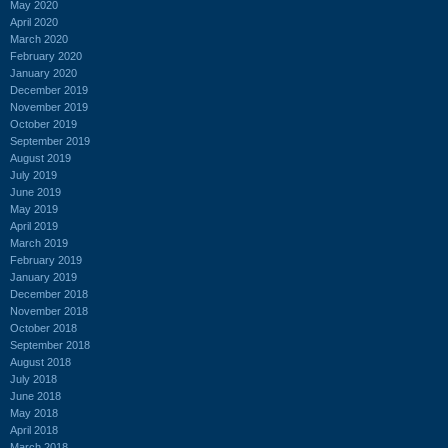
May 2020
April 2020
March 2020
February 2020
January 2020
December 2019
November 2019
October 2019
September 2019
August 2019
July 2019
June 2019
May 2019
April 2019
March 2019
February 2019
January 2019
December 2018
November 2018
October 2018
September 2018
August 2018
July 2018
June 2018
May 2018
April 2018
March 2018