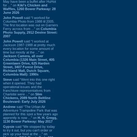
May have been a buffet after HuHot
for ...” on
Kiki's Chicken and
Waffles, 1260 Bower Parkway: 28
June 2026
John Powell
said “I worked for
Columbia Photo from 1988 til 2005.
The first location was out on Garners
Ferry across from ...” on
Columbia
Photo Supply, 2912 Devine Street:
2007
John Powell
said “I worked at
Jackson 1987-1988 at pretty much
every location for some amount of
time but mostly at the ...” on
Jackson Camera, all over
Columbia (1326 Main Street, 405
Greenlawn Drive, 625 Harden
Street, 3407 Forest Drive,
Richland Mall, Dutch Square,
Columbia Mall): 1990s
Steve
said “Went into this one right
when it opened. They had
operational issues and the
franchisee representatives from
Charlotte were ...” on
Slim
Chickens, 2089 North Beltline
Boulevard: Early July 2026
Andrew
said “The Urban Air
Adventure Trampoline Park that was
planned for this spot a few years ago
apprently is now ...” on
H. H. Gregg,
1130 Bower Parkway: May 2017
Gypsie
said “We stopped by today
to try it out, but you can't order or
pick up your food at the ...” on