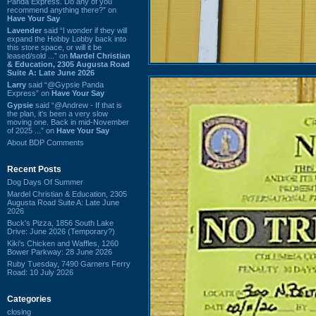
Panda Express. Do any of you
recommend anything there?” on
Have Your Say
Lavender
said “I wonder if they will
expand the Hobby Lobby back into
this store space, or will it be
leased/sold ...” on
Mardel Christian
& Education, 2305 Augusta Road
Suite A: Late June 2026
Larry
said “@Gypsie Panda
Express” on
Have Your Say
Gypsie
said “@Andrew - If that is
the plan, it's been a very slow
moving one. Back in mid-November
of 2025 ...” on
Have Your Say
About BDP Comments
Recent Posts
Dog Days Of Summer
Mardel Christian & Education, 2305
Augusta Road Suite A: Late June
2026
Buck's Pizza, 1856 South Lake
Drive: June 2026 (Temporary?)
Kiki's Chicken and Waffles, 1260
Bower Parkway: 28 June 2026
Ruby Tuesday, 7490 Garners Ferry
Road: 10 July 2026
Categories
closing