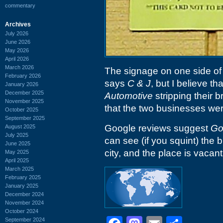
commentary
Archives
July 2026
June 2026
May 2026
April 2026
March 2026
The signage on one side of t
February 2026
says
C & J
, but I believe tha
January 2026
December 2025
Automotive
stripping their 
November 2025
that the two businesses we
October 2025
September 2025
Google reviews suggest
Go
August 2025
July 2025
can see (if you squint) the
June 2025
city, and the place is vacant
May 2025
April 2025
March 2025
February 2025
January 2025
December 2024
November 2024
October 2024
September 2024