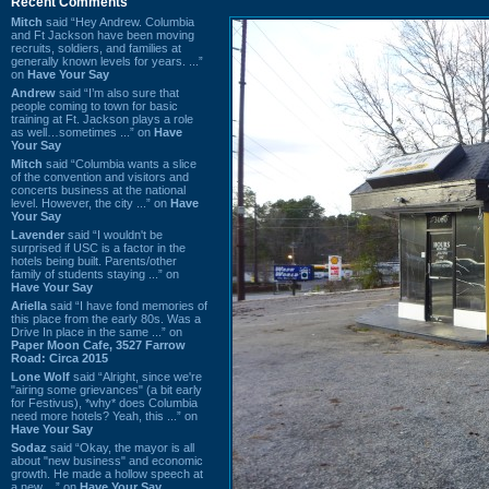
Recent Comments
Mitch
said “Hey Andrew. Columbia
and Ft Jackson have been moving
recruits, soldiers, and families at
generally known levels for years. ...”
on
Have Your Say
Andrew
said “I’m also sure that
people coming to town for basic
training at Ft. Jackson plays a role
as well…sometimes ...” on
Have
Your Say
Mitch
said “Columbia wants a slice
of the convention and visitors and
concerts business at the national
level. However, the city ...” on
Have
Your Say
Lavender
said “I wouldn't be
surprised if USC is a factor in the
hotels being built. Parents/other
family of students staying ...” on
Have Your Say
Ariella
said “I have fond memories of
this place from the early 80s. Was a
Drive In place in the same ...” on
Paper Moon Cafe, 3527 Farrow
Road: Circa 2015
Lone Wolf
said “Alright, since we're
"airing some grievances" (a bit early
for Festivus), *why* does Columbia
need more hotels? Yeah, this ...” on
Have Your Say
Sodaz
said “Okay, the mayor is all
about "new business" and economic
growth. He made a hollow speech at
a new ...” on
Have Your Say