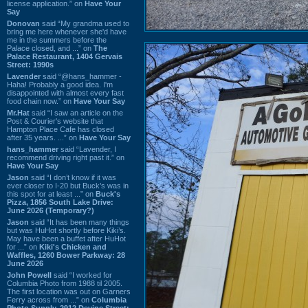
license application.” on
Have Your
Say
Donovan
said “My grandma used to
bring me here whenever she'd have
me in the summers before the
Palace closed, and ...” on
The
Palace Restaurant, 1404 Gervais
Street: 1990s
Lavender
said “@hans_hammer -
Haha! Probably a good idea. I'm
disappointed with almost every fast
food chain now.” on
Have Your Say
Mr.Hat
said “I saw an article on the
Post & Courier's website that
Hampton Place Cafe has closed
after 35 years. ...” on
Have Your Say
hans_hammer
said “Lavender, I
recommend driving right past it.” on
Have Your Say
Jason
said “I don’t know if it was
ever closer to I-20 but Buck’s was in
this spot for at least ...” on
Buck's
Pizza, 1856 South Lake Drive:
June 2026 (Temporary?)
Jason
said “It has been many things
but was HuHot shortly before Kiki’s.
May have been a buffet after HuHot
for ...” on
Kiki's Chicken and
Waffles, 1260 Bower Parkway: 28
June 2026
John Powell
said “I worked for
Columbia Photo from 1988 til 2005.
The first location was out on Garners
Ferry across from ...” on
Columbia
Photo Supply, 2912 Devine Street: