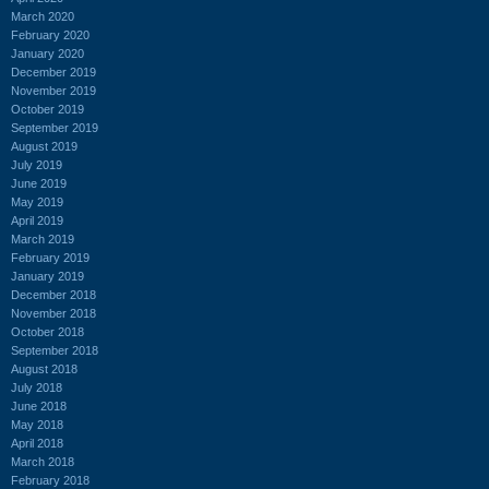
March 2020
February 2020
January 2020
December 2019
November 2019
October 2019
September 2019
August 2019
July 2019
June 2019
May 2019
April 2019
March 2019
February 2019
January 2019
December 2018
November 2018
October 2018
September 2018
August 2018
July 2018
June 2018
May 2018
April 2018
March 2018
February 2018