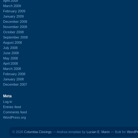
April 2009
March 2009
February 2009
January 2009
December 2008
November 2008
October 2008
September 2008
August 2008
July 2008
June 2008
May 2008
April 2008
March 2008
February 2008
January 2008
December 2007
Meta
Log in
Entries feed
Comments feed
WordPress.org
© 2026
Columbia Closings
— Andrea template by
Lucian E. Marin
— Built for
WordP