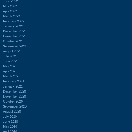
June 2022
May 2022
April 2022
March 2022
February 2022
January 2022
December 2021
November 2021
October 2021
September 2021
August 2021
July 2021
June 2021
May 2021
April 2021
March 2021
February 2021
January 2021
December 2020
November 2020
October 2020
September 2020
August 2020
July 2020
June 2020
May 2020
April 2020