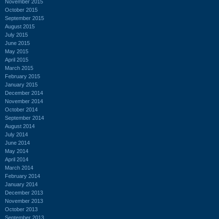
November 2015
October 2015
September 2015
August 2015
July 2015
June 2015
May 2015
April 2015
March 2015
February 2015
January 2015
December 2014
November 2014
October 2014
September 2014
August 2014
July 2014
June 2014
May 2014
April 2014
March 2014
February 2014
January 2014
December 2013
November 2013
October 2013
September 2013