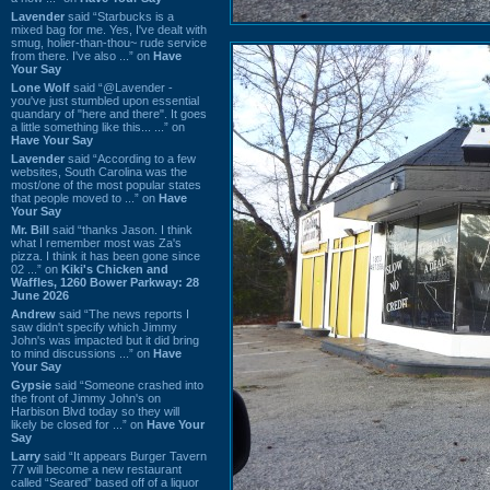
Lavender
said “Starbucks is a
mixed bag for me. Yes, I've dealt with
smug, holier-than-thou~ rude service
from there. I've also ...” on
Have
Your Say
Lone Wolf
said “@Lavender -
you've just stumbled upon essential
quandary of "here and there". It goes
a little something like this... ...” on
Have Your Say
Lavender
said “According to a few
websites, South Carolina was the
most/one of the most popular states
that people moved to ...” on
Have
Your Say
Mr. Bill
said “thanks Jason. I think
what I remember most was Za's
pizza. I think it has been gone since
02 ...” on
Kiki's Chicken and
Waffles, 1260 Bower Parkway: 28
June 2026
Andrew
said “The news reports I
saw didn't specify which Jimmy
John's was impacted but it did bring
to mind discussions ...” on
Have
Your Say
Gypsie
said “Someone crashed into
the front of Jimmy John's on
Harbison Blvd today so they will
likely be closed for ...” on
Have Your
Say
Larry
said “It appears Burger Tavern
77 will become a new restaurant
called “Seared” based off of a liquor