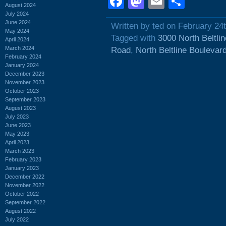
Facebook
Mastodon
Email
Shar
August 2024
July 2024
June 2024
Written by ted on February 24
May 2024
Tagged with
3000 North Beltli
April 2024
March 2024
Road
,
North Beltline Boulevar
February 2024
January 2024
December 2023
November 2023
October 2023
September 2023
August 2023
July 2023
June 2023
May 2023
April 2023
March 2023
February 2023
January 2023
December 2022
November 2022
October 2022
September 2022
August 2022
July 2022