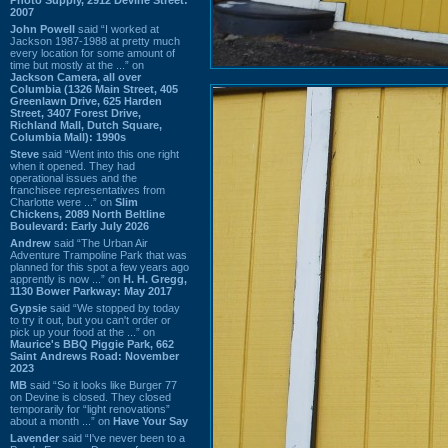
2007
John Powell
said “I worked at
Jackson 1987-1988 at pretty much
every location for some amount of
time but mostly at the ...” on
Jackson Camera, all over
Columbia (1326 Main Street, 405
Greenlawn Drive, 625 Harden
Street, 3407 Forest Drive,
Richland Mall, Dutch Square,
Columbia Mall): 1990s
Steve
said “Went into this one right
when it opened. They had
operational issues and the
franchisee representatives from
Charlotte were ...” on
Slim
Chickens, 2089 North Beltline
Boulevard: Early July 2026
Andrew
said “The Urban Air
Adventure Trampoline Park that was
planned for this spot a few years ago
apprently is now ...” on
H. H. Gregg,
1130 Bower Parkway: May 2017
Gypsie
said “We stopped by today
to try it out, but you can't order or
pick up your food at the ...” on
Maurice's BBQ Piggie Park, 662
Saint Andrews Road: November
2023
MB
said “So it looks like Burger 77
on Devine is closed. They closed
temporarily for “light renovations”
about a month ...” on
Have Your Say
Lavender
said “I've never been to a