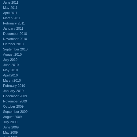
June 2011
May 2011
April 2011
March 2011
February 2011
January 2011
December 2010
November 2010
October 2010
September 2010
August 2010
July 2010
June 2010
May 2010
April 2010
March 2010
February 2010
January 2010
December 2009
November 2009
October 2009
September 2009
August 2009
July 2009
June 2009
May 2009