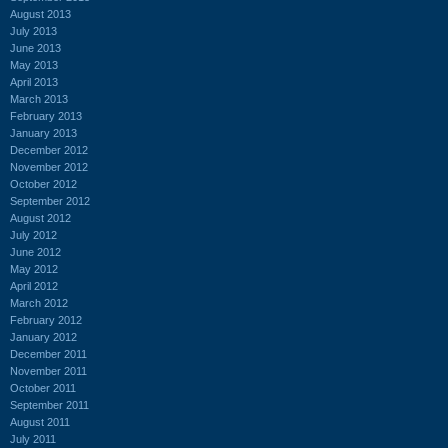
August 2013
July 2013
June 2013
May 2013
April 2013
March 2013
February 2013
January 2013
December 2012
November 2012
October 2012
September 2012
August 2012
July 2012
June 2012
May 2012
April 2012
March 2012
February 2012
January 2012
December 2011
November 2011
October 2011
September 2011
August 2011
July 2011