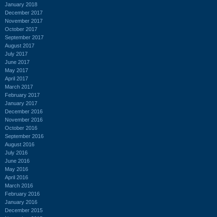
January 2018
December 2017
November 2017
October 2017
September 2017
August 2017
July 2017
June 2017
May 2017
April 2017
March 2017
February 2017
January 2017
December 2016
November 2016
October 2016
September 2016
August 2016
July 2016
June 2016
May 2016
April 2016
March 2016
February 2016
January 2016
December 2015