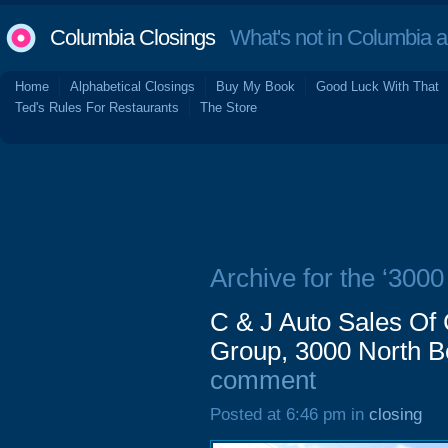
Columbia Closings
What's not in Columbia 
Home
Alphabetical Closings
Buy My Book
Good Luck With That
Ted's Rules For Restaurants
The Store
Archive for the ‘3000
C & J Auto Sales Of
Group, 3000 North Be
comment
Posted at 6:46 pm in
closing