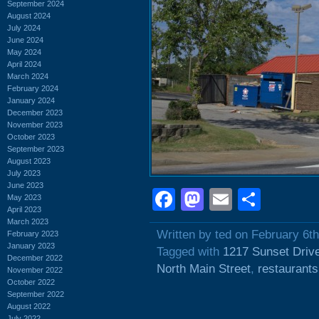
September 2024
August 2024
July 2024
June 2024
May 2024
April 2024
March 2024
February 2024
January 2024
December 2023
November 2023
October 2023
September 2023
August 2023
July 2023
June 2023
Facebook
Mastodon
Email
Shar
May 2023
April 2023
March 2023
Written by ted on February 6t
February 2023
January 2023
Tagged with
1217 Sunset Driv
December 2022
North Main Street
,
restaurants
November 2022
October 2022
September 2022
August 2022
July 2022