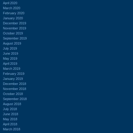
April 2020
March 2020
February 2020
January 2020
December 2019
November 2019
October 2019
September 2019
August 2019
July 2019
June 2019
May 2019
April 2019
March 2019
February 2019
January 2019
December 2018
November 2018
October 2018
September 2018
August 2018
July 2018
June 2018
May 2018
April 2018
March 2018