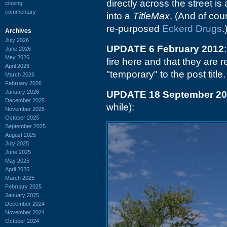
directly across the street is
closing
commentary
into a
TitleMax
. (And of cou
re-purposed
Eckerd Drugs
.
Archives
July 2026
UPDATE 6 February 2012
June 2026
May 2026
fire here and that they are 
April 2026
"temporary" to the post title.
March 2026
February 2026
January 2026
UPDATE 18 September 2
December 2025
while):
November 2025
October 2025
September 2025
August 2025
July 2025
June 2025
May 2025
April 2025
March 2025
February 2025
January 2025
December 2024
November 2024
October 2024