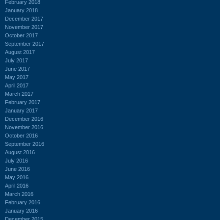
February 2018
January 2018
December 2017
November 2017
October 2017
September 2017
August 2017
July 2017
June 2017
May 2017
April 2017
March 2017
February 2017
January 2017
December 2016
November 2016
October 2016
September 2016
August 2016
July 2016
June 2016
May 2016
April 2016
March 2016
February 2016
January 2016
December 2015