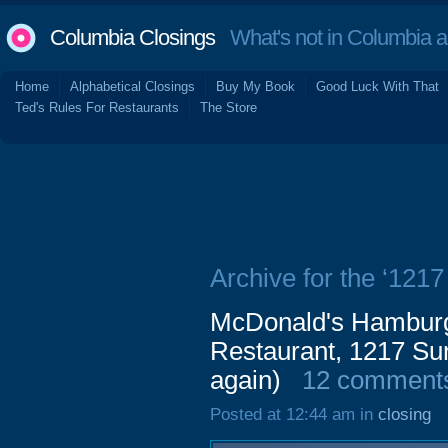
Columbia Closings
What's not in Columbia 
Home
Alphabetical Closings
Buy My Book
Good Luck With That
Ted's Rules For Restaurants
The Store
Archive for the ‘1217
McDonald's Hamburge
Restaurant, 1217 Su
again)
12 comment
Posted at 12:44 am in
closing