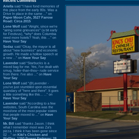
Recent Comments
Ariella
said “I have fond memories of
this place from the early 80s. Was a
Drive In place in the same ...” on
Paper Moon Cafe, 3527 Farrow
Road: Circa 2015
Lone Wolf
said “Alright, since we're
"airing some grievances" (a bit early
for Festivus), *why* does Columbia
need more hotels? Yeah, this ...” on
Have Your Say
Sodaz
said “Okay, the mayor is all
about "new business" and economic
growth. He made a hollow speech at
a new ...” on
Have Your Say
Lavender
said “Starbucks is a
mixed bag for me. Yes, I've dealt with
smug, holier-than-thou~ rude service
from there. I've also ...” on
Have
Your Say
Lone Wolf
said “@Lavender -
you've just stumbled upon essential
quandary of "here and there". It goes
a little something like this... ...” on
Have Your Say
Lavender
said “According to a few
websites, South Carolina was the
most/one of the most popular states
that people moved to ...” on
Have
Your Say
Mr. Bill
said “thanks Jason. I think
what I remember most was Za's
pizza. I think it has been gone since
02 ...” on
Kiki's Chicken and
Waffles, 1260 Bower Parkway: 28