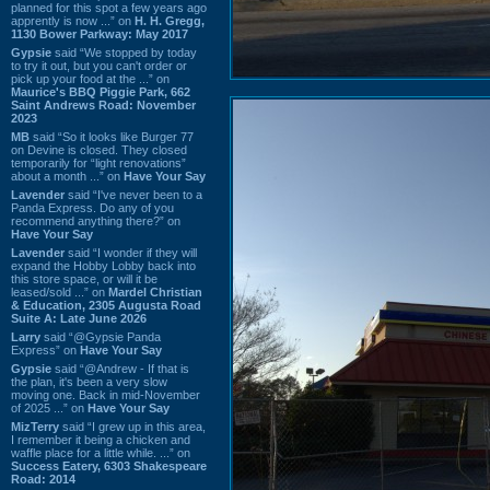
planned for this spot a few years ago
apprently is now ...” on
H. H. Gregg,
1130 Bower Parkway: May 2017
Gypsie
said “We stopped by today
to try it out, but you can't order or
pick up your food at the ...” on
Maurice's BBQ Piggie Park, 662
Saint Andrews Road: November
2023
MB
said “So it looks like Burger 77
on Devine is closed. They closed
temporarily for “light renovations”
about a month ...” on
Have Your Say
Lavender
said “I've never been to a
Panda Express. Do any of you
recommend anything there?” on
Have Your Say
Lavender
said “I wonder if they will
expand the Hobby Lobby back into
this store space, or will it be
leased/sold ...” on
Mardel Christian
& Education, 2305 Augusta Road
Suite A: Late June 2026
Larry
said “@Gypsie Panda
Express” on
Have Your Say
Gypsie
said “@Andrew - If that is
the plan, it's been a very slow
moving one. Back in mid-November
of 2025 ...” on
Have Your Say
MizTerry
said “I grew up in this area,
I remember it being a chicken and
waffle place for a little while. ...” on
Success Eatery, 6303 Shakespeare
Road: 2014