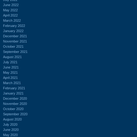
June 2022
May 2022
April 2022
March 2022
February 2022
January 2022
December 2021
November 2021
October 2021
September 2021
August 2021
July 2021
June 2021
May 2021
April 2021
March 2021
February 2021
January 2021
December 2020
November 2020
October 2020
September 2020
August 2020
July 2020
June 2020
May 2020