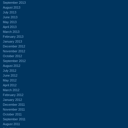
September 2013
August 2013
July 2013
June 2013
May 2013
April 2013
March 2013
February 2013
January 2013
December 2012
November 2012
October 2012
September 2012
August 2012
July 2012
June 2012
May 2012
April 2012
March 2012
February 2012
January 2012
December 2011
November 2011
October 2011
September 2011
August 2011