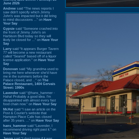
June 2026
Andrew
said “The news reports I
saw didn't specify which Jimmy
John's was impacted but it did bring
to mind discussions ...” on
Have
Your Say
Gypsie
said “Someone crashed into
the front of Jimmy John's on
Harbison Blvd today so they will
likely be closed for ...” on
Have Your
Say
Larry
said “It appears Burger Tavern
77 will become a new restaurant
called “Seared” based off of a liquor
license application.” on
Have Your
Say
Donovan
said “My grandma used to
bring me here whenever she'd have
me in the summers before the
Palace closed, and ...” on
The
Palace Restaurant, 1404 Gervais
Street: 1990s
Lavender
said “@hans_hammer -
Haha! Probably a good idea. I'm
disappointed with almost every fast
food chain now.” on
Have Your Say
Mr.Hat
said “I saw an article on the
Post & Courier's website that
Hampton Place Cafe has closed
after 35 years. ...” on
Have Your Say
hans_hammer
said “Lavender, I
recommend driving right past it.” on
Have Your Say
Jason
said “I don’t know if it was