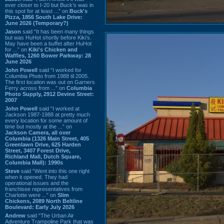
ever closer to I-20 but Buck’s was in
this spot for at least ...” on
Buck's
Pizza, 1856 South Lake Drive:
June 2026 (Temporary?)
Jason
said “It has been many things
but was HuHot shortly before Kiki’s.
May have been a buffet after HuHot
for ...” on
Kiki's Chicken and
Waffles, 1260 Bower Parkway: 28
June 2026
John Powell
said “I worked for
Columbia Photo from 1988 til 2005.
The first location was out on Garners
Ferry across from ...” on
Columbia
Photo Supply, 2912 Devine Street:
2007
John Powell
said “I worked at
Jackson 1987-1988 at pretty much
every location for some amount of
time but mostly at the ...” on
Jackson Camera, all over
Columbia (1326 Main Street, 405
Greenlawn Drive, 625 Harden
Street, 3407 Forest Drive,
Richland Mall, Dutch Square,
Columbia Mall): 1990s
Steve
said “Went into this one right
when it opened. They had
operational issues and the
franchisee representatives from
Charlotte were ...” on
Slim
Chickens, 2089 North Beltline
Boulevard: Early July 2026
Andrew
said “The Urban Air
Adventure Trampoline Park that was