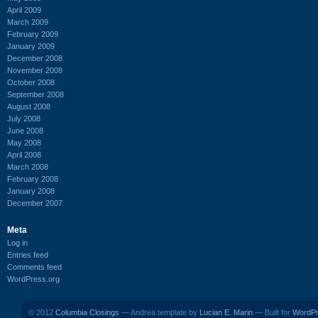
April 2009
March 2009
February 2009
January 2009
December 2008
November 2008
October 2008
September 2008
August 2008
July 2008
June 2008
May 2008
April 2008
March 2008
February 2008
January 2008
December 2007
Meta
Log in
Entries feed
Comments feed
WordPress.org
© 2012
Columbia Closings
— Andrea template by
Lucian E. Marin
— Built for
WordP