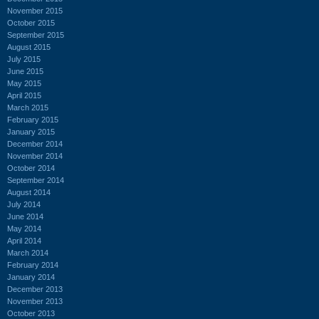
November 2015
October 2015
September 2015
August 2015
July 2015
June 2015
May 2015
April 2015
March 2015
February 2015
January 2015
December 2014
November 2014
October 2014
September 2014
August 2014
July 2014
June 2014
May 2014
April 2014
March 2014
February 2014
January 2014
December 2013
November 2013
October 2013