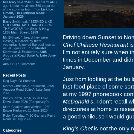
MizTerry
said “When I tried it YEARS
ago, it cost me almost $60 to get out
of the store for four ...” on
Lick Ice
Cream, 110 Clemson Road:
January 2026
Barry Smith
said “SEEMED LIKE
COLUMBIA HAS CHANGED FOR
THE WORSE.” on
Ship-A-Hoy,
1235 Main Street: 1959
Driving down Sunset to Nort
Mr. Bill
said “I heard they were
closing, but drove by there
Chef Chinese Restaurant
is
yesterday, it looked like business as
usual. I guess I ...” on
Mardel
I'm not entirely sure when 
Christian & Education, 2305
Augusta Road Suite A: Late June
times in December and didn'
2026
About BDP Comments
January.
Recent Posts
Just from looking at the buil
Dog Days Of Summer
fast-food place of some sor
Mardel Christian & Education, 2305
Augusta Road Suite A: Late June
at my 1997 phonebook confi
2026
Buck's Pizza, 1856 South Lake
McDonald's
. I don't recall
Drive: June 2026 (Temporary?)
Kiki's Chicken and Waffles, 1260
directories at home to resear
Bower Parkway: 28 June 2026
a good while, so I would gu
Ruby Tuesday, 7490 Garners Ferry
Road: 10 July 2026
King's Chef
is not the only 
Categories