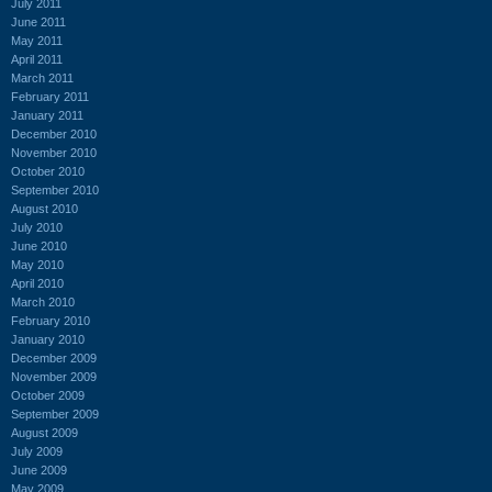
July 2011
June 2011
May 2011
April 2011
March 2011
February 2011
January 2011
December 2010
November 2010
October 2010
September 2010
August 2010
July 2010
June 2010
May 2010
April 2010
March 2010
February 2010
January 2010
December 2009
November 2009
October 2009
September 2009
August 2009
July 2009
June 2009
May 2009