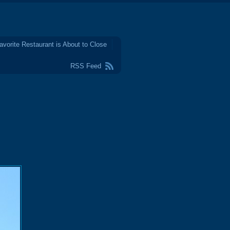
avorite Restaurant is About to Close
RSS Feed