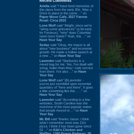
Recent Comments
Ariella
said “I have fond memories of
this place from the early 80s. Was a
Drive In place in the same ...” on
Paper Moon Cafe, 3527 Farrow
Road: Circa 2015
Lone Wolf
said “Alright, since we're
"airing some grievances" (a bit early
for Festivus), *why* does Columbia
need more hotels? Yeah, this ...” on
Have Your Say
Sodaz
said “Okay, the mayor is all
about "new business" and economic
growth. He made a hollow speech at
a new ...” on
Have Your Say
Lavender
said “Starbucks is a
mixed bag for me. Yes, I've dealt with
smug, holier-than-thou~ rude service
from there. I've also ...” on
Have
Your Say
Lone Wolf
said “@Lavender -
you've just stumbled upon essential
quandary of "here and there". It goes
a little something like this... ...” on
Have Your Say
Lavender
said “According to a few
websites, South Carolina was the
most/one of the most popular states
that people moved to ...” on
Have
Your Say
Mr. Bill
said “thanks Jason. I think
what I remember most was Za's
pizza. I think it has been gone since
02 ...” on
Kiki's Chicken and
Waffles, 1260 Bower Parkway: 28