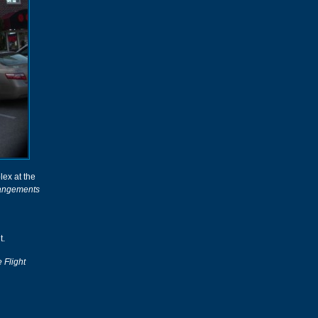
ex at the
rangements
t.
 Flight