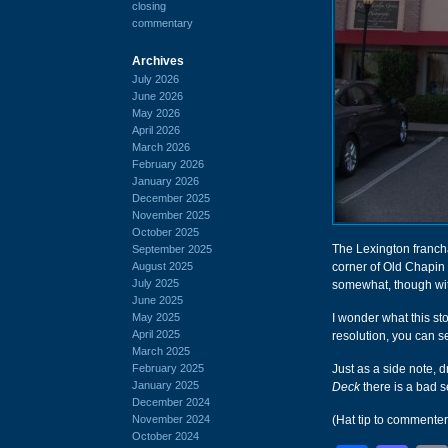
closing
commentary
Archives
July 2026
June 2026
May 2026
April 2026
March 2026
February 2026
January 2026
December 2025
November 2025
October 2025
The Lexington franch
September 2025
August 2025
corner of Old Chapin
July 2025
somewhat, though wit
June 2025
May 2025
I wonder what this st
April 2025
resolution, you can s
March 2025
February 2025
Just as a side note, d
January 2025
Deck
there is a bad 
December 2024
November 2024
(Hat tip to commente
October 2024