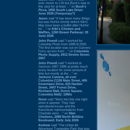
ever closer to I-20 but Buck’s was in
this spot for at least ...” on
Buck's
Pizza, 1856 South Lake Drive:
June 2026 (Temporary?)
Jason
said “It has been many things
but was HuHot shortly before Kiki’s.
May have been a buffet after HuHot
for ...” on
Kiki's Chicken and
Waffles, 1260 Bower Parkway: 28
June 2026
John Powell
said “I worked for
Columbia Photo from 1988 til 2005.
The first location was out on Garners
Ferry across from ...” on
Columbia
Photo Supply, 2912 Devine Street:
2007
John Powell
said “I worked at
Jackson 1987-1988 at pretty much
every location for some amount of
time but mostly at the ...” on
Jackson Camera, all over
Columbia (1326 Main Street, 405
Greenlawn Drive, 625 Harden
Street, 3407 Forest Drive,
Richland Mall, Dutch Square,
Columbia Mall): 1990s
Steve
said “Went into this one right
when it opened. They had
operational issues and the
franchisee representatives from
Charlotte were ...” on
Slim
Chickens, 2089 North Beltline
Boulevard: Early July 2026
Andrew
said “The Urban Air
Adventure Trampoline Park that was