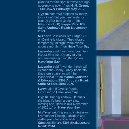
planned for this spot a few years ago
apprently is now ...” on
H. H. Gregg,
1130 Bower Parkway: May 2017
Gypsie
said “We stopped by today
to try it out, but you can't order or
pick up your food at the ...” on
Maurice's BBQ Piggie Park, 662
Saint Andrews Road: November
2023
MB
said “So it looks like Burger 77
on Devine is closed. They closed
temporarily for “light renovations”
about a month ...” on
Have Your Say
Lavender
said “I've never been to a
Panda Express. Do any of you
recommend anything there?” on
Have Your Say
Lavender
said “I wonder if they will
expand the Hobby Lobby back into
this store space, or will it be
leased/sold ...” on
Mardel Christian
& Education, 2305 Augusta Road
Suite A: Late June 2026
Larry
said “@Gypsie Panda
Express” on
Have Your Say
Gypsie
said “@Andrew - If that is
the plan, it's been a very slow
moving one. Back in mid-November
of 2025 ...” on
Have Your Say
MizTerry
said “I grew up in this area,
I remember it being a chicken and
waffle place for a little while. ...” on
Success Eatery, 6303 Shakespeare
Road: 2014