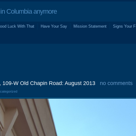
in Columbia anymore
ood Luck With That
Have Your Say
Mission Statement
Signs Your F
, 109-W Old Chapin Road: August 2013
no comments
ncategorized