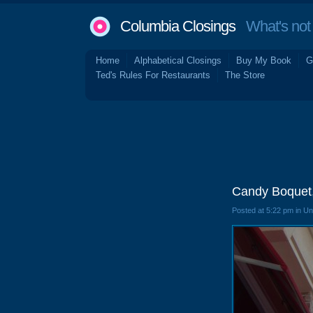
Columbia Closings
What's not 
Home
Alphabetical Closings
Buy My Book
G
Ted's Rules For Restaurants
The Store
Candy Boquet
Posted at 5:22 pm in U