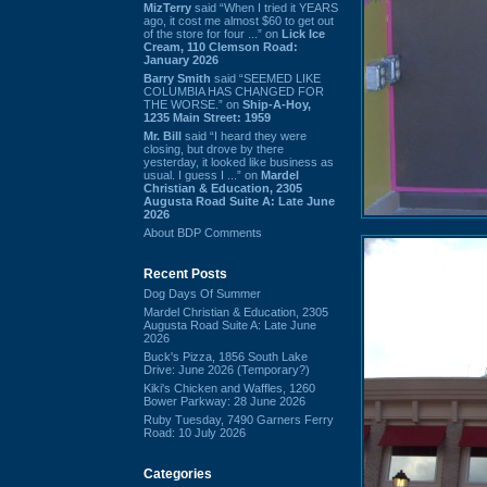
MizTerry
said “When I tried it YEARS
ago, it cost me almost $60 to get out
of the store for four ...” on
Lick Ice
Cream, 110 Clemson Road:
January 2026
Barry Smith
said “SEEMED LIKE
COLUMBIA HAS CHANGED FOR
THE WORSE.” on
Ship-A-Hoy,
1235 Main Street: 1959
Mr. Bill
said “I heard they were
closing, but drove by there
yesterday, it looked like business as
usual. I guess I ...” on
Mardel
Christian & Education, 2305
Augusta Road Suite A: Late June
2026
About BDP Comments
Recent Posts
Dog Days Of Summer
Mardel Christian & Education, 2305
Augusta Road Suite A: Late June
2026
Buck's Pizza, 1856 South Lake
Drive: June 2026 (Temporary?)
Kiki's Chicken and Waffles, 1260
Bower Parkway: 28 June 2026
Ruby Tuesday, 7490 Garners Ferry
Road: 10 July 2026
Categories