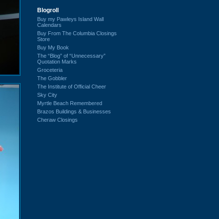
Blogroll
Buy my Pawleys Island Wall
Calendars
Buy From The Columbia Closings
Store
Buy My Book
The “Blog” of “Unnecessary”
Quotation Marks
Groceteria
The Gobbler
The Institute of Official Cheer
Sky City
Myrtle Beach Remembered
Brazos Buildings & Businesses
Cheraw Closings