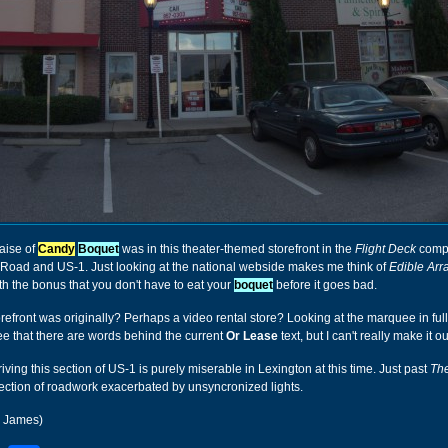
aise of
Candy
Boquet
was in this theater-themed storefront in the
Flight Deck
compl
 Road and US-1. Just looking at the national webside makes me think of
Edible Ar
h the bonus that you don't have to eat your
boquet
before it goes bad.
orefront was originally? Perhaps a video rental store? Looking at the marquee in full
ee that there are words behind the current
Or Lease
text, but I can't really make it ou
riving this section of US-1 is purely miserable in Lexington at this time. Just past
The
section of roadwork exacerbated by unsyncronized lights.
r James)