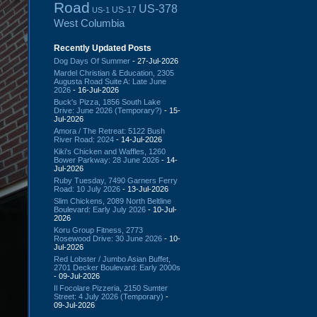
Road
US-378
US-17
US-1
West Columbia
Recently Updated Posts
Dog Days Of Summer
- 27-Jul-2026
Mardel Christian & Education, 2305
Augusta Road Suite A: Late June
2026
- 16-Jul-2026
Buck's Pizza, 1856 South Lake
Drive: June 2026 (Temporary?)
- 15-
Jul-2026
Amora / The Retreat: 5122 Bush
River Road: 2024
- 14-Jul-2026
Kiki's Chicken and Waffles, 1260
Bower Parkway: 28 June 2026
- 14-
Jul-2026
Ruby Tuesday, 7490 Garners Ferry
Road: 10 July 2026
- 13-Jul-2026
Slim Chickens, 2089 North Beltline
Boulevard: Early July 2026
- 10-Jul-
2026
Koru Group Fitness, 2773
Rosewood Drive: 30 June 2026
- 10-
Jul-2026
Red Lobster / Jumbo Asian Buffet,
2701 Decker Boulevard: Early 2000s
- 09-Jul-2026
Il Focolare Pizzeria, 2150 Sumter
Street: 4 July 2026 (Temporary)
-
09-Jul-2026