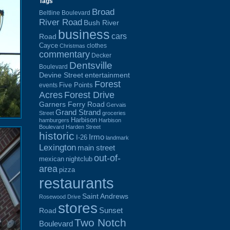
Tags
Broad
Beltline Boulevard
River Road
Bush River
business
cars
Road
Cayce
clothes
Christmas
commentary
Decker
Dentsville
Boulevard
Devine Street
entertainment
Forest
Five Points
events
Acres
Forest Drive
Garners Ferry Road
Gervais
Grand Strand
Street
groceries
Harbison
hamburgers
Harbison
Boulevard
Harden Street
historic
Irmo
I-26
landmark
Lexington
main street
out-of-
mexican
nightclub
area
pizza
restaurants
Saint Andrews
Rosewood Drive
stores
Sunset
Road
Two Notch
Boulevard