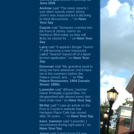
June 2026
Andrew
said “The news reports I
saw didn't specify which Jimmy
John's was impacted but it did bring
to mind discussions ...” on
Have
Your Say
Gypsie
said “Someone crashed into
the front of Jimmy John's on
Harbison Blvd today so they will
likely be closed for ...” on
Have Your
Say
Larry
said “It appears Burger Tavern
77 will become a new restaurant
called “Seared” based off of a liquor
license application.” on
Have Your
Say
Donovan
said “My grandma used to
bring me here whenever she'd have
me in the summers before the
Palace closed, and ...” on
The
Palace Restaurant, 1404 Gervais
Street: 1990s
Lavender
said “@hans_hammer -
Haha! Probably a good idea. I'm
disappointed with almost every fast
food chain now.” on
Have Your Say
Mr.Hat
said “I saw an article on the
Post & Courier's website that
Hampton Place Cafe has closed
after 35 years. ...” on
Have Your Say
hans_hammer
said “Lavender, I
recommend driving right past it.” on
Have Your Say
Jason
said “I don’t know if it was