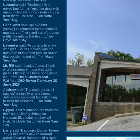
Lavender
said “Starbucks is a
mixed bag for me. Yes, I've dealt with
smug, holier-than-thou~ rude service
from there. I've also ...” on
Have
Your Say
Lone Wolf
said “@Lavender -
you've just stumbled upon essential
quandary of "here and there". It goes
a little something like this... ...” on
Have Your Say
Lavender
said “According to a few
websites, South Carolina was the
most/one of the most popular states
that people moved to ...” on
Have
Your Say
Mr. Bill
said “thanks Jason. I think
what I remember most was Za's
pizza. I think it has been gone since
02 ...” on
Kiki's Chicken and
Waffles, 1260 Bower Parkway: 28
June 2026
Andrew
said “The news reports I
saw didn't specify which Jimmy
John's was impacted but it did bring
to mind discussions ...” on
Have
Your Say
Gypsie
said “Someone crashed into
the front of Jimmy John's on
Harbison Blvd today so they will
likely be closed for ...” on
Have Your
Say
Larry
said “It appears Burger Tavern
77 will become a new restaurant
called “Seared” based off of a liquor