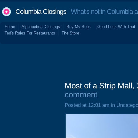
Columbia Closings
What's not in Columbia 
Home
Alphabetical Closings
Buy My Book
Good Luck With That
Ted's Rules For Restaurants
The Store
Most of a Strip Mall
comment
Posted at 12:01 am in Uncatego