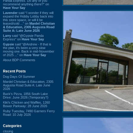
Panda Express. Do any of you
recommend anything there?” on
Have Your Say
Lavender
said “I wonder if they will
expand the Hobby Lobby back into
this store space, or will it be
leased/sold ...” on
Mardel Christian
& Education, 2305 Augusta Road
Suite A: Late June 2026
Larry
said “@Gypsie Panda
Express” on
Have Your Say
Gypsie
said “@Andrew - If that is
the plan, it's been a very slow
moving one. Back in mid-November
of 2025 ...” on
Have Your Say
About BDP Comments
Recent Posts
Dog Days Of Summer
Mardel Christian & Education, 2305
Augusta Road Suite A: Late June
2026
Buck's Pizza, 1856 South Lake
Drive: June 2026 (Temporary?)
Kiki's Chicken and Waffles, 1260
Bower Parkway: 28 June 2026
Ruby Tuesday, 7490 Garners Ferry
Road: 10 July 2026
Categories
closing