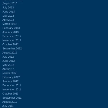
August 2013
July 2013
June 2013
May 2013
April 2013
March 2013
February 2013
January 2013
December 2012
November 2012
October 2012
September 2012
August 2012
July 2012
June 2012
May 2012
April 2012
March 2012
February 2012
January 2012
December 2011
November 2011
October 2011
September 2011
August 2011
July 2011