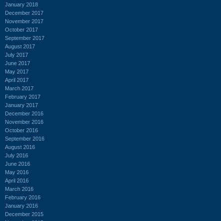
January 2018
December 2017
November 2017
October 2017
September 2017
August 2017
July 2017
June 2017
May 2017
April 2017
March 2017
February 2017
January 2017
December 2016
November 2016
October 2016
September 2016
August 2016
July 2016
June 2016
May 2016
April 2016
March 2016
February 2016
January 2016
December 2015