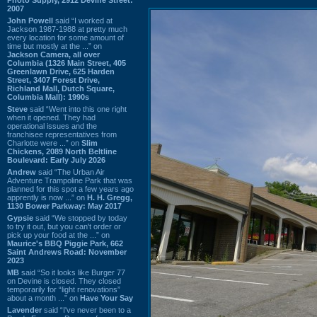
2007
John Powell
said “I worked at
Jackson 1987-1988 at pretty much
every location for some amount of
time but mostly at the ...” on
Jackson Camera, all over
Columbia (1326 Main Street, 405
Greenlawn Drive, 625 Harden
Street, 3407 Forest Drive,
Richland Mall, Dutch Square,
Columbia Mall): 1990s
Steve
said “Went into this one right
when it opened. They had
operational issues and the
franchisee representatives from
Charlotte were ...” on
Slim
Chickens, 2089 North Beltline
Boulevard: Early July 2026
Andrew
said “The Urban Air
Adventure Trampoline Park that was
planned for this spot a few years ago
apprently is now ...” on
H. H. Gregg,
1130 Bower Parkway: May 2017
Gypsie
said “We stopped by today
to try it out, but you can't order or
pick up your food at the ...” on
Maurice's BBQ Piggie Park, 662
Saint Andrews Road: November
2023
MB
said “So it looks like Burger 77
on Devine is closed. They closed
temporarily for “light renovations”
about a month ...” on
Have Your Say
Lavender
said “I've never been to a