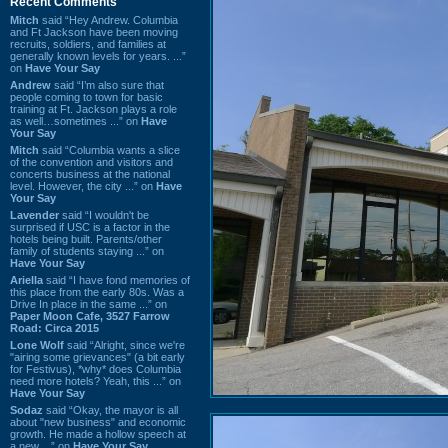
Recent Comments
Mitch
said “Hey Andrew. Columbia
and Ft Jackson have been moving
recruits, soldiers, and families at
generally known levels for years. ...”
on
Have Your Say
Andrew
said “I’m also sure that
people coming to town for basic
training at Ft. Jackson plays a role
as well…sometimes ...” on
Have
Your Say
Mitch
said “Columbia wants a slice
of the convention and visitors and
concerts business at the national
level. However, the city ...” on
Have
Your Say
Lavender
said “I wouldn't be
surprised if USC is a factor in the
hotels being built. Parents/other
family of students staying ...” on
Have Your Say
Ariella
said “I have fond memories of
this place from the early 80s. Was a
Drive In place in the same ...” on
Paper Moon Cafe, 3527 Farrow
Road: Circa 2015
Lone Wolf
said “Alright, since we're
"airing some grievances" (a bit early
for Festivus), *why* does Columbia
need more hotels? Yeah, this ...” on
Have Your Say
Sodaz
said “Okay, the mayor is all
about "new business" and economic
growth. He made a hollow speech at
a new ...” on
Have Your Say