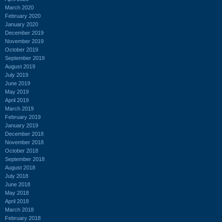
March 2020
February 2020
January 2020
December 2019
November 2019
October 2019
September 2019
August 2019
July 2019
June 2019
May 2019
April 2019
March 2019
February 2019
January 2019
December 2018
November 2018
October 2018
September 2018
August 2018
July 2018
June 2018
May 2018
April 2018
March 2018
February 2018