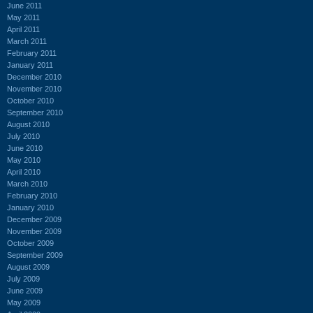
June 2011
May 2011
April 2011
March 2011
February 2011
January 2011
December 2010
November 2010
October 2010
September 2010
August 2010
July 2010
June 2010
May 2010
April 2010
March 2010
February 2010
January 2010
December 2009
November 2009
October 2009
September 2009
August 2009
July 2009
June 2009
May 2009