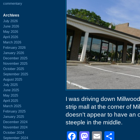
commentary
Archives
July 2026
June 2026
May 2026
April 2026
March 2026
February 2026
January 2026
December 2025
November 2025
October 2025
September 2025
August 2025
July 2025
June 2025
May 2025
I was driving down Millwood 
April 2025
strip mall at the corner of
March 2025
February 2025
doesn't appear to have an ov
January 2025
steeple in the middle.
December 2024
November 2024
October 2024
Facebook
Mastodon
Email
Shar
September 2024