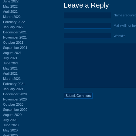
June 2022
Leave a Reply
May 2022
April 2022
Name (require
March 2022
February 2022
Mail (will not b
January 2022
December 2021
Website
November 2021
October 2021
September 2021
August 2021
July 2021
June 2021
May 2021
April 2021
March 2021
February 2021
January 2021
December 2020
November 2020
October 2020
September 2020
August 2020
July 2020
June 2020
May 2020
April 2020