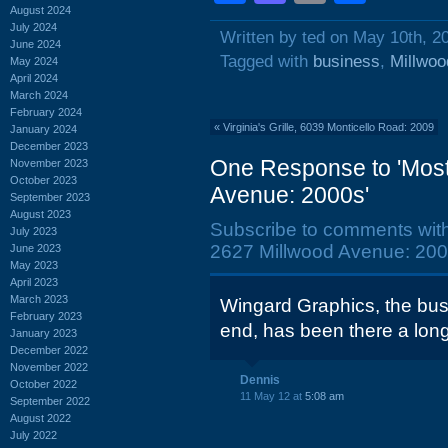
August 2024
July 2024
Written by ted on May 10th, 2
June 2024
Tagged with
business
,
Millwo
May 2024
April 2024
March 2024
February 2024
«
Virginia's Grille, 6039 Monticello Road: 2009
January 2024
December 2023
One Response to 'Most 
November 2023
October 2023
Avenue: 2000s'
September 2023
August 2023
Subscribe to comments wit
July 2023
2627 Millwood Avenue: 200
June 2023
May 2023
April 2023
March 2023
Wingard Graphics, the busin
February 2023
end, has been there a lon
January 2023
December 2022
November 2022
Dennis
October 2022
11 May 12 at
5:08 am
September 2022
August 2022
July 2022