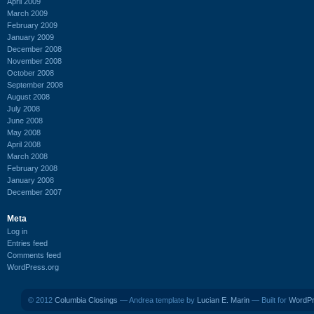
April 2009
March 2009
February 2009
January 2009
December 2008
November 2008
October 2008
September 2008
August 2008
July 2008
June 2008
May 2008
April 2008
March 2008
February 2008
January 2008
December 2007
Meta
Log in
Entries feed
Comments feed
WordPress.org
© 2012
Columbia Closings
— Andrea template by
Lucian E. Marin
— Built for
WordP