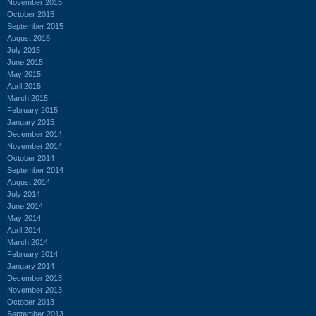
November 2015
October 2015
September 2015
August 2015
July 2015
June 2015
May 2015
April 2015
March 2015
February 2015
January 2015
December 2014
November 2014
October 2014
September 2014
August 2014
July 2014
June 2014
May 2014
April 2014
March 2014
February 2014
January 2014
December 2013
November 2013
October 2013
September 2013