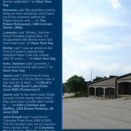
license application.” on
Have Your
Say
Donovan
said “My grandma used to
bring me here whenever she'd have
me in the summers before the
Palace closed, and ...” on
The
Palace Restaurant, 1404 Gervais
Street: 1990s
Lavender
said “@hans_hammer -
Haha! Probably a good idea. I'm
disappointed with almost every fast
food chain now.” on
Have Your Say
Mr.Hat
said “I saw an article on the
Post & Courier's website that
Hampton Place Cafe has closed
after 35 years. ...” on
Have Your Say
hans_hammer
said “Lavender, I
recommend driving right past it.” on
Have Your Say
Jason
said “I don’t know if it was
ever closer to I-20 but Buck’s was in
this spot for at least ...” on
Buck's
Pizza, 1856 South Lake Drive:
June 2026 (Temporary?)
Jason
said “It has been many things
but was HuHot shortly before Kiki’s.
May have been a buffet after HuHot
for ...” on
Kiki's Chicken and
Waffles, 1260 Bower Parkway: 28
June 2026
John Powell
said “I worked for
Columbia Photo from 1988 til 2005.
The first location was out on Garners
Ferry across from ...” on
Columbia
Photo Supply, 2912 Devine Street: