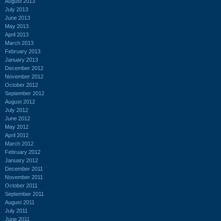
August 2013
July 2013
June 2013
May 2013
April 2013
March 2013
February 2013
January 2013
December 2012
November 2012
October 2012
September 2012
August 2012
July 2012
June 2012
May 2012
April 2012
March 2012
February 2012
January 2012
December 2011
November 2011
October 2011
September 2011
August 2011
July 2011
June 2011