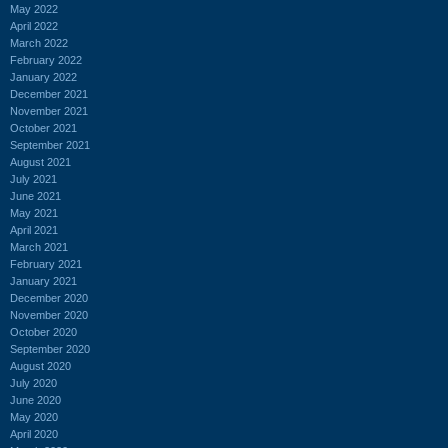
May 2022
April 2022
March 2022
February 2022
January 2022
December 2021
November 2021
October 2021
September 2021
August 2021
July 2021
June 2021
May 2021
April 2021
March 2021
February 2021
January 2021
December 2020
November 2020
October 2020
September 2020
August 2020
July 2020
June 2020
May 2020
April 2020