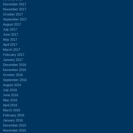
December 2017
November 2017
October 2017
September 2017
August 2017
July 2017
June 2017
May 2017
April 2017
March 2017
February 2017
January 2017
December 2016
November 2016
October 2016
September 2016
August 2016
July 2016
June 2016
May 2016
April 2016
March 2016
February 2016
January 2016
December 2015
November 2015