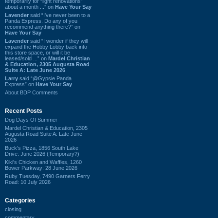
temporarily for “light renovations”
about a month ...” on
Have Your Say
Lavender
said “I've never been to a
Panda Express. Do any of you
recommend anything there?” on
Have Your Say
Lavender
said “I wonder if they will
expand the Hobby Lobby back into
this store space, or will it be
leased/sold ...” on
Mardel Christian
& Education, 2305 Augusta Road
Suite A: Late June 2026
Larry
said “@Gypsie Panda
Express” on
Have Your Say
About BDP Comments
Recent Posts
Dog Days Of Summer
Mardel Christian & Education, 2305
Augusta Road Suite A: Late June
2026
Buck's Pizza, 1856 South Lake
Drive: June 2026 (Temporary?)
Kiki's Chicken and Waffles, 1260
Bower Parkway: 28 June 2026
Ruby Tuesday, 7490 Garners Ferry
Road: 10 July 2026
Categories
closing
commentary