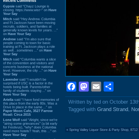
Recent Comments
Gypsie
said “Chayz Lounge is
closing. https://www.wist~” on
Have
Your Say
Mitch
said “Hey Andrew. Columbia
and Ft Jackson have been moving
recruits, soldiers, and families at
generally known levels for years. ...”
on
Have Your Say
Andrew
said “I’m also sure that
people coming to town for basic
training at Ft. Jackson plays a role
as well…sometimes ...” on
Have
Your Say
Mitch
said “Columbia wants a slice
of the convention and visitors and
concerts business at the national
level. However, the city ...” on
Have
Your Say
Lavender
said “I wouldn't be
Facebook
Mastodon
Email
Shar
surprised if USC is a factor in the
hotels being built. Parents/other
family of students staying ...” on
Have Your Say
Ariella
said “I have fond memories of
Written by ted on October 13t
this place from the early 80s. Was a
Drive In place in the same ...” on
Tagged with
Grand Strand
,
Nor
Paper Moon Cafe, 3527 Farrow
Road: Circa 2015
Lone Wolf
said “Alright, since we're
"airing some grievances" (a bit early
for Festivus), *why* does Columbia
«
Spring Valley Liquor Store & Party Shop, 871
need more hotels? Yeah, this ...” on
Have Your Say