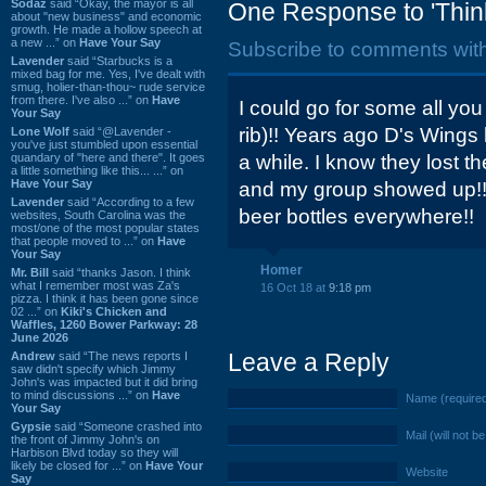
Sodaz
said “Okay, the mayor is all
One Response to 'Think 
about "new business" and economic
growth. He made a hollow speech at
a new ...” on
Have Your Say
Subscribe to comments wit
Lavender
said “Starbucks is a
mixed bag for me. Yes, I've dealt with
smug, holier-than-thou~ rude service
from there. I've also ...” on
Have
I could go for some all yo
Your Say
rib)!! Years ago D's Wing
Lone Wolf
said “@Lavender -
you've just stumbled upon essential
quandary of "here and there". It goes
a while. I know they lost t
a little something like this... ...” on
Have Your Say
and my group showed up!! 
Lavender
said “According to a few
beer bottles everywhere!!
websites, South Carolina was the
most/one of the most popular states
that people moved to ...” on
Have
Your Say
Homer
Mr. Bill
said “thanks Jason. I think
what I remember most was Za's
16 Oct 18 at
9:18 pm
pizza. I think it has been gone since
02 ...” on
Kiki's Chicken and
Waffles, 1260 Bower Parkway: 28
June 2026
Leave a Reply
Andrew
said “The news reports I
saw didn't specify which Jimmy
John's was impacted but it did bring
to mind discussions ...” on
Have
Name (require
Your Say
Gypsie
said “Someone crashed into
Mail (will not b
the front of Jimmy John's on
Harbison Blvd today so they will
likely be closed for ...” on
Have Your
Website
Say