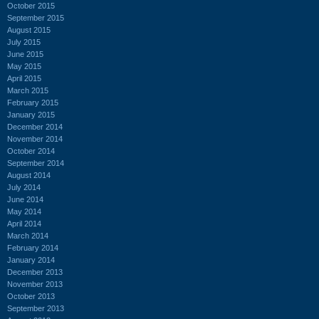
October 2015
September 2015
August 2015
July 2015
June 2015
May 2015
April 2015
March 2015
February 2015
January 2015
December 2014
November 2014
October 2014
September 2014
August 2014
July 2014
June 2014
May 2014
April 2014
March 2014
February 2014
January 2014
December 2013
November 2013
October 2013
September 2013