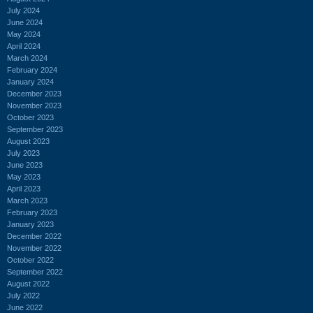
July 2024
June 2024
May 2024
April 2024
March 2024
February 2024
January 2024
December 2023
November 2023
October 2023
September 2023
August 2023
July 2023
June 2023
May 2023
April 2023
March 2023
February 2023
January 2023
December 2022
November 2022
October 2022
September 2022
August 2022
July 2022
June 2022