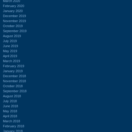
March 2020
February 2020
January 2020
December 2019
November 2019
October 2019
September 2019
August 2019
July 2019
June 2019
May 2019
April 2019
March 2019
February 2019
January 2019
December 2018
November 2018
October 2018
September 2018
August 2018
July 2018
June 2018
May 2018
April 2018
March 2018
February 2018
January 2018