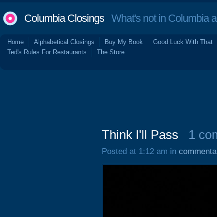
Columbia Closings
What's not in Columbia 
Home
Alphabetical Closings
Buy My Book
Good Luck With That
Ted's Rules For Restaurants
The Store
Think I'll Pass
1 co
Posted at 1:12 am in
commenta