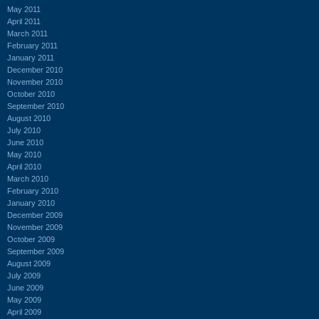
May 2011
April 2011
March 2011
February 2011
January 2011
December 2010
November 2010
October 2010
September 2010
August 2010
July 2010
June 2010
May 2010
April 2010
March 2010
February 2010
January 2010
December 2009
November 2009
October 2009
September 2009
August 2009
July 2009
June 2009
May 2009
April 2009