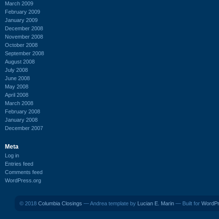
March 2009
February 2009
January 2009
December 2008
November 2008
October 2008
September 2008
August 2008
July 2008
June 2008
May 2008
April 2008
March 2008
February 2008
January 2008
December 2007
Meta
Log in
Entries feed
Comments feed
WordPress.org
© 2018
Columbia Closings
— Andrea template by
Lucian E. Marin
— Built for
WordP