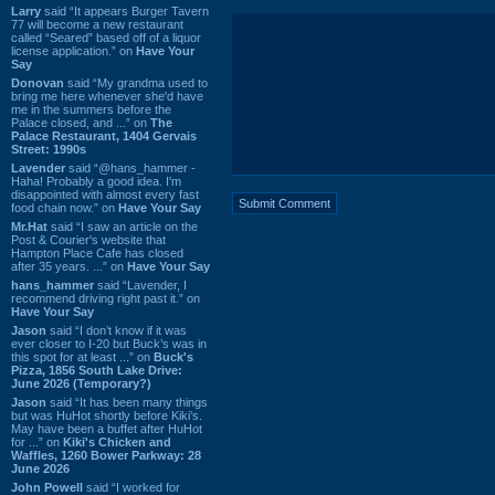
Larry
said “It appears Burger Tavern
77 will become a new restaurant
called “Seared” based off of a liquor
license application.” on
Have Your
Say
Donovan
said “My grandma used to
bring me here whenever she'd have
me in the summers before the
Palace closed, and ...” on
The
Palace Restaurant, 1404 Gervais
Street: 1990s
Lavender
said “@hans_hammer -
Haha! Probably a good idea. I'm
disappointed with almost every fast
food chain now.” on
Have Your Say
Mr.Hat
said “I saw an article on the
Post & Courier's website that
Hampton Place Cafe has closed
after 35 years. ...” on
Have Your Say
hans_hammer
said “Lavender, I
recommend driving right past it.” on
Have Your Say
Jason
said “I don’t know if it was
ever closer to I-20 but Buck’s was in
this spot for at least ...” on
Buck's
Pizza, 1856 South Lake Drive:
June 2026 (Temporary?)
Jason
said “It has been many things
but was HuHot shortly before Kiki’s.
May have been a buffet after HuHot
for ...” on
Kiki's Chicken and
Waffles, 1260 Bower Parkway: 28
June 2026
John Powell
said “I worked for