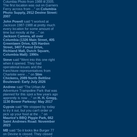
Columbia Photo from 1988 til 2005.
The first location was out on Garners
Ferry across from ...” on
Columbia
Photo Supply, 2912 Devine Street:
2007
John Powell
said “I worked at
Jackson 1987-1988 at pretty much
every location for some amount of
time but mostly at the ...” on
Jackson Camera, all over
Columbia (1326 Main Street, 405
Greenlawn Drive, 625 Harden
Street, 3407 Forest Drive,
Richland Mall, Dutch Square,
Columbia Mall): 1990s
Steve
said “Went into this one right
when it opened. They had
operational issues and the
franchisee representatives from
Charlotte were ...” on
Slim
Chickens, 2089 North Beltline
Boulevard: Early July 2026
Andrew
said “The Urban Air
Adventure Trampoline Park that was
planned for this spot a few years ago
apprently is now ...” on
H. H. Gregg,
1130 Bower Parkway: May 2017
Gypsie
said “We stopped by today
to try it out, but you can't order or
pick up your food at the ...” on
Maurice's BBQ Piggie Park, 662
Saint Andrews Road: November
2023
MB
said “So it looks like Burger 77
on Devine is closed. They closed