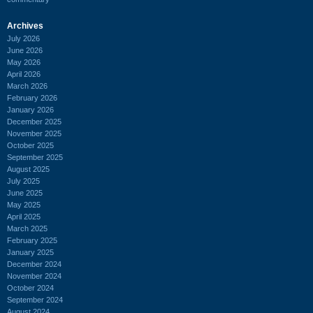
Archives
July 2026
June 2026
May 2026
April 2026
March 2026
February 2026
January 2026
December 2025
November 2025
October 2025
September 2025
August 2025
July 2025
June 2025
May 2025
April 2025
March 2025
February 2025
January 2025
December 2024
November 2024
October 2024
September 2024
August 2024