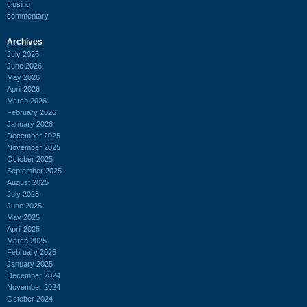
closing
commentary
Archives
July 2026
June 2026
May 2026
April 2026
March 2026
February 2026
January 2026
December 2025
November 2025
October 2025
September 2025
August 2025
July 2025
June 2025
May 2025
April 2025
March 2025
February 2025
January 2025
December 2024
November 2024
October 2024