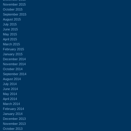
November 2015
October 2015
September 2015
August 2015
July 2015
June 2015
May 2015
April 2015
March 2015
February 2015
January 2015
December 2014
November 2014
October 2014
September 2014
August 2014
July 2014
June 2014
May 2014
April 2014
March 2014
February 2014
January 2014
December 2013
November 2013
October 2013