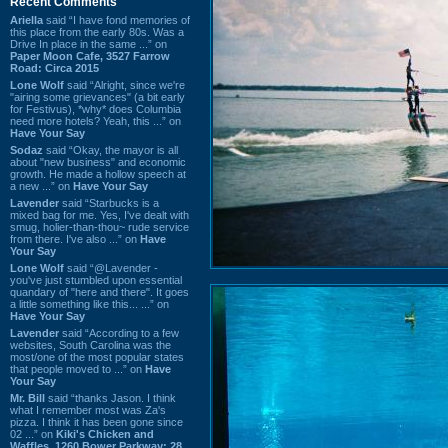
Recent Comments
Ariella
said “I have fond memories of
this place from the early 80s. Was a
Drive In place in the same ...” on
Paper Moon Cafe, 3527 Farrow
Road: Circa 2015
Lone Wolf
said “Alright, since we're
"airing some grievances" (a bit early
for Festivus), *why* does Columbia
need more hotels? Yeah, this ...” on
Have Your Say
Sodaz
said “Okay, the mayor is all
about "new business" and economic
growth. He made a hollow speech at
a new ...” on
Have Your Say
Lavender
said “Starbucks is a
mixed bag for me. Yes, I've dealt with
smug, holier-than-thou~ rude service
from there. I've also ...” on
Have
Your Say
Lone Wolf
said “@Lavender -
you've just stumbled upon essential
quandary of "here and there". It goes
a little something like this... ...” on
Have Your Say
Lavender
said “According to a few
websites, South Carolina was the
most/one of the most popular states
that people moved to ...” on
Have
Your Say
Mr. Bill
said “thanks Jason. I think
what I remember most was Za's
pizza. I think it has been gone since
02 ...” on
Kiki's Chicken and
Waffles, 1260 Bower Parkway: 28