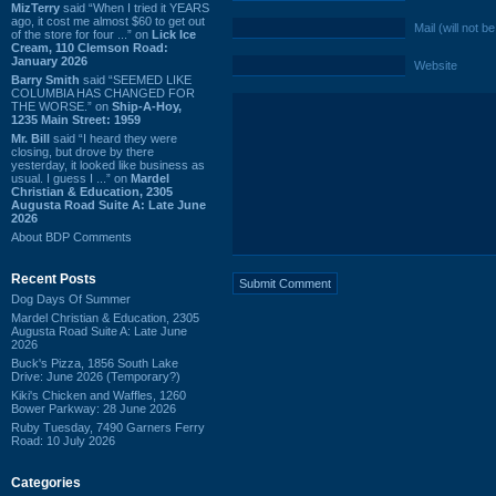
MizTerry
said “When I tried it YEARS
ago, it cost me almost $60 to get out
Mail (will not b
of the store for four ...” on
Lick Ice
Cream, 110 Clemson Road:
January 2026
Website
Barry Smith
said “SEEMED LIKE
COLUMBIA HAS CHANGED FOR
THE WORSE.” on
Ship-A-Hoy,
1235 Main Street: 1959
Mr. Bill
said “I heard they were
closing, but drove by there
yesterday, it looked like business as
usual. I guess I ...” on
Mardel
Christian & Education, 2305
Augusta Road Suite A: Late June
2026
About BDP Comments
Recent Posts
Dog Days Of Summer
Mardel Christian & Education, 2305
Augusta Road Suite A: Late June
2026
Buck's Pizza, 1856 South Lake
Drive: June 2026 (Temporary?)
Kiki's Chicken and Waffles, 1260
Bower Parkway: 28 June 2026
Ruby Tuesday, 7490 Garners Ferry
Road: 10 July 2026
Categories