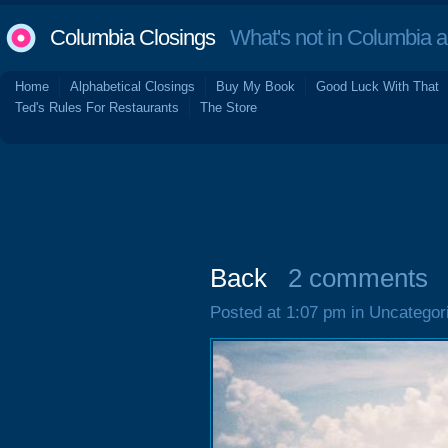
Columbia Closings
What's not in Columbia 
Home
Alphabetical Closings
Buy My Book
Good Luck With That
Ted's Rules For Restaurants
The Store
Back
2 comments
Posted at 1:07 pm in Uncategor