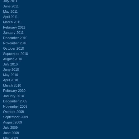
July 2011
June 2011
May 2011
April 2011
March 2011
February 2011
January 2011
December 2010
November 2010
October 2010
September 2010
August 2010
July 2010
June 2010
May 2010
April 2010
March 2010
February 2010
January 2010
December 2009
November 2009
October 2009
September 2009
August 2009
July 2009
June 2009
May 2009