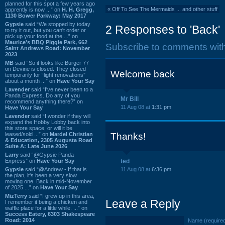
planned for this spot a few years ago
«
Off To See The Mermaids ... and other stuff
apprently is now ...” on
H. H. Gregg,
1130 Bower Parkway: May 2017
Gypsie
said “We stopped by today
2 Responses to 'Back'
to try it out, but you can't order or
pick up your food at the ...” on
Maurice's BBQ Piggie Park, 662
Subscribe to comments wit
Saint Andrews Road: November
2023
MB
said “So it looks like Burger 77
on Devine is closed. They closed
Welcome back
temporarily for “light renovations”
about a month ...” on
Have Your Say
Lavender
said “I've never been to a
Panda Express. Do any of you
Mr Bill
recommend anything there?” on
11 Aug 08 at
1:31 pm
Have Your Say
Lavender
said “I wonder if they will
expand the Hobby Lobby back into
this store space, or will it be
leased/sold ...” on
Mardel Christian
Thanks!
& Education, 2305 Augusta Road
Suite A: Late June 2026
Larry
said “@Gypsie Panda
Express” on
Have Your Say
ted
Gypsie
said “@Andrew - If that is
11 Aug 08 at
6:36 pm
the plan, it's been a very slow
moving one. Back in mid-November
of 2025 ...” on
Have Your Say
MizTerry
said “I grew up in this area,
Leave a Reply
I remember it being a chicken and
waffle place for a little while. ...” on
Success Eatery, 6303 Shakespeare
Road: 2014
Name (require