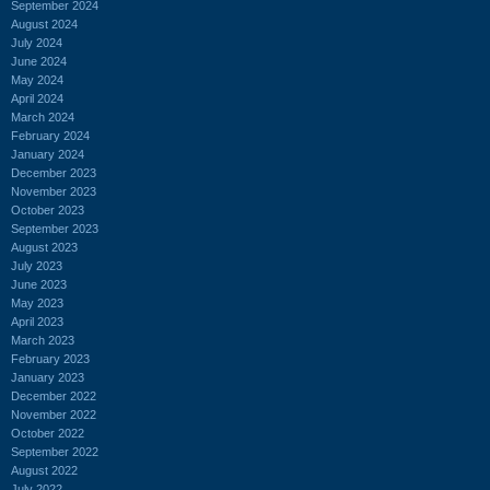
September 2024
August 2024
July 2024
June 2024
May 2024
April 2024
March 2024
February 2024
January 2024
December 2023
November 2023
October 2023
September 2023
August 2023
July 2023
June 2023
May 2023
April 2023
March 2023
February 2023
January 2023
December 2022
November 2022
October 2022
September 2022
August 2022
July 2022