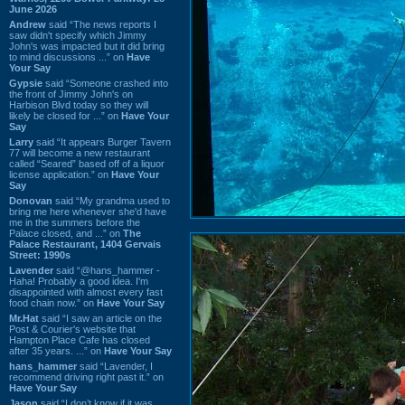
June 2026
Andrew
said “The news reports I
saw didn't specify which Jimmy
John's was impacted but it did bring
to mind discussions ...” on
Have
Your Say
Gypsie
said “Someone crashed into
the front of Jimmy John's on
Harbison Blvd today so they will
likely be closed for ...” on
Have Your
Say
Larry
said “It appears Burger Tavern
77 will become a new restaurant
called “Seared” based off of a liquor
license application.” on
Have Your
Say
Donovan
said “My grandma used to
bring me here whenever she'd have
me in the summers before the
Palace closed, and ...” on
The
Palace Restaurant, 1404 Gervais
Street: 1990s
Lavender
said “@hans_hammer -
Haha! Probably a good idea. I'm
disappointed with almost every fast
food chain now.” on
Have Your Say
Mr.Hat
said “I saw an article on the
Post & Courier's website that
Hampton Place Cafe has closed
after 35 years. ...” on
Have Your Say
hans_hammer
said “Lavender, I
recommend driving right past it.” on
Have Your Say
Jason
said “I don’t know if it was