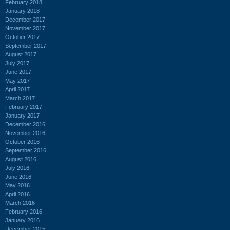
February 2018
January 2018
December 2017
November 2017
October 2017
September 2017
August 2017
July 2017
June 2017
May 2017
April 2017
March 2017
February 2017
January 2017
December 2016
November 2016
October 2016
September 2016
August 2016
July 2016
June 2016
May 2016
April 2016
March 2016
February 2016
January 2016
December 2015