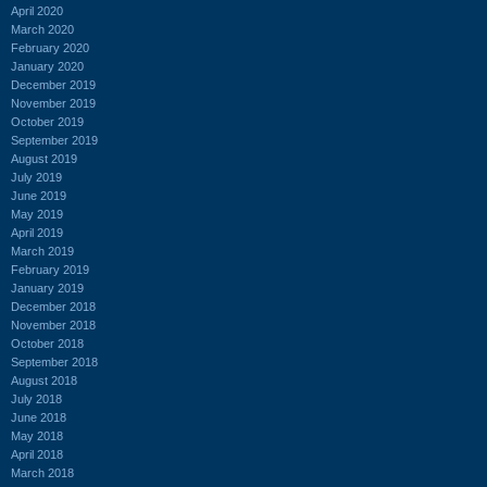
April 2020
March 2020
February 2020
January 2020
December 2019
November 2019
October 2019
September 2019
August 2019
July 2019
June 2019
May 2019
April 2019
March 2019
February 2019
January 2019
December 2018
November 2018
October 2018
September 2018
August 2018
July 2018
June 2018
May 2018
April 2018
March 2018