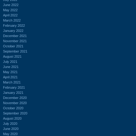
June 2022
May 2022
April 2022
March 2022
February 2022
January 2022
December 2021
November 2021
October 2021
September 2021
August 2021
July 2021
June 2021
May 2021
April 2021
March 2021
February 2021
January 2021
December 2020
November 2020
October 2020
September 2020
August 2020
July 2020
June 2020
May 2020