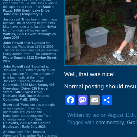
ever closer to I-20 but Buck’s was in
this spot for at least ...” on
Buck's
Pizza, 1856 South Lake Drive:
June 2026 (Temporary?)
Jason
said “It has been many things
but was HuHot shortly before Kiki’s.
May have been a buffet after HuHot
for ...” on
Kiki's Chicken and
Waffles, 1260 Bower Parkway: 28
June 2026
John Powell
said “I worked for
Columbia Photo from 1988 til 2005.
The first location was out on Garners
Ferry across from ...” on
Columbia
Photo Supply, 2912 Devine Street:
2007
John Powell
said “I worked at
Jackson 1987-1988 at pretty much
Well, that was nice!
every location for some amount of
time but mostly at the ...” on
Jackson Camera, all over
Columbia (1326 Main Street, 405
Normal posting should resu
Greenlawn Drive, 625 Harden
Street, 3407 Forest Drive,
Richland Mall, Dutch Square,
Facebook
Mastodon
Email
Shar
Columbia Mall): 1990s
Steve
said “Went into this one right
when it opened. They had
operational issues and the
Written by ted on August 11th,
franchisee representatives from
Charlotte were ...” on
Slim
Tagged with
commentary
,
Gra
Chickens, 2089 North Beltline
Boulevard: Early July 2026
Andrew
said “The Urban Air
Adventure Trampoline Park that was