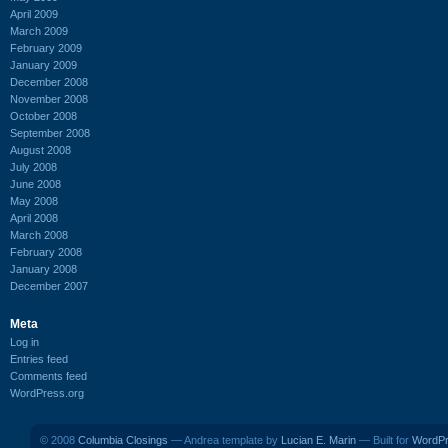
April 2009
March 2009
February 2009
January 2009
December 2008
November 2008
October 2008
September 2008
August 2008
July 2008
June 2008
May 2008
April 2008
March 2008
February 2008
January 2008
December 2007
Meta
Log in
Entries feed
Comments feed
WordPress.org
© 2008
Columbia Closings
— Andrea template by
Lucian E. Marin
— Built for
WordP