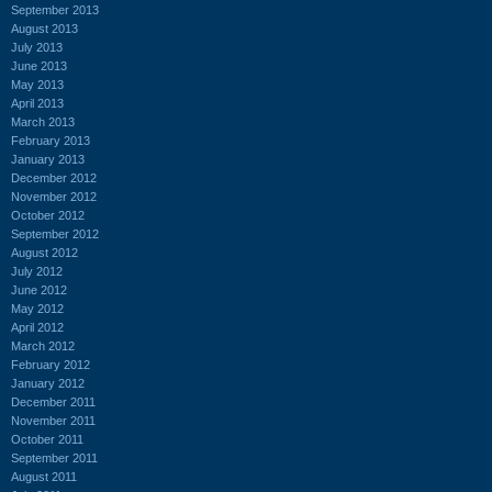
September 2013
August 2013
July 2013
June 2013
May 2013
April 2013
March 2013
February 2013
January 2013
December 2012
November 2012
October 2012
September 2012
August 2012
July 2012
June 2012
May 2012
April 2012
March 2012
February 2012
January 2012
December 2011
November 2011
October 2011
September 2011
August 2011