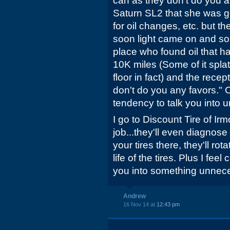
can as they don't do you 
Saturn SL2 that she was g
for oil changes, etc. but t
soon light came on and so
place who found oil that h
10K miles (Some of it spla
floor in fact) and the recep
don't do you any favors."
tendency to talk you into 
I go to Discount Tire of I
job...they'll even diagnos
your tires there, they'll ro
life of the tires. Plus I feel
you into something unnec
Andrew
16 Nov 14 at
12:43 pm