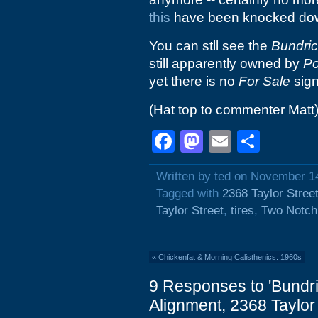
this
have been knocked do
You can stll see the
Bundric
still apparently owned by
Po
yet there is no
For Sale
sign
(Hat top to commenter Matt
Facebook
Mastodon
Email
Shar
Written by ted on November 1
Tagged with
2368 Taylor Stree
Taylor Street
,
tires
,
Two Notch
«
Chickenfat & Morning Calisthenics: 1960s
9 Responses to 'Bundri
Alignment, 2368 Taylor