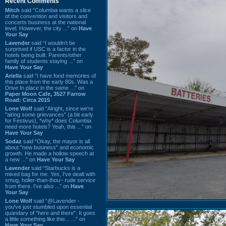
Recent Comments
Mitch
said “Columbia wants a slice
of the convention and visitors and
concerts business at the national
level. However, the city ...” on
Have
Your Say
Lavender
said “I wouldn't be
surprised if USC is a factor in the
hotels being built. Parents/other
family of students staying ...” on
Have Your Say
Ariella
said “I have fond memories of
this place from the early 80s. Was a
Drive In place in the same ...” on
Paper Moon Cafe, 3527 Farrow
Road: Circa 2015
Lone Wolf
said “Alright, since we're
"airing some grievances" (a bit early
for Festivus), *why* does Columbia
need more hotels? Yeah, this ...” on
Have Your Say
Sodaz
said “Okay, the mayor is all
about "new business" and economic
growth. He made a hollow speech at
a new ...” on
Have Your Say
Lavender
said “Starbucks is a
mixed bag for me. Yes, I've dealt with
smug, holier-than-thou~ rude service
from there. I've also ...” on
Have
Your Say
Lone Wolf
said “@Lavender -
you've just stumbled upon essential
quandary of "here and there". It goes
a little something like this... ...” on
Have Your Say