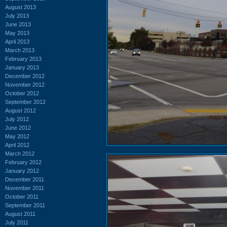
August 2013
July 2013
June 2013
May 2013
April 2013
March 2013
February 2013
January 2013
December 2012
November 2012
October 2012
September 2012
August 2012
July 2012
June 2012
May 2012
April 2012
March 2012
February 2012
January 2012
December 2011
November 2011
October 2011
September 2011
August 2011
July 2011