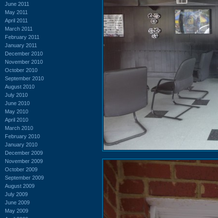
June 2011
May 2011
April 2011
March 2011
February 2011
January 2011
December 2010
November 2010
October 2010
September 2010
August 2010
July 2010
June 2010
May 2010
April 2010
March 2010
February 2010
January 2010
December 2009
November 2009
October 2009
September 2009
August 2009
July 2009
June 2009
May 2009