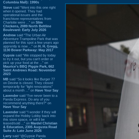
Columbia Mall): 1990s
Steve
said “Went into this one right
when it opened. They had
operational issues and the
franchisee representatives from
Charlotte were ...” on
Slim
Chickens, 2089 North Beltline
Boulevard: Early July 2026
Andrew
said “The Urban Air
Adventure Trampoline Park that was
planned for this spot a few years ago
apprently is now ...” on
H. H. Gregg,
1130 Bower Parkway: May 2017
Gypsie
said “We stopped by today
to try it out, but you can't order or
pick up your food at the ...” on
Maurice's BBQ Piggie Park, 662
Saint Andrews Road: November
2023
MB
said “So it looks like Burger 77
on Devine is closed. They closed
temporarily for “light renovations”
about a month ...” on
Have Your Say
Lavender
said “I've never been to a
Panda Express. Do any of you
recommend anything there?” on
Have Your Say
Lavender
said “I wonder if they will
expand the Hobby Lobby back into
this store space, or will it be
leased/sold ...” on
Mardel Christian
& Education, 2305 Augusta Road
Suite A: Late June 2026
Larry
said “@Gypsie Panda