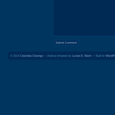
© 2014
Columbia Closings
— Andrea template by
Lucian E. Marin
— Built for
WordP