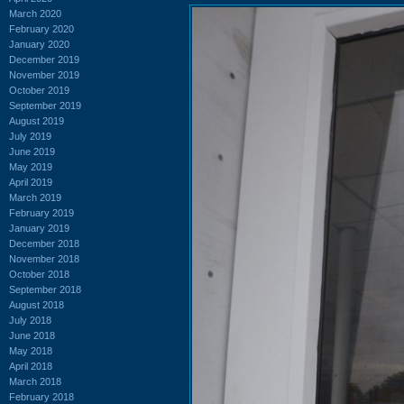
March 2020
February 2020
January 2020
December 2019
November 2019
October 2019
September 2019
August 2019
July 2019
June 2019
May 2019
April 2019
March 2019
February 2019
January 2019
December 2018
November 2018
October 2018
September 2018
August 2018
July 2018
June 2018
May 2018
April 2018
March 2018
February 2018