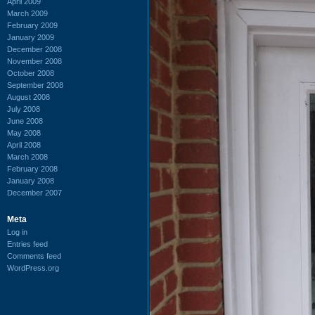
April 2009
March 2009
February 2009
January 2009
December 2008
November 2008
October 2008
September 2008
August 2008
July 2008
June 2008
May 2008
April 2008
March 2008
February 2008
January 2008
December 2007
Meta
Log in
Entries feed
Comments feed
WordPress.org