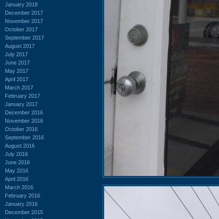
January 2018
December 2017
November 2017
October 2017
September 2017
August 2017
July 2017
June 2017
May 2017
April 2017
March 2017
February 2017
January 2017
December 2016
November 2016
October 2016
September 2016
August 2016
July 2016
June 2016
May 2016
April 2016
March 2016
February 2016
January 2016
December 2015