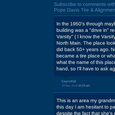
Subscribe to comments wit
Pope Davis Tire & Alignmen
In the 1950's through mayb
building was a "drive in" re
Varsity" ( I know the Varsi
North Main. The place look
did back 50+ years ago. N
became a tire place or wh
what the name of this plac
hand, so I'll have to ask ag
CayceKid
14 Nov 14 at
10:19 am
This is an area my grandmo
this day I am hesitant to pa
despite the fact that she'