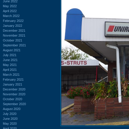
June 2022
May 2022
April 2022
March 2022
February 2022
January 2022
December 2021
November 2021
October 2021
September 2021
August 2021
July 2021
June 2021
May 2021
April 2021
March 2021
February 2021
January 2021
December 2020
November 2020
October 2020
September 2020
August 2020
July 2020
June 2020
May 2020
April 2020