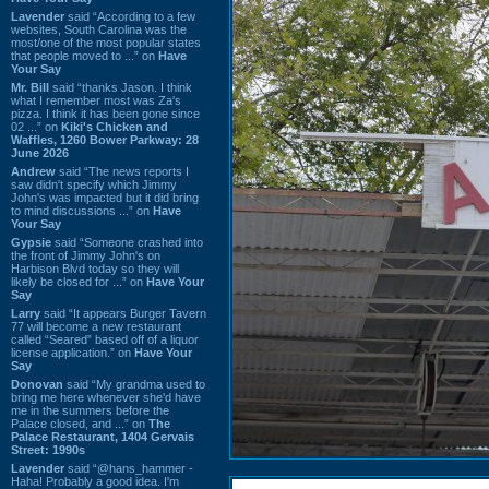
Lavender
said “According to a few
websites, South Carolina was the
most/one of the most popular states
that people moved to ...” on
Have
Your Say
Mr. Bill
said “thanks Jason. I think
what I remember most was Za's
pizza. I think it has been gone since
02 ...” on
Kiki's Chicken and
Waffles, 1260 Bower Parkway: 28
June 2026
Andrew
said “The news reports I
saw didn't specify which Jimmy
John's was impacted but it did bring
to mind discussions ...” on
Have
Your Say
Gypsie
said “Someone crashed into
the front of Jimmy John's on
Harbison Blvd today so they will
likely be closed for ...” on
Have Your
Say
Larry
said “It appears Burger Tavern
77 will become a new restaurant
called “Seared” based off of a liquor
license application.” on
Have Your
Say
Donovan
said “My grandma used to
bring me here whenever she'd have
me in the summers before the
Palace closed, and ...” on
The
Palace Restaurant, 1404 Gervais
Street: 1990s
Lavender
said “@hans_hammer -
Haha! Probably a good idea. I'm