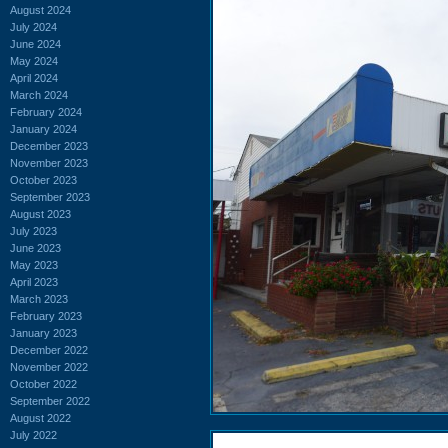
August 2024
July 2024
June 2024
May 2024
April 2024
March 2024
February 2024
January 2024
December 2023
November 2023
October 2023
September 2023
August 2023
July 2023
June 2023
May 2023
April 2023
March 2023
February 2023
January 2023
December 2022
November 2022
October 2022
September 2022
August 2022
July 2022