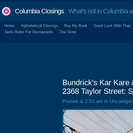
Columbia Closings
What's not in Columbia 
Home
Alphabetical Closings
Buy My Book
Good Luck With That
Ted's Rules For Restaurants
The Store
Bundrick's Kar Kare 
2368 Taylor Street:
Posted at 2:53 am in Uncategor