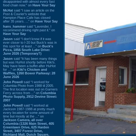
disappointed with almost every fast
food chain now.” on
Have Your Say
Mr.Hat
said “I saw an article on the
Post & Courier's website that
Hampton Place Cafe has closed
after 35 years. ...” on
Have Your Say
hans_hammer
said “Lavender, I
recommend driving right past it.” on
Have Your Say
Jason
said “I don’t know if it was
ever closer to I-20 but Buck’s was in
this spot for at least ...” on
Buck's
Pizza, 1856 South Lake Drive:
June 2026 (Temporary?)
Jason
said “It has been many things
but was HuHot shortly before Kiki’s.
May have been a buffet after HuHot
for ...” on
Kiki's Chicken and
Waffles, 1260 Bower Parkway: 28
June 2026
John Powell
said “I worked for
Columbia Photo from 1988 til 2005.
The first location was out on Garners
Ferry across from ...” on
Columbia
Photo Supply, 2912 Devine Street:
2007
John Powell
said “I worked at
Jackson 1987-1988 at pretty much
every location for some amount of
time but mostly at the ...” on
Jackson Camera, all over
Columbia (1326 Main Street, 405
Greenlawn Drive, 625 Harden
Street, 3407 Forest Drive,
Richland Mall, Dutch Square,