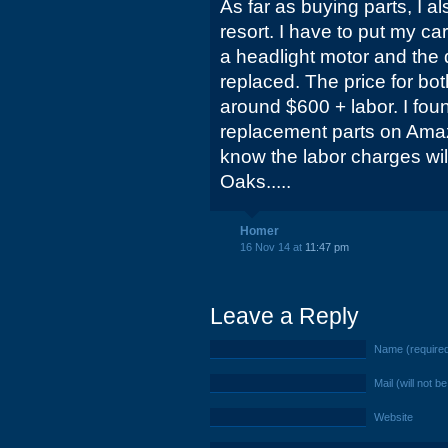
As far as buying parts, I a
resort. I have to put my ca
a headlight motor and the 
replaced. The price for bot
around $600 + labor. I f
replacement parts on Amazo
know the labor charges will
Oaks.....
Homer
16 Nov 14 at
11:47 pm
Leave a Reply
Name (require
Mail (will not b
Website