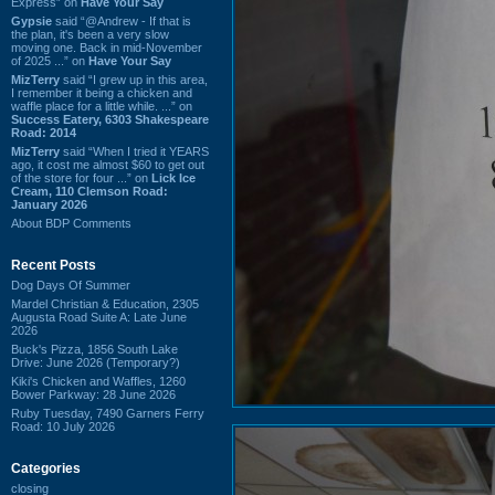
Express” on
Have Your Say
Gypsie
said “@Andrew - If that is
the plan, it's been a very slow
moving one. Back in mid-November
of 2025 ...” on
Have Your Say
MizTerry
said “I grew up in this area,
I remember it being a chicken and
waffle place for a little while. ...” on
Success Eatery, 6303 Shakespeare
Road: 2014
MizTerry
said “When I tried it YEARS
ago, it cost me almost $60 to get out
of the store for four ...” on
Lick Ice
Cream, 110 Clemson Road:
January 2026
About BDP Comments
Recent Posts
Dog Days Of Summer
Mardel Christian & Education, 2305
Augusta Road Suite A: Late June
2026
Buck's Pizza, 1856 South Lake
Drive: June 2026 (Temporary?)
Kiki's Chicken and Waffles, 1260
Bower Parkway: 28 June 2026
Ruby Tuesday, 7490 Garners Ferry
Road: 10 July 2026
Categories
closing