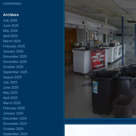
commentary
Archives
July 2026
June 2026
May 2026
April 2026
March 2026
February 2026
January 2026
December 2025
November 2025
October 2025
September 2025
August 2025
July 2025
June 2025
May 2025
April 2025
March 2025
February 2025
January 2025
December 2024
November 2024
October 2024
September 2024