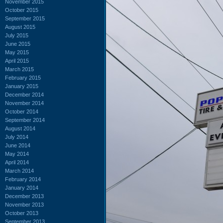
November 2015
October 2015
September 2015
August 2015
July 2015
June 2015
May 2015
April 2015
March 2015
February 2015
January 2015
December 2014
November 2014
October 2014
September 2014
August 2014
July 2014
June 2014
May 2014
April 2014
March 2014
February 2014
January 2014
December 2013
November 2013
October 2013
September 2013