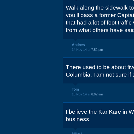
Walk along the sidewalk t
you'll pass a former Capta
that had a lot of foot traff
from what others have said
Andrew
14 Nov 14 at
7:52 pm
There used to be about fiv
Columbia. I am not sure if 
Tom
15 Nov 14 at
6:02 am
I believe the Kar Kare in We
business.