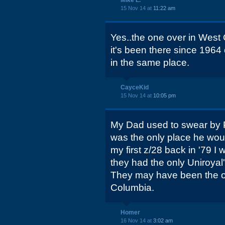
Mike L.
15 Nov 14 at
11:22 am
Yes..the one over in West C
it's been there since 1964 o
in the same place.
CayceKid
15 Nov 14 at
10:05 pm
My Dad used to swear by P
was the only place he woul
my first z/28 back in '79 I 
they had the only Uniroyal's
They may have been the on
Columbia.
Homer
16 Nov 14 at
3:02 am