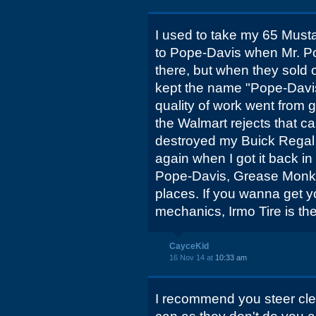
I used to take my 65 Mus
to Pope-Davis when Mr. Po
there, but when they sold 
kept the name "Pope-Davis
quality of work went from g
the Walmart rejects that c
destroyed my Buick Regal 
again when I got it back in
Pope-Davis, Grease Monkey
places. If you wanna get y
mechanics, Irmo Tire is the
CayceKid
16 Nov 14 at
10:33 am
I recommend you steer clea