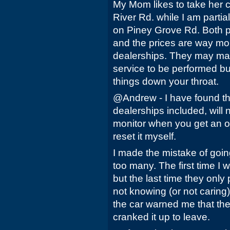
My Mom likes to take her c
River Rd. while I am parti
on Piney Grove Rd. Both pl
and the prices are way mo
dealerships. They may ma
service to be performed bu
things down your throat.
@Andrew - I have found th
dealerships included, will n
monitor when you get an oi
reset it myself.
I made the mistake of goi
too many. The first time I 
but the last time they only 
not knowing (or not caring)
the car warned me that the
cranked it up to leave.