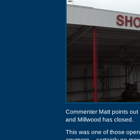
Commenter Matt points out 
and Millwood has closed.
This was one of those open-
anymore -- certainly no more