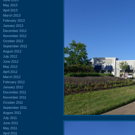
May 2013
April 2013
March 2013
February 2013
January 2013
December 2012
November 2012
October 2012
September 2012
August 2012
July 2012
June 2012
May 2012
April 2012
March 2012
February 2012
January 2012
December 2011
November 2011
October 2011
September 2011
August 2011
July 2011
June 2011
May 2011
April 2011