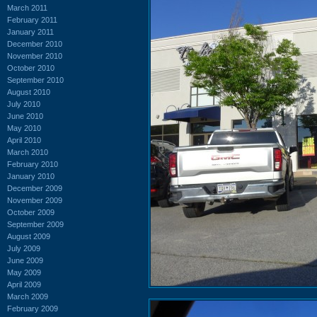
March 2011
February 2011
January 2011
December 2010
November 2010
October 2010
September 2010
August 2010
July 2010
June 2010
May 2010
April 2010
March 2010
February 2010
January 2010
December 2009
November 2009
October 2009
September 2009
August 2009
July 2009
June 2009
May 2009
April 2009
March 2009
February 2009