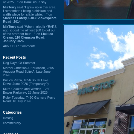
of 2025 ...” on
Have Your Say
MizTerry
said “I grew up in this area,
I remember it being a chicken and
waffle place for a little while. ...” on
Success Eatery, 6303 Shakespeare
Road: 2014
MizTerry
said “When I tried it YEARS
ago, it cost me almost $60 to get out
of the store for four ...” on
Lick Ice
Cream, 110 Clemson Road:
January 2026
About BDP Comments
Recent Posts
Dog Days Of Summer
Mardel Christian & Education, 2305
Augusta Road Suite A: Late June
2026
Buck's Pizza, 1856 South Lake
Drive: June 2026 (Temporary?)
Kiki's Chicken and Waffles, 1260
Bower Parkway: 28 June 2026
Ruby Tuesday, 7490 Garners Ferry
Road: 10 July 2026
Categories
closing
commentary