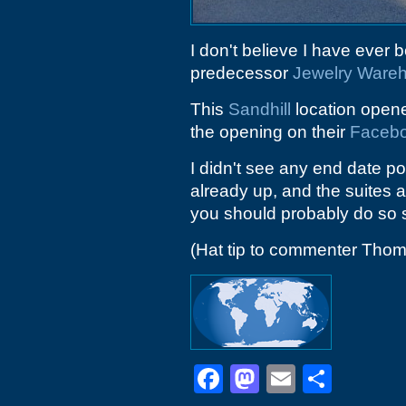
I don't believe I have ever 
predecessor
Jewelry Ware
This
Sandhill
location open
the opening on their
Faceb
I didn't see any end date p
already up, and the suites ar
you should probably do so 
(Hat tip to commenter Tho
Facebook
Mastodon
Email
Shar