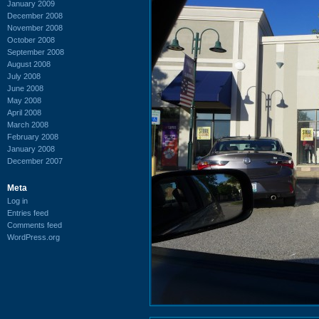
January 2009
December 2008
November 2008
October 2008
September 2008
August 2008
July 2008
June 2008
May 2008
April 2008
March 2008
February 2008
January 2008
December 2007
Meta
Log in
Entries feed
Comments feed
WordPress.org