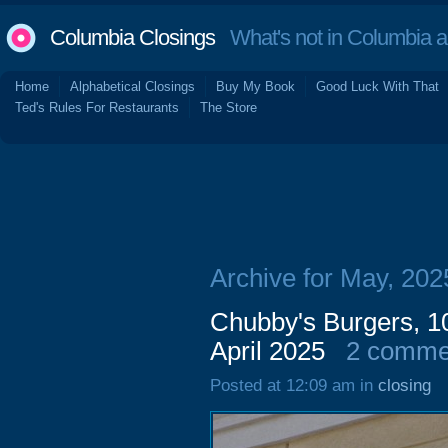
Columbia Closings
What's not in Columbia 
Home
Alphabetical Closings
Buy My Book
Good Luck With That
Ted's Rules For Restaurants
The Store
Archive for May, 202
Chubby's Burgers, 10
April 2025
2 comme
Posted at 12:09 am in
closing