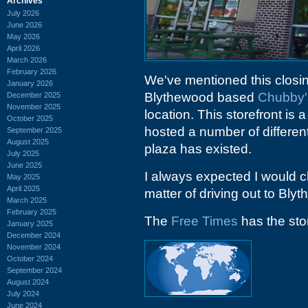
Archives
July 2026
June 2026
May 2026
April 2026
March 2026
February 2026
We've mentioned this closin
January 2026
Blythewood based
Chubby'
December 2025
November 2025
location. This storefront is
October 2025
hosted a number of different 
September 2025
August 2025
plaza has existed.
July 2025
June 2025
I always expected I would 
May 2025
April 2025
matter of driving out to Bl
March 2025
February 2025
The
Free Times
has the sto
January 2025
December 2024
November 2024
October 2024
September 2024
August 2024
July 2024
June 2024