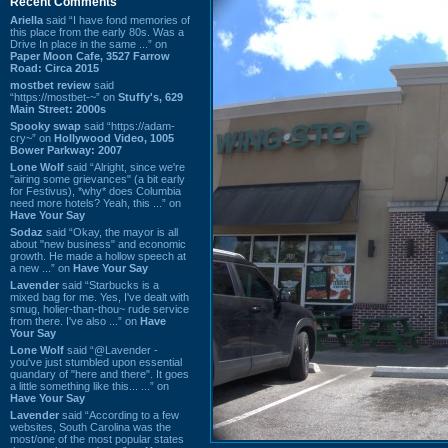
Recent Comments
Ariella
said “I have fond memories of
this place from the early 80s. Was a
Drive In place in the same ...” on
Paper Moon Cafe, 3527 Farrow
Road: Circa 2015
mostbet review
said
“https://mostbet-~” on
Stuffy's, 629
Main Street: 2000s
Spooky swap
said “https://adam-
cry~” on
Hollywood Video, 1005
Bower Parkway: 2007
Lone Wolf
said “Alright, since we're
"airing some grievances" (a bit early
for Festivus), *why* does Columbia
need more hotels? Yeah, this ...” on
Have Your Say
Sodaz
said “Okay, the mayor is all
about "new business" and economic
growth. He made a hollow speech at
a new ...” on
Have Your Say
Lavender
said “Starbucks is a
mixed bag for me. Yes, I've dealt with
smug, holier-than-thou~ rude service
from there. I've also ...” on
Have
Your Say
Lone Wolf
said “@Lavender -
you've just stumbled upon essential
quandary of "here and there". It goes
a little something like this... ...” on
Have Your Say
Lavender
said “According to a few
websites, South Carolina was the
most/one of the most popular states