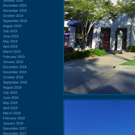
January 2020
December 2019
November 2019
October 2019
September 2019
August 2019
July 2019
June 2019
May 2019
April 2019
March 2019
February 2019
January 2019
December 2018
November 2018
October 2018
September 2018
August 2018
July 2018
June 2018
May 2018
April 2018
March 2018
February 2018
January 2018
December 2017
November 2017