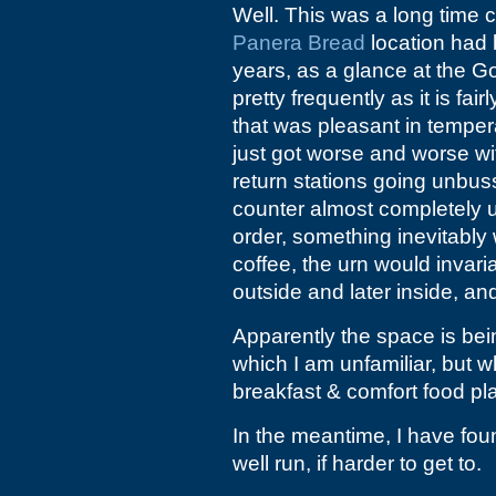
Well. This was a long time c
Panera Bread
location had 
years, as a glance at the G
pretty frequently as it is fa
that was pleasant in temper
just got worse and worse wi
return stations going unbu
counter almost completely 
order, something inevitably 
coffee, the urn would invari
outside and later inside, an
Apparently the space is be
which I am unfamiliar, but 
breakfast & comfort food pl
In the meantime, I have fou
well run, if harder to get to.