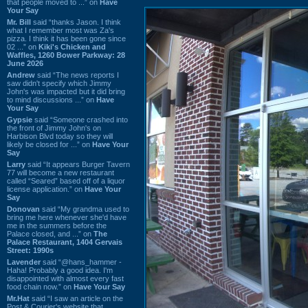
that people moved to ...” on
Have
Your Say
Mr. Bill
said “thanks Jason. I think
what I remember most was Za's
pizza. I think it has been gone since
02 ...” on
Kiki's Chicken and
Waffles, 1260 Bower Parkway: 28
June 2026
Andrew
said “The news reports I
saw didn't specify which Jimmy
John's was impacted but it did bring
to mind discussions ...” on
Have
Your Say
Gypsie
said “Someone crashed into
the front of Jimmy John's on
Harbison Blvd today so they will
likely be closed for ...” on
Have Your
Say
Larry
said “It appears Burger Tavern
77 will become a new restaurant
called “Seared” based off of a liquor
license application.” on
Have Your
Say
Donovan
said “My grandma used to
bring me here whenever she'd have
me in the summers before the
Palace closed, and ...” on
The
Palace Restaurant, 1404 Gervais
Street: 1990s
Lavender
said “@hans_hammer -
Haha! Probably a good idea. I'm
disappointed with almost every fast
food chain now.” on
Have Your Say
Mr.Hat
said “I saw an article on the
Post & Courier's website that