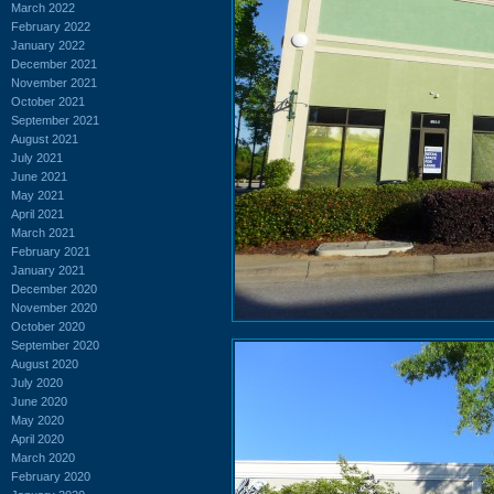
March 2022
February 2022
January 2022
December 2021
November 2021
October 2021
September 2021
August 2021
July 2021
June 2021
May 2021
April 2021
March 2021
February 2021
January 2021
December 2020
November 2020
October 2020
September 2020
August 2020
July 2020
June 2020
May 2020
April 2020
March 2020
February 2020