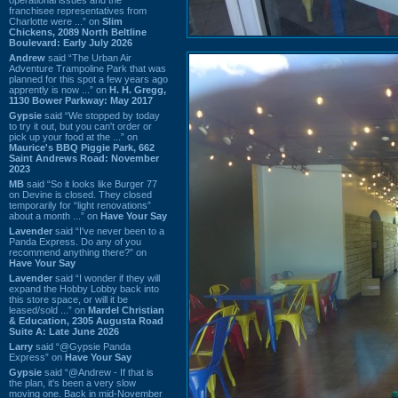
franchisee representatives from
Charlotte were ...” on
Slim
Chickens, 2089 North Beltline
Boulevard: Early July 2026
Andrew
said “The Urban Air
Adventure Trampoline Park that was
planned for this spot a few years ago
apprently is now ...” on
H. H. Gregg,
1130 Bower Parkway: May 2017
Gypsie
said “We stopped by today
to try it out, but you can't order or
pick up your food at the ...” on
Maurice's BBQ Piggie Park, 662
Saint Andrews Road: November
2023
MB
said “So it looks like Burger 77
on Devine is closed. They closed
temporarily for “light renovations”
about a month ...” on
Have Your Say
Lavender
said “I've never been to a
Panda Express. Do any of you
recommend anything there?” on
Have Your Say
Lavender
said “I wonder if they will
expand the Hobby Lobby back into
this store space, or will it be
leased/sold ...” on
Mardel Christian
& Education, 2305 Augusta Road
Suite A: Late June 2026
Larry
said “@Gypsie Panda
Express” on
Have Your Say
Gypsie
said “@Andrew - If that is
the plan, it's been a very slow
moving one. Back in mid-November