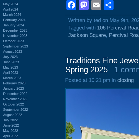
Facebook
Mastodon
Email
Shar
May 2024
April 2024
March 2024
Written by ted on May 9th, 20
February 2024
January 2024
Tagged with
106 Percival Roa
December 2023
Jackson Square
,
Percival Roa
November 2023
October 2023
September 2023
August 2023
July 2023
Traditions Fine Jewe
June 2023
Spring 2025
1 com
May 2023
April 2023
March 2023
Posted at 10:21 pm in
closing
February 2023
January 2023
December 2022
November 2022
October 2022
September 2022
August 2022
July 2022
June 2022
May 2022
April 2022