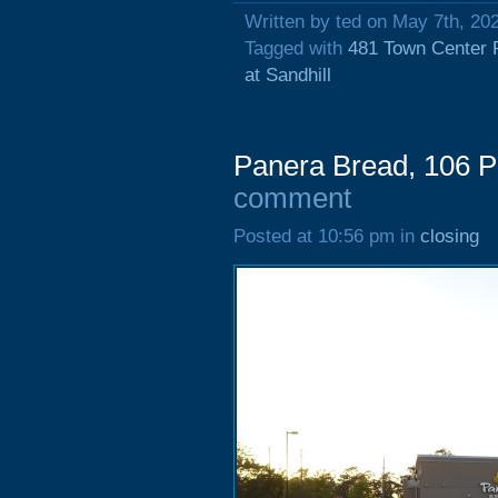
Written by ted on May 7th, 20
Tagged with
481 Town Center 
at Sandhill
Panera Bread, 106 P
comment
Posted at 10:56 pm in
closing