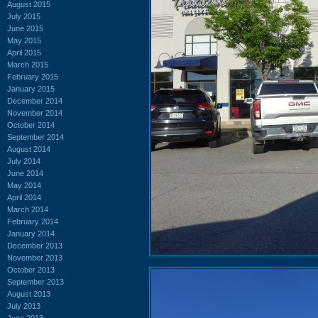
August 2015
July 2015
June 2015
May 2015
April 2015
March 2015
February 2015
January 2015
December 2014
November 2014
October 2014
September 2014
August 2014
July 2014
June 2014
May 2014
April 2014
March 2014
February 2014
January 2014
December 2013
November 2013
October 2013
September 2013
August 2013
July 2013
June 2013