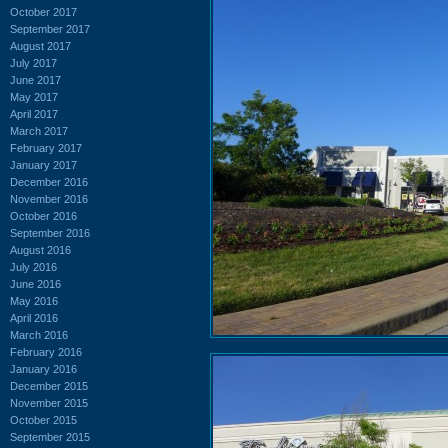
October 2017
September 2017
August 2017
July 2017
June 2017
May 2017
April 2017
March 2017
February 2017
January 2017
December 2016
November 2016
October 2016
September 2016
August 2016
July 2016
June 2016
May 2016
April 2016
March 2016
February 2016
January 2016
December 2015
November 2015
October 2015
September 2015