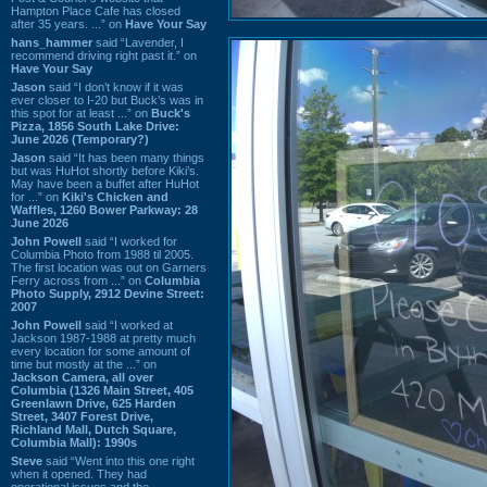
Hampton Place Cafe has closed
after 35 years. ...” on
Have Your Say
hans_hammer
said “Lavender, I
recommend driving right past it.” on
Have Your Say
Jason
said “I don’t know if it was
ever closer to I-20 but Buck’s was in
this spot for at least ...” on
Buck's
Pizza, 1856 South Lake Drive:
June 2026 (Temporary?)
Jason
said “It has been many things
but was HuHot shortly before Kiki’s.
May have been a buffet after HuHot
for ...” on
Kiki's Chicken and
Waffles, 1260 Bower Parkway: 28
June 2026
John Powell
said “I worked for
Columbia Photo from 1988 til 2005.
The first location was out on Garners
Ferry across from ...” on
Columbia
Photo Supply, 2912 Devine Street:
2007
John Powell
said “I worked at
Jackson 1987-1988 at pretty much
every location for some amount of
time but mostly at the ...” on
Jackson Camera, all over
Columbia (1326 Main Street, 405
Greenlawn Drive, 625 Harden
Street, 3407 Forest Drive,
Richland Mall, Dutch Square,
Columbia Mall): 1990s
Steve
said “Went into this one right
when it opened. They had
operational issues and the