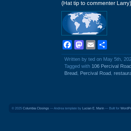
(Hat tip to commenter Larry
Facebook
Mastodon
Email
Shar
Written by ted on May 5th, 20
Tagged with
106 Percival Roa
Bread
,
Percival Road
,
restaur
© 2025
Columbia Closings
— Andrea template by
Lucian E. Marin
— Built for
WordP