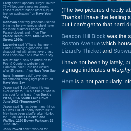
Larry
said “It appears Burger Tavern
77 will become a new restaurant
(The two pictures directly
called “Seared” based off of a liquor
license application.” on
Have Your
Thanks! I have the feeling
Say
Donovan
said “My grandma used to
but I can't get to that hard 
bring me here whenever she'd have
me in the summers before the
Palace closed, and ...” on
The
Beacon Hill Block
was the st
Palace Restaurant, 1404 Gervais
Street: 1990s
Boston Avenue
which house
Lavender
said “@hans_hammer -
Haha! Probably a good idea. I'm
Lizard's Thicket
and
Subwa
disappointed with almost every fast
food chain now.” on
Have Your Say
Mr.Hat
said “I saw an article on the
I have not been by lately,
Post & Courier's website that
Hampton Place Cafe has closed
signage indicates a
Murphy
after 35 years. ...” on
Have Your Say
hans_hammer
said “Lavender, I
recommend driving right past it.” on
Here
is a not particularly i
Have Your Say
Jason
said “I don’t know if it was
ever closer to I-20 but Buck’s was in
this spot for at least ...” on
Buck's
Pizza, 1856 South Lake Drive:
June 2026 (Temporary?)
Jason
said “It has been many things
but was HuHot shortly before Kiki’s.
May have been a buffet after HuHot
for ...” on
Kiki's Chicken and
Waffles, 1260 Bower Parkway: 28
June 2026
John Powell
said “I worked for