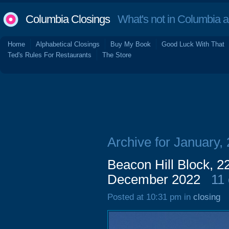
Columbia Closings
What's not in Columbia 
Home
Alphabetical Closings
Buy My Book
Good Luck With That
Ted's Rules For Restaurants
The Store
Archive for January,
Beacon Hill Block, 2
December 2022
11
Posted at 10:31 pm in
closing