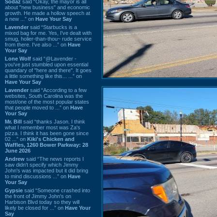
Sodaz
said “Okay, the mayor is all
about "new business" and economic
growth. He made a hollow speech at
a new ...” on
Have Your Say
Lavender
said “Starbucks is a
mixed bag for me. Yes, I've dealt with
smug, holier-than-thou~ rude service
from there. I've also ...” on
Have
Your Say
Lone Wolf
said “@Lavender -
you've just stumbled upon essential
quandary of "here and there". It goes
a little something like this... ...” on
Have Your Say
Lavender
said “According to a few
websites, South Carolina was the
most/one of the most popular states
that people moved to ...” on
Have
Your Say
Mr. Bill
said “thanks Jason. I think
what I remember most was Za's
pizza. I think it has been gone since
02 ...” on
Kiki's Chicken and
Waffles, 1260 Bower Parkway: 28
June 2026
Andrew
said “The news reports I
saw didn't specify which Jimmy
John's was impacted but it did bring
to mind discussions ...” on
Have
Your Say
Gypsie
said “Someone crashed into
the front of Jimmy John's on
Harbison Blvd today so they will
likely be closed for ...” on
Have Your
Say