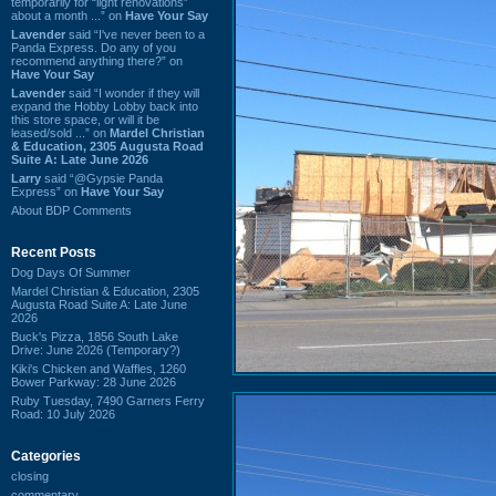
temporarily for “light renovations”
about a month ...” on
Have Your Say
Lavender
said “I've never been to a
Panda Express. Do any of you
recommend anything there?” on
Have Your Say
Lavender
said “I wonder if they will
expand the Hobby Lobby back into
this store space, or will it be
leased/sold ...” on
Mardel Christian
& Education, 2305 Augusta Road
Suite A: Late June 2026
Larry
said “@Gypsie Panda
Express” on
Have Your Say
About BDP Comments
Recent Posts
Dog Days Of Summer
Mardel Christian & Education, 2305
Augusta Road Suite A: Late June
2026
Buck's Pizza, 1856 South Lake
Drive: June 2026 (Temporary?)
Kiki's Chicken and Waffles, 1260
Bower Parkway: 28 June 2026
Ruby Tuesday, 7490 Garners Ferry
Road: 10 July 2026
Categories
closing
commentary