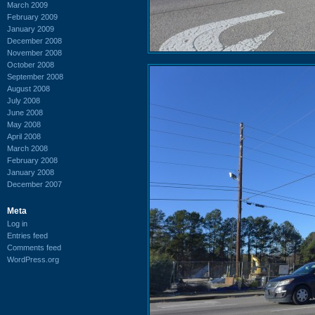
March 2009
February 2009
January 2009
December 2008
November 2008
October 2008
September 2008
August 2008
July 2008
June 2008
May 2008
April 2008
March 2008
February 2008
January 2008
December 2007
Meta
Log in
Entries feed
Comments feed
WordPress.org