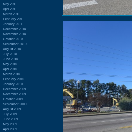
May 2011
April 2011
March 2011
February 2011
January 2011
December 2010
November 2010
October 2010
September 2010
August 2010
July 2010
June 2010
May 2010
April 2010
March 2010
February 2010
January 2010
December 2009
November 2009
October 2009
September 2009
August 2009
July 2009
June 2009
May 2009
April 2009