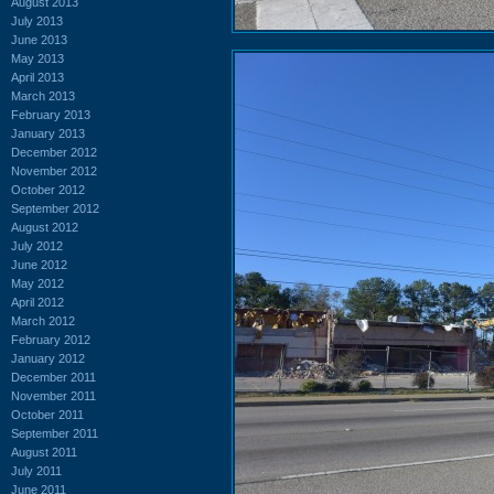
August 2013
July 2013
June 2013
May 2013
April 2013
March 2013
February 2013
January 2013
December 2012
November 2012
October 2012
September 2012
August 2012
July 2012
June 2012
May 2012
April 2012
March 2012
February 2012
January 2012
December 2011
November 2011
October 2011
September 2011
August 2011
July 2011
June 2011