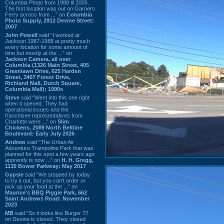
Columbia Photo from 1988 til 2005.
The first location was out on Garners
Ferry across from ...” on
Columbia
Photo Supply, 2912 Devine Street:
2007
John Powell
said “I worked at
Jackson 1987-1988 at pretty much
every location for some amount of
time but mostly at the ...” on
Jackson Camera, all over
Columbia (1326 Main Street, 405
Greenlawn Drive, 625 Harden
Street, 3407 Forest Drive,
Richland Mall, Dutch Square,
Columbia Mall): 1990s
Steve
said “Went into this one right
when it opened. They had
operational issues and the
franchisee representatives from
Charlotte were ...” on
Slim
Chickens, 2089 North Beltline
Boulevard: Early July 2026
Andrew
said “The Urban Air
Adventure Trampoline Park that was
planned for this spot a few years ago
apprently is now ...” on
H. H. Gregg,
1130 Bower Parkway: May 2017
Gypsie
said “We stopped by today
to try it out, but you can't order or
pick up your food at the ...” on
Maurice's BBQ Piggie Park, 662
Saint Andrews Road: November
2023
MB
said “So it looks like Burger 77
on Devine is closed. They closed