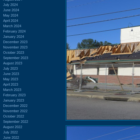
July 2024
June 2024
May 2024
April 2024
March 2024
February 2024
January 2024
December 2023
November 2023
October 2023
September 2023
August 2023
July 2023
June 2023
May 2023
April 2023
March 2023
February 2023
January 2023
December 2022
November 2022
October 2022
September 2022
August 2022
July 2022
June 2022