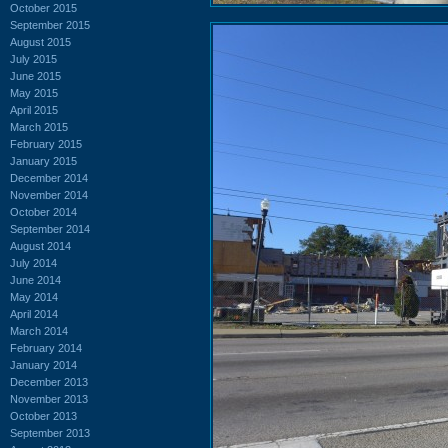
October 2015
September 2015
August 2015
July 2015
June 2015
May 2015
April 2015
March 2015
February 2015
January 2015
December 2014
November 2014
October 2014
September 2014
August 2014
July 2014
June 2014
May 2014
April 2014
March 2014
February 2014
January 2014
December 2013
November 2013
October 2013
September 2013