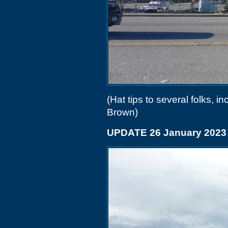
(Hat tips to several folks,
Brown)
UPDATE 26 January 2023