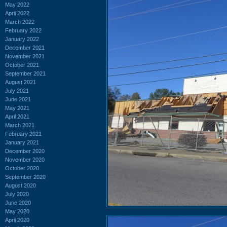
May 2022
April 2022
March 2022
February 2022
January 2022
December 2021
November 2021
October 2021
September 2021
August 2021
July 2021
June 2021
May 2021
April 2021
March 2021
February 2021
January 2021
December 2020
November 2020
October 2020
September 2020
August 2020
July 2020
June 2020
May 2020
April 2020