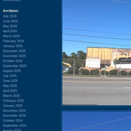
Archives
July 2026
June 2026
May 2026
April 2026
March 2026
February 2026
January 2026
December 2025
November 2025
October 2025
September 2025
August 2025
July 2025
June 2025
May 2025
April 2025
March 2025
February 2025
January 2025
December 2024
November 2024
October 2024
September 2024
August 2024