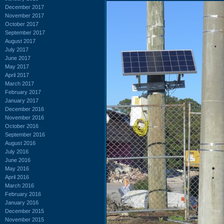
December 2017
November 2017
October 2017
September 2017
August 2017
July 2017
June 2017
May 2017
April 2017
March 2017
February 2017
January 2017
December 2016
November 2016
October 2016
September 2016
August 2016
July 2016
June 2016
May 2016
April 2016
March 2016
February 2016
January 2016
December 2015
November 2015