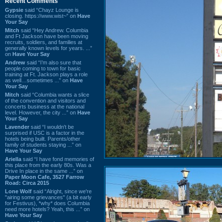
Recent Comments
Gypsie
said “Chayz Lounge is
closing. https://www.wist~” on
Have
Your Say
Mitch
said “Hey Andrew. Columbia
and Ft Jackson have been moving
recruits, soldiers, and families at
generally known levels for years. ...”
on
Have Your Say
Andrew
said “I’m also sure that
people coming to town for basic
training at Ft. Jackson plays a role
as well…sometimes ...” on
Have
Your Say
Mitch
said “Columbia wants a slice
of the convention and visitors and
concerts business at the national
level. However, the city ...” on
Have
Your Say
Lavender
said “I wouldn't be
surprised if USC is a factor in the
hotels being built. Parents/other
family of students staying ...” on
Have Your Say
Ariella
said “I have fond memories of
this place from the early 80s. Was a
Drive In place in the same ...” on
Paper Moon Cafe, 3527 Farrow
Road: Circa 2015
Lone Wolf
said “Alright, since we're
"airing some grievances" (a bit early
for Festivus), *why* does Columbia
need more hotels? Yeah, this ...” on
Have Your Say