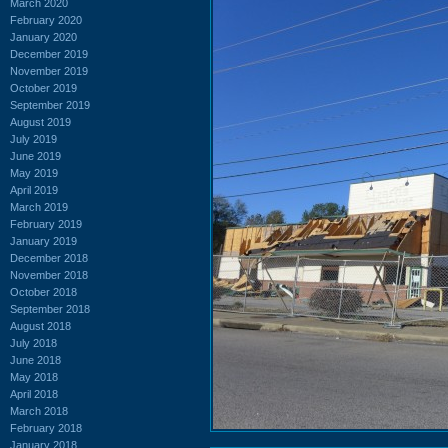
March 2020
February 2020
January 2020
December 2019
November 2019
October 2019
September 2019
August 2019
July 2019
June 2019
May 2019
April 2019
March 2019
February 2019
January 2019
December 2018
November 2018
October 2018
September 2018
August 2018
July 2018
June 2018
May 2018
April 2018
March 2018
February 2018
January 2018