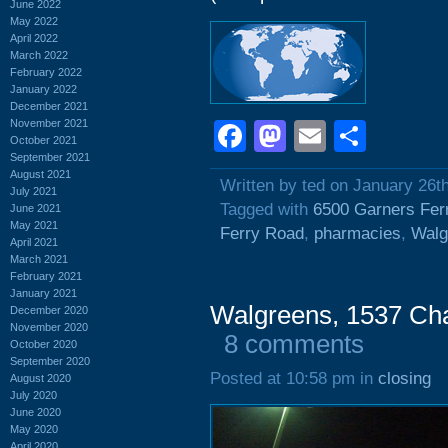
June 2022
May 2022
April 2022
March 2022
February 2022
January 2022
December 2021
November 2021
Facebook
Mastodon
Email
Shar
October 2021
September 2021
August 2021
Written by ted on January 26t
July 2021
Tagged with
6500 Garners Fer
June 2021
May 2021
Ferry Road
,
pharmacies
,
Walg
April 2021
March 2021
February 2021
January 2021
Walgreens, 1537 Cha
December 2020
November 2020
8 comments
October 2020
September 2020
Posted at 10:58 pm in
closing
August 2020
July 2020
June 2020
May 2020
April 2020