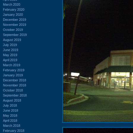
March 2020
February 2020
January 2020
December 2019
November 2019
October 2019
September 2019
August 2019
July 2019
June 2019
May 2019
April 2019
March 2019
February 2019
January 2019
December 2018
November 2018
October 2018
September 2018
August 2018
July 2018
June 2018
May 2018
April 2018
March 2018
February 2018