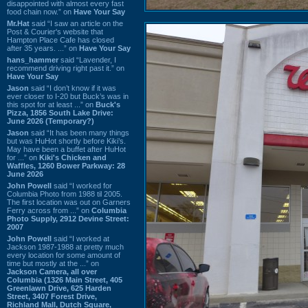
disappointed with almost every fast
food chain now.” on
Have Your Say
Mr.Hat
said “I saw an article on the
Post & Courier's website that
Hampton Place Cafe has closed
after 35 years. ...” on
Have Your Say
hans_hammer
said “Lavender, I
recommend driving right past it.” on
Have Your Say
Jason
said “I don’t know if it was
ever closer to I-20 but Buck’s was in
this spot for at least ...” on
Buck's
Pizza, 1856 South Lake Drive:
June 2026 (Temporary?)
Jason
said “It has been many things
but was HuHot shortly before Kiki’s.
May have been a buffet after HuHot
for ...” on
Kiki's Chicken and
Waffles, 1260 Bower Parkway: 28
June 2026
John Powell
said “I worked for
Columbia Photo from 1988 til 2005.
The first location was out on Garners
Ferry across from ...” on
Columbia
Photo Supply, 2912 Devine Street:
2007
John Powell
said “I worked at
Jackson 1987-1988 at pretty much
every location for some amount of
time but mostly at the ...” on
Jackson Camera, all over
Columbia (1326 Main Street, 405
Greenlawn Drive, 625 Harden
Street, 3407 Forest Drive,
Richland Mall, Dutch Square,