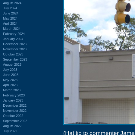
August 2024
July 2024
June 2024
May 2024
April 2024
March 2024
February 2024
January 2024
December 2023
November 2023
October 2023
September 2023
August 2023
July 2023
June 2023
May 2023
April 2023
March 2023
February 2023
January 2023
December 2022
November 2022
October 2022
September 2022
August 2022
July 2022
(Hat tip to commenter Jame