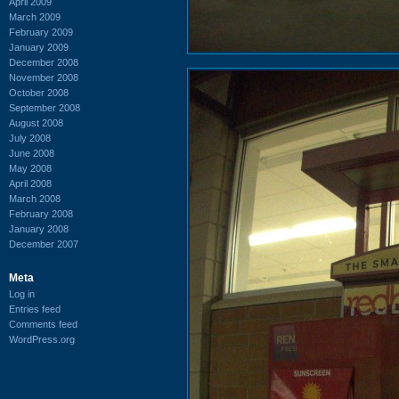
April 2009
March 2009
February 2009
January 2009
December 2008
November 2008
October 2008
September 2008
August 2008
July 2008
June 2008
May 2008
April 2008
March 2008
February 2008
January 2008
December 2007
Meta
Log in
Entries feed
Comments feed
WordPress.org