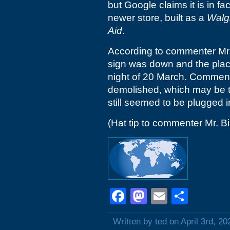
but Google claims it is in fa
newer store, built as a
Walg
Aid
.
According to commenter Mr. 
sign was down and the plac
night of 20 March. Commente
demolished, which may be th
still seemed to be plugged i
(Hat tip to commenter Mr. Bil
Facebook
Mastodon
Email
Shar
Written by ted on April 3rd, 20