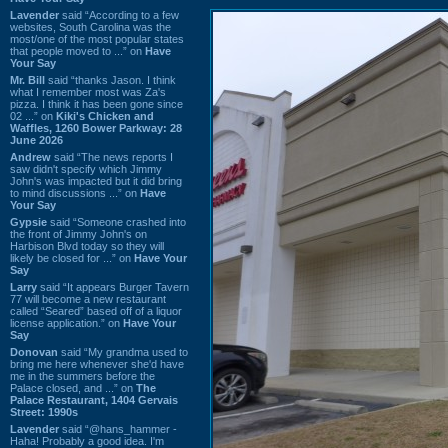
Lavender
said “According to a few
websites, South Carolina was the
most/one of the most popular states
that people moved to ...” on
Have
Your Say
Mr. Bill
said “thanks Jason. I think
what I remember most was Za's
pizza. I think it has been gone since
02 ...” on
Kiki's Chicken and
Waffles, 1260 Bower Parkway: 28
June 2026
Andrew
said “The news reports I
saw didn't specify which Jimmy
John's was impacted but it did bring
to mind discussions ...” on
Have
Your Say
Gypsie
said “Someone crashed into
the front of Jimmy John's on
Harbison Blvd today so they will
likely be closed for ...” on
Have Your
Say
Larry
said “It appears Burger Tavern
77 will become a new restaurant
called “Seared” based off of a liquor
license application.” on
Have Your
Say
Donovan
said “My grandma used to
bring me here whenever she'd have
me in the summers before the
Palace closed, and ...” on
The
Palace Restaurant, 1404 Gervais
Street: 1990s
Lavender
said “@hans_hammer -
Haha! Probably a good idea. I'm