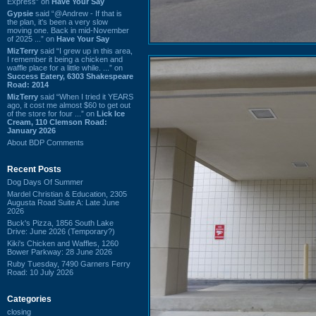
Express” on
Have Your Say
Gypsie
said “@Andrew - If that is
the plan, it's been a very slow
moving one. Back in mid-November
of 2025 ...” on
Have Your Say
MizTerry
said “I grew up in this area,
I remember it being a chicken and
waffle place for a little while. ...” on
Success Eatery, 6303 Shakespeare
Road: 2014
MizTerry
said “When I tried it YEARS
ago, it cost me almost $60 to get out
of the store for four ...” on
Lick Ice
Cream, 110 Clemson Road:
January 2026
About BDP Comments
Recent Posts
Dog Days Of Summer
Mardel Christian & Education, 2305
Augusta Road Suite A: Late June
2026
Buck's Pizza, 1856 South Lake
Drive: June 2026 (Temporary?)
Kiki's Chicken and Waffles, 1260
Bower Parkway: 28 June 2026
Ruby Tuesday, 7490 Garners Ferry
Road: 10 July 2026
Categories
closing