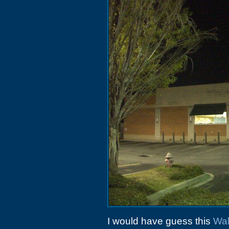
I would have guess this
Wal