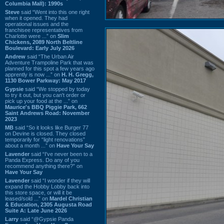
Columbia Mall): 1990s
Steve
said “Went into this one right
when it opened. They had
operational issues and the
franchisee representatives from
Charlotte were ...” on
Slim
Chickens, 2089 North Beltline
Boulevard: Early July 2026
Andrew
said “The Urban Air
Adventure Trampoline Park that was
planned for this spot a few years ago
apprently is now ...” on
H. H. Gregg,
1130 Bower Parkway: May 2017
Gypsie
said “We stopped by today
to try it out, but you can't order or
pick up your food at the ...” on
Maurice's BBQ Piggie Park, 662
Saint Andrews Road: November
2023
MB
said “So it looks like Burger 77
on Devine is closed. They closed
temporarily for “light renovations”
about a month ...” on
Have Your Say
Lavender
said “I've never been to a
Panda Express. Do any of you
recommend anything there?” on
Have Your Say
Lavender
said “I wonder if they will
expand the Hobby Lobby back into
this store space, or will it be
leased/sold ...” on
Mardel Christian
& Education, 2305 Augusta Road
Suite A: Late June 2026
Larry
said “@Gypsie Panda