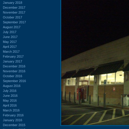
January 2018
December 2017
November 2017
October 2017
September 2017
August 2017
July 2017
June 2017
May 2017
April 2017
March 2017
February 2017
January 2017
December 2016
November 2016
October 2016
September 2016
August 2016
July 2016
June 2016
May 2016
April 2016
March 2016
February 2016
January 2016
December 2015