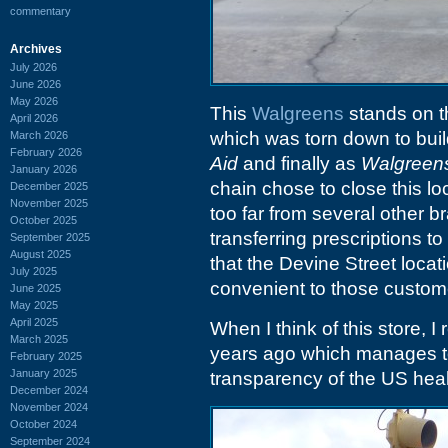
commentary
Archives
July 2026
June 2026
May 2026
This
Walgreens
stands on th
April 2026
which was torn down to bui
March 2026
February 2026
Aid
and finally as
Walgreen
January 2026
chain chose to close this loc
December 2025
November 2025
too far from several other b
October 2025
transferring prescriptions 
September 2025
August 2025
that the Devine Street locat
July 2025
convenient to those custom
June 2025
May 2025
April 2025
When I think of this store, 
March 2025
years ago which manages to
February 2025
January 2025
transparency of the US hea
December 2024
November 2024
October 2024
September 2024