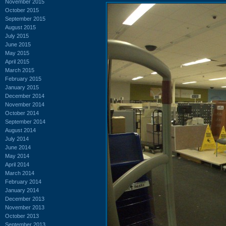
November 2015
October 2015
September 2015
August 2015
July 2015
June 2015
May 2015
April 2015
March 2015
February 2015
January 2015
December 2014
November 2014
October 2014
September 2014
August 2014
July 2014
June 2014
May 2014
April 2014
March 2014
February 2014
January 2014
December 2013
November 2013
October 2013
September 2013