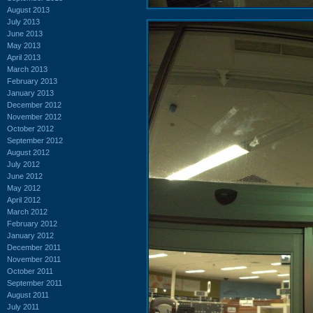
August 2013
July 2013
June 2013
May 2013
April 2013
March 2013
February 2013
January 2013
December 2012
November 2012
October 2012
September 2012
August 2012
July 2012
June 2012
May 2012
April 2012
March 2012
February 2012
January 2012
December 2011
November 2011
October 2011
September 2011
August 2011
July 2011