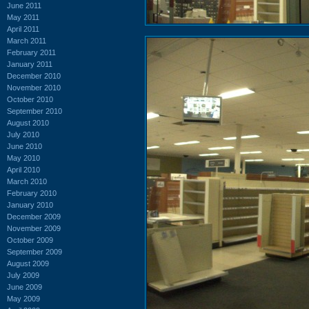
June 2011
May 2011
April 2011
March 2011
February 2011
January 2011
December 2010
November 2010
October 2010
September 2010
August 2010
July 2010
June 2010
May 2010
April 2010
March 2010
February 2010
January 2010
December 2009
November 2009
October 2009
September 2009
August 2009
July 2009
June 2009
May 2009