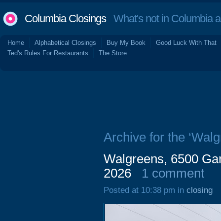
Columbia Closings
What's not in Columbia 
Home
Alphabetical Closings
Buy My Book
Good Luck With That
Ted's Rules For Restaurants
The Store
Archive for the ‘Walg
Walgreens, 6500 Gar
2026
1 comment
Posted at 10:38 pm in
closing