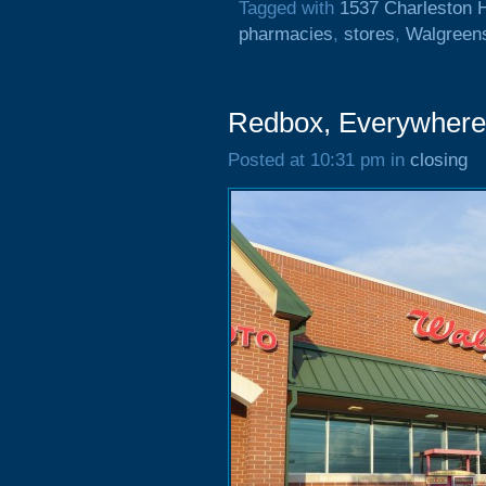
Tagged with
1537 Charleston 
pharmacies
,
stores
,
Walgreen
Redbox, Everywher
Posted at 10:31 pm in
closing