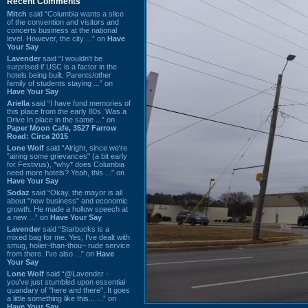
Recent Comments
Mitch
said “Columbia wants a slice
of the convention and visitors and
concerts business at the national
level. However, the city ...” on
Have
Your Say
Lavender
said “I wouldn't be
surprised if USC is a factor in the
hotels being built. Parents/other
family of students staying ...” on
Have Your Say
Ariella
said “I have fond memories of
this place from the early 80s. Was a
Drive In place in the same ...” on
Paper Moon Cafe, 3527 Farrow
Road: Circa 2015
Lone Wolf
said “Alright, since we're
"airing some grievances" (a bit early
for Festivus), *why* does Columbia
need more hotels? Yeah, this ...” on
Have Your Say
Sodaz
said “Okay, the mayor is all
about "new business" and economic
growth. He made a hollow speech at
a new ...” on
Have Your Say
Lavender
said “Starbucks is a
mixed bag for me. Yes, I've dealt with
smug, holier-than-thou~ rude service
from there. I've also ...” on
Have
Your Say
Lone Wolf
said “@Lavender -
you've just stumbled upon essential
quandary of "here and there". It goes
a little something like this... ...” on
Have Your Say