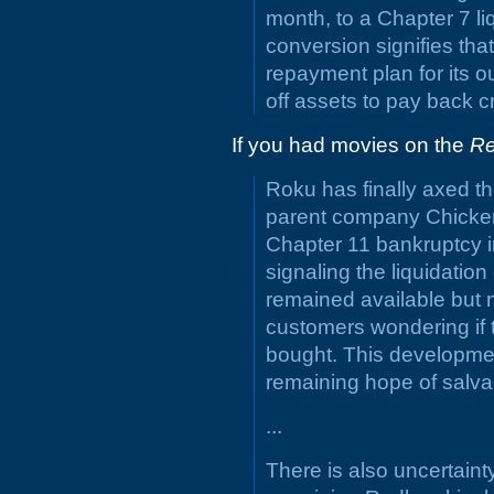
month, to a Chapter 7 l
conversion signifies th
repayment plan for its o
off assets to pay back cr
If you had movies on the
R
Roku has finally axed t
parent company Chicken 
Chapter 11 bankruptcy i
signaling the liquidatio
remained available but no
customers wondering if t
bought. This developme
remaining hope of salv
...
There is also uncertaint