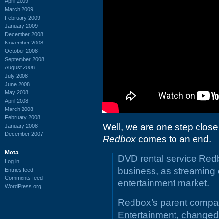
April 2009
March 2009
February 2009
January 2009
December 2008
November 2008
October 2008
September 2008
August 2008
July 2008
June 2008
May 2008
April 2008
March 2008
February 2008
Well, we are one step close
January 2008
December 2007
Redbox
comes to an end.
Meta
DVD rental service Redbo
Log in
business, as streaming 
Entries feed
Comments feed
entertainment market.
WordPress.org
Redbox’s parent compan
Entertainment, changed i