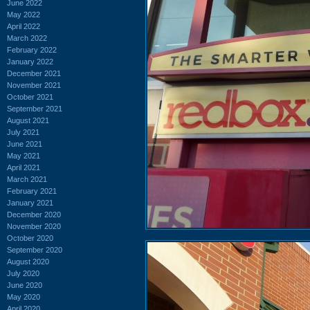
June 2022
May 2022
April 2022
March 2022
February 2022
January 2022
December 2021
November 2021
October 2021
September 2021
August 2021
July 2021
June 2021
May 2021
April 2021
March 2021
February 2021
January 2021
December 2020
November 2020
October 2020
September 2020
August 2020
July 2020
June 2020
May 2020
April 2020