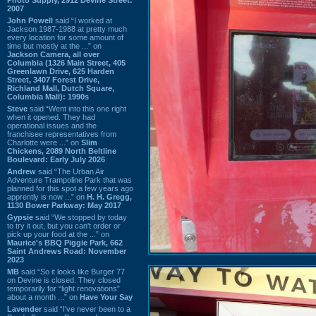
2007
John Powell
said “I worked at
Jackson 1987-1988 at pretty much
every location for some amount of
time but mostly at the ...” on
Jackson Camera, all over
Columbia (1326 Main Street, 405
Greenlawn Drive, 625 Harden
Street, 3407 Forest Drive,
Richland Mall, Dutch Square,
Columbia Mall): 1990s
Steve
said “Went into this one right
when it opened. They had
operational issues and the
franchisee representatives from
Charlotte were ...” on
Slim
Chickens, 2089 North Beltline
Boulevard: Early July 2026
Andrew
said “The Urban Air
Adventure Trampoline Park that was
planned for this spot a few years ago
apprently is now ...” on
H. H. Gregg,
1130 Bower Parkway: May 2017
Gypsie
said “We stopped by today
to try it out, but you can't order or
pick up your food at the ...” on
Maurice's BBQ Piggie Park, 662
Saint Andrews Road: November
2023
MB
said “So it looks like Burger 77
on Devine is closed. They closed
temporarily for “light renovations”
about a month ...” on
Have Your Say
Lavender
said “I've never been to a