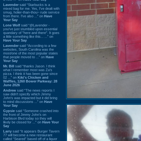
Lavender
said “Starbucks is a
mixed bag for me. Yes, I've dealt with
smug, holier-than-thou~ rude service
from there. I've also ...” on
Have
Your Say
Lone Wolf
said “@Lavender -
you've just stumbled upon essential
quandary of "here and there". It goes
a little something like this... ...” on
Have Your Say
Lavender
said “According to a few
websites, South Carolina was the
most/one of the most popular states
that people moved to ...” on
Have
Your Say
Mr. Bill
said “thanks Jason. I think
what I remember most was Za's
pizza. I think it has been gone since
02 ...” on
Kiki's Chicken and
Waffles, 1260 Bower Parkway: 28
June 2026
Andrew
said “The news reports I
saw didn't specify which Jimmy
John's was impacted but it did bring
to mind discussions ...” on
Have
Your Say
Gypsie
said “Someone crashed into
the front of Jimmy John's on
Harbison Blvd today so they will
likely be closed for ...” on
Have Your
Say
Larry
said “It appears Burger Tavern
77 will become a new restaurant
called “Seared” based off of a liquor