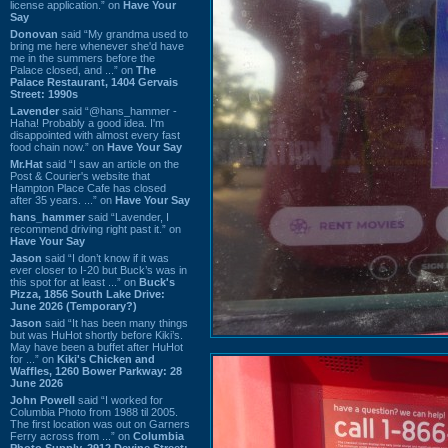
license application.” on
Have Your
Say
Donovan
said “My grandma used to
bring me here whenever she'd have
me in the summers before the
Palace closed, and ...” on
The
Palace Restaurant, 1404 Gervais
Street: 1990s
Lavender
said “@hans_hammer -
Haha! Probably a good idea. I'm
disappointed with almost every fast
food chain now.” on
Have Your Say
Mr.Hat
said “I saw an article on the
Post & Courier's website that
Hampton Place Cafe has closed
after 35 years. ...” on
Have Your Say
hans_hammer
said “Lavender, I
recommend driving right past it.” on
Have Your Say
Jason
said “I don’t know if it was
ever closer to I-20 but Buck’s was in
this spot for at least ...” on
Buck's
Pizza, 1856 South Lake Drive:
June 2026 (Temporary?)
Jason
said “It has been many things
but was HuHot shortly before Kiki’s.
May have been a buffet after HuHot
for ...” on
Kiki's Chicken and
Waffles, 1260 Bower Parkway: 28
June 2026
John Powell
said “I worked for
Columbia Photo from 1988 til 2005.
The first location was out on Garners
Ferry across from ...” on
Columbia
Photo Supply, 2912 Devine Street: