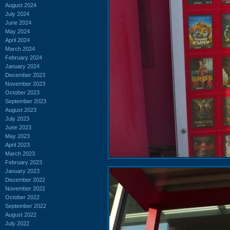
August 2024
July 2024
June 2024
May 2024
April 2024
March 2024
February 2024
January 2024
December 2023
November 2023
October 2023
September 2023
August 2023
July 2023
June 2023
May 2023
April 2023
March 2023
February 2023
January 2023
December 2022
November 2022
October 2022
September 2022
August 2022
July 2022