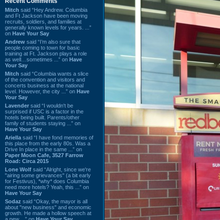
Recent Comments
Mitch
said “Hey Andrew. Columbia
and Ft Jackson have been moving
recruits, soldiers, and families at
generally known levels for years. ...”
on
Have Your Say
Andrew
said “I’m also sure that
people coming to town for basic
training at Ft. Jackson plays a role
as well…sometimes ...” on
Have
Your Say
Mitch
said “Columbia wants a slice
of the convention and visitors and
concerts business at the national
level. However, the city ...” on
Have
Your Say
Lavender
said “I wouldn't be
surprised if USC is a factor in the
hotels being built. Parents/other
family of students staying ...” on
Have Your Say
Ariella
said “I have fond memories of
this place from the early 80s. Was a
Drive In place in the same ...” on
Paper Moon Cafe, 3527 Farrow
Road: Circa 2015
Lone Wolf
said “Alright, since we're
"airing some grievances" (a bit early
for Festivus), *why* does Columbia
need more hotels? Yeah, this ...” on
Have Your Say
Sodaz
said “Okay, the mayor is all
about "new business" and economic
growth. He made a hollow speech at
a new ...” on
Have Your Say