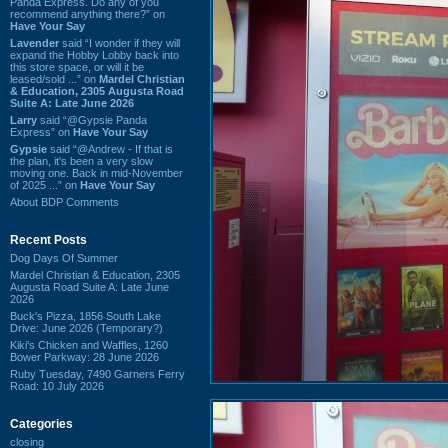
Panda Express. Do any of you
recommend anything there?” on
Have Your Say
Lavender
said “I wonder if they will
expand the Hobby Lobby back into
this store space, or will it be
leased/sold ...” on
Mardel Christian
& Education, 2305 Augusta Road
Suite A: Late June 2026
Larry
said “@Gypsie Panda
Express” on
Have Your Say
Gypsie
said “@Andrew - If that is
the plan, it's been a very slow
moving one. Back in mid-November
of 2025 ...” on
Have Your Say
About BDP Comments
Recent Posts
Dog Days Of Summer
Mardel Christian & Education, 2305
Augusta Road Suite A: Late June
2026
Buck's Pizza, 1856 South Lake
Drive: June 2026 (Temporary?)
Kiki's Chicken and Waffles, 1260
Bower Parkway: 28 June 2026
Ruby Tuesday, 7490 Garners Ferry
Road: 10 July 2026
Categories
closing