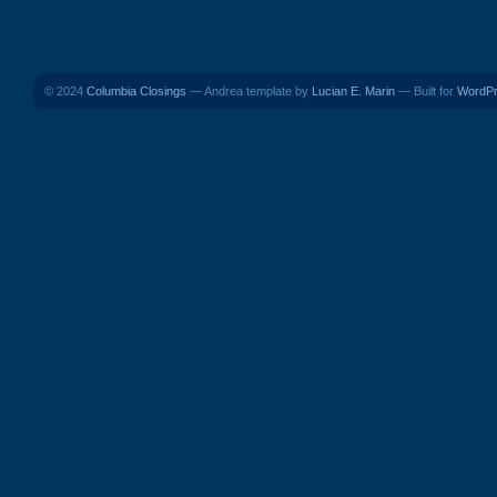
© 2024
Columbia Closings
— Andrea template by
Lucian E. Marin
— Built for
WordP