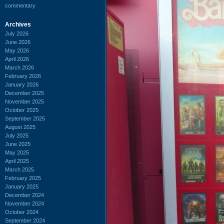
commentary
Archives
July 2026
June 2026
May 2026
April 2026
March 2026
February 2026
January 2026
December 2025
November 2025
October 2025
September 2025
August 2025
July 2025
June 2025
May 2025
April 2025
March 2025
February 2025
January 2025
December 2024
November 2024
October 2024
September 2024