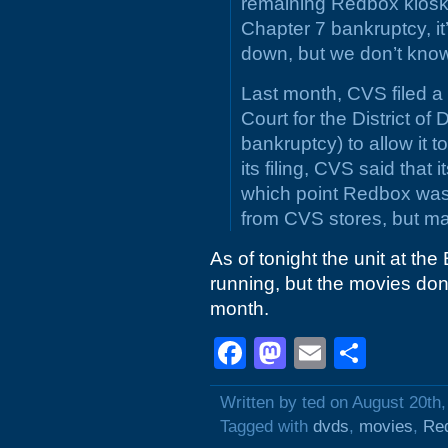
remaining Redbox kiosks
Chapter 7 bankruptcy, it
down, but we don’t know
Last month, CVS filed a
Court for the District o
bankruptcy) to allow it 
its filing, CVS said that
which point Redbox was 
from CVS stores, but m
As of tonight the unit at the
running, but the movies don
month.
Facebook
Mastodon
Email
Shar
Written by ted on August 20th
Tagged with
dvds
,
movies
,
Re