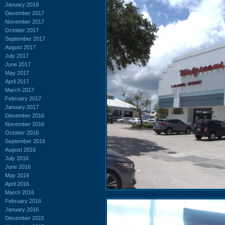
January 2018
December 2017
November 2017
October 2017
September 2017
August 2017
July 2017
June 2017
May 2017
April 2017
March 2017
February 2017
January 2017
December 2016
November 2016
October 2016
September 2016
August 2016
July 2016
June 2016
May 2016
April 2016
March 2016
February 2016
January 2016
December 2015