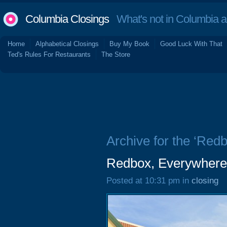
Columbia Closings
What's not in Columbia 
Home
Alphabetical Closings
Buy My Book
Good Luck With That
Ted's Rules For Restaurants
The Store
Archive for the ‘Redb
Redbox, Everywher
Posted at 10:31 pm in
closing