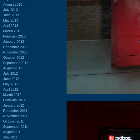
August 2013
July 2013
June 2013
May 2013
April 2013
March 2013
February 2013
January 2013
December 2012
November 2012
October 2012
September 2012
August 2012
July 2012
June 2012
May 2012
April 2012
March 2012
February 2012
January 2012
December 2011
November 2011
October 2011
September 2011
August 2011
July 2011