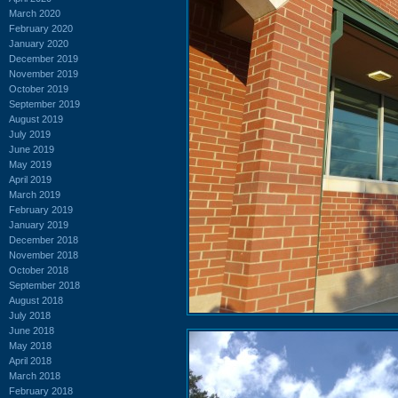
March 2020
February 2020
January 2020
December 2019
November 2019
October 2019
September 2019
August 2019
July 2019
June 2019
May 2019
April 2019
March 2019
February 2019
January 2019
December 2018
November 2018
October 2018
September 2018
August 2018
July 2018
June 2018
May 2018
April 2018
March 2018
February 2018