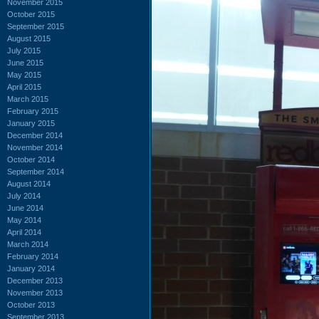
November 2015
October 2015
September 2015
August 2015
July 2015
June 2015
May 2015
April 2015
March 2015
February 2015
January 2015
December 2014
November 2014
October 2014
September 2014
August 2014
July 2014
June 2014
May 2014
April 2014
March 2014
February 2014
January 2014
December 2013
November 2013
October 2013
September 2013