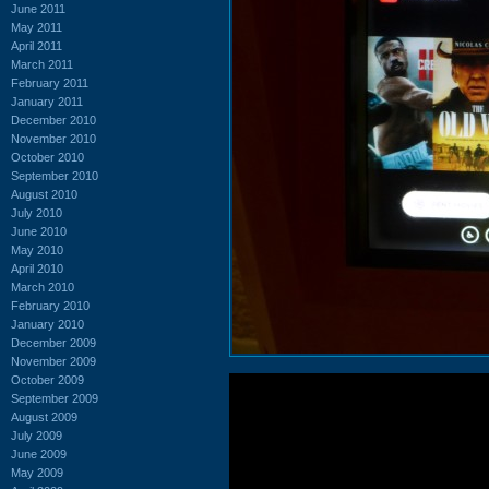
June 2011
May 2011
April 2011
March 2011
February 2011
January 2011
December 2010
November 2010
October 2010
September 2010
August 2010
July 2010
June 2010
May 2010
April 2010
March 2010
February 2010
January 2010
December 2009
November 2009
October 2009
September 2009
August 2009
July 2009
June 2009
May 2009