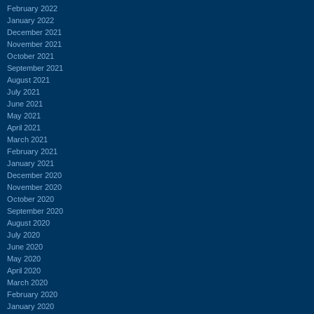
February 2022
January 2022
December 2021
November 2021
October 2021
September 2021
August 2021
July 2021
June 2021
May 2021
April 2021
March 2021
February 2021
January 2021
December 2020
November 2020
October 2020
September 2020
August 2020
July 2020
June 2020
May 2020
April 2020
March 2020
February 2020
January 2020