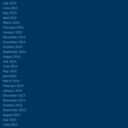
July 2015
June 2015
May 2015
April 2015
March 2015
February 2015
January 2015
December 2014
November 2014
October 2014
September 2014
August 2014
July 2014
June 2014
May 2014
April 2014
March 2014
February 2014
January 2014
December 2013
November 2013
October 2013
September 2013
August 2013
July 2013
June 2013