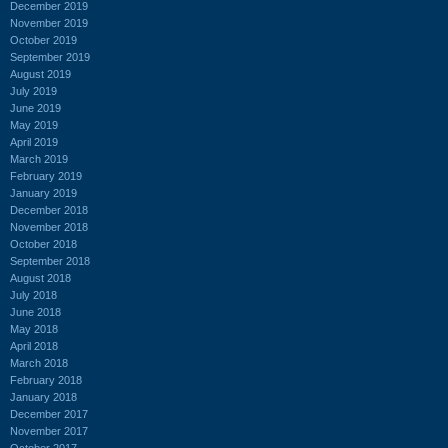
December 2019
November 2019
October 2019
September 2019
August 2019
July 2019
June 2019
May 2019
April 2019
March 2019
February 2019
January 2019
December 2018
November 2018
October 2018
September 2018
August 2018
July 2018
June 2018
May 2018
April 2018
March 2018
February 2018
January 2018
December 2017
November 2017
October 2017