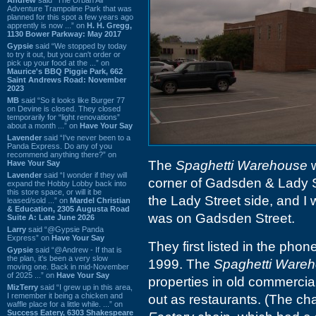
Adventure Trampoline Park that was
planned for this spot a few years ago
apprently is now ...” on
H. H. Gregg,
1130 Bower Parkway: May 2017
Gypsie
said “We stopped by today
to try it out, but you can't order or
pick up your food at the ...” on
Maurice's BBQ Piggie Park, 662
Saint Andrews Road: November
2023
MB
said “So it looks like Burger 77
on Devine is closed. They closed
temporarily for “light renovations”
about a month ...” on
Have Your Say
Lavender
said “I've never been to a
Panda Express. Do any of you
recommend anything there?” on
The
Spaghetti Warehouse
w
Have Your Say
Lavender
said “I wonder if they will
corner of Gadsden & Lady S
expand the Hobby Lobby back into
this store space, or will it be
the Lady Street side, and I w
leased/sold ...” on
Mardel Christian
& Education, 2305 Augusta Road
was on Gadsden Street.
Suite A: Late June 2026
Larry
said “@Gypsie Panda
Express” on
Have Your Say
They first listed in the phon
Gypsie
said “@Andrew - If that is
the plan, it's been a very slow
1999. The
Spaghetti Ware
moving one. Back in mid-November
of 2025 ...” on
Have Your Say
properties in old commercial
MizTerry
said “I grew up in this area,
I remember it being a chicken and
out as restaurants. (The ch
waffle place for a little while. ...” on
Success Eatery, 6303 Shakespeare