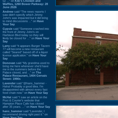
02 ...” on
Kiki's Chicken and
Waffles, 1260 Bower Parkway: 28
June 2026
Andrew
said “The news reports I
saw didn't specify which Jimmy
John's was impacted but it did bring
to mind discussions ...” on
Have
Your Say
Gypsie
said “Someone crashed into
the front of Jimmy John's on
Harbison Blvd today so they will
likely be closed for ...” on
Have Your
Say
Larry
said “It appears Burger Tavern
77 will become a new restaurant
called “Seared” based off of a liquor
license application.” on
Have Your
Say
Donovan
said “My grandma used to
bring me here whenever she'd have
me in the summers before the
Palace closed, and ...” on
The
Palace Restaurant, 1404 Gervais
Street: 1990s
Lavender
said “@hans_hammer -
Haha! Probably a good idea. I'm
disappointed with almost every fast
food chain now.” on
Have Your Say
Mr.Hat
said “I saw an article on the
Post & Courier's website that
Hampton Place Cafe has closed
after 35 years. ...” on
Have Your Say
hans_hammer
said “Lavender, I
recommend driving right past it.” on
Have Your Say