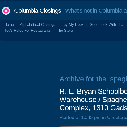
Columbia Closings
What's not in Columbia 
Home
Alphabetical Closings
Buy My Book
Good Luck With That
Ted's Rules For Restaurants
The Store
Archive for the ‘spagh
R. L. Bryan Schoolbo
Warehouse / Spaghet
Complex, 1310 Gads
Posted at 10:45 pm in Uncatego