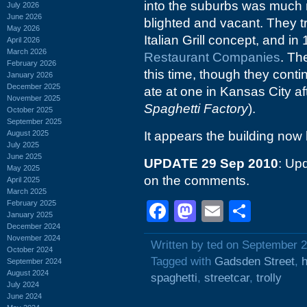
into the suburbs was much 
July 2026
June 2026
blighted and vacant. They t
May 2026
Italian Grill concept, and i
April 2026
March 2026
Restaurant Companies
. Th
February 2026
this time, though they contin
January 2026
December 2025
ate at one in Kansas City af
November 2025
Spaghetti Factory
).
October 2025
September 2025
August 2025
It appears the building now
July 2025
June 2025
UPDATE 29 Sep 2010
: Upd
May 2025
on the comments.
April 2025
March 2025
February 2025
Facebook
Mastodon
Email
Shar
January 2025
December 2024
November 2024
Written by ted on September 2
October 2024
Tagged with
Gadsden Street
,
h
September 2024
August 2024
spaghetti
,
streetcar
,
trolly
July 2024
June 2024