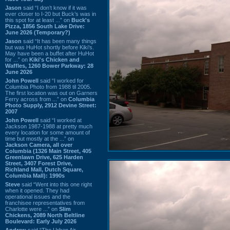
Jason
said “I don’t know if it was
ever closer to I-20 but Buck’s was in
this spot for at least ...” on
Buck's
Pizza, 1856 South Lake Drive:
June 2026 (Temporary?)
Jason
said “It has been many things
but was HuHot shortly before Kiki’s.
May have been a buffet after HuHot
for ...” on
Kiki's Chicken and
Waffles, 1260 Bower Parkway: 28
June 2026
John Powell
said “I worked for
Columbia Photo from 1988 til 2005.
The first location was out on Garners
Ferry across from ...” on
Columbia
Photo Supply, 2912 Devine Street:
2007
John Powell
said “I worked at
Jackson 1987-1988 at pretty much
every location for some amount of
time but mostly at the ...” on
Jackson Camera, all over
Columbia (1326 Main Street, 405
Greenlawn Drive, 625 Harden
Street, 3407 Forest Drive,
Richland Mall, Dutch Square,
Columbia Mall): 1990s
Steve
said “Went into this one right
when it opened. They had
operational issues and the
franchisee representatives from
Charlotte were ...” on
Slim
Chickens, 2089 North Beltline
Boulevard: Early July 2026
Andrew
said “The Urban Air