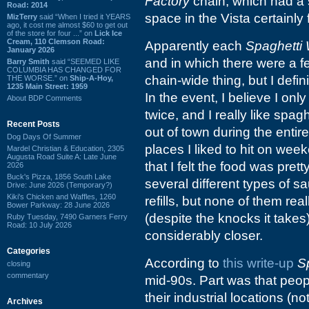
Factory
chain, which had a s
Road: 2014
space in the Vista certainly f
MizTerry
said “When I tried it YEARS
ago, it cost me almost $60 to get out
of the store for four ...” on
Lick Ice
Cream, 110 Clemson Road:
Apparently each
Spaghetti
January 2026
and in which there were a fe
Barry Smith
said “SEEMED LIKE
COLUMBIA HAS CHANGED FOR
chain-wide thing, but I defin
THE WORSE.” on
Ship-A-Hoy,
1235 Main Street: 1959
In the event, I believe I on
About BDP Comments
twice, and I really like spagh
Recent Posts
out of town during the entire
Dog Days Of Summer
places I liked to hit on week
Mardel Christian & Education, 2305
Augusta Road Suite A: Late June
that I felt the food was prett
2026
Buck's Pizza, 1856 South Lake
several different types of 
Drive: June 2026 (Temporary?)
Kiki's Chicken and Waffles, 1260
refills, but none of them real
Bower Parkway: 28 June 2026
(despite the knocks it take
Ruby Tuesday, 7490 Garners Ferry
Road: 10 July 2026
considerably closer.
Categories
According to
this write-up
S
closing
commentary
mid-90s. Part was that peo
their industrial locations (n
Archives