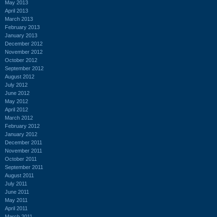
May 2013
April 2013
March 2013
February 2013
January 2013
December 2012
November 2012
October 2012
September 2012
August 2012
July 2012
June 2012
May 2012
April 2012
March 2012
February 2012
January 2012
December 2011
November 2011
October 2011
September 2011
August 2011
July 2011
June 2011
May 2011
April 2011
March 2011