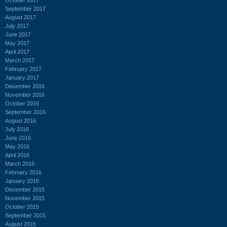
September 2017
August 2017
July 2017
June 2017
May 2017
April 2017
March 2017
February 2017
January 2017
December 2016
November 2016
October 2016
September 2016
August 2016
July 2016
June 2016
May 2016
April 2016
March 2016
February 2016
January 2016
December 2015
November 2015
October 2015
September 2015
August 2015