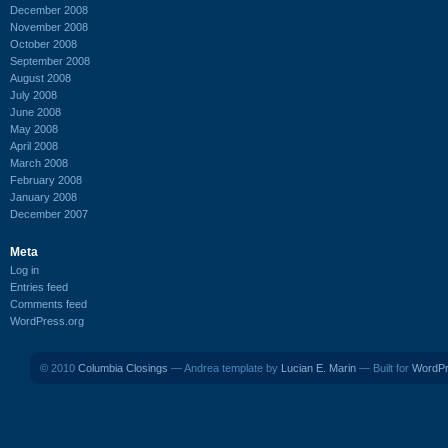
December 2008
November 2008
October 2008
September 2008
August 2008
July 2008
June 2008
May 2008
April 2008
March 2008
February 2008
January 2008
December 2007
Meta
Log in
Entries feed
Comments feed
WordPress.org
© 2010
Columbia Closings
— Andrea template by
Lucian E. Marin
— Built for
WordP