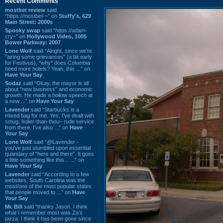
Recent Comments
mostbet review
said
“https://mostbet-~” on
Stuffy's, 629
Main Street: 2000s
Spooky swap
said “https://adam-
cry~” on
Hollywood Video, 1005
Bower Parkway: 2007
Lone Wolf
said “Alright, since we're
"airing some grievances" (a bit early
for Festivus), *why* does Columbia
need more hotels? Yeah, this ...” on
Have Your Say
Sodaz
said “Okay, the mayor is all
about "new business" and economic
growth. He made a hollow speech at
a new ...” on
Have Your Say
Lavender
said “Starbucks is a
mixed bag for me. Yes, I've dealt with
smug, holier-than-thou~ rude service
from there. I've also ...” on
Have
Your Say
Lone Wolf
said “@Lavender -
you've just stumbled upon essential
quandary of "here and there". It goes
a little something like this... ...” on
Have Your Say
Lavender
said “According to a few
websites, South Carolina was the
most/one of the most popular states
that people moved to ...” on
Have
Your Say
Mr. Bill
said “thanks Jason. I think
what I remember most was Za's
pizza. I think it has been gone since