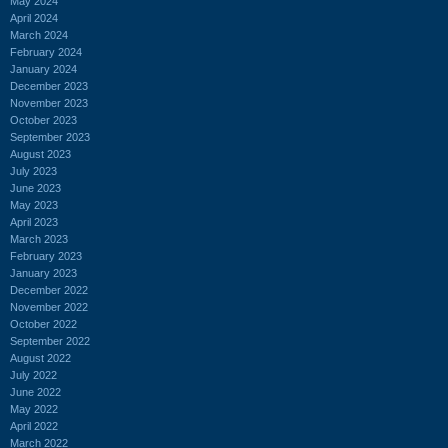
May 2024
April 2024
March 2024
February 2024
January 2024
December 2023
November 2023
October 2023
September 2023
August 2023
July 2023
June 2023
May 2023
April 2023
March 2023
February 2023
January 2023
December 2022
November 2022
October 2022
September 2022
August 2022
July 2022
June 2022
May 2022
April 2022
March 2022