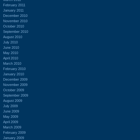
February 2011
January 2011
December 2010
November 2010
October 2010
September 2010
August 2010
July 2010
June 2010
May 2010
April 2010
March 2010
February 2010
January 2010
December 2009
November 2009
October 2009
September 2009
August 2009
July 2009
June 2009
May 2009
April 2009
March 2009
February 2009
January 2009