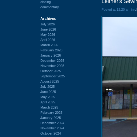
Leitner's Sew
closing
commentary
Posted at 12:20 am in
c
Archives
July 2026
June 2026
May 2026
April 2026
March 2026
February 2026
January 2026
December 2025
November 2025
October 2025
September 2025
August 2025
July 2025
June 2025
May 2025
April 2025
March 2025
February 2025
January 2025
December 2024
November 2024
October 2024