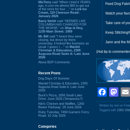
MizTerry
said “When I tried it YEARS
Feed Dog Fabri
ago, it cost me almost $60 to get out
of the store for four ...” on
Lick Ice
Cream, 110 Clemson Road:
Watch your favo
January 2026
Barry Smith
said “SEEMED LIKE
Take care of yo
COLUMBIA HAS CHANGED FOR
THE WORSE.” on
Ship-A-Hoy,
1235 Main Street: 1959
Keep Stitching!!
Mr. Bill
said “I heard they were
closing, but drove by there
Jann and the M
yesterday, it looked like business as
usual. I guess I ...” on
Mardel
Christian & Education, 2305
(Hat tip to commenter
Augusta Road Suite A: Late June
2026
About BDP Comments
Recent Posts
Dog Days Of Summer
Mardel Christian & Education, 2305
Augusta Road Suite A: Late June
Face
Ma
2026
Buck's Pizza, 1856 South Lake
Drive: June 2026 (Temporary?)
Kiki's Chicken and Waffles, 1260
Written by ted on Feb
Bower Parkway: 28 June 2026
Tagged with
1301 Ol
Ruby Tuesday, 7490 Garners Ferry
Road: 10 July 2026
Categories