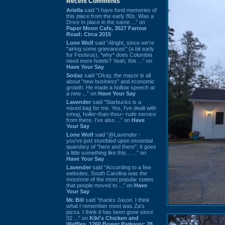
Recent Comments
Ariella
said “I have fond memories of
this place from the early 80s. Was a
Drive In place in the same ...” on
Paper Moon Cafe, 3527 Farrow
Road: Circa 2015
Lone Wolf
said “Alright, since we're
"airing some grievances" (a bit early
for Festivus), *why* does Columbia
need more hotels? Yeah, this ...” on
Have Your Say
Sodaz
said “Okay, the mayor is all
about "new business" and economic
growth. He made a hollow speech at
a new ...” on
Have Your Say
Lavender
said “Starbucks is a
mixed bag for me. Yes, I've dealt with
smug, holier-than-thou~ rude service
from there. I've also ...” on
Have
Your Say
Lone Wolf
said “@Lavender -
you've just stumbled upon essential
quandary of "here and there". It goes
a little something like this... ...” on
Have Your Say
Lavender
said “According to a few
websites, South Carolina was the
most/one of the most popular states
that people moved to ...” on
Have
Your Say
Mr. Bill
said “thanks Jason. I think
what I remember most was Za's
pizza. I think it has been gone since
02 ...” on
Kiki's Chicken and
Waffles, 1260 Bower Parkway: 28