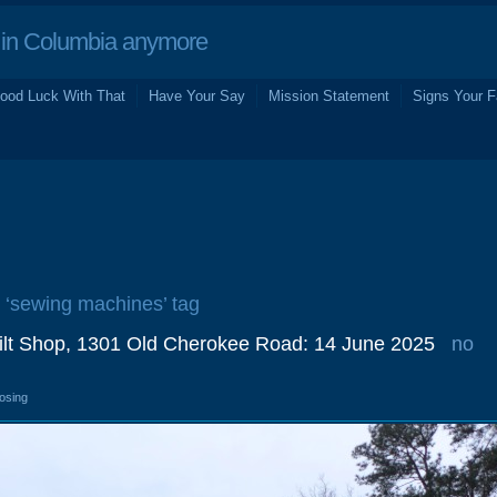
in Columbia anymore
ood Luck With That
Have Your Say
Mission Statement
Signs Your F
e ‘sewing machines’ tag
lt Shop, 1301 Old Cherokee Road: 14 June 2025
no
losing