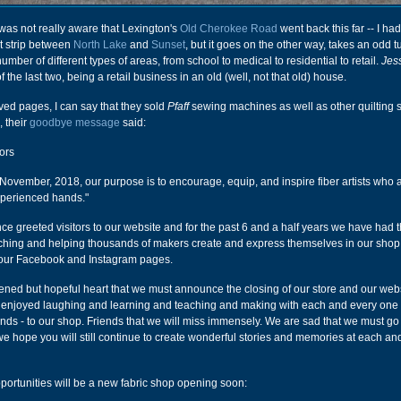
was not really aware that Lexington's
Old Cherokee Road
went back this far -- I ha
rt strip between
North Lake
and
Sunset
, but it goes on the other way, takes an odd 
mber of different types of areas, from school to medical to residential to retail.
Jes
f the last two, being a retail business in an old (well, not that old) house.
ived pages, I can say that they sold
Pfaff
sewing machines as well as other quilting s
 their
goodbye message
said:
ors
 November, 2018, our purpose is to encourage, equip, and inspire fiber artists who 
xperienced hands."
e greeted visitors to our website and for the past 6 and a half years we have had 
tching and helping thousands of makers create and express themselves in our sho
 our Facebook and Instagram pages.
ddened but hopeful heart that we must announce the closing of our store and our webs
 enjoyed laughing and learning and teaching and making with each and every one 
riends - to our shop. Friends that we will miss immensely. We are sad that we must go
 we hope you will still continue to create wonderful stories and memories at each an
portunities will be a new fabric shop opening soon: