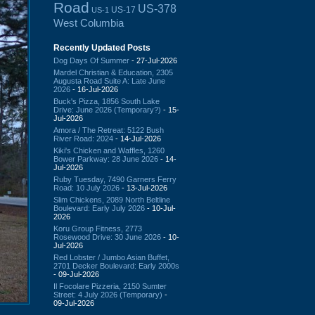
Road
US-378
US-17
US-1
West Columbia
Recently Updated Posts
Dog Days Of Summer
- 27-Jul-2026
Mardel Christian & Education, 2305
Augusta Road Suite A: Late June
2026
- 16-Jul-2026
Buck's Pizza, 1856 South Lake
Drive: June 2026 (Temporary?)
- 15-
Jul-2026
Amora / The Retreat: 5122 Bush
River Road: 2024
- 14-Jul-2026
Kiki's Chicken and Waffles, 1260
Bower Parkway: 28 June 2026
- 14-
Jul-2026
Ruby Tuesday, 7490 Garners Ferry
Road: 10 July 2026
- 13-Jul-2026
Slim Chickens, 2089 North Beltline
Boulevard: Early July 2026
- 10-Jul-
2026
Koru Group Fitness, 2773
Rosewood Drive: 30 June 2026
- 10-
Jul-2026
Red Lobster / Jumbo Asian Buffet,
2701 Decker Boulevard: Early 2000s
- 09-Jul-2026
Il Focolare Pizzeria, 2150 Sumter
Street: 4 July 2026 (Temporary)
-
09-Jul-2026