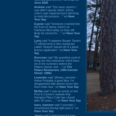
June 2026
Andrew
said “The news reports I
saw didn't specify which Jimmy
John's was impacted but it did bring
to mind discussions ...” on
Have
Your Say
Gypsie
said “Someone crashed into
the front of Jimmy John's on
Harbison Blvd today so they will
likely be closed for ...” on
Have Your
Say
Larry
said “It appears Burger Tavern
77 will become a new restaurant
called “Seared” based off of a liquor
license application.” on
Have Your
Say
Donovan
said “My grandma used to
bring me here whenever she'd have
me in the summers before the
Palace closed, and ...” on
The
Palace Restaurant, 1404 Gervais
Street: 1990s
Lavender
said “@hans_hammer -
Haha! Probably a good idea. I'm
disappointed with almost every fast
food chain now.” on
Have Your Say
Mr.Hat
said “I saw an article on the
Post & Courier's website that
Hampton Place Cafe has closed
after 35 years. ...” on
Have Your Say
hans_hammer
said “Lavender, I
recommend driving right past it.” on
Have Your Say
Jason
said “I don’t know if it was