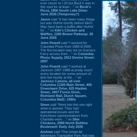
ever closer to I-20 but Buck’s was in
this spot for at least ...” on
Buck's
Pizza, 1856 South Lake Drive:
June 2026 (Temporary?)
Jason
said “It has been many things
but was HuHot shortly before Kiki’s.
May have been a buffet after HuHot
for ...” on
Kiki's Chicken and
Waffles, 1260 Bower Parkway: 28
June 2026
John Powell
said “I worked for
Columbia Photo from 1988 til 2005.
The first location was out on Garners
Ferry across from ...” on
Columbia
Photo Supply, 2912 Devine Street:
2007
John Powell
said “I worked at
Jackson 1987-1988 at pretty much
every location for some amount of
time but mostly at the ...” on
Jackson Camera, all over
Columbia (1326 Main Street, 405
Greenlawn Drive, 625 Harden
Street, 3407 Forest Drive,
Richland Mall, Dutch Square,
Columbia Mall): 1990s
Steve
said “Went into this one right
when it opened. They had
operational issues and the
franchisee representatives from
Charlotte were ...” on
Slim
Chickens, 2089 North Beltline
Boulevard: Early July 2026
Andrew
said “The Urban Air
Adventure Trampoline Park that was