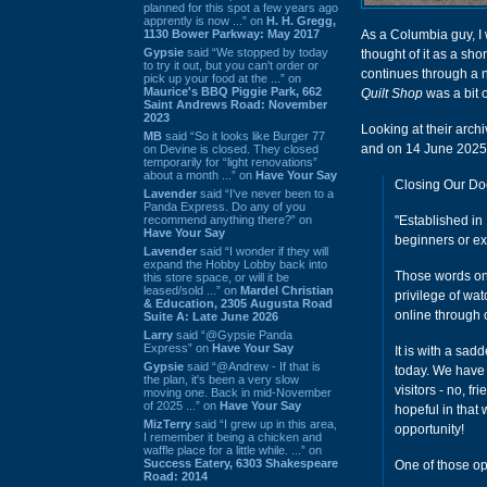
planned for this spot a few years ago
apprently is now ...” on
H. H. Gregg,
1130 Bower Parkway: May 2017
As a Columbia guy, I 
Gypsie
said “We stopped by today
thought of it as a sho
to try it out, but you can't order or
continues through a nu
pick up your food at the ...” on
Maurice's BBQ Piggie Park, 662
Quilt Shop
was a bit o
Saint Andrews Road: November
2023
Looking at their arch
MB
said “So it looks like Burger 77
and on 14 June 2025,
on Devine is closed. They closed
temporarily for “light renovations”
about a month ...” on
Have Your Say
Closing Our Do
Lavender
said “I've never been to a
Panda Express. Do any of you
recommend anything there?” on
"Established in
Have Your Say
beginners or e
Lavender
said “I wonder if they will
expand the Hobby Lobby back into
Those words onc
this store space, or will it be
leased/sold ...” on
Mardel Christian
privilege of wa
& Education, 2305 Augusta Road
online through
Suite A: Late June 2026
Larry
said “@Gypsie Panda
Express” on
Have Your Say
It is with a sa
Gypsie
said “@Andrew - If that is
today. We have
the plan, it's been a very slow
visitors - no, f
moving one. Back in mid-November
of 2025 ...” on
Have Your Say
hopeful in that
MizTerry
said “I grew up in this area,
opportunity!
I remember it being a chicken and
waffle place for a little while. ...” on
Success Eatery, 6303 Shakespeare
One of those op
Road: 2014