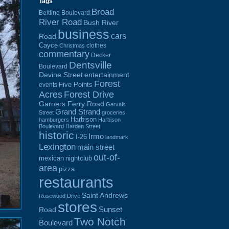
Tags
Broad
Beltline Boulevard
River Road
Bush River
business
cars
Road
Cayce
clothes
Christmas
commentary
Decker
Dentsville
Boulevard
Devine Street
entertainment
Forest
Five Points
events
Acres
Forest Drive
Garners Ferry Road
Gervais
Grand Strand
Street
groceries
Harbison
hamburgers
Harbison
Boulevard
Harden Street
historic
Irmo
I-26
landmark
Lexington
main street
out-of-
mexican
nightclub
area
pizza
restaurants
Saint Andrews
Rosewood Drive
stores
Sunset
Road
Two Notch
Boulevard