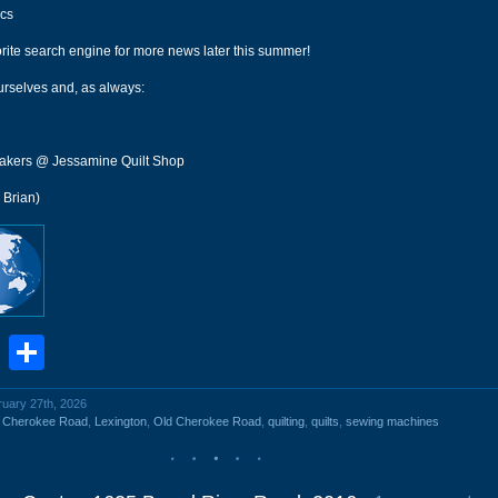
cs
rite search engine for more news later this summer!
urselves and, as always:
akers @ Jessamine Quilt Shop
 Brian)
book
stodon
Email
Share
ruary 27th, 2026
d Cherokee Road
,
Lexington
,
Old Cherokee Road
,
quilting
,
quilts
,
sewing machines