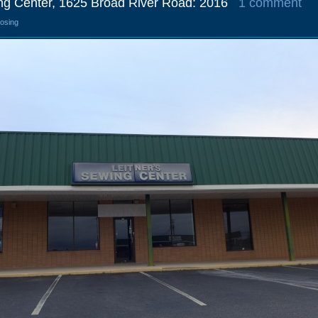
ing Center, 1625 Broad River Road: 2016
1 comment
losing