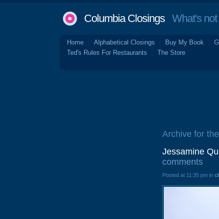
Columbia Closings
What's not 
Home
Alphabetical Closings
Buy My Book
G
Ted's Rules For Restaurants
The Store
Archive for th
Jessamine Qui
comments
Posted at 11:35 pm in
c