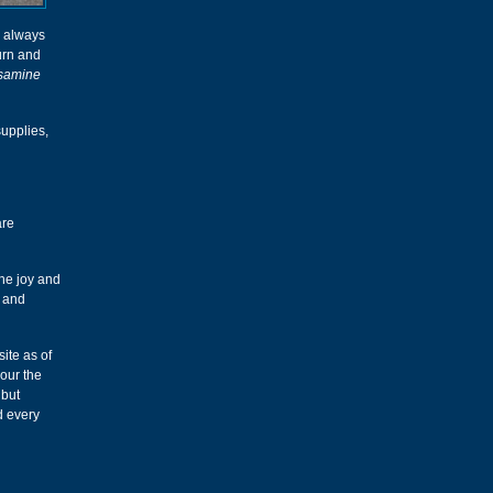
d always
turn and
samine
upplies,
are
the joy and
p and
ite as of
our the
 but
d every