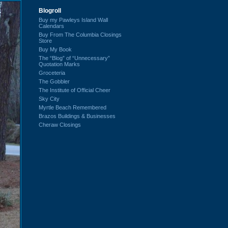
Blogroll
Buy my Pawleys Island Wall
Calendars
Buy From The Columbia Closings
Store
Buy My Book
The “Blog” of “Unnecessary”
Quotation Marks
Groceteria
The Gobbler
The Institute of Official Cheer
Sky City
Myrtle Beach Remembered
Brazos Buildings & Businesses
Cheraw Closings