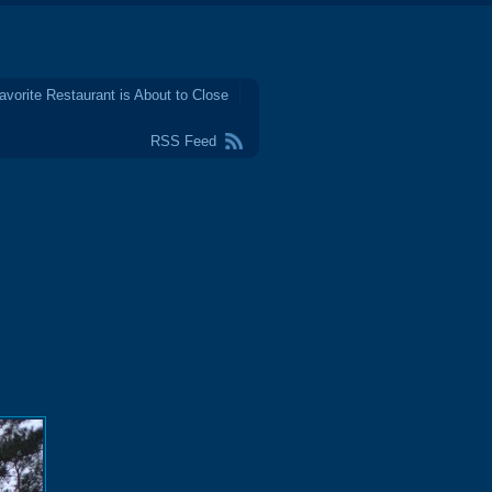
avorite Restaurant is About to Close
RSS Feed