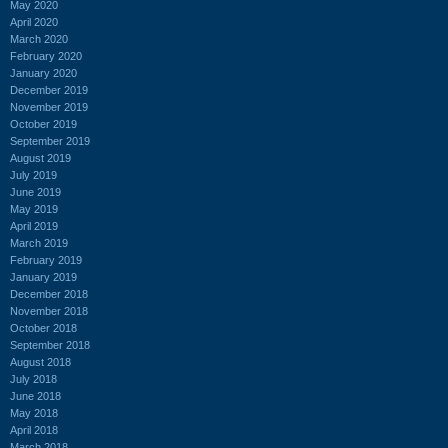
May 2020
April 2020
March 2020
February 2020
January 2020
December 2019
November 2019
October 2019
September 2019
August 2019
July 2019
June 2019
May 2019
April 2019
March 2019
February 2019
January 2019
December 2018
November 2018
October 2018
September 2018
August 2018
July 2018
June 2018
May 2018
April 2018
March 2018