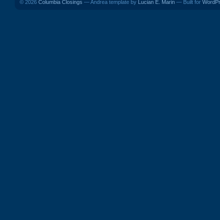
© 2026
Columbia Closings
— Andrea template by
Lucian E. Marin
— Built for
WordP