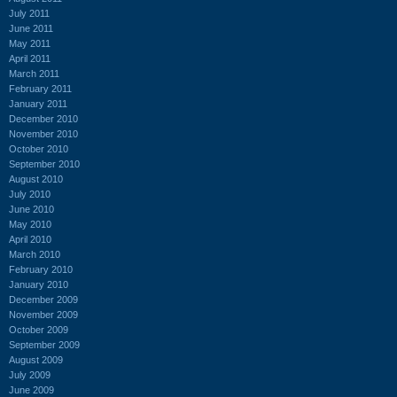
July 2011
June 2011
May 2011
April 2011
March 2011
February 2011
January 2011
December 2010
November 2010
October 2010
September 2010
August 2010
July 2010
June 2010
May 2010
April 2010
March 2010
February 2010
January 2010
December 2009
November 2009
October 2009
September 2009
August 2009
July 2009
June 2009