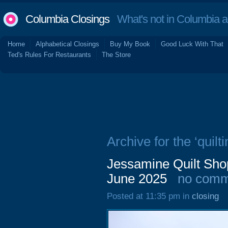
Columbia Closings
What's not in Columbia 
Home
Alphabetical Closings
Buy My Book
Good Luck With That
Ted's Rules For Restaurants
The Store
Archive for the ‘quilti
Jessamine Quilt Sho
June 2025
no comm
Posted at 11:35 pm in
closing