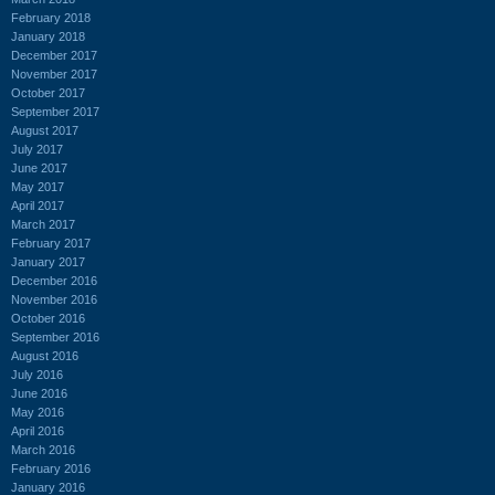
February 2018
January 2018
December 2017
November 2017
October 2017
September 2017
August 2017
July 2017
June 2017
May 2017
April 2017
March 2017
February 2017
January 2017
December 2016
November 2016
October 2016
September 2016
August 2016
July 2016
June 2016
May 2016
April 2016
March 2016
February 2016
January 2016