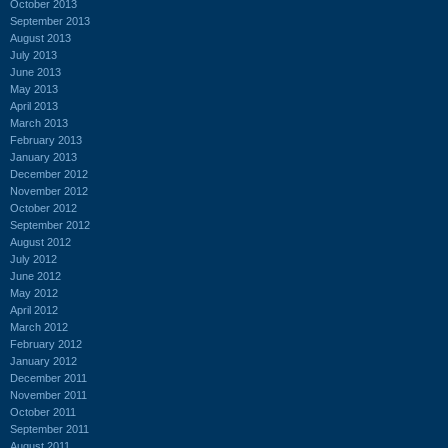
October 2013
September 2013
August 2013
July 2013
June 2013
May 2013
April 2013
March 2013
February 2013
January 2013
December 2012
November 2012
October 2012
September 2012
August 2012
July 2012
June 2012
May 2012
April 2012
March 2012
February 2012
January 2012
December 2011
November 2011
October 2011
September 2011
August 2011