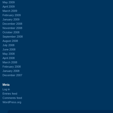
May 2009
April 2009
March 2009
February 2009
January 2009
December 2008
November 2008
October 2008
September 2008
August 2008
July 2008
June 2008
May 2008
April 2008
March 2008
February 2008
January 2008
December 2007
Meta
Log in
Entries feed
Comments feed
WordPress.org