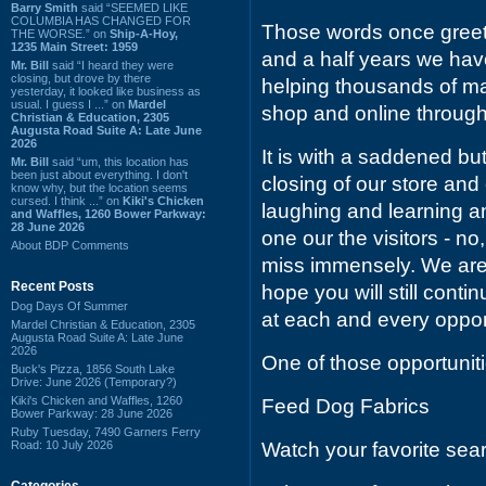
Barry Smith
said “SEEMED LIKE
COLUMBIA HAS CHANGED FOR
Those words once greeted
THE WORSE.” on
Ship-A-Hoy,
1235 Main Street: 1959
and a half years we hav
Mr. Bill
said “I heard they were
closing, but drove by there
helping thousands of m
yesterday, it looked like business as
usual. I guess I ...” on
Mardel
shop and online throug
Christian & Education, 2305
Augusta Road Suite A: Late June
2026
It is with a saddened b
Mr. Bill
said “um, this location has
been just about everything. I don't
closing of our store an
know why, but the location seems
cursed. I think ...” on
Kiki's Chicken
laughing and learning 
and Waffles, 1260 Bower Parkway:
28 June 2026
one our the visitors - no,
About BDP Comments
miss immensely. We are 
Recent Posts
hope you will still cont
Dog Days Of Summer
at each and every oppor
Mardel Christian & Education, 2305
Augusta Road Suite A: Late June
2026
One of those opportunit
Buck's Pizza, 1856 South Lake
Drive: June 2026 (Temporary?)
Kiki's Chicken and Waffles, 1260
Feed Dog Fabrics
Bower Parkway: 28 June 2026
Ruby Tuesday, 7490 Garners Ferry
Road: 10 July 2026
Watch your favorite sea
Categories