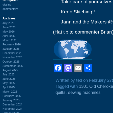
Take care of yourselves
closing
commentary
Keep Stitching!!
Archives
Jann and the Makers @
July 2026
June 2026
(Hat tip to commenter Brian
May 2026
April 2026
March 2026
February 2026
January 2026
December 2025
November 2025
October 2025
Facebook
Mastodon
Email
Shar
September 2025
August 2025
July 2025
June 2025
Written by ted on February 27
May 2025
Tagged with
1301 Old Cherok
April 2025
March 2025
quilts
,
sewing machines
February 2025
January 2025
December 2024
November 2024
October 2024