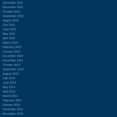
December 2015
November 2015
October 2015
September 2015
August 2015
July 2015
June 2015
May 2015
April 2015
March 2015
February 2015
January 2015
December 2014
November 2014
October 2014
September 2014
August 2014
July 2014
June 2014
May 2014
April 2014
March 2014
February 2014
January 2014
December 2013
November 2013