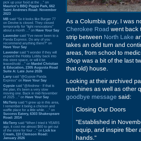
pick up your food at the ...” on
Maurice's BBQ Piggie Park, 662
Saint Andrews Road: November
2023
MB
said “So it looks like Burger 77
As a Columbia guy, I was no
on Devine is closed. They closed
temporarily for “light renovations”
Cherokee Road
went back th
about a month ...” on
Have Your Say
Lavender
said “I've never been to a
strip between
North Lake
a
Panda Express. Do any of you
recommend anything there?” on
takes an odd turn and conti
Have Your Say
areas, from school to medical
Lavender
said “I wonder if they will
expand the Hobby Lobby back into
Shop
was a bit of the last tw
this store space, or will it be
leased/sold ...” on
Mardel Christian
that old) house.
& Education, 2305 Augusta Road
Suite A: Late June 2026
Larry
said “@Gypsie Panda
Looking at their archived pa
Express” on
Have Your Say
Gypsie
said “@Andrew - If that is
machines as well as other q
the plan, it's been a very slow
moving one. Back in mid-November
goodbye message
said:
of 2025 ...” on
Have Your Say
MizTerry
said “I grew up in this area,
I remember it being a chicken and
Closing Our Doors
waffle place for a little while. ...” on
Success Eatery, 6303 Shakespeare
Road: 2014
"Established in Novembe
MizTerry
said “When I tried it YEARS
ago, it cost me almost $60 to get out
equip, and inspire fiber
of the store for four ...” on
Lick Ice
Cream, 110 Clemson Road:
hands."
January 2026