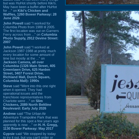
but was HuHot shortly before Kiki’s.
May have been a buffet after HuHot
for ...” on
Kiki's Chicken and
Waffles, 1260 Bower Parkway: 28
June 2026
John Powell
said “I worked for
Columbia Photo from 1988 til 2005.
The first location was out on Garners
Ferry across from ...” on
Columbia
Photo Supply, 2912 Devine Street:
2007
John Powell
said “I worked at
Jackson 1987-1988 at pretty much
every location for some amount of
time but mostly at the ...” on
Jackson Camera, all over
Columbia (1326 Main Street, 405
Greenlawn Drive, 625 Harden
Street, 3407 Forest Drive,
Richland Mall, Dutch Square,
Columbia Mall): 1990s
Steve
said “Went into this one right
when it opened. They had
operational issues and the
franchisee representatives from
Charlotte were ...” on
Slim
Chickens, 2089 North Beltline
Boulevard: Early July 2026
Andrew
said “The Urban Air
Adventure Trampoline Park that was
planned for this spot a few years ago
apprently is now ...” on
H. H. Gregg,
1130 Bower Parkway: May 2017
Gypsie
said “We stopped by today
to try it out, but you can't order or