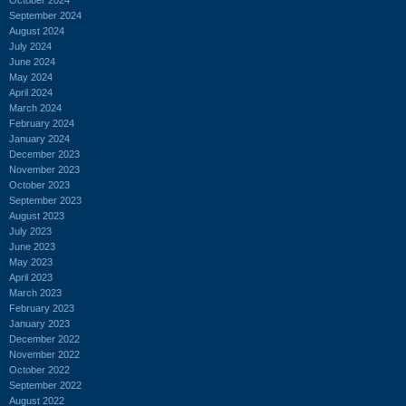
September 2024
August 2024
July 2024
June 2024
May 2024
April 2024
March 2024
February 2024
January 2024
December 2023
November 2023
October 2023
September 2023
August 2023
July 2023
June 2023
May 2023
April 2023
March 2023
February 2023
January 2023
December 2022
November 2022
October 2022
September 2022
August 2022