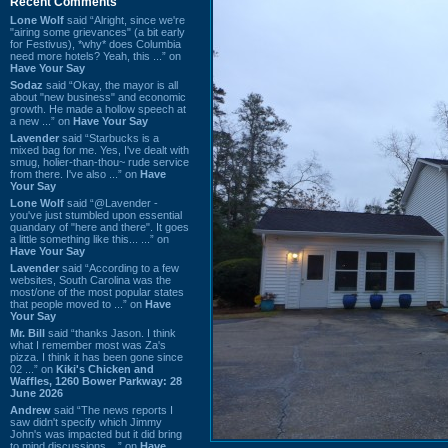
Recent Comments
Lone Wolf
said “Alright, since we're
"airing some grievances" (a bit early
for Festivus), *why* does Columbia
need more hotels? Yeah, this ...” on
Have Your Say
Sodaz
said “Okay, the mayor is all
about "new business" and economic
growth. He made a hollow speech at
a new ...” on
Have Your Say
Lavender
said “Starbucks is a
mixed bag for me. Yes, I've dealt with
smug, holier-than-thou~ rude service
from there. I've also ...” on
Have
Your Say
Lone Wolf
said “@Lavender -
you've just stumbled upon essential
quandary of "here and there". It goes
a little something like this... ...” on
Have Your Say
Lavender
said “According to a few
websites, South Carolina was the
most/one of the most popular states
that people moved to ...” on
Have
Your Say
Mr. Bill
said “thanks Jason. I think
what I remember most was Za's
pizza. I think it has been gone since
02 ...” on
Kiki's Chicken and
Waffles, 1260 Bower Parkway: 28
June 2026
Andrew
said “The news reports I
saw didn't specify which Jimmy
John's was impacted but it did bring
to mind discussions ...” on
Have