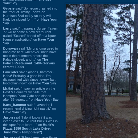
Your Say
Gypsie
said “Someone crashed into
the front of Jimmy John's on
Harbison Blvd today so they will
likely be closed for ...” on
Have Your
Say
Larry
said “It appears Burger Tavern
77 will become a new restaurant
called “Seared” based off of a liquor
license application.” on
Have Your
Say
Donovan
said “My grandma used to
bring me here whenever she'd have
me in the summers before the
Palace closed, and ...” on
The
Palace Restaurant, 1404 Gervais
Street: 1990s
Lavender
said “@hans_hammer -
Haha! Probably a good idea. I'm
disappointed with almost every fast
food chain now.” on
Have Your Say
Mr.Hat
said “I saw an article on the
Post & Courier's website that
Hampton Place Cafe has closed
after 35 years. ...” on
Have Your Say
hans_hammer
said “Lavender, I
recommend driving right past it.” on
Have Your Say
Jason
said “I don’t know if it was
ever closer to I-20 but Buck’s was in
this spot for at least ...” on
Buck's
Pizza, 1856 South Lake Drive:
June 2026 (Temporary?)
Jason
said “It has been many things