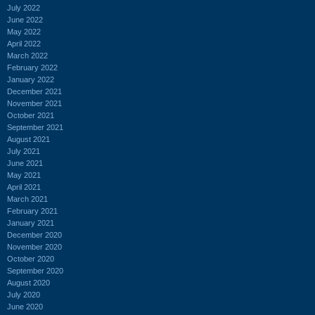
July 2022
June 2022
May 2022
April 2022
March 2022
February 2022
January 2022
December 2021
November 2021
October 2021
September 2021
August 2021
July 2021
June 2021
May 2021
April 2021
March 2021
February 2021
January 2021
December 2020
November 2020
October 2020
September 2020
August 2020
July 2020
June 2020