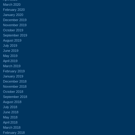
March 2020
February 2020
January 2020
December 2019
November 2019
October 2019
September 2019
August 2019
July 2019
June 2019
May 2019
April 2019
March 2019
February 2019
January 2019
December 2018
November 2018
October 2018
September 2018
August 2018
July 2018
June 2018
May 2018
April 2018
March 2018
February 2018