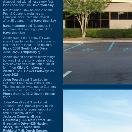
disappointed with almost every fast
food chain now.” on
Have Your Say
Mr.Hat
said “I saw an article on the
Post & Courier's website that
Hampton Place Cafe has closed
after 35 years. ...” on
Have Your Say
hans_hammer
said “Lavender, I
recommend driving right past it.” on
Have Your Say
Jason
said “I don’t know if it was
ever closer to I-20 but Buck’s was in
this spot for at least ...” on
Buck's
Pizza, 1856 South Lake Drive:
June 2026 (Temporary?)
Jason
said “It has been many things
but was HuHot shortly before Kiki’s.
May have been a buffet after HuHot
for ...” on
Kiki's Chicken and
Waffles, 1260 Bower Parkway: 28
June 2026
John Powell
said “I worked for
Columbia Photo from 1988 til 2005.
The first location was out on Garners
Ferry across from ...” on
Columbia
Photo Supply, 2912 Devine Street:
2007
John Powell
said “I worked at
Jackson 1987-1988 at pretty much
every location for some amount of
time but mostly at the ...” on
Jackson Camera, all over
Columbia (1326 Main Street, 405
Greenlawn Drive, 625 Harden
Street, 3407 Forest Drive,
Richland Mall, Dutch Square,