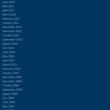
June 2011
May 2011
April 2011
March 2011
February 2011
January 2011
December 2010
November 2010
October 2010
September 2010
August 2010
July 2010
June 2010
May 2010
April 2010
March 2010
February 2010
January 2010
December 2009
November 2009
October 2009
September 2009
August 2009
July 2009
June 2009
May 2009