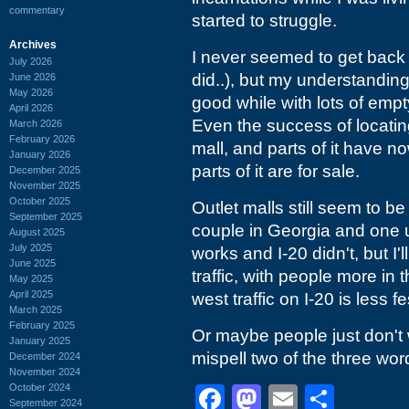
commentary
started to struggle.
Archives
I never seemed to get back 
July 2026
did..), but my understanding 
June 2026
May 2026
good while with lots of empty
April 2026
Even the success of locating
March 2026
February 2026
mall, and parts of it have 
January 2026
parts of it are for sale.
December 2025
November 2025
October 2025
Outlet malls still seem to be
September 2025
couple in Georgia and one u
August 2025
July 2025
works and I-20 didn't, but I'l
June 2025
traffic, with people more i
May 2025
April 2025
west traffic on I-20 is less 
March 2025
February 2025
Or maybe people just don't 
January 2025
mispell two of the three wor
December 2024
November 2024
October 2024
Facebook
Mastodon
Email
Shar
September 2024