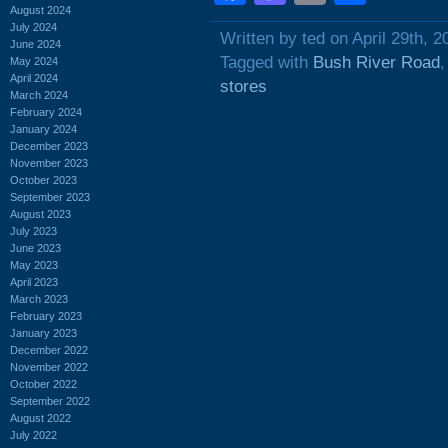
August 2024
July 2024
Written by ted on April 29th, 2
June 2024
Tagged with
Bush River Road
May 2024
April 2024
stores
March 2024
February 2024
January 2024
December 2023
November 2023
October 2023
September 2023
August 2023
July 2023
June 2023
May 2023
April 2023
March 2023
February 2023
January 2023
December 2022
November 2022
October 2022
September 2022
August 2022
July 2022