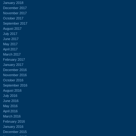
January 2018
December 2017
November 2017
October 2017
September 2017
August 2017
July 2017
June 2017
May 2017
April 2017
March 2017
February 2017
January 2017
December 2016
November 2016
October 2016
September 2016
August 2016
July 2016
June 2016
May 2016
April 2016
March 2016
February 2016
January 2016
December 2015