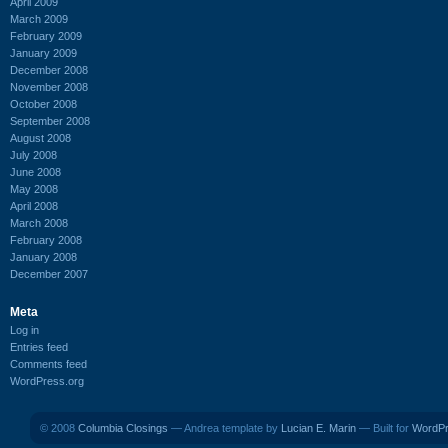
April 2009
March 2009
February 2009
January 2009
December 2008
November 2008
October 2008
September 2008
August 2008
July 2008
June 2008
May 2008
April 2008
March 2008
February 2008
January 2008
December 2007
Meta
Log in
Entries feed
Comments feed
WordPress.org
© 2008
Columbia Closings
— Andrea template by
Lucian E. Marin
— Built for
WordP