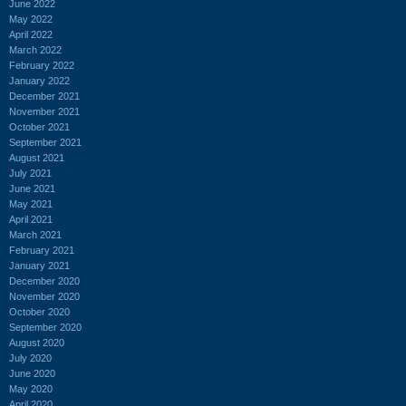
June 2022
May 2022
April 2022
March 2022
February 2022
January 2022
December 2021
November 2021
October 2021
September 2021
August 2021
July 2021
June 2021
May 2021
April 2021
March 2021
February 2021
January 2021
December 2020
November 2020
October 2020
September 2020
August 2020
July 2020
June 2020
May 2020
April 2020