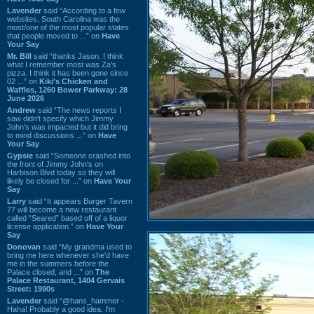
Lavender
said “According to a few
websites, South Carolina was the
most/one of the most popular states
that people moved to ...” on
Have
Your Say
Mr. Bill
said “thanks Jason. I think
what I remember most was Za's
pizza. I think it has been gone since
02 ...” on
Kiki's Chicken and
Waffles, 1260 Bower Parkway: 28
June 2026
Andrew
said “The news reports I
saw didn't specify which Jimmy
John's was impacted but it did bring
to mind discussions ...” on
Have
Your Say
Gypsie
said “Someone crashed into
the front of Jimmy John's on
Harbison Blvd today so they will
likely be closed for ...” on
Have Your
Say
Larry
said “It appears Burger Tavern
77 will become a new restaurant
called “Seared” based off of a liquor
license application.” on
Have Your
Say
Donovan
said “My grandma used to
bring me here whenever she'd have
me in the summers before the
Palace closed, and ...” on
The
Palace Restaurant, 1404 Gervais
Street: 1990s
Lavender
said “@hans_hammer -
Haha! Probably a good idea. I'm