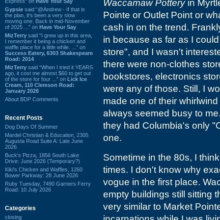
Waccamaw Pottery
in Myrtl
Express” on
Have Your Say
Gypsie
said “@Andrew - If that is
Pointe or Outlet Point or wh
the plan, it's been a very slow
moving one. Back in mid-November
cash in on the trend. Frankl
of 2025 ...” on
Have Your Say
MizTerry
said “I grew up in this area,
in because as far as I could t
I remember it being a chicken and
waffle place for a little while. ...” on
store", and I wasn't intereste
Success Eatery, 6303 Shakespeare
Road: 2014
there were non-clothes stor
MizTerry
said “When I tried it YEARS
ago, it cost me almost $60 to get out
bookstores, electronics stor
of the store for four ...” on
Lick Ice
Cream, 110 Clemson Road:
were any of those. Still, I
January 2026
made one of their whirlwind
About BDP Comments
always seemed busy to me. 
Recent Posts
they had Columbia's only "Or
Dog Days Of Summer
Mardel Christian & Education, 2305
one.
Augusta Road Suite A: Late June
2026
Buck's Pizza, 1856 South Lake
Sometime in the 80s, I think
Drive: June 2026 (Temporary?)
times. I don't know why exa
Kiki's Chicken and Waffles, 1260
Bower Parkway: 28 June 2026
vogue in the first place. W
Ruby Tuesday, 7490 Garners Ferry
Road: 10 July 2026
empty buildings still sitting
very similar to Market Poin
Categories
incarnations while I was livi
closing