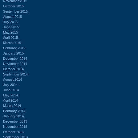
November 2015
October 2015
September 2015
August 2015
July 2015
June 2015
May 2015
April 2015
March 2015
February 2015
January 2015
December 2014
November 2014
October 2014
September 2014
August 2014
July 2014
June 2014
May 2014
April 2014
March 2014
February 2014
January 2014
December 2013
November 2013
October 2013
September 2013