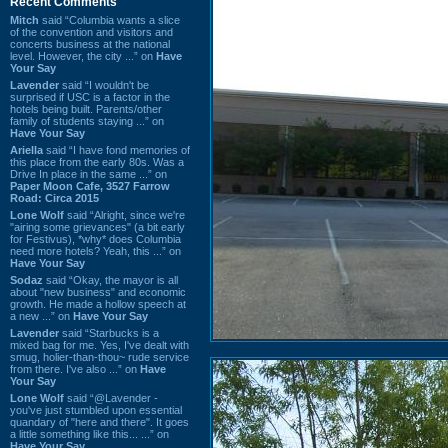
Recent Comments
Mitch
said “Columbia wants a slice
of the convention and visitors and
concerts business at the national
level. However, the city ...” on
Have
Your Say
Lavender
said “I wouldn't be
surprised if USC is a factor in the
hotels being built. Parents/other
family of students staying ...” on
Have Your Say
Ariella
said “I have fond memories of
this place from the early 80s. Was a
Drive In place in the same ...” on
Paper Moon Cafe, 3527 Farrow
Road: Circa 2015
Lone Wolf
said “Alright, since we're
"airing some grievances" (a bit early
for Festivus), *why* does Columbia
need more hotels? Yeah, this ...” on
Have Your Say
Sodaz
said “Okay, the mayor is all
about "new business" and economic
growth. He made a hollow speech at
a new ...” on
Have Your Say
Lavender
said “Starbucks is a
mixed bag for me. Yes, I've dealt with
smug, holier-than-thou~ rude service
from there. I've also ...” on
Have
Your Say
Lone Wolf
said “@Lavender -
you've just stumbled upon essential
quandary of "here and there". It goes
a little something like this... ...” on
Have Your Say