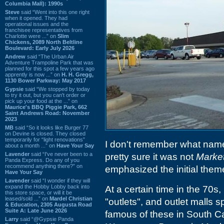
Columbia Mall): 1990s
Steve
said “Went into this one right
when it opened. They had
operational issues and the
franchisee representatives from
Charlotte were ...” on
Slim
Chickens, 2089 North Beltline
Boulevard: Early July 2026
Andrew
said “The Urban Air
Adventure Trampoline Park that was
planned for this spot a few years ago
apprently is now ...” on
H. H. Gregg,
1130 Bower Parkway: May 2017
Gypsie
said “We stopped by today
to try it out, but you can't order or
pick up your food at the ...” on
Maurice's BBQ Piggie Park, 662
Saint Andrews Road: November
2023
MB
said “So it looks like Burger 77
on Devine is closed. They closed
temporarily for “light renovations”
I don't remember what name 
about a month ...” on
Have Your Say
Lavender
said “I've never been to a
pretty sure it was not
Market
Panda Express. Do any of you
recommend anything there?” on
emphasized the initial theme
Have Your Say
Lavender
said “I wonder if they will
expand the Hobby Lobby back into
At a certain time in the 70s
this store space, or will it be
leased/sold ...” on
Mardel Christian
"outlets", and outlet malls
& Education, 2305 Augusta Road
Suite A: Late June 2026
famous of these in South Ca
Larry
said “@Gypsie Panda