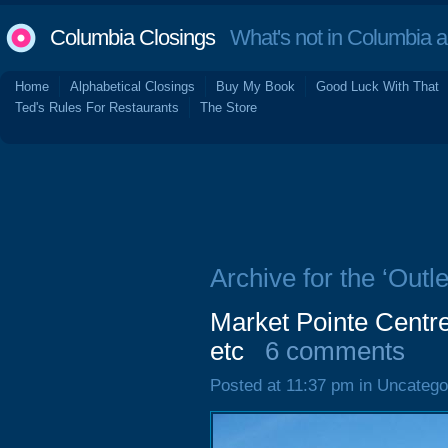
Columbia Closings
What's not in Columbia 
Home
Alphabetical Closings
Buy My Book
Good Luck With That
Ted's Rules For Restaurants
The Store
Archive for the ‘Outl
Market Pointe Centr
etc
6 comments
Posted at 11:37 pm in Uncatego