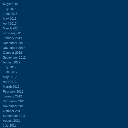
August 2013
July 2013
June 2013
May 2013
April 2013
March 2013
February 2013
January 2013
December 2012
November 2012
October 2012
September 2012
August 2012
July 2012
June 2012
May 2012
April 2012
March 2012
February 2012
January 2012
December 2011
November 2011
October 2011
September 2011
August 2011
July 2011