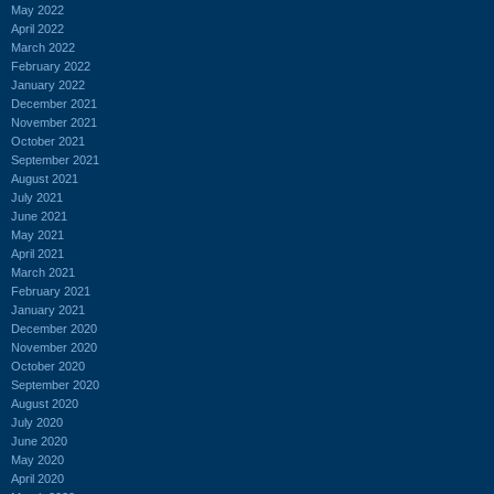
May 2022
April 2022
March 2022
February 2022
January 2022
December 2021
November 2021
October 2021
September 2021
August 2021
July 2021
June 2021
May 2021
April 2021
March 2021
February 2021
January 2021
December 2020
November 2020
October 2020
September 2020
August 2020
July 2020
June 2020
May 2020
April 2020