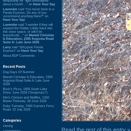
temporarily for “light renovations”
about a month ...” on
Have Your Say
Lavender
said “I've never been to a
Panda Express. Do any of you
recommend anything there?” on
Have Your Say
Lavender
said “I wonder if they will
expand the Hobby Lobby back into
this store space, or will it be
leased/sold ...” on
Mardel Christian
& Education, 2305 Augusta Road
Suite A: Late June 2026
Larry
said “@Gypsie Panda
Express” on
Have Your Say
About BDP Comments
Recent Posts
Dog Days Of Summer
Mardel Christian & Education, 2305
Augusta Road Suite A: Late June
2026
Buck's Pizza, 1856 South Lake
Drive: June 2026 (Temporary?)
Kiki's Chicken and Waffles, 1260
Bower Parkway: 28 June 2026
Ruby Tuesday, 7490 Garners Ferry
Road: 10 July 2026
Categories
closing
Read the rest of this entry »
commentary