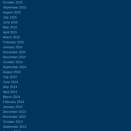
October 2015
September 2015
August 2015
July 2015
June 2015
May 2015
April 2015
March 2015
February 2015
January 2015
December 2014
November 2014
October 2014
September 2014
August 2014
July 2014
June 2014
May 2014
April 2014
March 2014
February 2014
January 2014
December 2013
November 2013
October 2013
September 2013