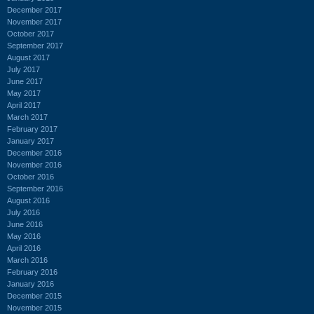
December 2017
November 2017
October 2017
September 2017
August 2017
July 2017
June 2017
May 2017
April 2017
March 2017
February 2017
January 2017
December 2016
November 2016
October 2016
September 2016
August 2016
July 2016
June 2016
May 2016
April 2016
March 2016
February 2016
January 2016
December 2015
November 2015