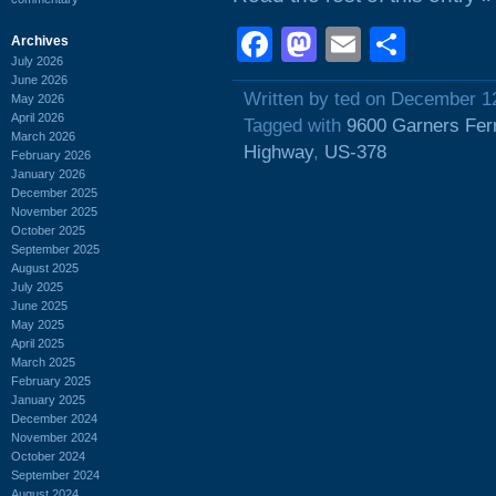
Facebook
Mastodon
Email
Shar
Archives
July 2026
June 2026
Written by ted on December 1
May 2026
April 2026
Tagged with
9600 Garners Fer
March 2026
Highway
,
US-378
February 2026
January 2026
December 2025
November 2025
October 2025
September 2025
August 2025
July 2025
June 2025
May 2025
April 2025
March 2025
February 2025
January 2025
December 2024
November 2024
October 2024
September 2024
August 2024