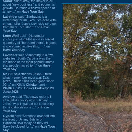
Sodaz
said “Okay, the mayor is all
about "new business" and economic
growth. He made a hollow speech at
a new ...” on
Have Your Say
Lavender
said “Starbucks is a
mixed bag for me. Yes, I've dealt with
smug, holier-than-thou~ rude service
from there. I've also ...” on
Have
Your Say
Lone Wolf
said “@Lavender -
you've just stumbled upon essential
quandary of "here and there". It goes
a little something like this... ...” on
Have Your Say
Lavender
said “According to a few
websites, South Carolina was the
most/one of the most popular states
that people moved to ...” on
Have
Your Say
Mr. Bill
said “thanks Jason. I think
what I remember most was Za's
pizza. I think it has been gone since
02 ...” on
Kiki's Chicken and
Waffles, 1260 Bower Parkway: 28
June 2026
Andrew
said “The news reports I
saw didn't specify which Jimmy
John's was impacted but it did bring
to mind discussions ...” on
Have
Your Say
Gypsie
said “Someone crashed into
the front of Jimmy John's on
Harbison Blvd today so they will
likely be closed for ...” on
Have Your
Say