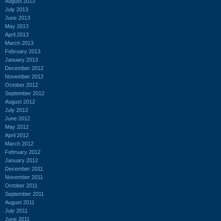
August 2013
July 2013
June 2013
May 2013
April 2013
March 2013
February 2013
January 2013
December 2012
November 2012
October 2012
September 2012
August 2012
July 2012
June 2012
May 2012
April 2012
March 2012
February 2012
January 2012
December 2011
November 2011
October 2011
September 2011
August 2011
July 2011
June 2011