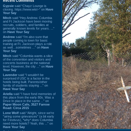
Recent Comments
Gypsie
said “Chayz Lounge is
closing. https://www.wist~” on
Have
Your Say
Mitch
said “Hey Andrew. Columbia
and Ft Jackson have been moving
recruits, soldiers, and families at
generally known levels for years. ...”
on
Have Your Say
Andrew
said “I’m also sure that
people coming to town for basic
training at Ft. Jackson plays a role
as well…sometimes ...” on
Have
Your Say
Mitch
said “Columbia wants a slice
of the convention and visitors and
concerts business at the national
level. However, the city ...” on
Have
Your Say
Lavender
said “I wouldn't be
surprised if USC is a factor in the
hotels being built. Parents/other
family of students staying ...” on
Have Your Say
Ariella
said “I have fond memories of
this place from the early 80s. Was a
Drive In place in the same ...” on
Paper Moon Cafe, 3527 Farrow
Road: Circa 2015
Lone Wolf
said “Alright, since we're
"airing some grievances" (a bit early
for Festivus), *why* does Columbia
need more hotels? Yeah, this ...” on
Have Your Say