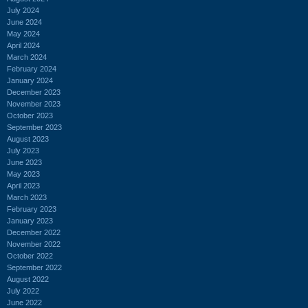
July 2024
June 2024
May 2024
April 2024
March 2024
February 2024
January 2024
December 2023
November 2023
October 2023
September 2023
August 2023
July 2023
June 2023
May 2023
April 2023
March 2023
February 2023
January 2023
December 2022
November 2022
October 2022
September 2022
August 2022
July 2022
June 2022