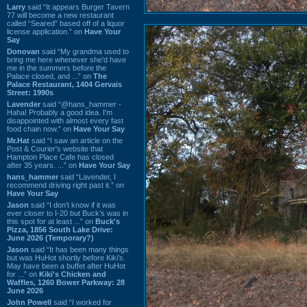
Larry
said “It appears Burger Tavern
77 will become a new restaurant
called “Seared” based off of a liquor
license application.” on
Have Your
Say
Donovan
said “My grandma used to
bring me here whenever she'd have
me in the summers before the
Palace closed, and ...” on
The
Palace Restaurant, 1404 Gervais
Street: 1990s
Lavender
said “@hans_hammer -
Haha! Probably a good idea. I'm
disappointed with almost every fast
food chain now.” on
Have Your Say
Mr.Hat
said “I saw an article on the
Post & Courier's website that
Hampton Place Cafe has closed
after 35 years. ...” on
Have Your Say
hans_hammer
said “Lavender, I
recommend driving right past it.” on
Have Your Say
Jason
said “I don’t know if it was
ever closer to I-20 but Buck’s was in
this spot for at least ...” on
Buck's
Pizza, 1856 South Lake Drive:
June 2026 (Temporary?)
Jason
said “It has been many things
but was HuHot shortly before Kiki’s.
May have been a buffet after HuHot
for ...” on
Kiki's Chicken and
Waffles, 1260 Bower Parkway: 28
June 2026
John Powell
said “I worked for