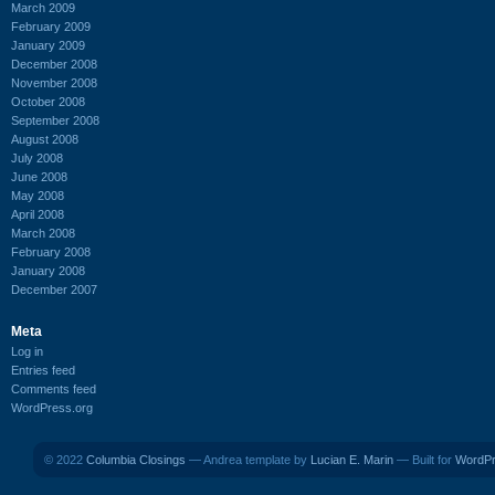
March 2009
February 2009
January 2009
December 2008
November 2008
October 2008
September 2008
August 2008
July 2008
June 2008
May 2008
April 2008
March 2008
February 2008
January 2008
December 2007
Meta
Log in
Entries feed
Comments feed
WordPress.org
© 2022
Columbia Closings
— Andrea template by
Lucian E. Marin
— Built for
WordP