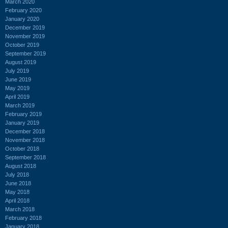
March 2020
February 2020
January 2020
December 2019
November 2019
October 2019
September 2019
August 2019
July 2019
June 2019
May 2019
April 2019
March 2019
February 2019
January 2019
December 2018
November 2018
October 2018
September 2018
August 2018
July 2018
June 2018
May 2018
April 2018
March 2018
February 2018
January 2018