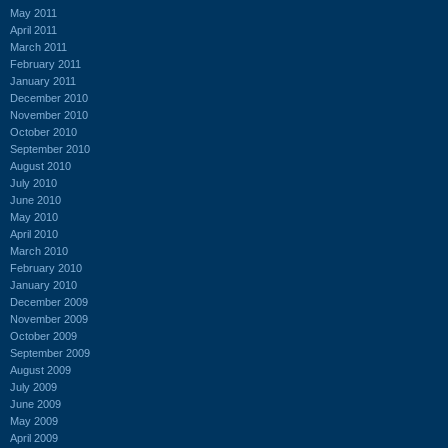
May 2011
April 2011
March 2011
February 2011
January 2011
December 2010
November 2010
October 2010
September 2010
August 2010
July 2010
June 2010
May 2010
April 2010
March 2010
February 2010
January 2010
December 2009
November 2009
October 2009
September 2009
August 2009
July 2009
June 2009
May 2009
April 2009