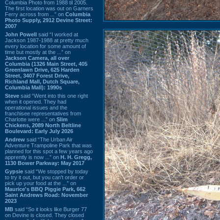
Columbia Photo from 1988 til 2005.
The first location was out on Garners
Ferry across from ...” on
Columbia
Photo Supply, 2912 Devine Street:
2007
John Powell
said “I worked at
Jackson 1987-1988 at pretty much
every location for some amount of
time but mostly at the ...” on
Jackson Camera, all over
Columbia (1326 Main Street, 405
Greenlawn Drive, 625 Harden
Street, 3407 Forest Drive,
Richland Mall, Dutch Square,
Columbia Mall): 1990s
Steve
said “Went into this one right
when it opened. They had
operational issues and the
franchisee representatives from
Charlotte were ...” on
Slim
Chickens, 2089 North Beltline
Boulevard: Early July 2026
Andrew
said “The Urban Air
Adventure Trampoline Park that was
planned for this spot a few years ago
apprently is now ...” on
H. H. Gregg,
1130 Bower Parkway: May 2017
Gypsie
said “We stopped by today
to try it out, but you can't order or
pick up your food at the ...” on
Maurice's BBQ Piggie Park, 662
Saint Andrews Road: November
2023
MB
said “So it looks like Burger 77
on Devine is closed. They closed