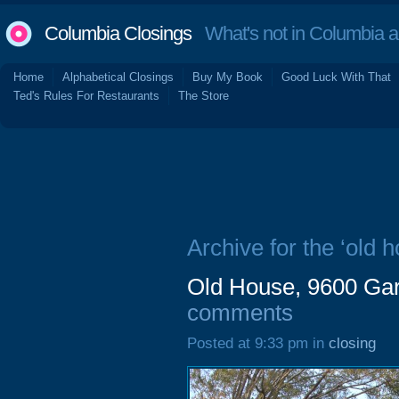
Columbia Closings
What's not in Columbia 
Home
Alphabetical Closings
Buy My Book
Good Luck With That
Ted's Rules For Restaurants
The Store
Archive for the ‘old h
Old House, 9600 Gar
comments
Posted at 9:33 pm in
closing