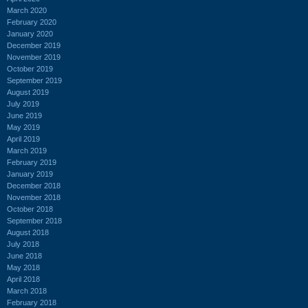
March 2020
February 2020
January 2020
December 2019
November 2019
October 2019
September 2019
August 2019
July 2019
June 2019
May 2019
April 2019
March 2019
February 2019
January 2019
December 2018
November 2018
October 2018
September 2018
August 2018
July 2018
June 2018
May 2018
April 2018
March 2018
February 2018