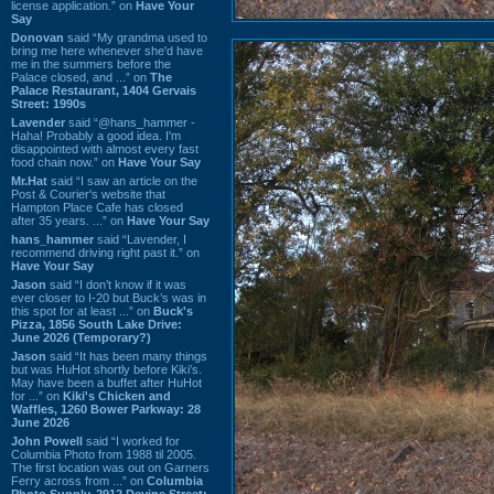
license application.” on
Have Your
Say
Donovan
said “My grandma used to
bring me here whenever she'd have
me in the summers before the
Palace closed, and ...” on
The
Palace Restaurant, 1404 Gervais
Street: 1990s
Lavender
said “@hans_hammer -
Haha! Probably a good idea. I'm
disappointed with almost every fast
food chain now.” on
Have Your Say
Mr.Hat
said “I saw an article on the
Post & Courier's website that
Hampton Place Cafe has closed
after 35 years. ...” on
Have Your Say
hans_hammer
said “Lavender, I
recommend driving right past it.” on
Have Your Say
Jason
said “I don’t know if it was
ever closer to I-20 but Buck’s was in
this spot for at least ...” on
Buck's
Pizza, 1856 South Lake Drive:
June 2026 (Temporary?)
Jason
said “It has been many things
but was HuHot shortly before Kiki’s.
May have been a buffet after HuHot
for ...” on
Kiki's Chicken and
Waffles, 1260 Bower Parkway: 28
June 2026
John Powell
said “I worked for
Columbia Photo from 1988 til 2005.
The first location was out on Garners
Ferry across from ...” on
Columbia
Photo Supply, 2912 Devine Street: