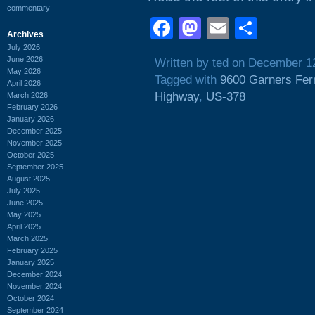
commentary
Facebook
Mastodon
Email
Shar
Archives
July 2026
June 2026
Written by ted on December 1
May 2026
Tagged with
9600 Garners Fer
April 2026
Highway
,
US-378
March 2026
February 2026
January 2026
December 2025
November 2025
October 2025
September 2025
August 2025
July 2025
June 2025
May 2025
April 2025
March 2025
February 2025
January 2025
December 2024
November 2024
October 2024
September 2024