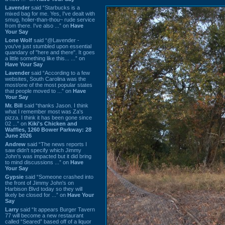
Lavender
said “Starbucks is a
mixed bag for me. Yes, I've dealt with
smug, holier-than-thou~ rude service
from there. I've also ...” on
Have
Your Say
Lone Wolf
said “@Lavender -
you've just stumbled upon essential
quandary of "here and there". It goes
a little something like this... ...” on
Have Your Say
Lavender
said “According to a few
websites, South Carolina was the
most/one of the most popular states
that people moved to ...” on
Have
Your Say
Mr. Bill
said “thanks Jason. I think
what I remember most was Za's
pizza. I think it has been gone since
02 ...” on
Kiki's Chicken and
Waffles, 1260 Bower Parkway: 28
June 2026
Andrew
said “The news reports I
saw didn't specify which Jimmy
John's was impacted but it did bring
to mind discussions ...” on
Have
Your Say
Gypsie
said “Someone crashed into
the front of Jimmy John's on
Harbison Blvd today so they will
likely be closed for ...” on
Have Your
Say
Larry
said “It appears Burger Tavern
77 will become a new restaurant
called “Seared” based off of a liquor