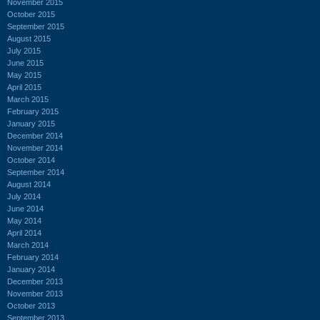
November 2015
October 2015
September 2015
August 2015
July 2015
June 2015
May 2015
April 2015
March 2015
February 2015
January 2015
December 2014
November 2014
October 2014
September 2014
August 2014
July 2014
June 2014
May 2014
April 2014
March 2014
February 2014
January 2014
December 2013
November 2013
October 2013
September 2013