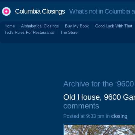
Columbia Closings
What's not in Columbia 
Home
Alphabetical Closings
Buy My Book
Good Luck With That
Ted's Rules For Restaurants
The Store
Archive for the ‘960
Old House, 9600 Gar
comments
Posted at 9:33 pm in
closing