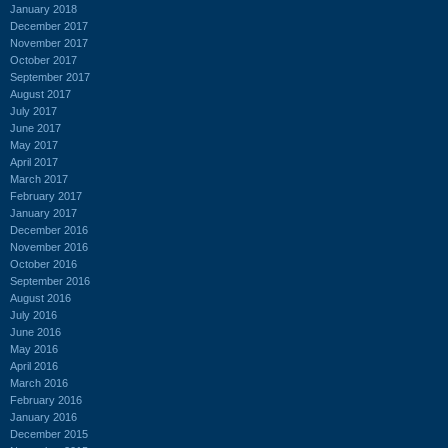
January 2018
December 2017
November 2017
October 2017
September 2017
August 2017
July 2017
June 2017
May 2017
April 2017
March 2017
February 2017
January 2017
December 2016
November 2016
October 2016
September 2016
August 2016
July 2016
June 2016
May 2016
April 2016
March 2016
February 2016
January 2016
December 2015