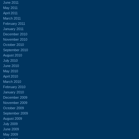
June 2011
May 2011
April 2011
March 2011
February 2011
January 2011
December 2010
November 2010
October 2010
September 2010
August 2010
July 2010
June 2010
May 2010
April 2010
March 2010
February 2010
January 2010
December 2009
November 2009
October 2009
September 2009
August 2009
July 2009
June 2009
May 2009