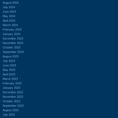
August 2024
July 2024
June 2024
May 2024
April 2024
March 2024
February 2024
January 2024
December 2023
November 2023
October 2023
September 2023
August 2023
July 2023
June 2023
May 2023
April 2023
March 2023
February 2023
January 2023
December 2022
November 2022
October 2022
September 2022
August 2022
July 2022