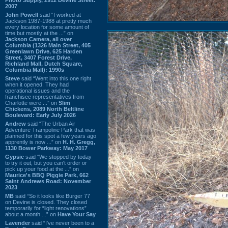
2007
John Powell
said “I worked at
Jackson 1987-1988 at pretty much
every location for some amount of
time but mostly at the ...” on
Jackson Camera, all over
Columbia (1326 Main Street, 405
Greenlawn Drive, 625 Harden
Street, 3407 Forest Drive,
Richland Mall, Dutch Square,
Columbia Mall): 1990s
Steve
said “Went into this one right
when it opened. They had
operational issues and the
franchisee representatives from
Charlotte were ...” on
Slim
Chickens, 2089 North Beltline
Boulevard: Early July 2026
Andrew
said “The Urban Air
Adventure Trampoline Park that was
planned for this spot a few years ago
apprently is now ...” on
H. H. Gregg,
1130 Bower Parkway: May 2017
Gypsie
said “We stopped by today
to try it out, but you can't order or
pick up your food at the ...” on
Maurice's BBQ Piggie Park, 662
Saint Andrews Road: November
2023
MB
said “So it looks like Burger 77
on Devine is closed. They closed
temporarily for “light renovations”
about a month ...” on
Have Your Say
Lavender
said “I've never been to a