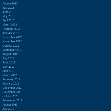
August 2013
July 2013
June 2013
May 2013
April 2013
March 2013
February 2013
January 2013
December 2012
November 2012
October 2012
September 2012
August 2012
July 2012
June 2012
May 2012
April 2012
March 2012
February 2012
January 2012
December 2011
November 2011
October 2011
September 2011
August 2011
July 2011