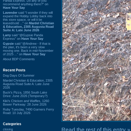
Panda Express. Do any of you
recommend anything there?” on
Have Your Say
Lavender
said “I wonder if they will
expand the Hobby Lobby back into
this store space, or will it be
leased/sold ...” on
Mardel Christian
& Education, 2305 Augusta Road
Suite A: Late June 2026
Larry
said “@Gypsie Panda
Express” on
Have Your Say
Gypsie
said “@Andrew - If that is
the plan, it's been a very slow
moving one. Back in mid-November
of 2025 ...” on
Have Your Say
About BDP Comments
Recent Posts
Dog Days Of Summer
Mardel Christian & Education, 2305
Augusta Road Suite A: Late June
2026
Buck's Pizza, 1856 South Lake
Drive: June 2026 (Temporary?)
Kiki's Chicken and Waffles, 1260
Bower Parkway: 28 June 2026
Ruby Tuesday, 7490 Garners Ferry
Road: 10 July 2026
Categories
Read the rest of this entry »
closing