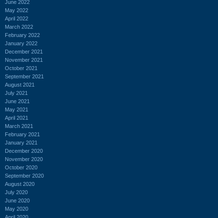
June 2022
May 2022
April 2022
March 2022
February 2022
January 2022
December 2021
November 2021
October 2021
September 2021
August 2021
July 2021
June 2021
May 2021
April 2021
March 2021
February 2021
January 2021
December 2020
November 2020
October 2020
September 2020
August 2020
July 2020
June 2020
May 2020
April 2020