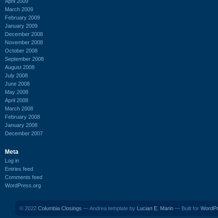
April 2009
March 2009
February 2009
January 2009
December 2008
November 2008
October 2008
September 2008
August 2008
July 2008
June 2008
May 2008
April 2008
March 2008
February 2008
January 2008
December 2007
Meta
Log in
Entries feed
Comments feed
WordPress.org
© 2022
Columbia Closings
— Andrea template by
Lucian E. Marin
— Built for
WordP