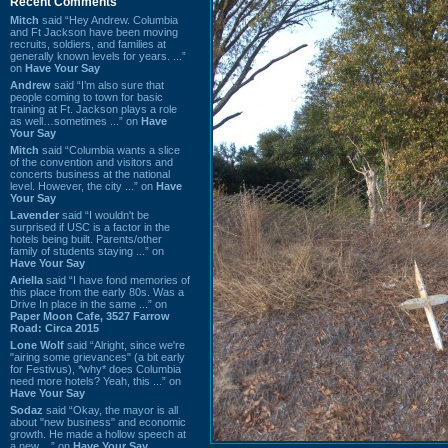
Recent Comments
Mitch
said “Hey Andrew. Columbia
and Ft Jackson have been moving
recruits, soldiers, and families at
generally known levels for years. ...”
on
Have Your Say
Andrew
said “I’m also sure that
people coming to town for basic
training at Ft. Jackson plays a role
as well…sometimes ...” on
Have
Your Say
Mitch
said “Columbia wants a slice
of the convention and visitors and
concerts business at the national
level. However, the city ...” on
Have
Your Say
Lavender
said “I wouldn't be
surprised if USC is a factor in the
hotels being built. Parents/other
family of students staying ...” on
Have Your Say
Ariella
said “I have fond memories of
this place from the early 80s. Was a
Drive In place in the same ...” on
Paper Moon Cafe, 3527 Farrow
Road: Circa 2015
Lone Wolf
said “Alright, since we're
"airing some grievances" (a bit early
for Festivus), *why* does Columbia
need more hotels? Yeah, this ...” on
Have Your Say
Sodaz
said “Okay, the mayor is all
about "new business" and economic
growth. He made a hollow speech at
a new ...” on
Have Your Say