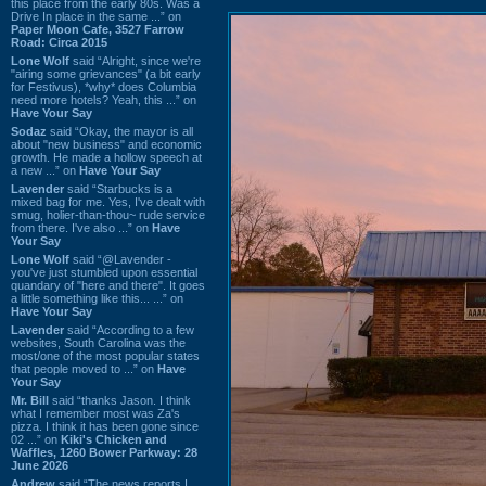
this place from the early 80s. Was a
Drive In place in the same ...” on
Paper Moon Cafe, 3527 Farrow
Road: Circa 2015
Lone Wolf
said “Alright, since we're
"airing some grievances" (a bit early
for Festivus), *why* does Columbia
need more hotels? Yeah, this ...” on
Have Your Say
Sodaz
said “Okay, the mayor is all
about "new business" and economic
growth. He made a hollow speech at
a new ...” on
Have Your Say
Lavender
said “Starbucks is a
mixed bag for me. Yes, I've dealt with
smug, holier-than-thou~ rude service
from there. I've also ...” on
Have
Your Say
Lone Wolf
said “@Lavender -
you've just stumbled upon essential
quandary of "here and there". It goes
a little something like this... ...” on
Have Your Say
Lavender
said “According to a few
websites, South Carolina was the
most/one of the most popular states
that people moved to ...” on
Have
Your Say
Mr. Bill
said “thanks Jason. I think
what I remember most was Za's
pizza. I think it has been gone since
02 ...” on
Kiki's Chicken and
Waffles, 1260 Bower Parkway: 28
June 2026
Andrew
said “The news reports I