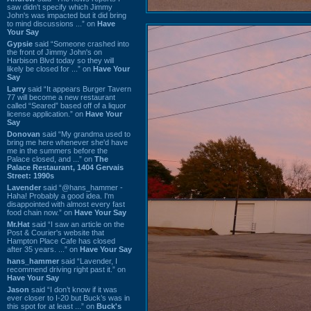
saw didn't specify which Jimmy
John's was impacted but it did bring
to mind discussions ...” on
Have
Your Say
Gypsie
said “Someone crashed into
the front of Jimmy John's on
Harbison Blvd today so they will
likely be closed for ...” on
Have Your
Say
Larry
said “It appears Burger Tavern
77 will become a new restaurant
called “Seared” based off of a liquor
license application.” on
Have Your
Say
Donovan
said “My grandma used to
bring me here whenever she'd have
me in the summers before the
Palace closed, and ...” on
The
Palace Restaurant, 1404 Gervais
Street: 1990s
Lavender
said “@hans_hammer -
Haha! Probably a good idea. I'm
disappointed with almost every fast
food chain now.” on
Have Your Say
Mr.Hat
said “I saw an article on the
Post & Courier's website that
Hampton Place Cafe has closed
after 35 years. ...” on
Have Your Say
hans_hammer
said “Lavender, I
recommend driving right past it.” on
Have Your Say
Jason
said “I don’t know if it was
ever closer to I-20 but Buck’s was in
this spot for at least ...” on
Buck's