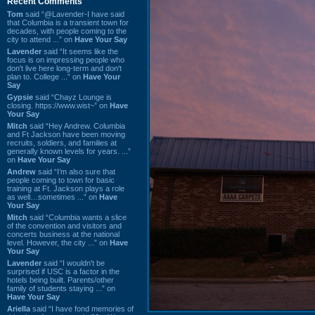
Recent Comments
Tom
said “@Lavender-I have said
that Columbia is a transient town for
decades, with people coming to the
city to attend ...” on
Have Your Say
Lavender
said “It seems like the
focus is on impressing people who
don't live here long-term and don't
plan to. College ...” on
Have Your
Say
Gypsie
said “Chayz Lounge is
closing. https://www.wist~” on
Have
Your Say
Mitch
said “Hey Andrew. Columbia
and Ft Jackson have been moving
recruits, soldiers, and families at
generally known levels for years. ...”
on
Have Your Say
Andrew
said “I’m also sure that
people coming to town for basic
training at Ft. Jackson plays a role
as well…sometimes ...” on
Have
Your Say
Mitch
said “Columbia wants a slice
of the convention and visitors and
concerts business at the national
level. However, the city ...” on
Have
Your Say
Lavender
said “I wouldn't be
surprised if USC is a factor in the
hotels being built. Parents/other
family of students staying ...” on
Have Your Say
Ariella
said “I have fond memories of