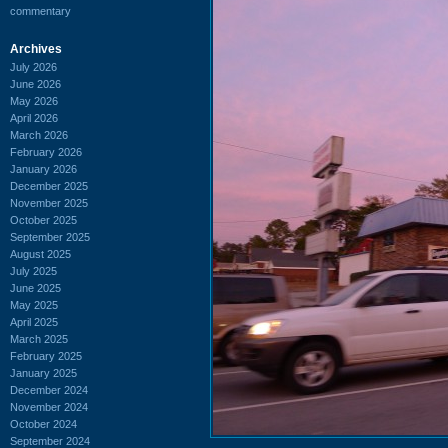
commentary
Archives
July 2026
June 2026
May 2026
April 2026
March 2026
February 2026
January 2026
December 2025
November 2025
October 2025
September 2025
August 2025
July 2025
June 2025
May 2025
April 2025
March 2025
February 2025
January 2025
December 2024
November 2024
October 2024
September 2024