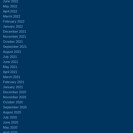
June 2022
May 2022
April 2022
March 2022
February 2022
January 2022
December 2021
November 2021
October 2021
September 2021
August 2021
July 2021
June 2021
May 2021
April 2021
March 2021
February 2021
January 2021
December 2020
November 2020
October 2020
September 2020
August 2020
July 2020
June 2020
May 2020
April 2020