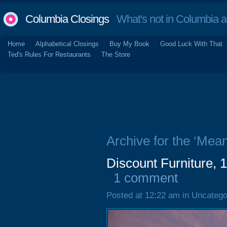
Columbia Closings
What's not in Columbia 
Home
Alphabetical Closings
Buy My Book
Good Luck With That
Ted's Rules For Restaurants
The Store
Archive for the ‘Mea
Discount Furniture, 
1 comment
Posted at 12:22 am in Uncatego