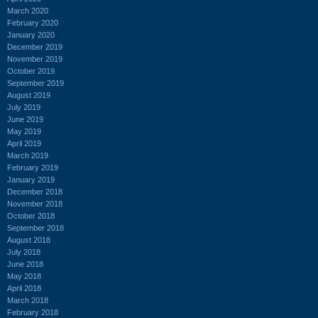
March 2020
February 2020
January 2020
December 2019
November 2019
October 2019
September 2019
August 2019
July 2019
June 2019
May 2019
April 2019
March 2019
February 2019
January 2019
December 2018
November 2018
October 2018
September 2018
August 2018
July 2018
June 2018
May 2018
April 2018
March 2018
February 2018