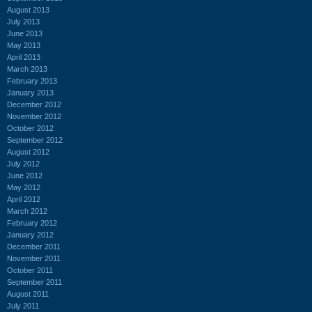
August 2013
July 2013
June 2013
May 2013
April 2013
March 2013
February 2013
January 2013
December 2012
November 2012
October 2012
September 2012
August 2012
July 2012
June 2012
May 2012
April 2012
March 2012
February 2012
January 2012
December 2011
November 2011
October 2011
September 2011
August 2011
July 2011