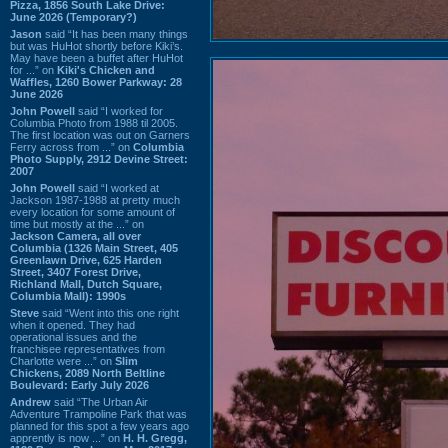
Pizza, 1856 South Lake Drive:
June 2026 (Temporary?)
Jason
said “It has been many things
but was HuHot shortly before Kiki’s.
May have been a buffet after HuHot
for ...” on
Kiki's Chicken and
Waffles, 1260 Bower Parkway: 28
June 2026
John Powell
said “I worked for
Columbia Photo from 1988 til 2005.
The first location was out on Garners
Ferry across from ...” on
Columbia
Photo Supply, 2912 Devine Street:
2007
John Powell
said “I worked at
Jackson 1987-1988 at pretty much
every location for some amount of
time but mostly at the ...” on
Jackson Camera, all over
Columbia (1326 Main Street, 405
Greenlawn Drive, 625 Harden
Street, 3407 Forest Drive,
Richland Mall, Dutch Square,
Columbia Mall): 1990s
Steve
said “Went into this one right
when it opened. They had
operational issues and the
franchisee representatives from
Charlotte were ...” on
Slim
Chickens, 2089 North Beltline
Boulevard: Early July 2026
Andrew
said “The Urban Air
Adventure Trampoline Park that was
planned for this spot a few years ago
apprently is now ...” on
H. H. Gregg,