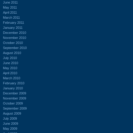
June 2011
May 2011
April 2011
March 2011
February 2011
January 2011
December 2010
November 2010
October 2010
September 2010
August 2010
July 2010
June 2010
May 2010
April 2010
March 2010
February 2010
January 2010
December 2009
November 2009
October 2009
September 2009
August 2009
July 2009
June 2009
May 2009