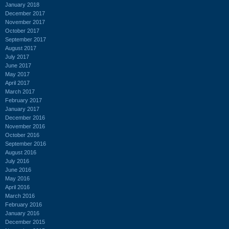
January 2018
December 2017
November 2017
October 2017
September 2017
August 2017
July 2017
June 2017
May 2017
April 2017
March 2017
February 2017
January 2017
December 2016
November 2016
October 2016
September 2016
August 2016
July 2016
June 2016
May 2016
April 2016
March 2016
February 2016
January 2016
December 2015