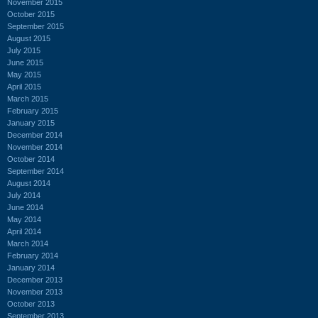
November 2015
October 2015
September 2015
August 2015
July 2015
June 2015
May 2015
April 2015
March 2015
February 2015
January 2015
December 2014
November 2014
October 2014
September 2014
August 2014
July 2014
June 2014
May 2014
April 2014
March 2014
February 2014
January 2014
December 2013
November 2013
October 2013
September 2013