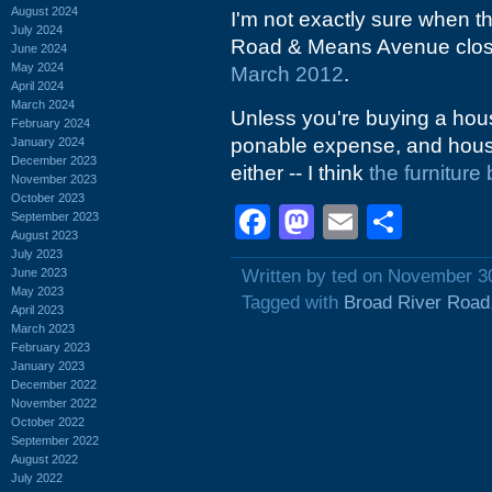
August 2024
I'm not exactly sure when th
July 2024
Road & Means Avenue close
June 2024
May 2024
March 2012
.
April 2024
March 2024
Unless you're buying a hous
February 2024
ponable expense, and house
January 2024
December 2023
either -- I think
the furniture
November 2023
October 2023
Facebook
Mastodon
Email
Shar
September 2023
August 2023
July 2023
June 2023
Written by ted on November 3
May 2023
Tagged with
Broad River Road
April 2023
March 2023
February 2023
January 2023
December 2022
November 2022
October 2022
September 2022
August 2022
July 2022