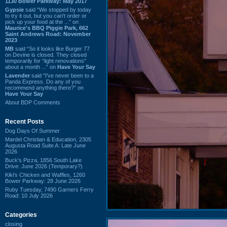
1130 Bower Parkway: May 2017
Gypsie
said “We stopped by today
to try it out, but you can't order or
pick up your food at the ...” on
Maurice's BBQ Piggie Park, 662
Saint Andrews Road: November
2023
MB
said “So it looks like Burger 77
on Devine is closed. They closed
temporarily for “light renovations”
about a month ...” on
Have Your Say
Lavender
said “I've never been to a
Panda Express. Do any of you
recommend anything there?” on
Have Your Say
About BDP Comments
Recent Posts
Dog Days Of Summer
Mardel Christian & Education, 2305
Augusta Road Suite A: Late June
2026
Buck's Pizza, 1856 South Lake
Drive: June 2026 (Temporary?)
Kiki's Chicken and Waffles, 1260
Bower Parkway: 28 June 2026
Ruby Tuesday, 7490 Garners Ferry
Road: 10 July 2026
Categories
closing