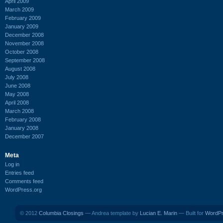
April 2009
March 2009
February 2009
January 2009
December 2008
November 2008
October 2008
September 2008
August 2008
July 2008
June 2008
May 2008
April 2008
March 2008
February 2008
January 2008
December 2007
Meta
Log in
Entries feed
Comments feed
WordPress.org
© 2012
Columbia Closings
— Andrea template by
Lucian E. Marin
— Built for
WordP