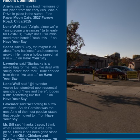
Recent Comments
Ariella
said “I have fond memories of
this place from the early 80s. Was a
Drive In place in the same ...” on
Paper Moon Cafe, 3527 Farrow
Road: Circa 2015
Lone Wolf
said “Alright, since we're
"airing some grievances" (a bit early
for Festivus), *why* does Columbia
need more hotels? Yeah, this ...” on
Have Your Say
Sodaz
said “Okay, the mayor is all
about "new business" and economic
growth. He made a hollow speech at
a new ...” on
Have Your Say
Lavender
said “Starbucks is a
mixed bag for me. Yes, I've dealt with
smug, holier-than-thou~ rude service
from there. I've also ...” on
Have
Your Say
Lone Wolf
said “@Lavender -
you've just stumbled upon essential
quandary of "here and there". It goes
a little something like this... ...” on
Have Your Say
Lavender
said “According to a few
websites, South Carolina was the
most/one of the most popular states
that people moved to ...” on
Have
Your Say
Mr. Bill
said “thanks Jason. I think
what I remember most was Za's
pizza. I think it has been gone since
02 ...” on
Kiki's Chicken and
Waffles, 1260 Bower Parkway: 28