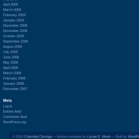
April 2009
March 2009
February 2009
January 2009
December 2008
November 2008
October 2008
September 2008
August 2008
July 2008
June 2008
May 2008
April 2008
March 2008
February 2008
January 2008
December 2007
Meta
Log in
Entries feed
Comments feed
WordPress.org
© 2010
Columbia Closings
— Andrea template by
Lucian E. Marin
— Built for
WordP