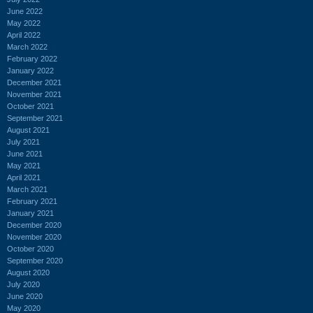
June 2022
May 2022
April 2022
March 2022
February 2022
January 2022
December 2021
November 2021
October 2021
September 2021
August 2021
July 2021
June 2021
May 2021
April 2021
March 2021
February 2021
January 2021
December 2020
November 2020
October 2020
September 2020
August 2020
July 2020
June 2020
May 2020