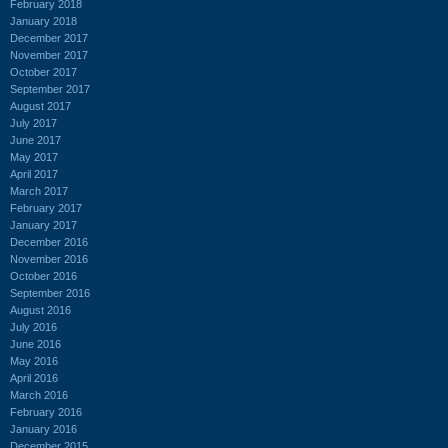
February 2018
January 2018
December 2017
November 2017
October 2017
September 2017
August 2017
July 2017
June 2017
May 2017
April 2017
March 2017
February 2017
January 2017
December 2016
November 2016
October 2016
September 2016
August 2016
July 2016
June 2016
May 2016
April 2016
March 2016
February 2016
January 2016
December 2015