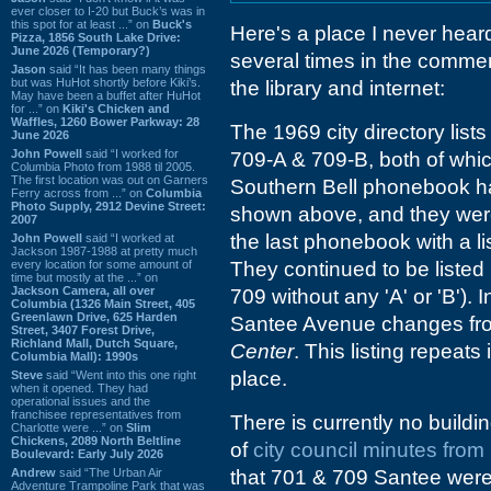
ever closer to I-20 but Buck’s was in
this spot for at least ...” on
Buck's
Here's a place I never heard 
Pizza, 1856 South Lake Drive:
June 2026 (Temporary?)
several times in the commen
Jason
said “It has been many things
but was HuHot shortly before Kiki’s.
the library and internet:
May have been a buffet after HuHot
for ...” on
Kiki's Chicken and
Waffles, 1260 Bower Parkway: 28
The 1969 city directory lis
June 2026
John Powell
said “I worked for
709-A & 709-B, both of whi
Columbia Photo from 1988 til 2005.
The first location was out on Garners
Southern Bell phonebook ha
Ferry across from ...” on
Columbia
Photo Supply, 2912 Devine Street:
shown above, and they were
2007
the last phonebook with a lis
John Powell
said “I worked at
Jackson 1987-1988 at pretty much
every location for some amount of
They continued to be listed 
time but mostly at the ...” on
Jackson Camera, all over
709 without any 'A' or 'B'). I
Columbia (1326 Main Street, 405
Greenlawn Drive, 625 Harden
Santee Avenue changes f
Street, 3407 Forest Drive,
Richland Mall, Dutch Square,
Center
. This listing repeats
Columbia Mall): 1990s
place.
Steve
said “Went into this one right
when it opened. They had
operational issues and the
franchisee representatives from
There is currently no buil
Charlotte were ...” on
Slim
Chickens, 2089 North Beltline
of
city council minutes fro
Boulevard: Early July 2026
Andrew
said “The Urban Air
that 701 & 709 Santee were
Adventure Trampoline Park that was