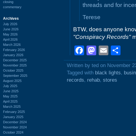
closing
threads and for ince
commentary
Terese
Archives
July 2026
BTW, does anyone kno
June 2026
May 2026
"Conspiracy Records"
m
April 2026
March 2026
Facebook
Mastodo
Email
Sh
February 2026
January 2026
December 2025
Written by ted on November 2
November 2025
October 2025
Tagged with
black lights
,
busi
September 2025
records
,
rehab
,
stores
August 2025
July 2025
June 2025
May 2025
April 2025
March 2025
February 2025
January 2025
December 2024
November 2024
October 2024