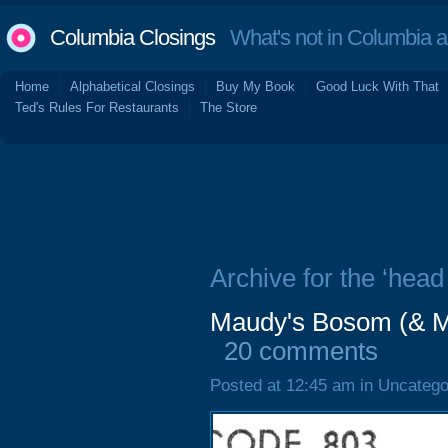
Columbia Closings
What's not in Columbia 
Home
Alphabetical Closings
Buy My Book
Good Luck With That
Ted's Rules For Restaurants
The Store
Archive for the ‘head
Maudy's Bosom (& M
20 comments
Posted at 12:45 am in Uncatego