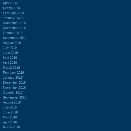
April 2020
March 2020
February 2020
January 2020
December 2019
November 2019
October 2019
September 2019
August 2019
July 2019
June 2019
May 2019
April 2019
March 2019
February 2019
January 2019
December 2018
November 2018
October 2018
September 2018
August 2018
July 2018
June 2018
May 2018
April 2018
March 2018