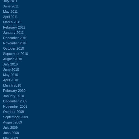
July 2011
June 2011
May 2011
April 2011
March 2011
February 2011
January 2011
December 2010
November 2010
October 2010
September 2010
August 2010
July 2010
June 2010
May 2010
April 2010
March 2010
February 2010
January 2010
December 2009
November 2009
October 2009
September 2009
August 2009
July 2009
June 2009
May 2009