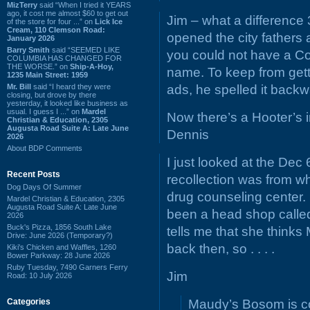
MizTerry
said “When I tried it YEARS
ago, it cost me almost $60 to get out
Jim – what a differenc
of the store for four ...” on
Lick Ice
Cream, 110 Clemson Road:
opened the city fathers
January 2026
Barry Smith
said “SEEMED LIKE
you could not have a Co
COLUMBIA HAS CHANGED FOR
THE WORSE.” on
Ship-A-Hoy,
name. To keep from gett
1235 Main Street: 1959
Mr. Bill
said “I heard they were
ads, he spelled it back
closing, but drove by there
yesterday, it looked like business as
usual. I guess I ...” on
Mardel
Now there’s a Hooter’s 
Christian & Education, 2305
Augusta Road Suite A: Late June
Dennis
2026
About BDP Comments
I just looked at the De
Recent Posts
recollection was from w
Dog Days Of Summer
drug counseling center. 
Mardel Christian & Education, 2305
Augusta Road Suite A: Late June
been a head shop called
2026
Buck's Pizza, 1856 South Lake
tells me that she thinks
Drive: June 2026 (Temporary?)
back then, so . . . .
Kiki's Chicken and Waffles, 1260
Bower Parkway: 28 June 2026
Ruby Tuesday, 7490 Garners Ferry
Jim
Road: 10 July 2026
Categories
Maudy’s Bosom is cor