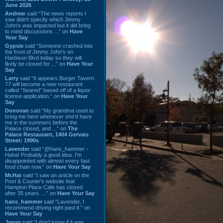
June 2026
Andrew
said “The news reports I
saw didn't specify which Jimmy
John's was impacted but it did bring
to mind discussions ...” on
Have
Your Say
Gypsie
said “Someone crashed into
the front of Jimmy John's on
Harbison Blvd today so they will
likely be closed for ...” on
Have Your
Say
Larry
said “It appears Burger Tavern
77 will become a new restaurant
called “Seared” based off of a liquor
license application.” on
Have Your
Say
Donovan
said “My grandma used to
bring me here whenever she'd have
me in the summers before the
Palace closed, and ...” on
The
Palace Restaurant, 1404 Gervais
Street: 1990s
Lavender
said “@hans_hammer -
Haha! Probably a good idea. I'm
disappointed with almost every fast
food chain now.” on
Have Your Say
Mr.Hat
said “I saw an article on the
Post & Courier's website that
Hampton Place Cafe has closed
after 35 years. ...” on
Have Your Say
hans_hammer
said “Lavender, I
recommend driving right past it.” on
Have Your Say
Jason
said “I don’t know if it was