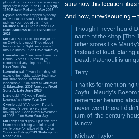
planned for this spot a few years ago
sure how this location jibe
apprently is now ...” on
H. H. Gregg,
1130 Bower Parkway: May 2017
Gypsie
said “We stopped by today
And now, crowdsourcing -- th
to try it out, but you can't order or
pick up your food at the ...” on
Maurice's BBQ Piggie Park, 662
Though I never heard Da
Saint Andrews Road: November
2023
name of the shop [The Joy
MB
said “So it looks like Burger 77
on Devine is closed. They closed
other stores like Maudy
temporarily for “light renovations”
about a month ...” on
Have Your Say
Instead of loud, blaring 
Lavender
said “I've never been to a
Dead. Patchouli is uniq
Panda Express. Do any of you
recommend anything there?” on
Have Your Say
Terry
Lavender
said “I wonder if they will
expand the Hobby Lobby back into
this store space, or will it be
leased/sold ...” on
Mardel Christian
Thanks for mentioning th
& Education, 2305 Augusta Road
Suite A: Late June 2026
Joyful. Maudy’s Bosom wa
Larry
said “@Gypsie Panda
remember hearing about 
Express” on
Have Your Say
Gypsie
said “@Andrew - If that is
never went there I didn’t
the plan, it's been a very slow
moving one. Back in mid-November
turn-of–the-century ho
of 2025 ...” on
Have Your Say
MizTerry
said “I grew up in this area,
is now.
I remember it being a chicken and
waffle place for a little while. ...” on
Success Eatery, 6303 Shakespeare
Michael Taylor
Road: 2014