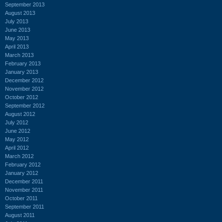
September 2013
August 2013
July 2013
June 2013
May 2013
April 2013
March 2013
February 2013
January 2013
December 2012
November 2012
October 2012
September 2012
August 2012
July 2012
June 2012
May 2012
April 2012
March 2012
February 2012
January 2012
December 2011
November 2011
October 2011
September 2011
August 2011