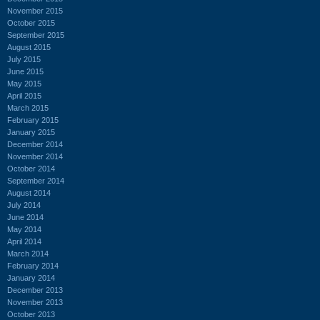
November 2015
October 2015
September 2015
August 2015
July 2015
June 2015
May 2015
April 2015
March 2015
February 2015
January 2015
December 2014
November 2014
October 2014
September 2014
August 2014
July 2014
June 2014
May 2014
April 2014
March 2014
February 2014
January 2014
December 2013
November 2013
October 2013