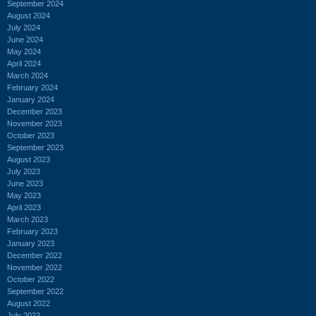
September 2024
August 2024
July 2024
June 2024
May 2024
April 2024
March 2024
February 2024
January 2024
December 2023
November 2023
October 2023
September 2023
August 2023
July 2023
June 2023
May 2023
April 2023
March 2023
February 2023
January 2023
December 2022
November 2022
October 2022
September 2022
August 2022
July 2022