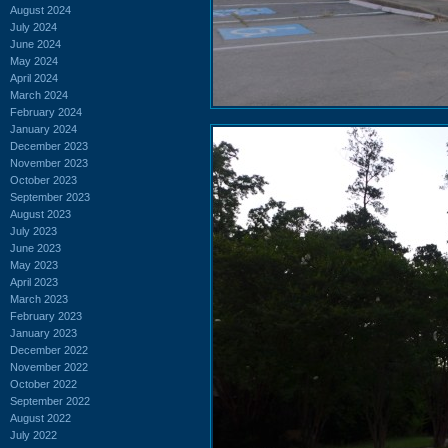
August 2024
July 2024
June 2024
May 2024
April 2024
March 2024
February 2024
January 2024
December 2023
November 2023
October 2023
September 2023
August 2023
July 2023
June 2023
May 2023
April 2023
March 2023
February 2023
January 2023
December 2022
November 2022
October 2022
September 2022
August 2022
July 2022