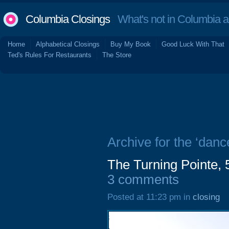
Columbia Closings
What's not in Columbia 
Home
Alphabetical Closings
Buy My Book
Good Luck With That
Ted's Rules For Restaurants
The Store
Archive for the ‘danc
The Turning Pointe, 
3 comments
Posted at 11:23 pm in
closing