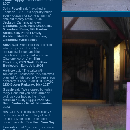
2007
John Powell
said “I worked at
Jackson 1987-1988 at pretty much
every location for some amount of
time but mostly at the ...” on
Jackson Camera, all over
Columbia (1326 Main Street, 405
Greenlawn Drive, 625 Harden
Street, 3407 Forest Drive,
Richland Mall, Dutch Square,
Columbia Mall): 1990s
Steve
said “Went into this one right
when it opened. They had
operational issues and the
franchisee representatives from
Charlotte were ...” on
Slim
Chickens, 2089 North Beltline
Boulevard: Early July 2026
Andrew
said “The Urban Air
Adventure Trampoline Park that was
planned for this spot a few years ago
apprently is now ...” on
H. H. Gregg,
1130 Bower Parkway: May 2017
Gypsie
said “We stopped by today
to try it out, but you can't order or
pick up your food at the ...” on
Maurice's BBQ Piggie Park, 662
Saint Andrews Road: November
2023
MB
said “So it looks like Burger 77
on Devine is closed. They closed
temporarily for “light renovations”
about a month ...” on
Have Your Say
Lavender
said “I've never been to a