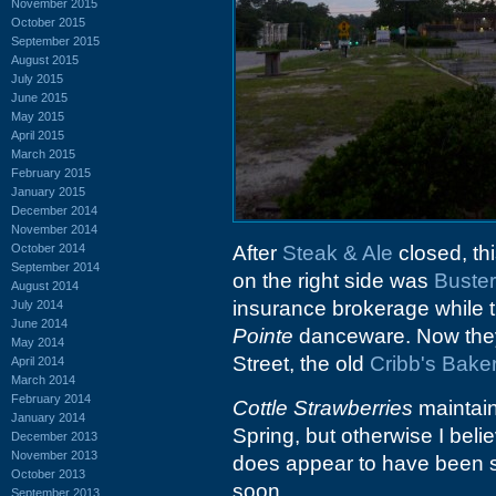
November 2015
October 2015
September 2015
August 2015
July 2015
June 2015
May 2015
April 2015
March 2015
February 2015
January 2015
December 2014
November 2014
October 2014
After
Steak & Ale
closed, thi
September 2014
on the right side was
Buster
August 2014
insurance brokerage while t
July 2014
June 2014
Pointe
danceware. Now they
May 2014
Street, the old
Cribb's Bake
April 2014
March 2014
February 2014
Cottle Strawberries
maintain
January 2014
Spring, but otherwise I beli
December 2013
November 2013
does appear to have been 
October 2013
soon.
September 2013