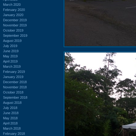
March 2020
February 2020
January 2020
December 2019
November 2019
October 2019
September 2019
August 2019
July 2019
June 2019
May 2019
April 2019
March 2019
February 2019
January 2019
December 2018
November 2018
October 2018
September 2018
August 2018
July 2018
June 2018
May 2018
April 2018
March 2018
February 2018