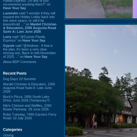
Panda Express. Do any of you
recommend anything there?” on
Have Your Say
Lavender
said “I wonder if they will
expand the Hobby Lobby back into
this store space, or will it be
leased/sold ...” on
Mardel Christian
& Education, 2305 Augusta Road
Suite A: Late June 2026
Larry
said “@Gypsie Panda
Express” on
Have Your Say
Gypsie
said “@Andrew - If that is
the plan, it's been a very slow
moving one. Back in mid-November
of 2025 ...” on
Have Your Say
About BDP Comments
Recent Posts
Dog Days Of Summer
Mardel Christian & Education, 2305
Augusta Road Suite A: Late June
2026
Buck's Pizza, 1856 South Lake
Drive: June 2026 (Temporary?)
Kiki's Chicken and Waffles, 1260
Bower Parkway: 28 June 2026
Ruby Tuesday, 7490 Garners Ferry
Road: 10 July 2026
Categories
closing