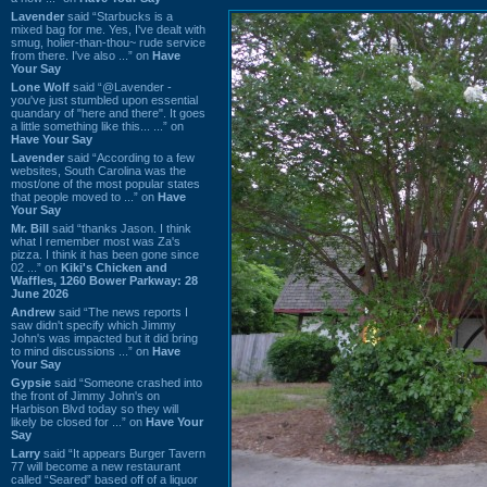
Lavender
said “Starbucks is a
mixed bag for me. Yes, I've dealt with
smug, holier-than-thou~ rude service
from there. I've also ...” on
Have
Your Say
Lone Wolf
said “@Lavender -
you've just stumbled upon essential
quandary of "here and there". It goes
a little something like this... ...” on
Have Your Say
Lavender
said “According to a few
websites, South Carolina was the
most/one of the most popular states
that people moved to ...” on
Have
Your Say
Mr. Bill
said “thanks Jason. I think
what I remember most was Za's
pizza. I think it has been gone since
02 ...” on
Kiki's Chicken and
Waffles, 1260 Bower Parkway: 28
June 2026
Andrew
said “The news reports I
saw didn't specify which Jimmy
John's was impacted but it did bring
to mind discussions ...” on
Have
Your Say
Gypsie
said “Someone crashed into
the front of Jimmy John's on
Harbison Blvd today so they will
likely be closed for ...” on
Have Your
Say
Larry
said “It appears Burger Tavern
77 will become a new restaurant
called “Seared” based off of a liquor