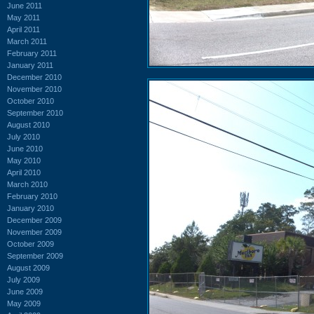
June 2011
May 2011
April 2011
March 2011
February 2011
January 2011
December 2010
November 2010
October 2010
September 2010
August 2010
July 2010
June 2010
May 2010
April 2010
March 2010
February 2010
January 2010
December 2009
November 2009
October 2009
September 2009
August 2009
July 2009
June 2009
May 2009