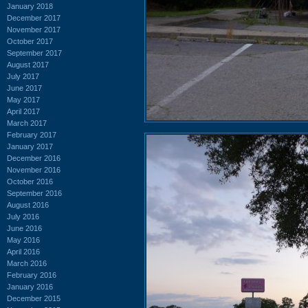
January 2018
December 2017
November 2017
October 2017
September 2017
August 2017
July 2017
June 2017
May 2017
April 2017
March 2017
February 2017
January 2017
December 2016
November 2016
October 2016
September 2016
August 2016
July 2016
June 2016
May 2016
April 2016
March 2016
February 2016
January 2016
December 2015