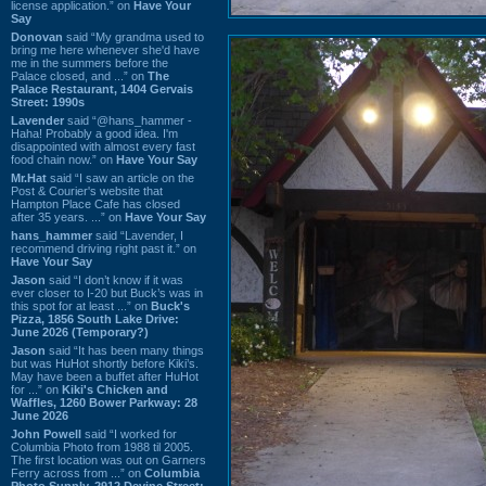
license application.” on
Have Your
Say
Donovan
said “My grandma used to
bring me here whenever she'd have
me in the summers before the
Palace closed, and ...” on
The
Palace Restaurant, 1404 Gervais
Street: 1990s
Lavender
said “@hans_hammer -
Haha! Probably a good idea. I'm
disappointed with almost every fast
food chain now.” on
Have Your Say
Mr.Hat
said “I saw an article on the
Post & Courier's website that
Hampton Place Cafe has closed
after 35 years. ...” on
Have Your Say
hans_hammer
said “Lavender, I
recommend driving right past it.” on
Have Your Say
Jason
said “I don’t know if it was
ever closer to I-20 but Buck’s was in
this spot for at least ...” on
Buck's
Pizza, 1856 South Lake Drive:
June 2026 (Temporary?)
Jason
said “It has been many things
but was HuHot shortly before Kiki’s.
May have been a buffet after HuHot
for ...” on
Kiki's Chicken and
Waffles, 1260 Bower Parkway: 28
June 2026
John Powell
said “I worked for
Columbia Photo from 1988 til 2005.
The first location was out on Garners
Ferry across from ...” on
Columbia
Photo Supply, 2912 Devine Street: