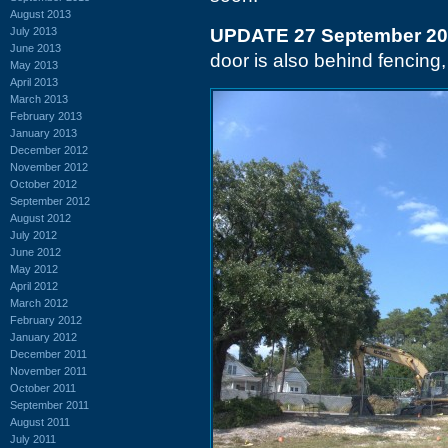
August 2013
July 2013
UPDATE 27 September 2
June 2013
door is also behind fencing,
May 2013
April 2013
March 2013
February 2013
January 2013
December 2012
November 2012
October 2012
September 2012
August 2012
July 2012
June 2012
May 2012
April 2012
March 2012
February 2012
January 2012
December 2011
November 2011
October 2011
September 2011
August 2011
July 2011