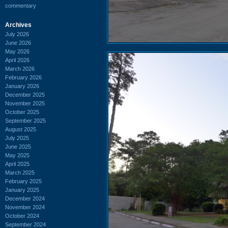
commentary
Archives
July 2026
June 2026
May 2026
April 2026
March 2026
February 2026
January 2026
December 2025
November 2025
October 2025
September 2025
August 2025
July 2025
June 2025
May 2025
April 2025
March 2025
February 2025
January 2025
December 2024
November 2024
October 2024
September 2024