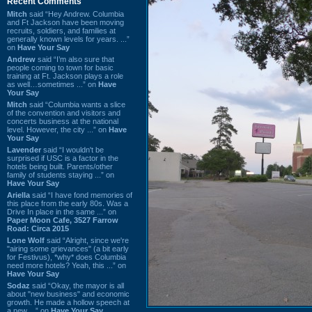
Recent Comments
Mitch
said “Hey Andrew. Columbia
and Ft Jackson have been moving
recruits, soldiers, and families at
generally known levels for years. ...”
on
Have Your Say
Andrew
said “I’m also sure that
people coming to town for basic
training at Ft. Jackson plays a role
as well…sometimes ...” on
Have
Your Say
Mitch
said “Columbia wants a slice
of the convention and visitors and
concerts business at the national
level. However, the city ...” on
Have
Your Say
Lavender
said “I wouldn't be
surprised if USC is a factor in the
hotels being built. Parents/other
family of students staying ...” on
Have Your Say
Ariella
said “I have fond memories of
this place from the early 80s. Was a
Drive In place in the same ...” on
Paper Moon Cafe, 3527 Farrow
Road: Circa 2015
Lone Wolf
said “Alright, since we're
"airing some grievances" (a bit early
for Festivus), *why* does Columbia
need more hotels? Yeah, this ...” on
Have Your Say
Sodaz
said “Okay, the mayor is all
about "new business" and economic
growth. He made a hollow speech at
a new ...” on
Have Your Say