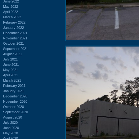
June 2022
May 2022
April 2022
March 2022
February 2022
January 2022
December 2021
November 2021
October 2021
September 2021
August 2021
July 2021
June 2021
May 2021
April 2021
March 2021
February 2021
January 2021
December 2020
November 2020
October 2020
September 2020
August 2020
July 2020
June 2020
May 2020
April 2020