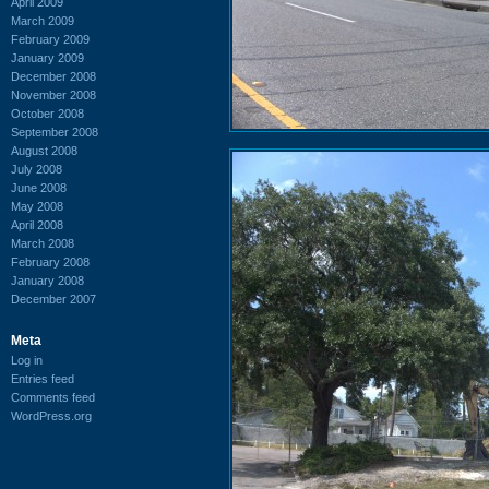
April 2009
March 2009
February 2009
January 2009
December 2008
November 2008
October 2008
September 2008
August 2008
July 2008
June 2008
May 2008
April 2008
March 2008
February 2008
January 2008
December 2007
Meta
Log in
Entries feed
Comments feed
WordPress.org