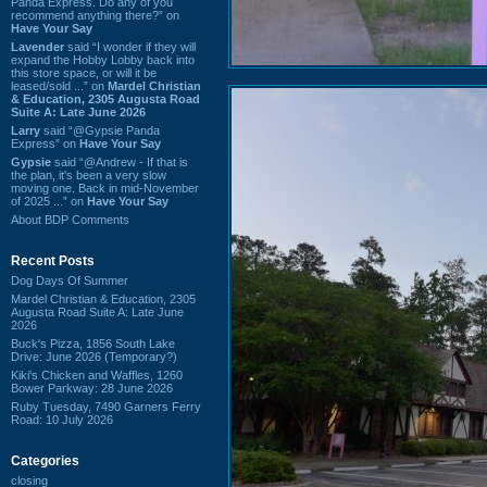
Panda Express. Do any of you
recommend anything there?” on
Have Your Say
Lavender
said “I wonder if they will
expand the Hobby Lobby back into
this store space, or will it be
leased/sold ...” on
Mardel Christian
& Education, 2305 Augusta Road
Suite A: Late June 2026
Larry
said “@Gypsie Panda
Express” on
Have Your Say
Gypsie
said “@Andrew - If that is
the plan, it's been a very slow
moving one. Back in mid-November
of 2025 ...” on
Have Your Say
About BDP Comments
Recent Posts
Dog Days Of Summer
Mardel Christian & Education, 2305
Augusta Road Suite A: Late June
2026
Buck's Pizza, 1856 South Lake
Drive: June 2026 (Temporary?)
Kiki's Chicken and Waffles, 1260
Bower Parkway: 28 June 2026
Ruby Tuesday, 7490 Garners Ferry
Road: 10 July 2026
Categories
closing