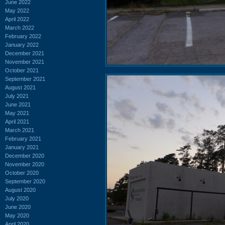
June 2022
May 2022
April 2022
March 2022
February 2022
January 2022
December 2021
November 2021
October 2021
September 2021
August 2021
July 2021
June 2021
May 2021
April 2021
March 2021
February 2021
January 2021
December 2020
November 2020
October 2020
September 2020
August 2020
July 2020
June 2020
May 2020
April 2020