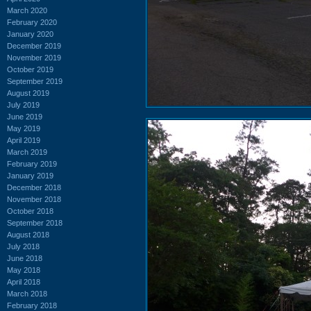
March 2020
February 2020
January 2020
December 2019
November 2019
October 2019
September 2019
August 2019
July 2019
June 2019
May 2019
April 2019
March 2019
February 2019
January 2019
December 2018
November 2018
October 2018
September 2018
August 2018
July 2018
June 2018
May 2018
April 2018
March 2018
February 2018