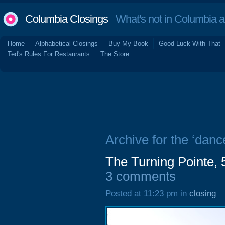
Columbia Closings
What's not in Columbia 
Home
Alphabetical Closings
Buy My Book
Good Luck With That
Ted's Rules For Restaurants
The Store
Archive for the ‘danc
The Turning Pointe, 
3 comments
Posted at 11:23 pm in
closing