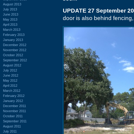
August 2013
July 2013
UPDATE 27 September 2
June 2013
door is also behind fencing,
May 2013
April 2013
March 2013
February 2013
January 2013
December 2012
November 2012
October 2012
September 2012
August 2012
July 2012
June 2012
May 2012
April 2012
March 2012
February 2012
January 2012
December 2011
November 2011
October 2011
September 2011
August 2011
July 2011