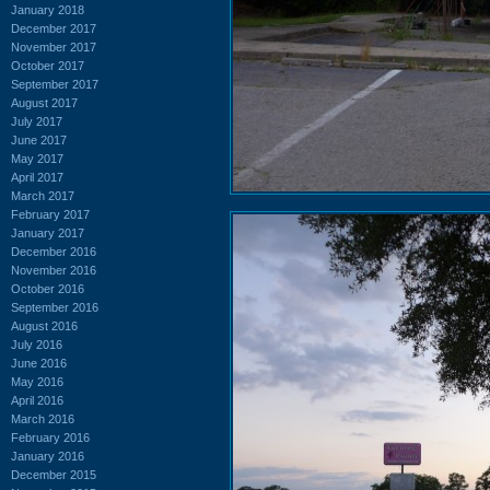
January 2018
December 2017
November 2017
October 2017
September 2017
August 2017
July 2017
June 2017
May 2017
April 2017
March 2017
February 2017
January 2017
December 2016
November 2016
October 2016
September 2016
August 2016
July 2016
June 2016
May 2016
April 2016
March 2016
February 2016
January 2016
December 2015