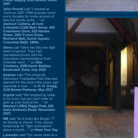
2007
John Powell
said “I worked at
Jackson 1987-1988 at pretty much
every location for some amount of
time but mostly at the ...” on
Jackson Camera, all over
Columbia (1326 Main Street, 405
Greenlawn Drive, 625 Harden
Street, 3407 Forest Drive,
Richland Mall, Dutch Square,
Columbia Mall): 1990s
Steve
said “Went into this one right
when it opened. They had
operational issues and the
franchisee representatives from
Charlotte were ...” on
Slim
Chickens, 2089 North Beltline
Boulevard: Early July 2026
Andrew
said “The Urban Air
Adventure Trampoline Park that was
planned for this spot a few years ago
apprently is now ...” on
H. H. Gregg,
1130 Bower Parkway: May 2017
Gypsie
said “We stopped by today
to try it out, but you can't order or
pick up your food at the ...” on
Maurice's BBQ Piggie Park, 662
Saint Andrews Road: November
2023
MB
said “So it looks like Burger 77
on Devine is closed. They closed
temporarily for “light renovations”
about a month ...” on
Have Your Say
Lavender
said “I've never been to a