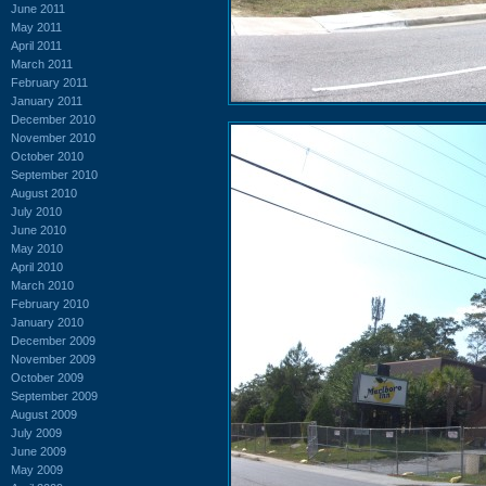
June 2011
May 2011
April 2011
March 2011
February 2011
January 2011
December 2010
November 2010
October 2010
September 2010
August 2010
July 2010
June 2010
May 2010
April 2010
March 2010
February 2010
January 2010
December 2009
November 2009
October 2009
September 2009
August 2009
July 2009
June 2009
May 2009