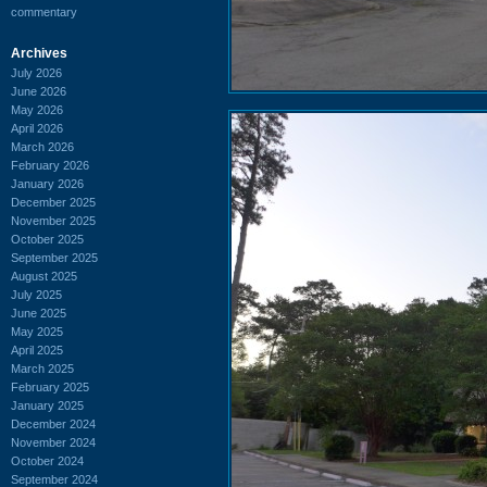
commentary
Archives
July 2026
June 2026
May 2026
April 2026
March 2026
February 2026
January 2026
December 2025
November 2025
October 2025
September 2025
August 2025
July 2025
June 2025
May 2025
April 2025
March 2025
February 2025
January 2025
December 2024
November 2024
October 2024
September 2024