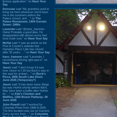
license application.” on
Have Your
Say
Donovan
said “My grandma used to
bring me here whenever she'd have
me in the summers before the
Palace closed, and ...” on
The
Palace Restaurant, 1404 Gervais
Street: 1990s
Lavender
said “@hans_hammer -
Haha! Probably a good idea. I'm
disappointed with almost every fast
food chain now.” on
Have Your Say
Mr.Hat
said “I saw an article on the
Post & Courier's website that
Hampton Place Cafe has closed
after 35 years. ...” on
Have Your Say
hans_hammer
said “Lavender, I
recommend driving right past it.” on
Have Your Say
Jason
said “I don’t know if it was
ever closer to I-20 but Buck’s was in
this spot for at least ...” on
Buck's
Pizza, 1856 South Lake Drive:
June 2026 (Temporary?)
Jason
said “It has been many things
but was HuHot shortly before Kiki’s.
May have been a buffet after HuHot
for ...” on
Kiki's Chicken and
Waffles, 1260 Bower Parkway: 28
June 2026
John Powell
said “I worked for
Columbia Photo from 1988 til 2005.
The first location was out on Garners
Ferry across from ...” on
Columbia
Photo Supply, 2912 Devine Street: