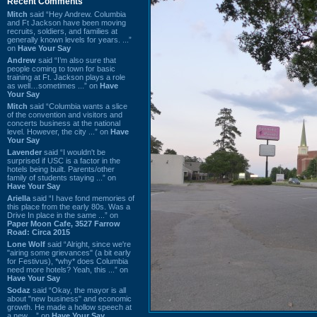
Recent Comments
Mitch
said “Hey Andrew. Columbia
and Ft Jackson have been moving
recruits, soldiers, and families at
generally known levels for years. ...”
on
Have Your Say
Andrew
said “I’m also sure that
people coming to town for basic
training at Ft. Jackson plays a role
as well…sometimes ...” on
Have
Your Say
Mitch
said “Columbia wants a slice
of the convention and visitors and
concerts business at the national
level. However, the city ...” on
Have
Your Say
Lavender
said “I wouldn't be
surprised if USC is a factor in the
hotels being built. Parents/other
family of students staying ...” on
Have Your Say
Ariella
said “I have fond memories of
this place from the early 80s. Was a
Drive In place in the same ...” on
Paper Moon Cafe, 3527 Farrow
Road: Circa 2015
Lone Wolf
said “Alright, since we're
"airing some grievances" (a bit early
for Festivus), *why* does Columbia
need more hotels? Yeah, this ...” on
Have Your Say
Sodaz
said “Okay, the mayor is all
about "new business" and economic
growth. He made a hollow speech at
a new ...” on
Have Your Say