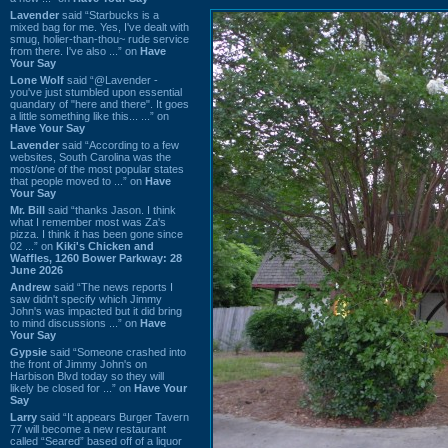
Lavender
said “Starbucks is a
mixed bag for me. Yes, I've dealt with
smug, holier-than-thou~ rude service
from there. I've also ...” on
Have
Your Say
Lone Wolf
said “@Lavender -
you've just stumbled upon essential
quandary of "here and there". It goes
a little something like this... ...” on
Have Your Say
Lavender
said “According to a few
websites, South Carolina was the
most/one of the most popular states
that people moved to ...” on
Have
Your Say
Mr. Bill
said “thanks Jason. I think
what I remember most was Za's
pizza. I think it has been gone since
02 ...” on
Kiki's Chicken and
Waffles, 1260 Bower Parkway: 28
June 2026
Andrew
said “The news reports I
saw didn't specify which Jimmy
John's was impacted but it did bring
to mind discussions ...” on
Have
Your Say
Gypsie
said “Someone crashed into
the front of Jimmy John's on
Harbison Blvd today so they will
likely be closed for ...” on
Have Your
Say
Larry
said “It appears Burger Tavern
77 will become a new restaurant
called “Seared” based off of a liquor