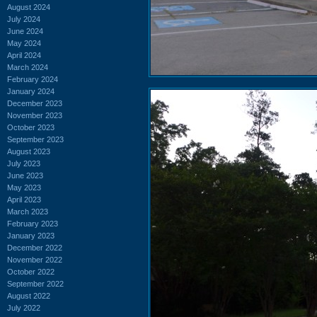
August 2024
July 2024
June 2024
May 2024
April 2024
March 2024
February 2024
January 2024
December 2023
November 2023
October 2023
September 2023
August 2023
July 2023
June 2023
May 2023
April 2023
March 2023
February 2023
January 2023
December 2022
November 2022
October 2022
September 2022
August 2022
July 2022