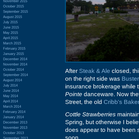
November 2015
October 2015
September 2015
August 2015
July 2015
June 2015
May 2015
April 2015
March 2015
February 2015
January 2015
December 2014
November 2014
October 2014
After
Steak & Ale
closed, thi
September 2014
on the right side was
Buster
August 2014
insurance brokerage while t
July 2014
June 2014
Pointe
danceware. Now they
May 2014
Street, the old
Cribb's Bake
April 2014
March 2014
February 2014
Cottle Strawberries
maintain
January 2014
Spring, but otherwise I beli
December 2013
November 2013
does appear to have been 
October 2013
soon.
September 2013