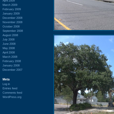
April 2009
March 2009
February 2009
January 2009
December 2008
November 2008
October 2008
September 2008
August 2008
July 2008
June 2008
May 2008
April 2008
March 2008
February 2008
January 2008
December 2007
Meta
Log in
Entries feed
Comments feed
WordPress.org