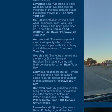
Lavender
said “According to a few
websites, South Carolina was the
most/one of the most popular states
that people moved to ...” on
Have
Your Say
Mr. Bill
said “thanks Jason. I think
what I remember most was Za's
pizza. I think it has been gone since
02 ...” on
Kiki's Chicken and
Waffles, 1260 Bower Parkway: 28
June 2026
Andrew
said “The news reports I
saw didn't specify which Jimmy
John's was impacted but it did bring
to mind discussions ...” on
Have
Your Say
Gypsie
said “Someone crashed into
the front of Jimmy John's on
Harbison Blvd today so they will
likely be closed for ...” on
Have Your
Say
Larry
said “It appears Burger Tavern
77 will become a new restaurant
called “Seared” based off of a liquor
license application.” on
Have Your
Say
Donovan
said “My grandma used to
bring me here whenever she'd have
me in the summers before the
Palace closed, and ...” on
The
Palace Restaurant, 1404 Gervais
Street: 1990s
Lavender
said “@hans_hammer -
Haha! Probably a good idea. I'm