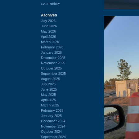
commentary
Archives
July 2026
June 2026
May 2026
April 2026
March 2026
February 2026
January 2026
December 2025
November 2025
October 2025
September 2025
August 2025
July 2025
June 2025
May 2025
April 2025
March 2025
February 2025
January 2025
December 2024
November 2024
October 2024
September 2024