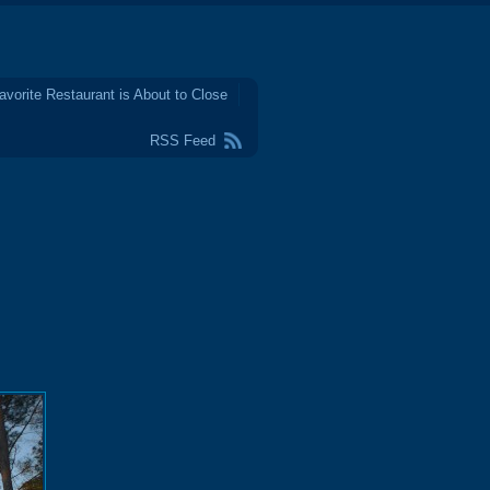
avorite Restaurant is About to Close
RSS Feed