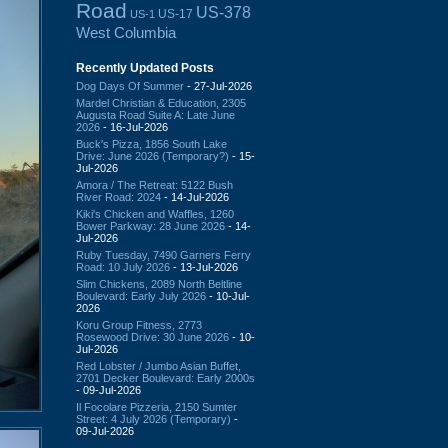
Road
US-378
US-17
US-1
West Columbia
Recently Updated Posts
Dog Days Of Summer
- 27-Jul-2026
Mardel Christian & Education, 2305
Augusta Road Suite A: Late June
2026
- 16-Jul-2026
Buck's Pizza, 1856 South Lake
Drive: June 2026 (Temporary?)
- 15-
Jul-2026
Amora / The Retreat: 5122 Bush
River Road: 2024
- 14-Jul-2026
Kiki's Chicken and Waffles, 1260
Bower Parkway: 28 June 2026
- 14-
Jul-2026
Ruby Tuesday, 7490 Garners Ferry
Road: 10 July 2026
- 13-Jul-2026
Slim Chickens, 2089 North Beltline
Boulevard: Early July 2026
- 10-Jul-
2026
Koru Group Fitness, 2773
Rosewood Drive: 30 June 2026
- 10-
Jul-2026
Red Lobster / Jumbo Asian Buffet,
2701 Decker Boulevard: Early 2000s
- 09-Jul-2026
Il Focolare Pizzeria, 2150 Sumter
Street: 4 July 2026 (Temporary)
-
09-Jul-2026