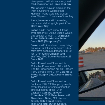
disappointed with almost every fast
food chain now.” on
Have Your Say
Mr.Hat
said “I saw an article on the
Post & Courier's website that
Hampton Place Cafe has closed
after 35 years. ...” on
Have Your Say
hans_hammer
said “Lavender, I
recommend driving right past it.” on
Have Your Say
Jason
said “I don’t know if it was
ever closer to I-20 but Buck’s was in
this spot for at least ...” on
Buck's
Pizza, 1856 South Lake Drive:
June 2026 (Temporary?)
Jason
said “It has been many things
but was HuHot shortly before Kiki’s.
May have been a buffet after HuHot
for ...” on
Kiki's Chicken and
Waffles, 1260 Bower Parkway: 28
June 2026
John Powell
said “I worked for
Columbia Photo from 1988 til 2005.
The first location was out on Garners
Ferry across from ...” on
Columbia
Photo Supply, 2912 Devine Street:
2007
John Powell
said “I worked at
Jackson 1987-1988 at pretty much
every location for some amount of
time but mostly at the ...” on
Jackson Camera, all over
Columbia (1326 Main Street, 405
Greenlawn Drive, 625 Harden
Street, 3407 Forest Drive,
Richland Mall, Dutch Square,