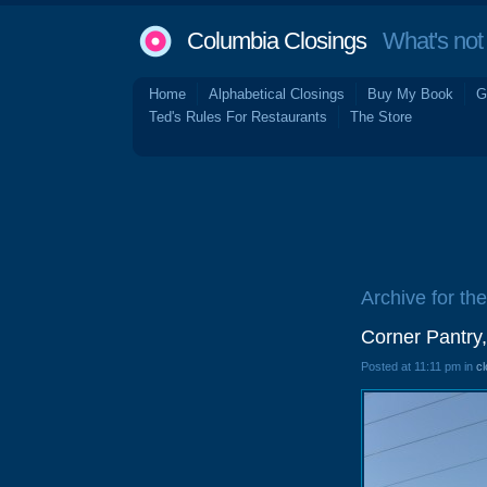
Columbia Closings
What's not 
Home
Alphabetical Closings
Buy My Book
G
Ted's Rules For Restaurants
The Store
Archive for the
Corner Pantry
Posted at 11:11 pm in
cl