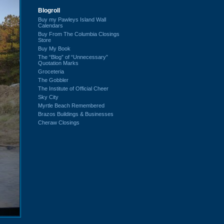
Blogroll
Buy my Pawleys Island Wall
Calendars
Buy From The Columbia Closings
Store
Buy My Book
The “Blog” of “Unnecessary”
Quotation Marks
Groceteria
The Gobbler
The Institute of Official Cheer
Sky City
Myrtle Beach Remembered
Brazos Buildings & Businesses
Cheraw Closings