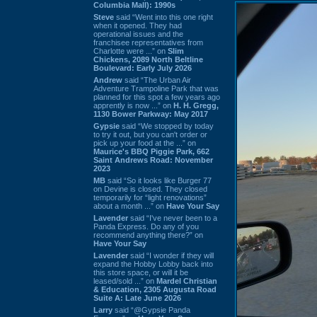
Columbia Mall): 1990s
Steve
said “Went into this one right
when it opened. They had
operational issues and the
franchisee representatives from
Charlotte were ...” on
Slim
Chickens, 2089 North Beltline
Boulevard: Early July 2026
Andrew
said “The Urban Air
Adventure Trampoline Park that was
planned for this spot a few years ago
apprently is now ...” on
H. H. Gregg,
1130 Bower Parkway: May 2017
Gypsie
said “We stopped by today
to try it out, but you can't order or
pick up your food at the ...” on
Maurice's BBQ Piggie Park, 662
Saint Andrews Road: November
2023
MB
said “So it looks like Burger 77
on Devine is closed. They closed
temporarily for “light renovations”
about a month ...” on
Have Your Say
Lavender
said “I've never been to a
Panda Express. Do any of you
recommend anything there?” on
Have Your Say
Lavender
said “I wonder if they will
expand the Hobby Lobby back into
this store space, or will it be
leased/sold ...” on
Mardel Christian
& Education, 2305 Augusta Road
Suite A: Late June 2026
Larry
said “@Gypsie Panda