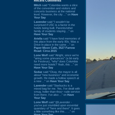
Recent Comments
Mitch
said “Columbia wants a slice
of the convention and visitors and
concerts business at the national
level. However, the city ...” on
Have
Your Say
Lavender
said “I wouldn't be
surprised if USC is a factor in the
hotels being built. Parents/other
family of students staying ...” on
Have Your Say
Ariella
said “I have fond memories of
this place from the early 80s. Was a
Drive In place in the same ...” on
Paper Moon Cafe, 3527 Farrow
Road: Circa 2015
Lone Wolf
said “Alright, since we're
"airing some grievances" (a bit early
for Festivus), *why* does Columbia
need more hotels? Yeah, this ...” on
Have Your Say
Sodaz
said “Okay, the mayor is all
about "new business" and economic
growth. He made a hollow speech at
a new ...” on
Have Your Say
Lavender
said “Starbucks is a
mixed bag for me. Yes, I've dealt with
smug, holier-than-thou~ rude service
from there. I've also ...” on
Have
Your Say
Lone Wolf
said “@Lavender -
you've just stumbled upon essential
quandary of "here and there". It goes
a little something like this... ...” on
Have Your Say