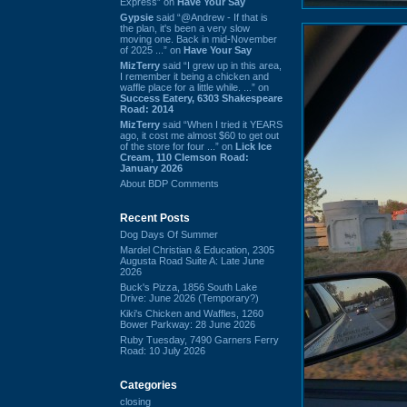
Express” on
Have Your Say
Gypsie
said “@Andrew - If that is
the plan, it's been a very slow
moving one. Back in mid-November
of 2025 ...” on
Have Your Say
MizTerry
said “I grew up in this area,
I remember it being a chicken and
waffle place for a little while. ...” on
Success Eatery, 6303 Shakespeare
Road: 2014
MizTerry
said “When I tried it YEARS
ago, it cost me almost $60 to get out
of the store for four ...” on
Lick Ice
Cream, 110 Clemson Road:
January 2026
About BDP Comments
Recent Posts
Dog Days Of Summer
Mardel Christian & Education, 2305
Augusta Road Suite A: Late June
2026
Buck's Pizza, 1856 South Lake
Drive: June 2026 (Temporary?)
Kiki's Chicken and Waffles, 1260
Bower Parkway: 28 June 2026
Ruby Tuesday, 7490 Garners Ferry
Road: 10 July 2026
Categories
closing