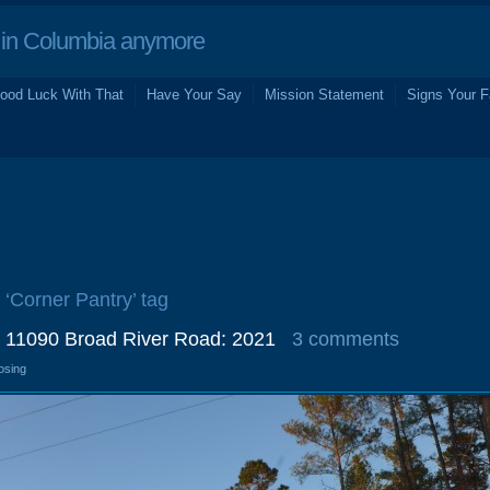
in Columbia anymore
ood Luck With That
Have Your Say
Mission Statement
Signs Your F
 ‘Corner Pantry’ tag
, 11090 Broad River Road: 2021
3 comments
osing