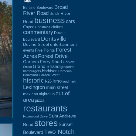
Tags
Broad
Beltline Boulevard
River Road
Bush River
business
cars
Road
Cayce
clothes
Christmas
commentary
Decker
Dentsville
Boulevard
Devine Street
entertainment
Forest
Five Points
events
Acres
Forest Drive
Garners Ferry Road
Gervais
Grand Strand
Street
groceries
Harbison
hamburgers
Harbison
Boulevard
Harden Street
historic
Irmo
I-26
landmark
Lexington
main street
out-of-
mexican
nightclub
area
pizza
restaurants
Saint Andrews
Rosewood Drive
stores
Sunset
Road
Two Notch
Boulevard