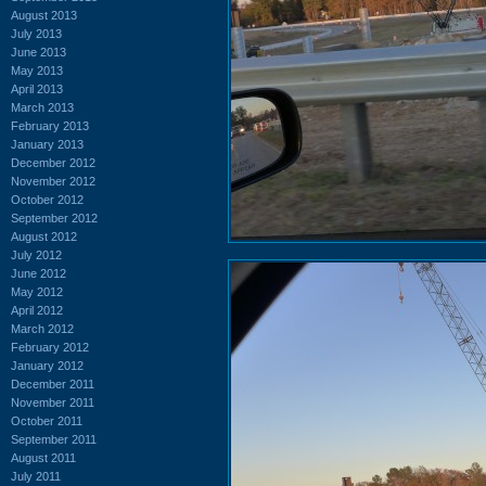
August 2013
July 2013
June 2013
May 2013
April 2013
March 2013
February 2013
January 2013
December 2012
November 2012
October 2012
September 2012
August 2012
July 2012
June 2012
May 2012
April 2012
March 2012
February 2012
January 2012
December 2011
November 2011
October 2011
September 2011
August 2011
July 2011