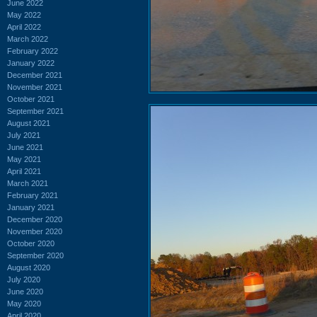
June 2022
May 2022
April 2022
March 2022
February 2022
January 2022
December 2021
November 2021
October 2021
September 2021
August 2021
July 2021
June 2021
May 2021
April 2021
March 2021
February 2021
January 2021
December 2020
November 2020
October 2020
September 2020
August 2020
July 2020
June 2020
May 2020
April 2020