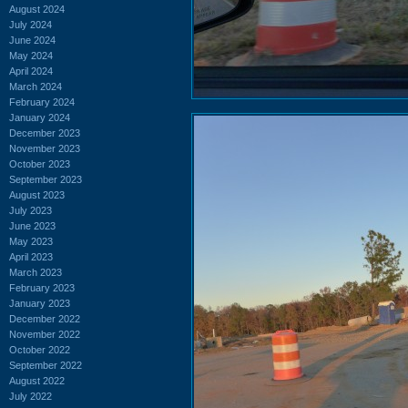
August 2024
July 2024
June 2024
May 2024
April 2024
March 2024
February 2024
January 2024
December 2023
November 2023
October 2023
September 2023
August 2023
July 2023
June 2023
May 2023
April 2023
March 2023
February 2023
January 2023
December 2022
November 2022
October 2022
September 2022
August 2022
July 2022