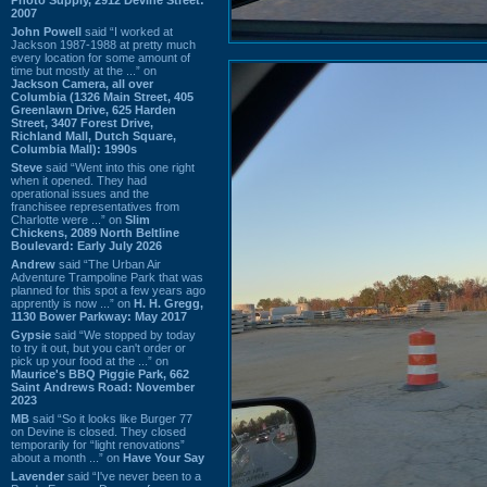
2007
John Powell
said “I worked at
Jackson 1987-1988 at pretty much
every location for some amount of
time but mostly at the ...” on
Jackson Camera, all over
Columbia (1326 Main Street, 405
Greenlawn Drive, 625 Harden
Street, 3407 Forest Drive,
Richland Mall, Dutch Square,
Columbia Mall): 1990s
Steve
said “Went into this one right
when it opened. They had
operational issues and the
franchisee representatives from
Charlotte were ...” on
Slim
Chickens, 2089 North Beltline
Boulevard: Early July 2026
Andrew
said “The Urban Air
Adventure Trampoline Park that was
planned for this spot a few years ago
apprently is now ...” on
H. H. Gregg,
1130 Bower Parkway: May 2017
Gypsie
said “We stopped by today
to try it out, but you can't order or
pick up your food at the ...” on
Maurice's BBQ Piggie Park, 662
Saint Andrews Road: November
2023
MB
said “So it looks like Burger 77
on Devine is closed. They closed
temporarily for “light renovations”
about a month ...” on
Have Your Say
Lavender
said “I've never been to a