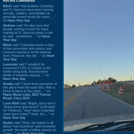
Recent Comments
Mitch
said “Hey Andrew. Columbia
and Ft Jackson have been moving
recruits, soldiers, and families at
generally known levels for years. ...”
on
Have Your Say
Andrew
said “I’m also sure that
people coming to town for basic
training at Ft. Jackson plays a role
as well…sometimes ...” on
Have
Your Say
Mitch
said “Columbia wants a slice
of the convention and visitors and
concerts business at the national
level. However, the city ...” on
Have
Your Say
Lavender
said “I wouldn't be
surprised if USC is a factor in the
hotels being built. Parents/other
family of students staying ...” on
Have Your Say
Ariella
said “I have fond memories of
this place from the early 80s. Was a
Drive In place in the same ...” on
Paper Moon Cafe, 3527 Farrow
Road: Circa 2015
Lone Wolf
said “Alright, since we're
"airing some grievances" (a bit early
for Festivus), *why* does Columbia
need more hotels? Yeah, this ...” on
Have Your Say
Sodaz
said “Okay, the mayor is all
about "new business" and economic
growth. He made a hollow speech at
a new ...” on
Have Your Say