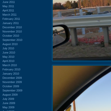
June 2011
May 2011
April 2011
March 2011
February 2011
January 2011
December 2010
November 2010
October 2010
September 2010
August 2010
July 2010
June 2010
May 2010
April 2010
March 2010
February 2010
January 2010
December 2009
November 2009
October 2009
September 2009
August 2009
July 2009
June 2009
May 2009