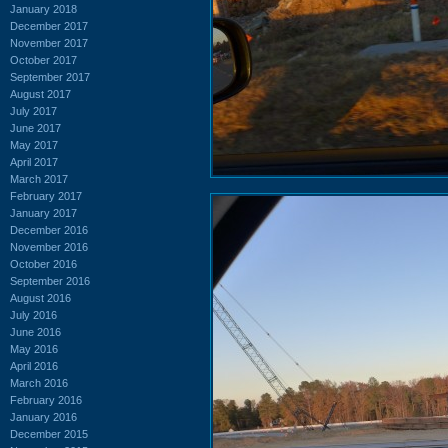
January 2018
December 2017
November 2017
October 2017
September 2017
August 2017
July 2017
June 2017
May 2017
April 2017
March 2017
February 2017
January 2017
December 2016
November 2016
October 2016
September 2016
August 2016
July 2016
June 2016
May 2016
April 2016
March 2016
February 2016
January 2016
December 2015