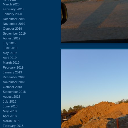
March 2020
February 2020
January 2020
December 2019
November 2019
October 2019
September 2019
August 2019
July 2019
June 2019
May 2019
April 2019
March 2019
February 2019
January 2019
December 2018
November 2018
October 2018
September 2018
August 2018
July 2018
June 2018
May 2018
April 2018
March 2018
February 2018