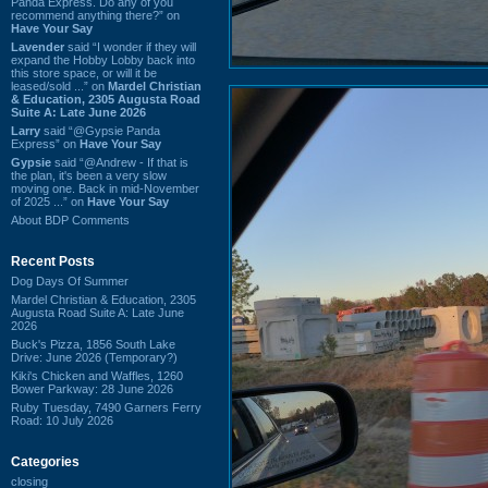
Panda Express. Do any of you
recommend anything there?” on
Have Your Say
Lavender
said “I wonder if they will
expand the Hobby Lobby back into
this store space, or will it be
leased/sold ...” on
Mardel Christian
& Education, 2305 Augusta Road
Suite A: Late June 2026
Larry
said “@Gypsie Panda
Express” on
Have Your Say
Gypsie
said “@Andrew - If that is
the plan, it's been a very slow
moving one. Back in mid-November
of 2025 ...” on
Have Your Say
About BDP Comments
Recent Posts
Dog Days Of Summer
Mardel Christian & Education, 2305
Augusta Road Suite A: Late June
2026
Buck's Pizza, 1856 South Lake
Drive: June 2026 (Temporary?)
Kiki's Chicken and Waffles, 1260
Bower Parkway: 28 June 2026
Ruby Tuesday, 7490 Garners Ferry
Road: 10 July 2026
Categories
closing