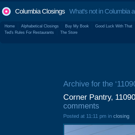
Columbia Closings
What's not in Columbia 
Home
Alphabetical Closings
Buy My Book
Good Luck With That
Ted's Rules For Restaurants
The Store
Archive for the ‘110
Corner Pantry, 1109
comments
Posted at 11:11 pm in
closing