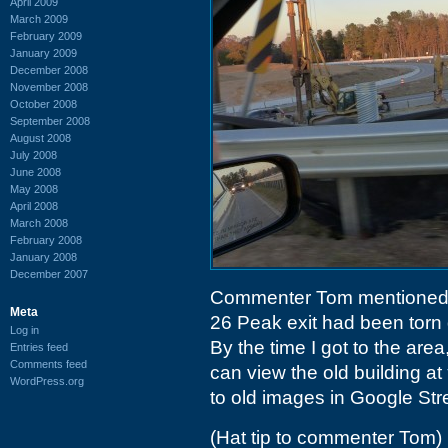
April 2009
March 2009
February 2009
January 2009
December 2008
November 2008
October 2008
September 2008
August 2008
July 2008
June 2008
May 2008
April 2008
March 2008
February 2008
January 2008
December 2007
Commenter Tom mentioned t
Meta
26 Peak exit had been torn 
Log in
By the time I got to the area
Entries feed
Comments feed
can view the old building at
WordPress.org
to old images in Google Str
(Hat tip to commenter Tom)