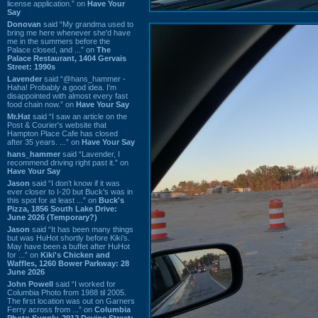
license application.” on
Have Your
Say
Donovan
said “My grandma used to
bring me here whenever she'd have
me in the summers before the
Palace closed, and ...” on
The
Palace Restaurant, 1404 Gervais
Street: 1990s
Lavender
said “@hans_hammer -
Haha! Probably a good idea. I'm
disappointed with almost every fast
food chain now.” on
Have Your Say
Mr.Hat
said “I saw an article on the
Post & Courier's website that
Hampton Place Cafe has closed
after 35 years. ...” on
Have Your Say
hans_hammer
said “Lavender, I
recommend driving right past it.” on
Have Your Say
Jason
said “I don’t know if it was
ever closer to I-20 but Buck’s was in
this spot for at least ...” on
Buck's
Pizza, 1856 South Lake Drive:
June 2026 (Temporary?)
Jason
said “It has been many things
but was HuHot shortly before Kiki’s.
May have been a buffet after HuHot
for ...” on
Kiki's Chicken and
Waffles, 1260 Bower Parkway: 28
June 2026
John Powell
said “I worked for
Columbia Photo from 1988 til 2005.
The first location was out on Garners
Ferry across from ...” on
Columbia
Photo Supply, 2912 Devine Street: