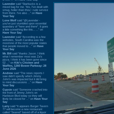
Lavender
said “Starbucks is a
mixed bag for me. Yes, I've dealt with
smug, holier-than-thou~ rude service
from there. I've also ...” on
Have
Your Say
Lone Wolf
said “@Lavender -
you've just stumbled upon essential
quandary of "here and there". It goes
a little something like this... ...” on
Have Your Say
Lavender
said “According to a few
websites, South Carolina was the
most/one of the most popular states
that people moved to ...” on
Have
Your Say
Mr. Bill
said “thanks Jason. I think
what I remember most was Za's
pizza. I think it has been gone since
02 ...” on
Kiki's Chicken and
Waffles, 1260 Bower Parkway: 28
June 2026
Andrew
said “The news reports I
saw didn't specify which Jimmy
John's was impacted but it did bring
to mind discussions ...” on
Have
Your Say
Gypsie
said “Someone crashed into
the front of Jimmy John's on
Harbison Blvd today so they will
likely be closed for ...” on
Have Your
Say
Larry
said “It appears Burger Tavern
77 will become a new restaurant
called “Seared” based off of a liquor