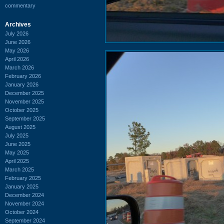
commentary
Archives
July 2026
June 2026
May 2026
April 2026
March 2026
February 2026
January 2026
December 2025
November 2025
October 2025
September 2025
August 2025
July 2025
June 2025
May 2025
April 2025
March 2025
February 2025
January 2025
December 2024
November 2024
October 2024
September 2024