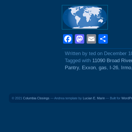
Facebook
Mastodon
Email
Shar
Written by ted on December 1
Tagged with
11090 Broad Rive
Pantry
,
Exxon
,
gas
,
I-26
,
Irmo
© 2021
Columbia Closings
— Andrea template by
Lucian E. Marin
— Built for
WordP