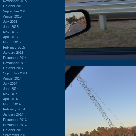
November 2015
October 2015
September 2015
August 2015
July 2015
June 2015
May 2015
April 2015
March 2015
February 2015
January 2015
December 2014
November 2014
October 2014
September 2014
August 2014
July 2014
June 2014
May 2014
April 2014
March 2014
February 2014
January 2014
December 2013
November 2013
October 2013
September 2013