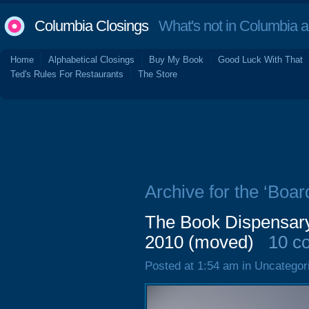
Columbia Closings
What's not in Columbia 
Home
Alphabetical Closings
Buy My Book
Good Luck With That
Ted's Rules For Restaurants
The Store
Archive for the ‘Boar
The Book Dispensar
2010 (moved)
10 c
Posted at 1:54 am in Uncategor