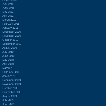
July 2011
June 2011
May 2011
April 2011
March 2011
February 2011
January 2011
December 2010
November 2010
October 2010
September 2010
August 2010
July 2010
June 2010
May 2010
April 2010
March 2010
February 2010
January 2010
December 2009
November 2009
October 2009
September 2009
August 2009
July 2009
June 2009