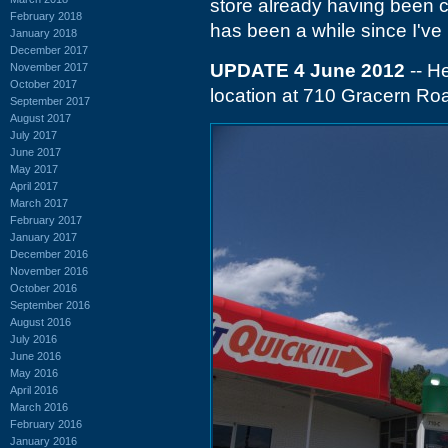
store already having been clo
February 2018
has been a while since I've
January 2018
December 2017
UPDATE 4 June 2012
-- He
November 2017
October 2017
location at 710 Gracern Road
September 2017
August 2017
July 2017
June 2017
May 2017
April 2017
March 2017
February 2017
January 2017
December 2016
November 2016
October 2016
September 2016
August 2016
July 2016
June 2016
May 2016
April 2016
March 2016
February 2016
January 2016