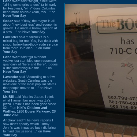
Lone Wolf
said “Alright, since we're
"airing some grievances" (a bit early
for Festivus), *why* does Columbia
need more hotels? Yeah, this ...” on
Have Your Say
Sodaz
said “Okay, the mayor is all
about "new business" and economic
growth. He made a hollow speech at
a new ...” on
Have Your Say
Lavender
said “Starbucks is a
mixed bag for me. Yes, I've dealt with
smug, holier-than-thou~ rude service
from there. I've also ...” on
Have
Your Say
Lone Wolf
said “@Lavender -
you've just stumbled upon essential
quandary of "here and there". It goes
a little something like this... ...” on
Have Your Say
Lavender
said “According to a few
websites, South Carolina was the
most/one of the most popular states
that people moved to ...” on
Have
Your Say
Mr. Bill
said “thanks Jason. I think
what I remember most was Za's
pizza. I think it has been gone since
02 ...” on
Kiki's Chicken and
Waffles, 1260 Bower Parkway: 28
June 2026
Andrew
said “The news reports I
saw didn't specify which Jimmy
John's was impacted but it did bring
to mind discussions ...” on
Have
Your Say