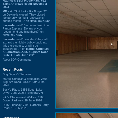
Maurice's BBQ Piggie Park, 662
Saint Andrews Road: November
2023
MB
said “So it looks like Burger 77
on Devine is closed. They closed
temporarily for “light renovations”
about a month ...” on
Have Your Say
Lavender
said “I've never been to a
Panda Express. Do any of you
recommend anything there?” on
Have Your Say
Lavender
said “I wonder if they will
expand the Hobby Lobby back into
this store space, or will it be
leased/sold ...” on
Mardel Christian
& Education, 2305 Augusta Road
Suite A: Late June 2026
About BDP Comments
Recent Posts
Dog Days Of Summer
Mardel Christian & Education, 2305
Augusta Road Suite A: Late June
2026
Buck's Pizza, 1856 South Lake
Drive: June 2026 (Temporary?)
Kiki's Chicken and Waffles, 1260
Bower Parkway: 28 June 2026
Ruby Tuesday, 7490 Garners Ferry
Road: 10 July 2026
Categories