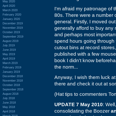
May 2020
April 2020
I'm afraid my patronage of 
March 2020
80s. There were a number o
February 2020
January 2020
general. Firstly, I moved out
December 2019
generally afford to buy any 
November 2019
October 2019
and perhaps most importantl
September 2019
spend hours going through 
August 2019
July 2019
cutout bins at record stores
June 2019
published with a few mouse cl
May 2019
April 2019
book I didn't know beforehan
March 2019
the norm...
February 2019
January 2019
December 2018
Anyway, I wish them luck at 
November 2018
there and check it out at so
October 2018
September 2018
(Hat tips to commenters T
August 2018
July 2018
June 2018
UPDATE 7 May 2010
: Well
May 2018
consolidating the Boozer
a
April 2018
March 2018