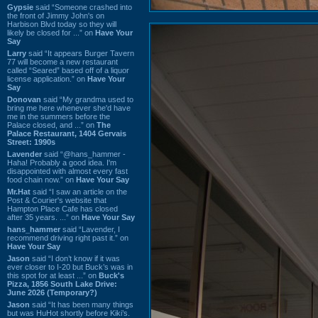
Gypsie
said “Someone crashed into
the front of Jimmy John's on
Harbison Blvd today so they will
likely be closed for ...” on
Have Your
Say
Larry
said “It appears Burger Tavern
77 will become a new restaurant
called “Seared” based off of a liquor
license application.” on
Have Your
Say
Donovan
said “My grandma used to
bring me here whenever she'd have
me in the summers before the
Palace closed, and ...” on
The
Palace Restaurant, 1404 Gervais
Street: 1990s
Lavender
said “@hans_hammer -
Haha! Probably a good idea. I'm
disappointed with almost every fast
food chain now.” on
Have Your Say
Mr.Hat
said “I saw an article on the
Post & Courier's website that
Hampton Place Cafe has closed
after 35 years. ...” on
Have Your Say
hans_hammer
said “Lavender, I
recommend driving right past it.” on
Have Your Say
Jason
said “I don’t know if it was
ever closer to I-20 but Buck’s was in
this spot for at least ...” on
Buck's
Pizza, 1856 South Lake Drive:
June 2026 (Temporary?)
Jason
said “It has been many things
but was HuHot shortly before Kiki’s.