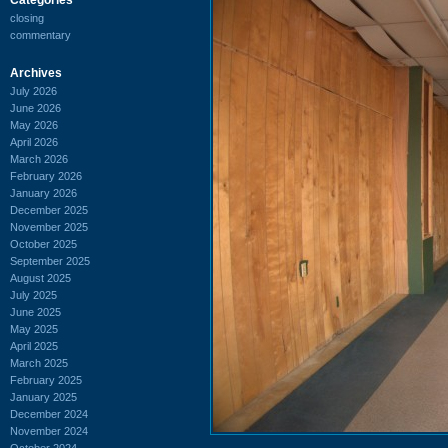
closing
commentary
Archives
July 2026
June 2026
May 2026
April 2026
March 2026
February 2026
January 2026
December 2025
November 2025
October 2025
September 2025
August 2025
July 2025
June 2025
May 2025
April 2025
March 2025
February 2025
January 2025
December 2024
November 2024
October 2024