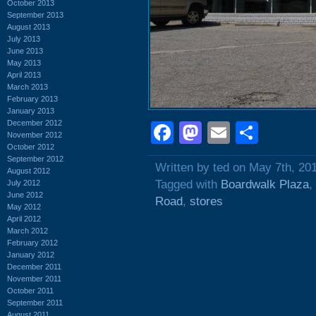
October 2013
September 2013
August 2013
July 2013
June 2013
May 2013
April 2013
March 2013
February 2013
January 2013
December 2012
Facebook
Mastodon
Email
Shar
November 2012
October 2012
September 2012
Written by ted on May 7th, 20
August 2012
Tagged with
Boardwalk Plaza
,
July 2012
June 2012
Road
,
stores
May 2012
April 2012
March 2012
February 2012
January 2012
December 2011
November 2011
October 2011
September 2011
August 2011