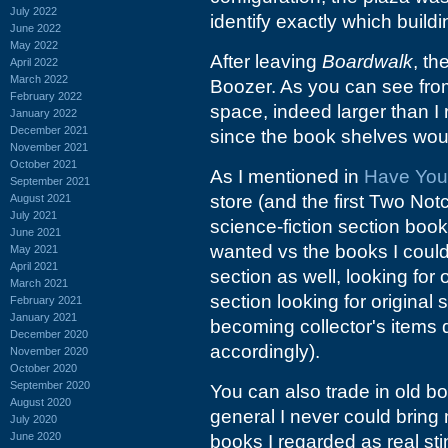
July 2022
identify exactly which buildi
June 2022
May 2022
After leaving
Boardwalk
, th
April 2022
March 2022
Boozer. As you can see from t
February 2022
space, indeed larger than I
January 2022
December 2021
since the book shelves wou
November 2021
October 2021
As I mentioned in
Have You
September 2021
store (and the first Two Not
August 2021
July 2021
science-fiction section book
June 2021
wanted vs the books I could
May 2021
April 2021
section as well, looking for
March 2021
section looking for original 
February 2021
January 2021
becoming collector's items d
December 2020
accordingly).
November 2020
October 2020
September 2020
You can also trade in old b
August 2020
general I never could bring 
July 2020
June 2020
books I regarded as real sti