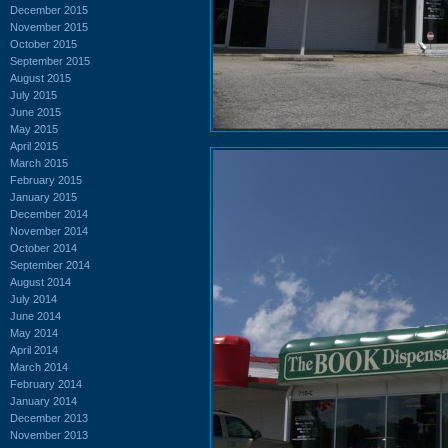
December 2015
November 2015
October 2015
September 2015
August 2015
July 2015
June 2015
May 2015
April 2015
March 2015
February 2015
January 2015
December 2014
November 2014
October 2014
September 2014
August 2014
July 2014
June 2014
May 2014
April 2014
March 2014
February 2014
January 2014
December 2013
November 2013