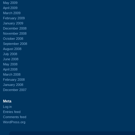
May 2009
April 2009
March 2009
February 2009
January 2009
December 2008
November 2008
October 2008
September 2008
August 2008
July 2008
June 2008
May 2008
April 2008
March 2008
February 2008
January 2008
December 2007
Meta
Log in
Entries feed
Comments feed
WordPress.org