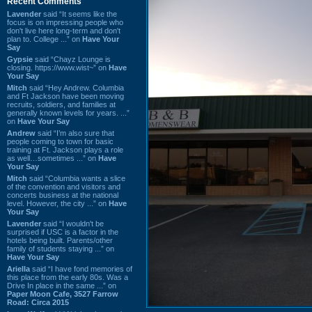
Recent Comments
Lavender
said “It seems like the
focus is on impressing people who
don't live here long-term and don't
plan to. College ...” on
Have Your
Say
Gypsie
said “Chayz Lounge is
closing. https://www.wist~” on
Have
Your Say
Mitch
said “Hey Andrew. Columbia
and Ft Jackson have been moving
recruits, soldiers, and families at
generally known levels for years. ...”
on
Have Your Say
Andrew
said “I’m also sure that
people coming to town for basic
training at Ft. Jackson plays a role
as well…sometimes ...” on
Have
Your Say
Mitch
said “Columbia wants a slice
of the convention and visitors and
concerts business at the national
level. However, the city ...” on
Have
Your Say
Lavender
said “I wouldn't be
surprised if USC is a factor in the
hotels being built. Parents/other
family of students staying ...” on
Have Your Say
Ariella
said “I have fond memories of
this place from the early 80s. Was a
Drive In place in the same ...” on
Paper Moon Cafe, 3527 Farrow
Road: Circa 2015