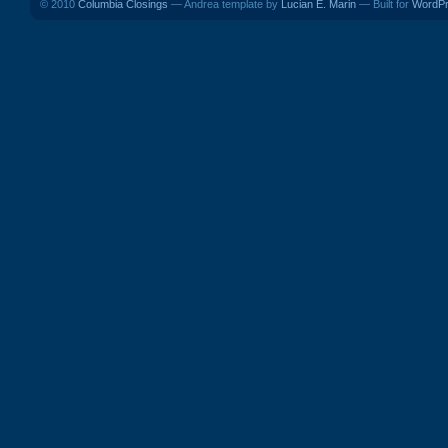
© 2010
Columbia Closings
— Andrea template by
Lucian E. Marin
— Built for
WordP