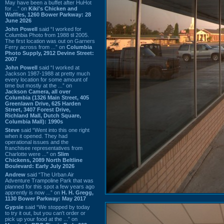
May have been a buffet after HuHot
for ...” on
Kiki's Chicken and
Waffles, 1260 Bower Parkway: 28
June 2026
John Powell
said “I worked for
Columbia Photo from 1988 til 2005.
The first location was out on Garners
Ferry across from ...” on
Columbia
Photo Supply, 2912 Devine Street:
2007
John Powell
said “I worked at
Jackson 1987-1988 at pretty much
every location for some amount of
time but mostly at the ...” on
Jackson Camera, all over
Columbia (1326 Main Street, 405
Greenlawn Drive, 625 Harden
Street, 3407 Forest Drive,
Richland Mall, Dutch Square,
Columbia Mall): 1990s
Steve
said “Went into this one right
when it opened. They had
operational issues and the
franchisee representatives from
Charlotte were ...” on
Slim
Chickens, 2089 North Beltline
Boulevard: Early July 2026
Andrew
said “The Urban Air
Adventure Trampoline Park that was
planned for this spot a few years ago
apprently is now ...” on
H. H. Gregg,
1130 Bower Parkway: May 2017
Gypsie
said “We stopped by today
to try it out, but you can't order or
pick up your food at the ...” on