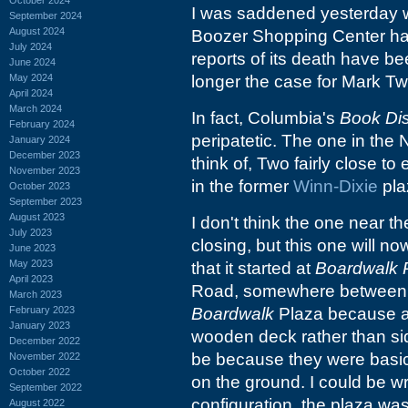
I was saddened yesterday 
September 2024
August 2024
Boozer Shopping Center had 
July 2024
reports of its death have b
June 2024
May 2024
longer the case for Mark Twa
April 2024
March 2024
In fact, Columbia's
Book Di
February 2024
peripatetic. The one in the 
January 2024
December 2023
think of, Two fairly close t
November 2023
in the former
Winn-Dixie
pla
October 2023
September 2023
August 2023
I don't think the one near t
July 2023
closing, but this one will n
June 2023
May 2023
that it started at
Boardwalk 
April 2023
Road, somewhere between
March 2023
February 2023
Boardwalk
Plaza because al
January 2023
wooden deck rather than sid
December 2022
be because they were basical
November 2022
October 2022
on the ground. I could be w
September 2022
configuration, the plaza was
August 2022