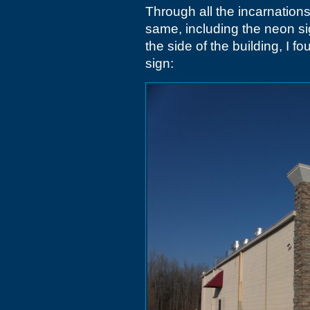
Through all the incarnations
same, including the neon si
the side of the building, I f
sign: