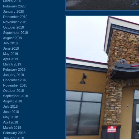
March 2020
February 2020
January 2020
December 2019
November 2019
October 2019
September 2019
August 2019
July 2019
June 2019
May 2019
April 2019
March 2019
February 2019
January 2019
December 2018
November 2018
October 2018
September 2018
August 2018
July 2018
June 2018
May 2018
April 2018
March 2018
February 2018
January 2018