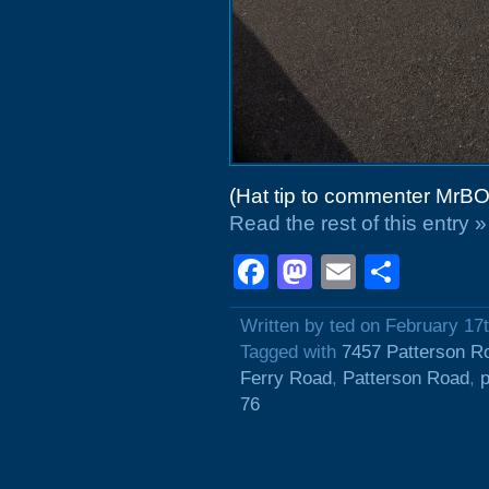
(Hat tip to commenter MrBO
Read the rest of this entry »
Facebook
Mastodon
Email
Shar
Written by ted on February 17
Tagged with
7457 Patterson R
Ferry Road
,
Patterson Road
,
p
76