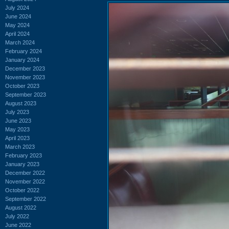
July 2024
June 2024
May 2024
April 2024
March 2024
February 2024
January 2024
December 2023
November 2023
October 2023
September 2023
August 2023
July 2023
June 2023
May 2023
April 2023
March 2023
February 2023
January 2023
December 2022
November 2022
October 2022
September 2022
August 2022
July 2022
June 2022