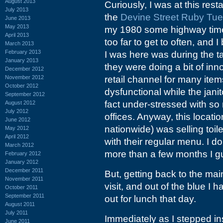
August 2013
Curiously, I was at this rest
July 2013
the
Devine Street Ruby Tu
June 2013
May 2013
my 1980 some highway time. A
April 2013
too far to get to often, and I
March 2013
February 2013
I was here was during the ta
January 2013
they were doing a bit of inno
December 2012
November 2012
retail channel for many ite
October 2012
dysfunctional while the janit
September 2012
fact under-stressed with s
August 2012
July 2012
offices. Anyway, this locati
June 2012
nationwide) was selling toi
May 2012
April 2012
with their regular menu. I d
March 2012
more than a few months I gu
February 2012
January 2012
December 2011
But, getting back to the mai
November 2011
visit, and out of the blue I 
October 2011
September 2011
out for lunch that day.
August 2011
July 2011
Immediately as I stepped insi
June 2011