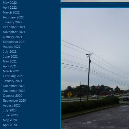
May 2022
April 2022
March 2022
February 2022
January 2022
December 2021
November 2021
October 2021
September 2021
August 2021
July 2021
June 2021
May 2021
April 2021
March 2021
February 2021
January 2021
December 2020
November 2020
October 2020
September 2020
August 2020
July 2020
June 2020
May 2020
April 2020