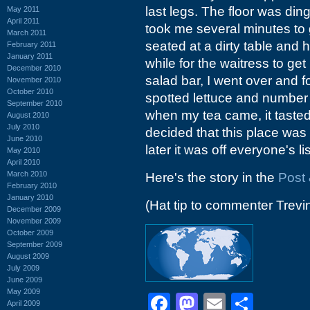
last legs. The floor was ding
May 2011
April 2011
took me several minutes to 
March 2011
seated at a dirty table and h
February 2011
January 2011
while for the waitress to ge
December 2010
salad bar, I went over and f
November 2010
October 2010
spotted lettuce and number 
September 2010
when my tea came, it tasted
August 2010
July 2010
decided that this place was o
June 2010
later it was off everyone's lis
May 2010
April 2010
March 2010
Here's the story in the
Post 
February 2010
January 2010
(Hat tip to commenter Trevi
December 2009
November 2009
October 2009
September 2009
August 2009
July 2009
June 2009
May 2009
Facebook
Mastodon
Email
Shar
April 2009