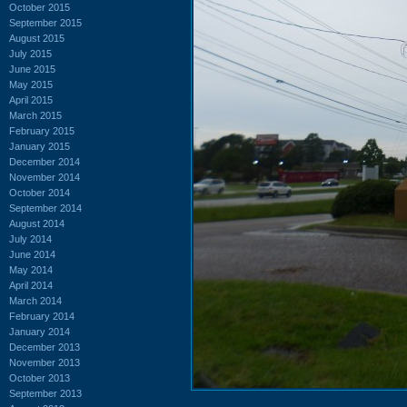
October 2015
September 2015
August 2015
July 2015
June 2015
May 2015
April 2015
March 2015
February 2015
January 2015
December 2014
November 2014
October 2014
September 2014
August 2014
July 2014
June 2014
May 2014
April 2014
March 2014
February 2014
January 2014
December 2013
November 2013
October 2013
September 2013