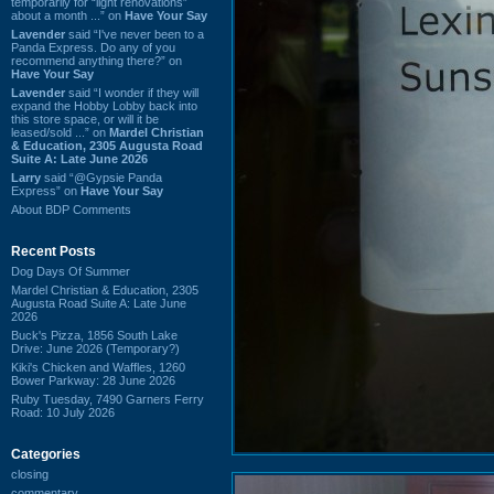
temporarily for “light renovations”
about a month ...” on
Have Your Say
Lavender
said “I've never been to a
Panda Express. Do any of you
recommend anything there?” on
Have Your Say
Lavender
said “I wonder if they will
expand the Hobby Lobby back into
this store space, or will it be
leased/sold ...” on
Mardel Christian
& Education, 2305 Augusta Road
Suite A: Late June 2026
Larry
said “@Gypsie Panda
Express” on
Have Your Say
About BDP Comments
Recent Posts
Dog Days Of Summer
Mardel Christian & Education, 2305
Augusta Road Suite A: Late June
2026
Buck's Pizza, 1856 South Lake
Drive: June 2026 (Temporary?)
Kiki's Chicken and Waffles, 1260
Bower Parkway: 28 June 2026
Ruby Tuesday, 7490 Garners Ferry
Road: 10 July 2026
Categories
closing
commentary