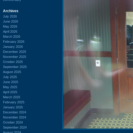
Archives
July 2026
June 2026
May 2026
April 2026
March 2026
February 2026
January 2026
December 2025
November 2025
October 2025
September 2025
August 2025
July 2025
June 2025
May 2025
April 2025
March 2025
February 2025
January 2025
December 2024
November 2024
October 2024
September 2024
August 2024