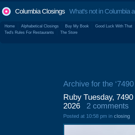
Columbia Closings
What's not in Columbia 
Home
Alphabetical Closings
Buy My Book
Good Luck With That
Ted's Rules For Restaurants
The Store
Archive for the ‘749
Ruby Tuesday, 7490 
2026
2 comments
Posted at 10:58 pm in
closing