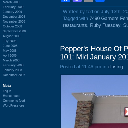
March 2009
February 2009
Written by ted on July 13th, 2
January 2009
December 2008
Tagged with
7490 Garners Fer
November 2008
restaurants
,
Ruby Tuesday
,
S
October 2008
September 2008
August 2008
July 2008
June 2008
Pepper's House Of P
May 2008
101: Mid January 20
April 2008
March 2008
February 2008
Posted at 11:46 pm in
closing
January 2008
December 2007
Meta
Log in
Entries feed
Comments feed
WordPress.org