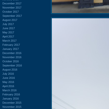
December 2017
November 2017
October 2017
September 2017
August 2017
July 2017
June 2017
May 2017
April 2017
March 2017
February 2017
January 2017
December 2016
November 2016
October 2016
September 2016
August 2016
July 2016
June 2016
May 2016
April 2016
March 2016
February 2016
January 2016
December 2015
November 2015