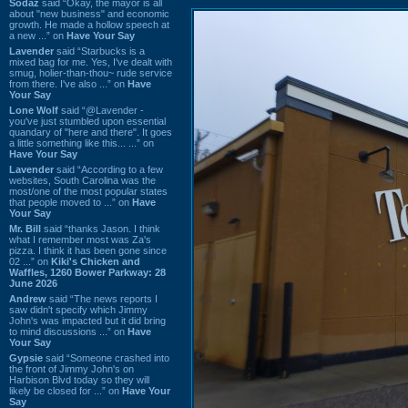
Sodaz
said “Okay, the mayor is all
about "new business" and economic
growth. He made a hollow speech at
a new ...” on
Have Your Say
Lavender
said “Starbucks is a
mixed bag for me. Yes, I've dealt with
smug, holier-than-thou~ rude service
from there. I've also ...” on
Have
Your Say
Lone Wolf
said “@Lavender -
you've just stumbled upon essential
quandary of "here and there". It goes
a little something like this... ...” on
Have Your Say
Lavender
said “According to a few
websites, South Carolina was the
most/one of the most popular states
that people moved to ...” on
Have
Your Say
Mr. Bill
said “thanks Jason. I think
what I remember most was Za's
pizza. I think it has been gone since
02 ...” on
Kiki's Chicken and
Waffles, 1260 Bower Parkway: 28
June 2026
Andrew
said “The news reports I
saw didn't specify which Jimmy
John's was impacted but it did bring
to mind discussions ...” on
Have
Your Say
Gypsie
said “Someone crashed into
the front of Jimmy John's on
Harbison Blvd today so they will
likely be closed for ...” on
Have Your
Say