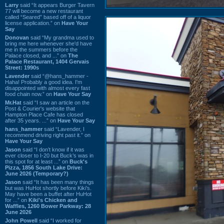
Larry
said “It appears Burger Tavern
77 will become a new restaurant
called “Seared” based off of a liquor
license application.” on
Have Your
Say
Donovan
said “My grandma used to
bring me here whenever she'd have
me in the summers before the
Palace closed, and ...” on
The
Palace Restaurant, 1404 Gervais
Street: 1990s
Lavender
said “@hans_hammer -
Haha! Probably a good idea. I'm
disappointed with almost every fast
food chain now.” on
Have Your Say
Mr.Hat
said “I saw an article on the
Post & Courier's website that
Hampton Place Cafe has closed
after 35 years. ...” on
Have Your Say
hans_hammer
said “Lavender, I
recommend driving right past it.” on
Have Your Say
Jason
said “I don’t know if it was
ever closer to I-20 but Buck’s was in
this spot for at least ...” on
Buck's
Pizza, 1856 South Lake Drive:
June 2026 (Temporary?)
Jason
said “It has been many things
but was HuHot shortly before Kiki’s.
May have been a buffet after HuHot
for ...” on
Kiki's Chicken and
Waffles, 1260 Bower Parkway: 28
June 2026
John Powell
said “I worked for