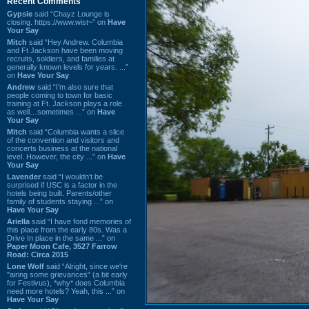
Recent Comments
Gypsie
said “Chayz Lounge is
closing. https://www.wist~” on
Have
Your Say
Mitch
said “Hey Andrew. Columbia
and Ft Jackson have been moving
recruits, soldiers, and families at
generally known levels for years. ...”
on
Have Your Say
Andrew
said “I’m also sure that
people coming to town for basic
training at Ft. Jackson plays a role
as well…sometimes ...” on
Have
Your Say
Mitch
said “Columbia wants a slice
of the convention and visitors and
concerts business at the national
level. However, the city ...” on
Have
Your Say
Lavender
said “I wouldn't be
surprised if USC is a factor in the
hotels being built. Parents/other
family of students staying ...” on
Have Your Say
Ariella
said “I have fond memories of
this place from the early 80s. Was a
Drive In place in the same ...” on
Paper Moon Cafe, 3527 Farrow
Road: Circa 2015
Lone Wolf
said “Alright, since we're
"airing some grievances" (a bit early
for Festivus), *why* does Columbia
need more hotels? Yeah, this ...” on
Have Your Say