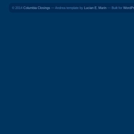
© 2014
Columbia Closings
— Andrea template by
Lucian E. Marin
— Built for
WordP