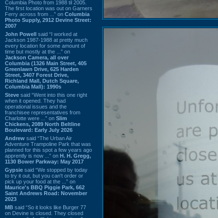
Columbia Photo from 1988 til 2005.
The first location was out on Garners
Ferry across from ...” on
Columbia
Photo Supply, 2912 Devine Street:
2007
John Powell
said “I worked at
Jackson 1987-1988 at pretty much
every location for some amount of
time but mostly at the ...” on
Jackson Camera, all over
Columbia (1326 Main Street, 405
Greenlawn Drive, 625 Harden
Street, 3407 Forest Drive,
Richland Mall, Dutch Square,
Columbia Mall): 1990s
Steve
said “Went into this one right
when it opened. They had
operational issues and the
franchisee representatives from
Charlotte were ...” on
Slim
Chickens, 2089 North Beltline
Boulevard: Early July 2026
Andrew
said “The Urban Air
Adventure Trampoline Park that was
planned for this spot a few years ago
apprently is now ...” on
H. H. Gregg,
1130 Bower Parkway: May 2017
Gypsie
said “We stopped by today
to try it out, but you can't order or
pick up your food at the ...” on
Maurice's BBQ Piggie Park, 662
Saint Andrews Road: November
2023
MB
said “So it looks like Burger 77
on Devine is closed. They closed