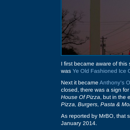
I first became aware of this 
was
Ye Old Fashioned Ice
Next it became
Anthony's O
closed, there was a sign for
House Of Pizza
, but in th
Pizza, Burgers, Pasta & Mo
As reported by MrBO, that
January 2014.