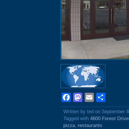
Facebook
Mastodon
Email
Shar
Written by ted on September 8
Tagged with
4600 Forest Drive
pizza
,
restaurants