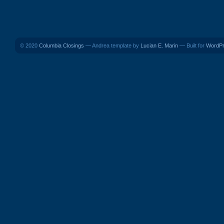
© 2020
Columbia Closings
— Andrea template by
Lucian E. Marin
— Built for
WordP