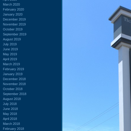
March 2020
February 2020
January 2020
December 2019
November 2019
October 2019
September 2019
August 2019
July 2019
June 2019
May 2019
April 2019
March 2019
February 2019
January 2019
December 2018
November 2018
October 2018
September 2018
August 2018
July 2018
June 2018
May 2018
April 2018
March 2018
February 2018