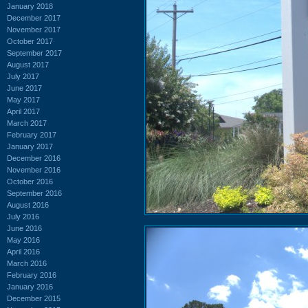
January 2018
December 2017
November 2017
October 2017
September 2017
August 2017
July 2017
June 2017
May 2017
April 2017
March 2017
February 2017
January 2017
December 2016
November 2016
October 2016
September 2016
August 2016
July 2016
June 2016
May 2016
April 2016
March 2016
February 2016
January 2016
December 2015