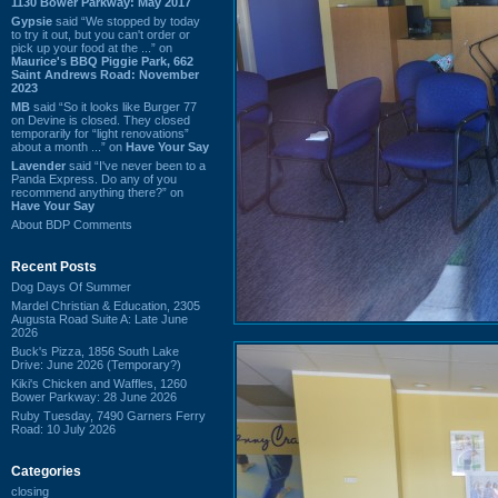
1130 Bower Parkway: May 2017
Gypsie
said “We stopped by today
to try it out, but you can't order or
pick up your food at the ...” on
Maurice's BBQ Piggie Park, 662
Saint Andrews Road: November
2023
MB
said “So it looks like Burger 77
on Devine is closed. They closed
temporarily for “light renovations”
about a month ...” on
Have Your Say
Lavender
said “I've never been to a
Panda Express. Do any of you
recommend anything there?” on
Have Your Say
About BDP Comments
Recent Posts
Dog Days Of Summer
Mardel Christian & Education, 2305
Augusta Road Suite A: Late June
2026
Buck's Pizza, 1856 South Lake
Drive: June 2026 (Temporary?)
Kiki's Chicken and Waffles, 1260
Bower Parkway: 28 June 2026
Ruby Tuesday, 7490 Garners Ferry
Road: 10 July 2026
Categories
closing