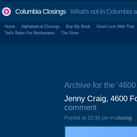
Columbia Closings
What's not in Columbia 
Home
Alphabetical Closings
Buy My Book
Good Luck With That
Ted's Rules For Restaurants
The Store
Archive for the ‘4600
Jenny Craig, 4600 Fo
comment
Posted at 10:39 pm in
closing