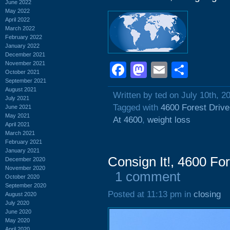
June 2022
May 2022
April 2022
March 2022
February 2022
January 2022
December 2021
November 2021
Facebook
Mastodon
Email
Shar
October 2021
September 2021
August 2021
Written by ted on July 10th, 2
July 2021
Tagged with
4600 Forest Drive
June 2021
May 2021
At 4600
,
weight loss
April 2021
March 2021
February 2021
January 2021
Consign It!, 4600 Fo
December 2020
November 2020
1 comment
October 2020
September 2020
Posted at 11:13 pm in
closing
August 2020
July 2020
June 2020
May 2020
April 2020