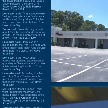
this place from the early 80s. Was a
Drive In place in the same ...” on
Paper Moon Cafe, 3527 Farrow
Road: Circa 2015
Lone Wolf
said “Alright, since we're
"airing some grievances" (a bit early
for Festivus), *why* does Columbia
need more hotels? Yeah, this ...” on
Have Your Say
Sodaz
said “Okay, the mayor is all
about "new business" and economic
growth. He made a hollow speech at
a new ...” on
Have Your Say
Lavender
said “Starbucks is a
mixed bag for me. Yes, I've dealt with
smug, holier-than-thou~ rude service
from there. I've also ...” on
Have
Your Say
Lone Wolf
said “@Lavender -
you've just stumbled upon essential
quandary of "here and there". It goes
a little something like this... ...” on
Have Your Say
Lavender
said “According to a few
websites, South Carolina was the
most/one of the most popular states
that people moved to ...” on
Have
Your Say
Mr. Bill
said “thanks Jason. I think
what I remember most was Za's
pizza. I think it has been gone since
02 ...” on
Kiki's Chicken and
Waffles, 1260 Bower Parkway: 28
June 2026
Andrew
said “The news reports I