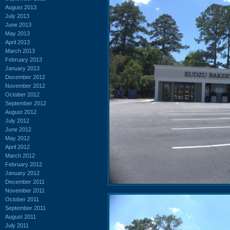
August 2013
July 2013
June 2013
May 2013
April 2013
March 2013
February 2013
January 2013
December 2012
November 2012
October 2012
September 2012
August 2012
July 2012
June 2012
May 2012
April 2012
March 2012
February 2012
January 2012
December 2011
November 2011
October 2011
September 2011
August 2011
July 2011