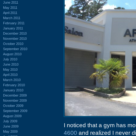
June 2011
May 2011
April 2011
March 2011
February 2011
January 2011
December 2010
November 2010
October 2010
September 2010
August 2010
July 2010
June 2010
May 2010
April 2010
March 2010
February 2010
January 2010
December 2009
November 2009
October 2009
September 2009
August 2009
July 2009
I noticed that a gym has mo
June 2009
May 2009
4600
and realized I never di