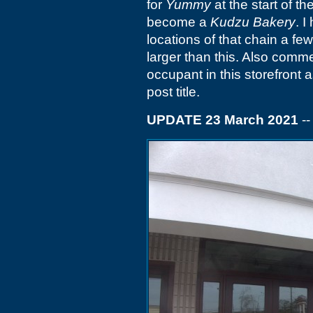
for
Yummy
at the start of th
become a
Kudzu Bakery
. 
locations of that chain a fe
larger than this. Also comm
occupant in this storefront 
post title.
UPDATE 23 March 2021
-