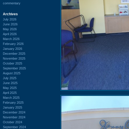
commentary
Archives
July 2026
June 2026
May 2026
April 2026
March 2026
February 2026
January 2026
December 2025
November 2025
October 2025
September 2025
August 2025
July 2025
June 2025
May 2025
April 2025
March 2025
February 2025
January 2025
December 2024
November 2024
October 2024
September 2024