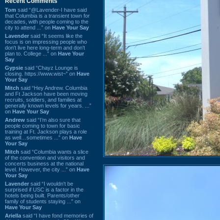
Recent Comments
Tom
said “@Lavender-I have said
that Columbia is a transient town for
decades, with people coming to the
city to attend ...” on
Have Your Say
Lavender
said “It seems like the
focus is on impressing people who
don't live here long-term and don't
plan to. College ...” on
Have Your
Say
Gypsie
said “Chayz Lounge is
closing. https://www.wist~” on
Have
Your Say
Mitch
said “Hey Andrew. Columbia
and Ft Jackson have been moving
recruits, soldiers, and families at
generally known levels for years. ...”
on
Have Your Say
Andrew
said “I’m also sure that
people coming to town for basic
training at Ft. Jackson plays a role
as well…sometimes ...” on
Have
Your Say
Mitch
said “Columbia wants a slice
of the convention and visitors and
concerts business at the national
level. However, the city ...” on
Have
Your Say
Lavender
said “I wouldn't be
surprised if USC is a factor in the
hotels being built. Parents/other
family of students staying ...” on
Have Your Say
Ariella
said “I have fond memories of