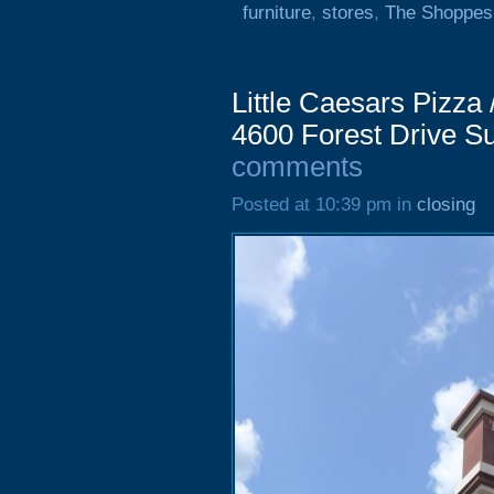
furniture
,
stores
,
The Shoppes
Little Caesars Pizza
4600 Forest Drive S
comments
Posted at 10:39 pm in
closing