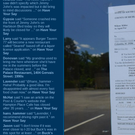
saw didn't specify which Jimmy
John's was impacted but it did bring
to mind discussions ...” on
Have
Your Say
Gypsie
said “Someone crashed into
the front of Jimmy John's on
Harbison Blvd today so they will
likely be closed for ...” on
Have Your
Say
Larry
said “It appears Burger Tavern
77 will become a new restaurant
called “Seared” based off of a liquor
license application.” on
Have Your
Say
Donovan
said “My grandma used to
bring me here whenever she'd have
me in the summers before the
Palace closed, and ...” on
The
Palace Restaurant, 1404 Gervais
Street: 1990s
Lavender
said “@hans_hammer -
Haha! Probably a good idea. I'm
disappointed with almost every fast
food chain now.” on
Have Your Say
Mr.Hat
said “I saw an article on the
Post & Courier's website that
Hampton Place Cafe has closed
after 35 years. ...” on
Have Your Say
hans_hammer
said “Lavender, I
recommend driving right past it.” on
Have Your Say
Jason
said “I don’t know if it was
ever closer to I-20 but Buck’s was in
this spot for at least ...” on
Buck's