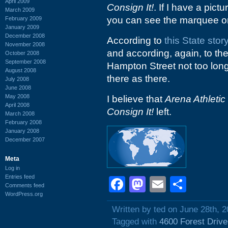
April 2009
Consign It!
. If I have a pictu
March 2009
you can see the marquee 
February 2009
January 2009
December 2008
According to
this State stor
November 2008
and according, again, to t
October 2008
September 2008
Hampton Street not too long a
August 2008
there as there.
July 2008
June 2008
May 2008
I believe that
Arena Athletic
April 2008
Consign It!
left.
March 2008
February 2008
January 2008
December 2007
Meta
Log in
Entries feed
Facebook
Mastodon
Email
Shar
Comments feed
WordPress.org
Written by ted on June 28th, 
Tagged with
4600 Forest Drive