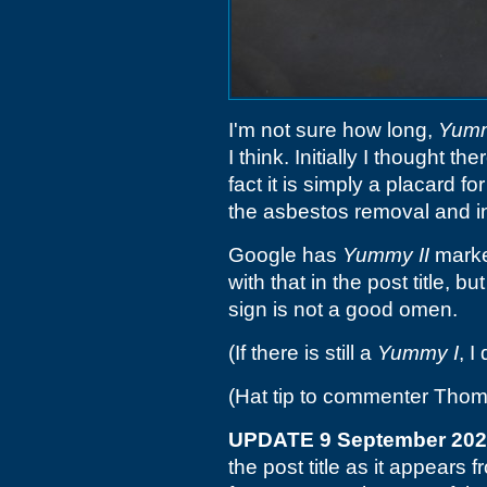
I'm not sure how long,
Yumm
I think. Initially I thought t
fact it is simply a placard 
the asbestos removal and in
Google has
Yummy II
marke
with that in the post title, 
sign is not a good omen.
(If there is still a
Yummy I
, I
(Hat tip to commenter Tho
UPDATE 9 September 20
the post title as it appear