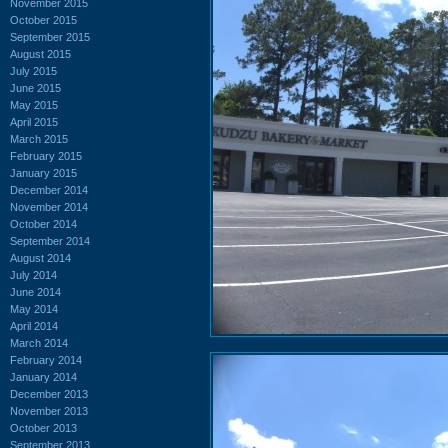
November 2015
October 2015
September 2015
August 2015
July 2015
June 2015
May 2015
April 2015
March 2015
February 2015
January 2015
December 2014
November 2014
October 2014
September 2014
August 2014
July 2014
June 2014
May 2014
April 2014
March 2014
February 2014
January 2014
December 2013
November 2013
October 2013
September 2013