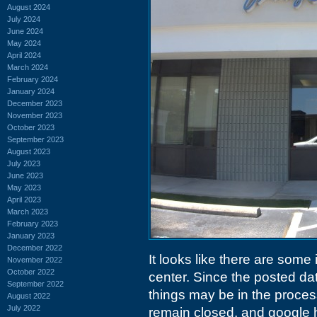
August 2024
July 2024
June 2024
May 2024
April 2024
March 2024
February 2024
January 2024
December 2023
November 2023
October 2023
September 2023
August 2023
July 2023
June 2023
May 2023
April 2023
March 2023
February 2023
January 2023
December 2022
It looks like there are some
November 2022
October 2022
center. Since the posted date
September 2022
things may be in the process
August 2022
July 2022
remain closed, and google 