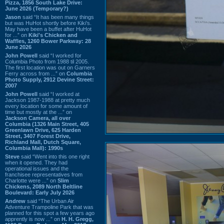
Pizza, 1856 South Lake Drive:
June 2026 (Temporary?)
Jason
said “It has been many things
but was HuHot shortly before Kiki’s.
May have been a buffet after HuHot
for ...” on
Kiki's Chicken and
Waffles, 1260 Bower Parkway: 28
June 2026
John Powell
said “I worked for
Columbia Photo from 1988 til 2005.
The first location was out on Garners
Ferry across from ...” on
Columbia
Photo Supply, 2912 Devine Street:
2007
John Powell
said “I worked at
Jackson 1987-1988 at pretty much
every location for some amount of
time but mostly at the ...” on
Jackson Camera, all over
Columbia (1326 Main Street, 405
Greenlawn Drive, 625 Harden
Street, 3407 Forest Drive,
Richland Mall, Dutch Square,
Columbia Mall): 1990s
Steve
said “Went into this one right
when it opened. They had
operational issues and the
franchisee representatives from
Charlotte were ...” on
Slim
Chickens, 2089 North Beltline
Boulevard: Early July 2026
Andrew
said “The Urban Air
Adventure Trampoline Park that was
planned for this spot a few years ago
apprently is now ...” on
H. H. Gregg,