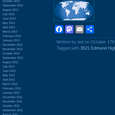
October 2013
September 2013
August 2013
July 2013
June 2013
May 2013
Facebook
Mastodon
Email
Shar
April 2013
March 2013
February 2013
January 2013
Written by ted on October 17t
December 2012
Tagged with
3521 Edmund Hig
November 2012
October 2012
September 2012
August 2012
July 2012
June 2012
May 2012
April 2012
March 2012
February 2012
January 2012
December 2011
November 2011
October 2011
September 2011
August 2011