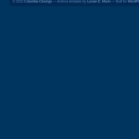
© 2022
Columbia Closings
— Andrea template by
Lucian E. Marin
— Built for
WordP