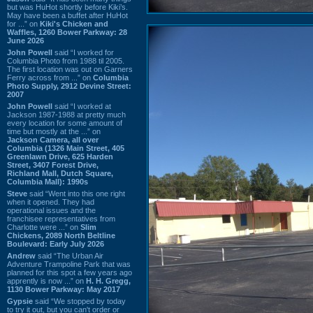
but was HuHot shortly before Kiki’s.
May have been a buffet after HuHot
for ...” on
Kiki's Chicken and
Waffles, 1260 Bower Parkway: 28
June 2026
John Powell
said “I worked for
Columbia Photo from 1988 til 2005.
The first location was out on Garners
Ferry across from ...” on
Columbia
Photo Supply, 2912 Devine Street:
2007
John Powell
said “I worked at
Jackson 1987-1988 at pretty much
every location for some amount of
time but mostly at the ...” on
Jackson Camera, all over
Columbia (1326 Main Street, 405
Greenlawn Drive, 625 Harden
Street, 3407 Forest Drive,
Richland Mall, Dutch Square,
Columbia Mall): 1990s
Steve
said “Went into this one right
when it opened. They had
operational issues and the
franchisee representatives from
Charlotte were ...” on
Slim
Chickens, 2089 North Beltline
Boulevard: Early July 2026
Andrew
said “The Urban Air
Adventure Trampoline Park that was
planned for this spot a few years ago
apprently is now ...” on
H. H. Gregg,
1130 Bower Parkway: May 2017
Gypsie
said “We stopped by today
to try it out, but you can't order or