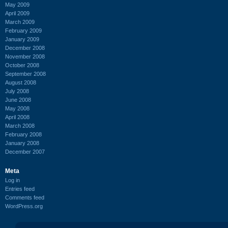
May 2009
April 2009
March 2009
February 2009
January 2009
December 2008
November 2008
October 2008
September 2008
August 2008
July 2008
June 2008
May 2008
April 2008
March 2008
February 2008
January 2008
December 2007
Meta
Log in
Entries feed
Comments feed
WordPress.org