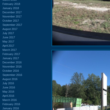
February 2018
January 2018
December 2017
November 2017
October 2017
September 2017
August 2017
July 2017
June 2017
May 2017
April 2017
March 2017
February 2017
January 2017
December 2016
November 2016
October 2016
September 2016
August 2016
July 2016
June 2016
May 2016
April 2016
March 2016
February 2016
January 2016