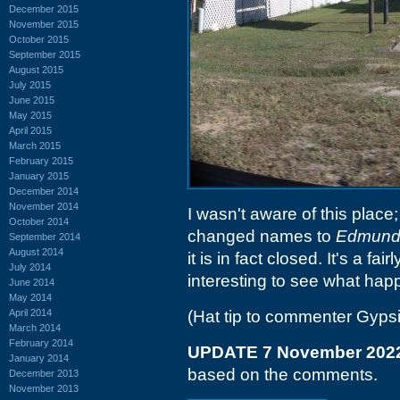
December 2015
November 2015
October 2015
September 2015
August 2015
July 2015
June 2015
May 2015
April 2015
March 2015
February 2015
January 2015
December 2014
November 2014
I wasn't aware of this place;
October 2014
changed names to
Edmund
September 2014
August 2014
it is in fact closed. It's a fai
July 2014
interesting to see what hap
June 2014
May 2014
April 2014
(Hat tip to commenter Gyps
March 2014
February 2014
UPDATE 7 November 202
January 2014
based on the comments.
December 2013
November 2013