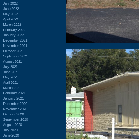
July 2022
June 2022
May 2022
April 2022
March 2022
February 2022
January 2022
December 2021
November 2021
October 2021
September 2021
August 2021
July 2021
June 2021
May 2021
April 2021
March 2021
February 2021
January 2021
December 2020
November 2020
October 2020
September 2020
August 2020
July 2020
June 2020