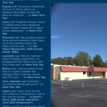
Your Say
Gypsie
said “Someone crashed into
the front of Jimmy John's on
Harbison Blvd today so they will
likely be closed for ...” on
Have Your
Say
Larry
said “It appears Burger Tavern
77 will become a new restaurant
called “Seared” based off of a liquor
license application.” on
Have Your
Say
Donovan
said “My grandma used to
bring me here whenever she'd have
me in the summers before the
Palace closed, and ...” on
The
Palace Restaurant, 1404 Gervais
Street: 1990s
Lavender
said “@hans_hammer -
Haha! Probably a good idea. I'm
disappointed with almost every fast
food chain now.” on
Have Your Say
Mr.Hat
said “I saw an article on the
Post & Courier's website that
Hampton Place Cafe has closed
after 35 years. ...” on
Have Your Say
hans_hammer
said “Lavender, I
recommend driving right past it.” on
Have Your Say
Jason
said “I don’t know if it was
ever closer to I-20 but Buck’s was in
this spot for at least ...” on
Buck's
Pizza, 1856 South Lake Drive:
June 2026 (Temporary?)
Jason
said “It has been many things