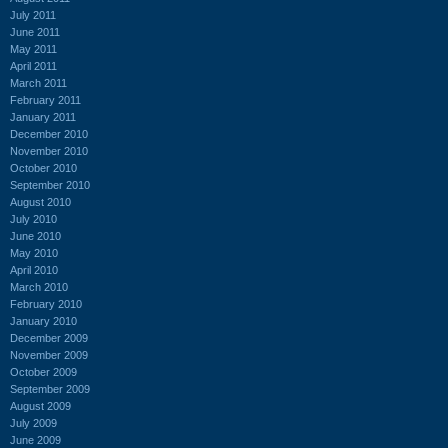
July 2011
June 2011
May 2011
April 2011
March 2011
February 2011
January 2011
December 2010
November 2010
October 2010
September 2010
August 2010
July 2010
June 2010
May 2010
April 2010
March 2010
February 2010
January 2010
December 2009
November 2009
October 2009
September 2009
August 2009
July 2009
June 2009