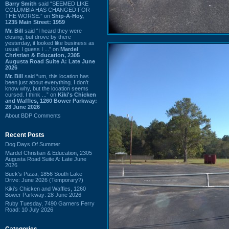
Barry Smith
said “SEEMED LIKE
COLUMBIA HAS CHANGED FOR
THE WORSE.” on
Ship-A-Hoy,
1235 Main Street: 1959
Mr. Bill
said “I heard they were
closing, but drove by there
yesterday, it looked like business as
usual. I guess I ...” on
Mardel
Christian & Education, 2305
Augusta Road Suite A: Late June
2026
Mr. Bill
said “um, this location has
been just about everything. I don't
know why, but the location seems
cursed. I think ...” on
Kiki's Chicken
and Waffles, 1260 Bower Parkway:
28 June 2026
About BDP Comments
Recent Posts
Dog Days Of Summer
Mardel Christian & Education, 2305
Augusta Road Suite A: Late June
2026
Buck's Pizza, 1856 South Lake
Drive: June 2026 (Temporary?)
Kiki's Chicken and Waffles, 1260
Bower Parkway: 28 June 2026
Ruby Tuesday, 7490 Garners Ferry
Road: 10 July 2026
Categories