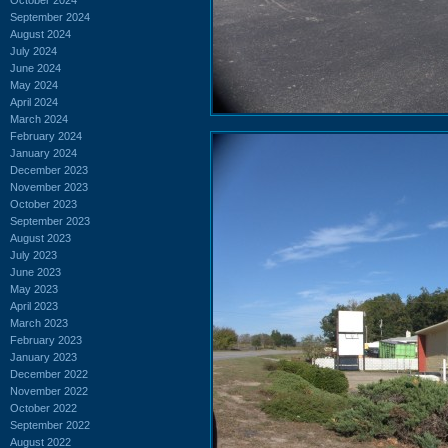
September 2024
August 2024
July 2024
June 2024
May 2024
April 2024
March 2024
February 2024
January 2024
December 2023
November 2023
October 2023
September 2023
August 2023
July 2023
June 2023
May 2023
April 2023
March 2023
February 2023
January 2023
December 2022
November 2022
October 2022
September 2022
August 2022