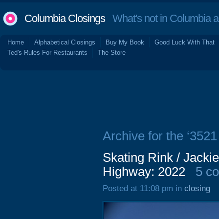
Columbia Closings
What's not in Columbia 
Home
Alphabetical Closings
Buy My Book
Good Luck With That
Ted's Rules For Restaurants
The Store
Archive for the ‘35
Skating Rink / Jacki
Highway: 2022
5 c
Posted at 11:08 pm in
closing