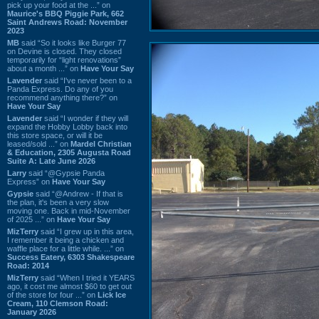
pick up your food at the ...” on
Maurice's BBQ Piggie Park, 662
Saint Andrews Road: November
2023
MB
said “So it looks like Burger 77
on Devine is closed. They closed
temporarily for “light renovations”
about a month ...” on
Have Your Say
Lavender
said “I've never been to a
Panda Express. Do any of you
recommend anything there?” on
Have Your Say
Lavender
said “I wonder if they will
expand the Hobby Lobby back into
this store space, or will it be
leased/sold ...” on
Mardel Christian
& Education, 2305 Augusta Road
Suite A: Late June 2026
Larry
said “@Gypsie Panda
Express” on
Have Your Say
Gypsie
said “@Andrew - If that is
the plan, it's been a very slow
moving one. Back in mid-November
of 2025 ...” on
Have Your Say
MizTerry
said “I grew up in this area,
I remember it being a chicken and
waffle place for a little while. ...” on
Success Eatery, 6303 Shakespeare
Road: 2014
MizTerry
said “When I tried it YEARS
ago, it cost me almost $60 to get out
of the store for four ...” on
Lick Ice
Cream, 110 Clemson Road:
January 2026