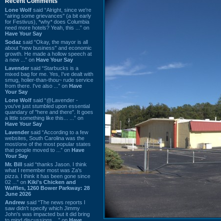
Recent Comments
Lone Wolf
said “Alright, since we're
"airing some grievances" (a bit early
for Festivus), *why* does Columbia
need more hotels? Yeah, this ...” on
Have Your Say
Sodaz
said “Okay, the mayor is all
about "new business" and economic
growth. He made a hollow speech at
a new ...” on
Have Your Say
Lavender
said “Starbucks is a
mixed bag for me. Yes, I've dealt with
smug, holier-than-thou~ rude service
from there. I've also ...” on
Have
Your Say
Lone Wolf
said “@Lavender -
you've just stumbled upon essential
quandary of "here and there". It goes
a little something like this... ...” on
Have Your Say
Lavender
said “According to a few
websites, South Carolina was the
most/one of the most popular states
that people moved to ...” on
Have
Your Say
Mr. Bill
said “thanks Jason. I think
what I remember most was Za's
pizza. I think it has been gone since
02 ...” on
Kiki's Chicken and
Waffles, 1260 Bower Parkway: 28
June 2026
Andrew
said “The news reports I
saw didn't specify which Jimmy
John's was impacted but it did bring
to mind discussions ...” on
Have