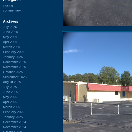
closing
commentary
Archives
July 2026
June 2026
May 2026
April 2026
March 2026
February 2026
January 2026
December 2025
November 2025
October 2025
September 2025
August 2025
July 2025
June 2025
May 2025
April 2025
March 2025
February 2025
January 2025
December 2024
November 2024
October 2024