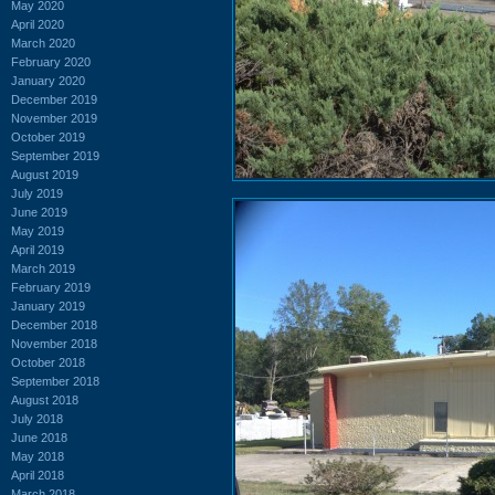
May 2020
April 2020
March 2020
February 2020
January 2020
December 2019
November 2019
October 2019
September 2019
August 2019
July 2019
June 2019
May 2019
April 2019
March 2019
February 2019
January 2019
December 2018
November 2018
October 2018
September 2018
August 2018
July 2018
June 2018
May 2018
April 2018
March 2018