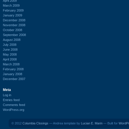
April 2009
March 2009
February 2009
January 2009
December 2008
November 2008
October 2008
September 2008
August 2008
July 2008
June 2008
May 2008
April 2008
March 2008
February 2008
January 2008
December 2007
Meta
Log in
Entries feed
Comments feed
WordPress.org
© 2012
Columbia Closings
— Andrea template by
Lucian E. Marin
— Built for
WordP