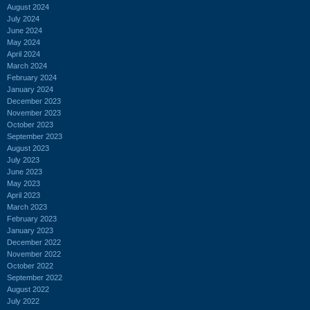
August 2024
July 2024
June 2024
May 2024
April 2024
March 2024
February 2024
January 2024
December 2023
November 2023
October 2023
September 2023
August 2023
July 2023
June 2023
May 2023
April 2023
March 2023
February 2023
January 2023
December 2022
November 2022
October 2022
September 2022
August 2022
July 2022