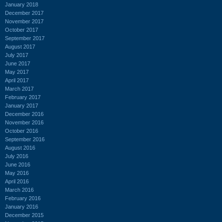
January 2018
December 2017
November 2017
October 2017
September 2017
August 2017
July 2017
June 2017
May 2017
April 2017
March 2017
February 2017
January 2017
December 2016
November 2016
October 2016
September 2016
August 2016
July 2016
June 2016
May 2016
April 2016
March 2016
February 2016
January 2016
December 2015