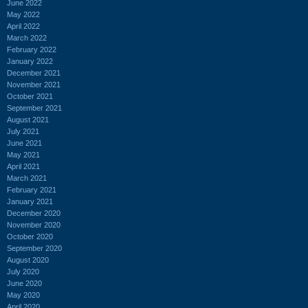
June 2022
May 2022
April 2022
March 2022
February 2022
January 2022
December 2021
November 2021
October 2021
September 2021
August 2021
July 2021
June 2021
May 2021
April 2021
March 2021
February 2021
January 2021
December 2020
November 2020
October 2020
September 2020
August 2020
July 2020
June 2020
May 2020
April 2020