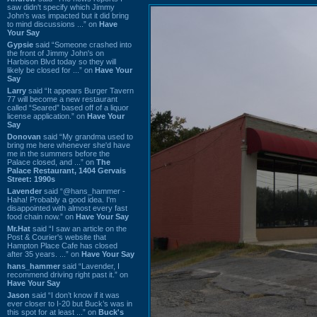
saw didn't specify which Jimmy
John's was impacted but it did bring
to mind discussions ...” on
Have
Your Say
Gypsie
said “Someone crashed into
the front of Jimmy John's on
Harbison Blvd today so they will
likely be closed for ...” on
Have Your
Say
Larry
said “It appears Burger Tavern
77 will become a new restaurant
called “Seared” based off of a liquor
license application.” on
Have Your
Say
Donovan
said “My grandma used to
bring me here whenever she'd have
me in the summers before the
Palace closed, and ...” on
The
Palace Restaurant, 1404 Gervais
Street: 1990s
Lavender
said “@hans_hammer -
Haha! Probably a good idea. I'm
disappointed with almost every fast
food chain now.” on
Have Your Say
Mr.Hat
said “I saw an article on the
Post & Courier's website that
Hampton Place Cafe has closed
after 35 years. ...” on
Have Your Say
hans_hammer
said “Lavender, I
recommend driving right past it.” on
Have Your Say
Jason
said “I don’t know if it was
ever closer to I-20 but Buck’s was in
this spot for at least ...” on
Buck's