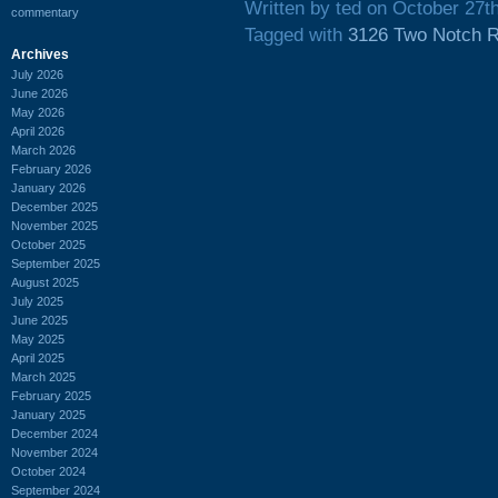
Written by ted on October 27t
commentary
Tagged with
3126 Two Notch 
Archives
July 2026
June 2026
May 2026
April 2026
March 2026
February 2026
January 2026
December 2025
November 2025
October 2025
September 2025
August 2025
July 2025
June 2025
May 2025
April 2025
March 2025
February 2025
January 2025
December 2024
November 2024
October 2024
September 2024