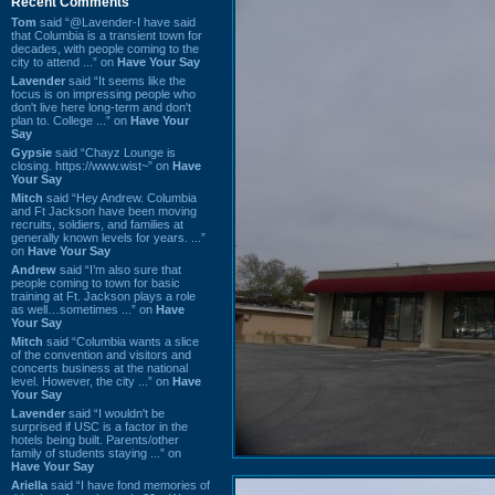
Recent Comments
Tom
said “@Lavender-I have said
that Columbia is a transient town for
decades, with people coming to the
city to attend ...” on
Have Your Say
Lavender
said “It seems like the
focus is on impressing people who
don't live here long-term and don't
plan to. College ...” on
Have Your
Say
Gypsie
said “Chayz Lounge is
closing. https://www.wist~” on
Have
Your Say
Mitch
said “Hey Andrew. Columbia
and Ft Jackson have been moving
recruits, soldiers, and families at
generally known levels for years. ...”
on
Have Your Say
Andrew
said “I’m also sure that
people coming to town for basic
training at Ft. Jackson plays a role
as well…sometimes ...” on
Have
Your Say
Mitch
said “Columbia wants a slice
of the convention and visitors and
concerts business at the national
level. However, the city ...” on
Have
Your Say
Lavender
said “I wouldn't be
surprised if USC is a factor in the
hotels being built. Parents/other
family of students staying ...” on
Have Your Say
Ariella
said “I have fond memories of