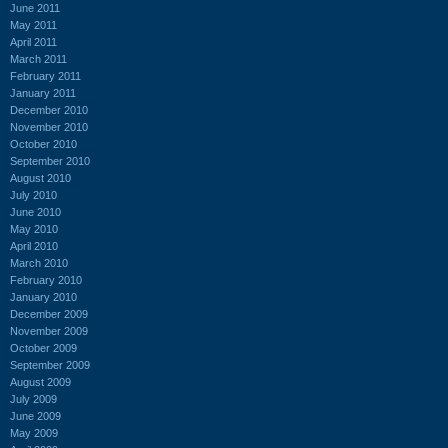
June 2011
May 2011
April 2011
March 2011
February 2011
January 2011
December 2010
November 2010
October 2010
September 2010
August 2010
July 2010
June 2010
May 2010
April 2010
March 2010
February 2010
January 2010
December 2009
November 2009
October 2009
September 2009
August 2009
July 2009
June 2009
May 2009