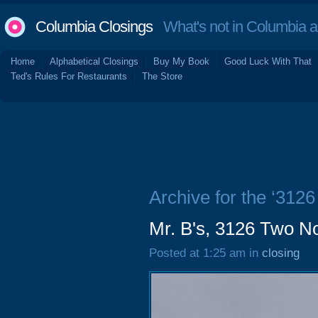
Columbia Closings
What's not in Columbia 
Home
Alphabetical Closings
Buy My Book
Good Luck With That
Ted's Rules For Restaurants
The Store
Archive for the ‘312
Mr. B's, 3126 Two N
Posted at 1:25 am in
closing