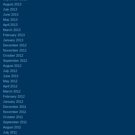
August 2013
July 2013
June 2013
May 2013
April 2013
March 2013
February 2013
January 2013
December 2012
November 2012
October 2012
September 2012
August 2012
July 2012
June 2012
May 2012
April 2012
March 2012
February 2012
January 2012
December 2011
November 2011
October 2011
September 2011
August 2011
July 2011