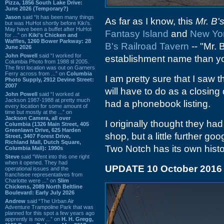
Pizza, 1856 South Lake Drive:
June 2026 (Temporary?)
Jason
said “It has been many things
As far as I know, this
Mr. B'
but was HuHot shortly before Kiki’s.
May have been a buffet after HuHot
Fantasy Island
and
New Yo
for ...” on
Kiki's Chicken and
Waffles, 1260 Bower Parkway: 28
B's Railroad Tavern
-- "Mr.
June 2026
John Powell
said “I worked for
establishment name than yo
Columbia Photo from 1988 til 2005.
The first location was out on Garners
Ferry across from ...” on
Columbia
I am pretty sure that I saw t
Photo Supply, 2912 Devine Street:
2007
will have to do as a closing
John Powell
said “I worked at
Jackson 1987-1988 at pretty much
had a phonebook listing.
every location for some amount of
time but mostly at the ...” on
Jackson Camera, all over
I originally thought they had
Columbia (1326 Main Street, 405
Greenlawn Drive, 625 Harden
shop, but a little further goo
Street, 3407 Forest Drive,
Richland Mall, Dutch Square,
Two Notch has its own history
Columbia Mall): 1990s
Steve
said “Went into this one right
when it opened. They had
UPDATE 10 October 2016
operational issues and the
franchisee representatives from
Charlotte were ...” on
Slim
Chickens, 2089 North Beltline
Boulevard: Early July 2026
Andrew
said “The Urban Air
Adventure Trampoline Park that was
planned for this spot a few years ago
apprently is now ...” on
H. H. Gregg,