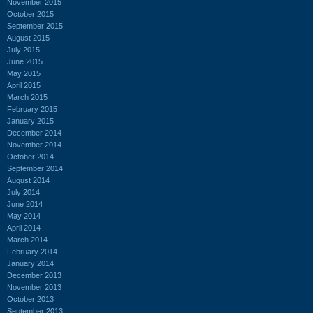
November 2015
October 2015
September 2015
August 2015
July 2015
June 2015
May 2015
April 2015
March 2015
February 2015
January 2015
December 2014
November 2014
October 2014
September 2014
August 2014
July 2014
June 2014
May 2014
April 2014
March 2014
February 2014
January 2014
December 2013
November 2013
October 2013
September 2013