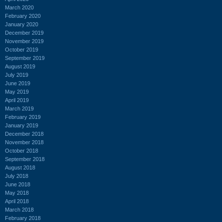
March 2020
February 2020
January 2020
December 2019
November 2019
October 2019
September 2019
August 2019
July 2019
June 2019
May 2019
April 2019
March 2019
February 2019
January 2019
December 2018
November 2018
October 2018
September 2018
August 2018
July 2018
June 2018
May 2018
April 2018
March 2018
February 2018