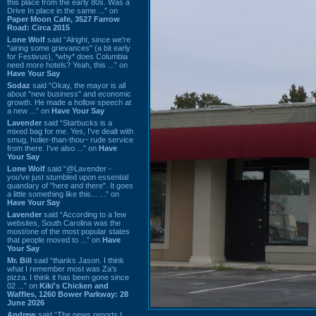
this place from the early 80s. Was a
Drive In place in the same ...” on
Paper Moon Cafe, 3527 Farrow
Road: Circa 2015
Lone Wolf
said “Alright, since we're
"airing some grievances" (a bit early
for Festivus), *why* does Columbia
need more hotels? Yeah, this ...” on
Have Your Say
Sodaz
said “Okay, the mayor is all
about "new business" and economic
growth. He made a hollow speech at
a new ...” on
Have Your Say
Lavender
said “Starbucks is a
mixed bag for me. Yes, I've dealt with
smug, holier-than-thou~ rude service
from there. I've also ...” on
Have
Your Say
Lone Wolf
said “@Lavender -
you've just stumbled upon essential
quandary of "here and there". It goes
a little something like this... ...” on
Have Your Say
Lavender
said “According to a few
websites, South Carolina was the
most/one of the most popular states
that people moved to ...” on
Have
Your Say
Mr. Bill
said “thanks Jason. I think
what I remember most was Za's
pizza. I think it has been gone since
02 ...” on
Kiki's Chicken and
Waffles, 1260 Bower Parkway: 28
June 2026
Andrew
said “The news reports I