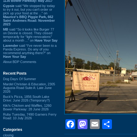
1130 Bower Parkway: May 2017
Gypsie
said “We stopped by today
to try it out, but you can't order or
pick up your food at the ...” on
Maurice's BBQ Piggie Park, 662
Saint Andrews Road: November
2023
MB
said “So it looks like Burger 77
on Devine is closed. They closed
temporarily for “light renovations”
about a month ...” on
Have Your Say
Lavender
said “I've never been to a
Panda Express. Do any of you
recommend anything there?” on
Have Your Say
About BDP Comments
Recent Posts
Dog Days Of Summer
Mardel Christian & Education, 2305
Augusta Road Suite A: Late June
2026
Buck's Pizza, 1856 South Lake
Drive: June 2026 (Temporary?)
Kiki's Chicken and Waffles, 1260
Bower Parkway: 28 June 2026
Ruby Tuesday, 7490 Garners Ferry
Road: 10 July 2026
Facebook
Mastodon
Email
Shar
Categories
closing