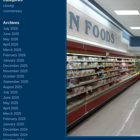
closing
commentary
Archives
July 2026
June 2026
May 2026
April 2026
March 2026
February 2026
January 2026
December 2025
November 2025
October 2025
September 2025
August 2025
July 2025
June 2025
May 2025
April 2025
March 2025
February 2025
January 2025
December 2024
November 2024
October 2024