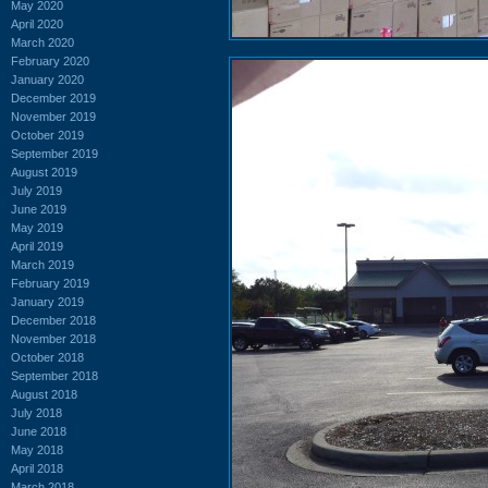
May 2020
April 2020
March 2020
February 2020
January 2020
December 2019
November 2019
October 2019
September 2019
August 2019
July 2019
June 2019
May 2019
April 2019
March 2019
February 2019
January 2019
December 2018
November 2018
October 2018
September 2018
August 2018
July 2018
June 2018
May 2018
April 2018
March 2018