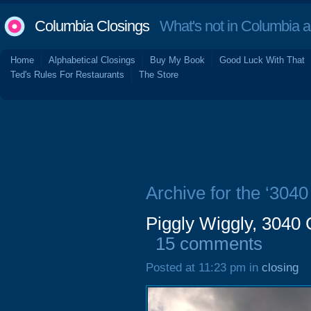
Columbia Closings
What's not in Columbia 
Home
Alphabetical Closings
Buy My Book
Good Luck With That
Ted's Rules For Restaurants
The Store
Archive for the ‘304
Piggly Wiggly, 3040
15 comments
Posted at 11:23 pm in
closing