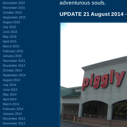
adventurous souls.
December 2015
November 2015
October 2015
UPDATE 21 August 2014
-
September 2015
August 2015
July 2015
June 2015
May 2015
April 2015
March 2015
February 2015
January 2015
December 2014
November 2014
October 2014
September 2014
August 2014
July 2014
June 2014
May 2014
April 2014
March 2014
February 2014
January 2014
December 2013
November 2013