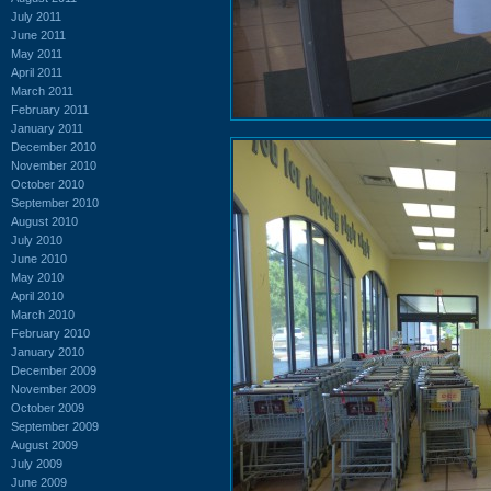
July 2011
June 2011
May 2011
April 2011
March 2011
February 2011
January 2011
December 2010
November 2010
October 2010
September 2010
August 2010
July 2010
June 2010
May 2010
April 2010
March 2010
February 2010
January 2010
December 2009
November 2009
October 2009
September 2009
August 2009
July 2009
June 2009