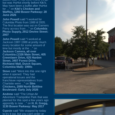
but was HuHot shortly before Kiki’s.
May have been a buffet after HuHot
for ...” on
Kiki's Chicken and
Waffles, 1260 Bower Parkway: 28
June 2026
John Powell
said “I worked for
Columbia Photo from 1988 til 2005.
The first location was out on Garners
Ferry across from ...” on
Columbia
Photo Supply, 2912 Devine Street:
2007
John Powell
said “I worked at
Jackson 1987-1988 at pretty much
every location for some amount of
time but mostly at the ...” on
Jackson Camera, all over
Columbia (1326 Main Street, 405
Greenlawn Drive, 625 Harden
Street, 3407 Forest Drive,
Richland Mall, Dutch Square,
Columbia Mall): 1990s
Steve
said “Went into this one right
when it opened. They had
operational issues and the
franchisee representatives from
Charlotte were ...” on
Slim
Chickens, 2089 North Beltline
Boulevard: Early July 2026
Andrew
said “The Urban Air
Adventure Trampoline Park that was
planned for this spot a few years ago
apprently is now ...” on
H. H. Gregg,
1130 Bower Parkway: May 2017
Gypsie
said “We stopped by today
to try it out, but you can't order or