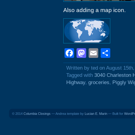
Also adding a map icon.
Facebook
Mastodon
Email
Shar
Written by ted on August 15th
Tagged with
3040 Charleston 
Highway
,
groceries
,
Piggly Wi
© 2014
Columbia Closings
— Andrea template by
Lucian E. Marin
— Built for
WordP