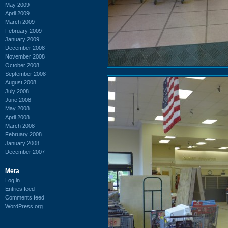
May 2009
April 2009
March 2009
February 2009
January 2009
December 2008
November 2008
October 2008
September 2008
August 2008
July 2008
June 2008
May 2008
April 2008
March 2008
February 2008
January 2008
December 2007
Meta
Log in
Entries feed
Comments feed
WordPress.org