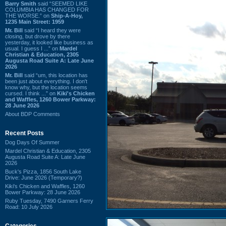
Barry Smith
said “SEEMED LIKE
COLUMBIA HAS CHANGED FOR
THE WORSE.” on
Ship-A-Hoy,
1235 Main Street: 1959
Mr. Bill
said “I heard they were
closing, but drove by there
yesterday, it looked like business as
usual. I guess I ...” on
Mardel
Christian & Education, 2305
Augusta Road Suite A: Late June
2026
Mr. Bill
said “um, this location has
been just about everything. I don't
know why, but the location seems
cursed. I think ...” on
Kiki's Chicken
and Waffles, 1260 Bower Parkway:
28 June 2026
About BDP Comments
Recent Posts
Dog Days Of Summer
Mardel Christian & Education, 2305
Augusta Road Suite A: Late June
2026
Buck's Pizza, 1856 South Lake
Drive: June 2026 (Temporary?)
Kiki's Chicken and Waffles, 1260
Bower Parkway: 28 June 2026
Ruby Tuesday, 7490 Garners Ferry
Road: 10 July 2026
Categories