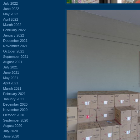
July 2022
June 2022
May 2022
April 2022
March 2022
February 2022
January 2022
December 2021
November 2021
October 2021
September 2021
August 2021
July 2021
June 2021
May 2021
April 2021
March 2021
February 2021
January 2021
December 2020
November 2020
October 2020
September 2020
August 2020
July 2020
June 2020