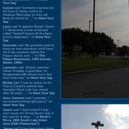
Your Say
Gypsie
said “Someone crashed into
the front of Jimmy John's on
Harbison Blvd today so they will
likely be closed for ...” on
Have Your
Say
Larry
said “It appears Burger Tavern
77 will become a new restaurant
called “Seared” based off of a liquor
license application.” on
Have Your
Say
Donovan
said “My grandma used to
bring me here whenever she'd have
me in the summers before the
Palace closed, and ...” on
The
Palace Restaurant, 1404 Gervais
Street: 1990s
Lavender
said “@hans_hammer -
Haha! Probably a good idea. I'm
disappointed with almost every fast
food chain now.” on
Have Your Say
Mr.Hat
said “I saw an article on the
Post & Courier's website that
Hampton Place Cafe has closed
after 35 years. ...” on
Have Your Say
hans_hammer
said “Lavender, I
recommend driving right past it.” on
Have Your Say
Jason
said “I don’t know if it was
ever closer to I-20 but Buck’s was in
this spot for at least ...” on
Buck's
Pizza, 1856 South Lake Drive:
June 2026 (Temporary?)
Jason
said “It has been many things