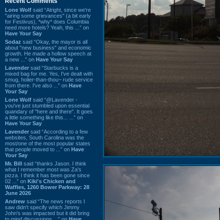
Recent Comments
Lone Wolf
said “Alright, since we're
"airing some grievances" (a bit early
for Festivus), *why* does Columbia
need more hotels? Yeah, this ...” on
Have Your Say
Sodaz
said “Okay, the mayor is all
about "new business" and economic
growth. He made a hollow speech at
a new ...” on
Have Your Say
Lavender
said “Starbucks is a
mixed bag for me. Yes, I've dealt with
smug, holier-than-thou~ rude service
from there. I've also ...” on
Have
Your Say
Lone Wolf
said “@Lavender -
you've just stumbled upon essential
quandary of "here and there". It goes
a little something like this... ...” on
Have Your Say
Lavender
said “According to a few
websites, South Carolina was the
most/one of the most popular states
that people moved to ...” on
Have
Your Say
Mr. Bill
said “thanks Jason. I think
what I remember most was Za's
pizza. I think it has been gone since
02 ...” on
Kiki's Chicken and
Waffles, 1260 Bower Parkway: 28
June 2026
Andrew
said “The news reports I
saw didn't specify which Jimmy
John's was impacted but it did bring
to mind discussions ...” on
Have