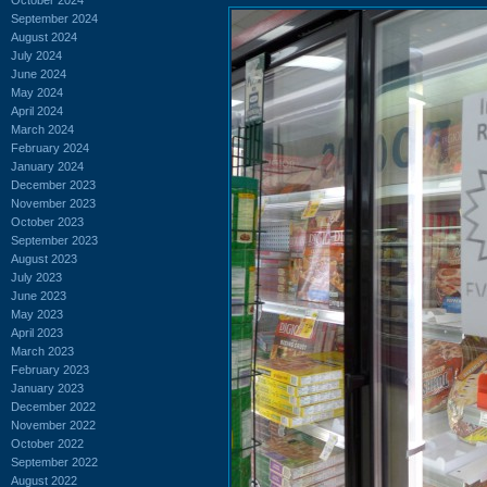
September 2024
August 2024
July 2024
June 2024
May 2024
April 2024
March 2024
February 2024
January 2024
December 2023
November 2023
October 2023
September 2023
August 2023
July 2023
June 2023
May 2023
April 2023
March 2023
February 2023
January 2023
December 2022
November 2022
October 2022
September 2022
August 2022