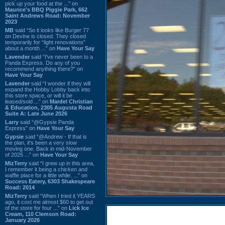
pick up your food at the ...” on
Maurice's BBQ Piggie Park, 662
Saint Andrews Road: November
2023
MB
said “So it looks like Burger 77
on Devine is closed. They closed
temporarily for “light renovations”
about a month ...” on
Have Your Say
Lavender
said “I've never been to a
Panda Express. Do any of you
recommend anything there?” on
Have Your Say
Lavender
said “I wonder if they will
expand the Hobby Lobby back into
this store space, or will it be
leased/sold ...” on
Mardel Christian
& Education, 2305 Augusta Road
Suite A: Late June 2026
Larry
said “@Gypsie Panda
Express” on
Have Your Say
Gypsie
said “@Andrew - If that is
the plan, it's been a very slow
moving one. Back in mid-November
of 2025 ...” on
Have Your Say
MizTerry
said “I grew up in this area,
I remember it being a chicken and
waffle place for a little while. ...” on
Success Eatery, 6303 Shakespeare
Road: 2014
MizTerry
said “When I tried it YEARS
ago, it cost me almost $60 to get out
of the store for four ...” on
Lick Ice
Cream, 110 Clemson Road:
January 2026