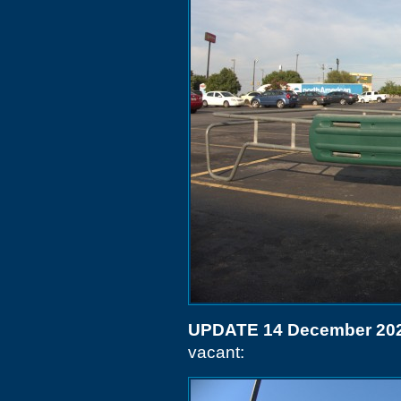
UPDATE 14 December 20
vacant: