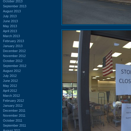
October 2013
September 2013
August 2013
July 2013
June 2013
May 2013
April 2013
March 2013
February 2013
January 2013
December 2012
November 2012
October 2012
September 2012
August 2012
July 2012
June 2012
May 2012
April 2012
March 2012
February 2012
January 2012
December 2011
November 2011
October 2011
September 2011
August 2011