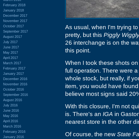
February 2018
January 2018
December 2017
November 2017
As usual, when I'm trying to
October 2017
September 2017
pretty, but this
Piggly Wiggl
August 2017
26 interchange is on the way 
July 2017
June 2017
this point.
May 2017
April 2017
When I took these shots on 3
March 2017
February 2017
full operation. There were a 
January 2017
whole stock, but really, if 
December 2016
November 2016
item, you would have found 
October 2016
believe most signs said 20
September 2016
August 2016
With this closure, I'm not q
July 2016
June 2016
is. There's an
IGA
in Gaston
May 2016
nearest store in the other di
April 2016
March 2016
February 2016
Of course, the new
State F
January 2016