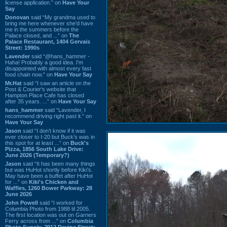
license application.” on
Have Your
Say
Donovan
said “My grandma used to
bring me here whenever she'd have
me in the summers before the
Palace closed, and ...” on
The
Palace Restaurant, 1404 Gervais
Street: 1990s
Lavender
said “@hans_hammer -
Haha! Probably a good idea. I'm
disappointed with almost every fast
food chain now.” on
Have Your Say
Mr.Hat
said “I saw an article on the
Post & Courier's website that
Hampton Place Cafe has closed
after 35 years. ...” on
Have Your Say
hans_hammer
said “Lavender, I
recommend driving right past it.” on
Have Your Say
Jason
said “I don’t know if it was
ever closer to I-20 but Buck’s was in
this spot for at least ...” on
Buck's
Pizza, 1856 South Lake Drive:
June 2026 (Temporary?)
Jason
said “It has been many things
but was HuHot shortly before Kiki’s.
May have been a buffet after HuHot
for ...” on
Kiki's Chicken and
Waffles, 1260 Bower Parkway: 28
June 2026
John Powell
said “I worked for
Columbia Photo from 1988 til 2005.
The first location was out on Garners
Ferry across from ...” on
Columbia
Photo Supply, 2912 Devine Street: