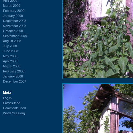
April 2009
March 2009
February 2009
January 2009
December 2008
November 2008
October 2008
September 2008
August 2008
July 2008
June 2008
May 2008
April 2008
March 2008
February 2008
January 2008
December 2007
Meta
Log in
Entries feed
Comments feed
WordPress.org