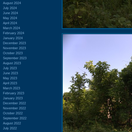
August 2024
July 2024
June 2024
May 2024
April 2024
March 2024
February 2024
January 2024
December 2023
November 2023
October 2023
September 2023
August 2023
July 2023
June 2023
May 2023
April 2023
March 2023
February 2023
January 2023
December 2022
November 2022
October 2022
September 2022
August 2022
July 2022