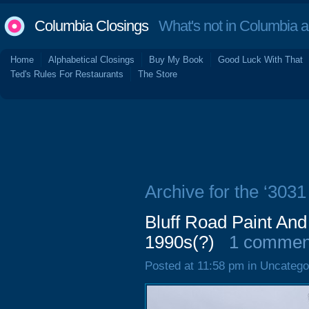
Columbia Closings
What's not in Columbia 
Home
Alphabetical Closings
Buy My Book
Good Luck With That
Ted's Rules For Restaurants
The Store
Archive for the ‘3031
Bluff Road Paint And
1990s(?)
1 commen
Posted at 11:58 pm in Uncatego