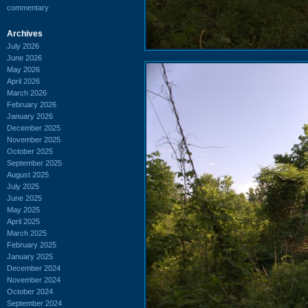
commentary
Archives
July 2026
June 2026
May 2026
April 2026
March 2026
February 2026
January 2026
December 2025
November 2025
October 2025
September 2025
August 2025
July 2025
June 2025
May 2025
April 2025
March 2025
February 2025
January 2025
December 2024
November 2024
October 2024
September 2024