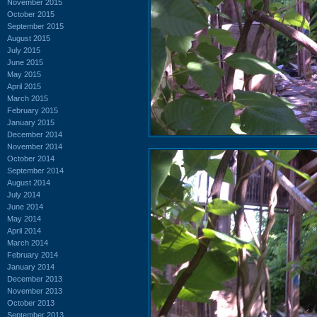
November 2015
October 2015
September 2015
August 2015
July 2015
June 2015
May 2015
April 2015
March 2015
February 2015
January 2015
December 2014
November 2014
October 2014
September 2014
August 2014
July 2014
June 2014
May 2014
April 2014
March 2014
February 2014
January 2014
December 2013
November 2013
October 2013
September 2013