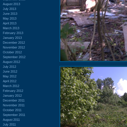
August 2013
July 2013
June 2013
May 2013
April 2013
March 2013
February 2013
January 2013
December 2012
November 2012
October 2012
September 2012
August 2012
July 2012
June 2012
May 2012
April 2012
March 2012
February 2012
January 2012
December 2011
November 2011
October 2011
September 2011
August 2011
July 2011