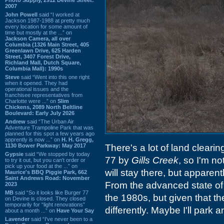
2007
John Powell
said “I worked at
Jackson 1987-1988 at pretty much
every location for some amount of
time but mostly at the ...” on
Jackson Camera, all over
Columbia (1326 Main Street, 405
Greenlawn Drive, 625 Harden
Street, 3407 Forest Drive,
Richland Mall, Dutch Square,
Columbia Mall): 1990s
Steve
said “Went into this one right
when it opened. They had
operational issues and the
franchisee representatives from
Charlotte were ...” on
Slim
Chickens, 2089 North Beltline
Boulevard: Early July 2026
Andrew
said “The Urban Air
Adventure Trampoline Park that was
planned for this spot a few years ago
apprently is now ...” on
H. H. Gregg,
1130 Bower Parkway: May 2017
There's a lot of land clearin
Gypsie
said “We stopped by today
77 by
Gills Creek
, so I'm no
to try it out, but you can't order or
pick up your food at the ...” on
will stay there, but apparent
Maurice's BBQ Piggie Park, 662
Saint Andrews Road: November
From the advanced state of 
2023
MB
said “So it looks like Burger 77
the 1980s, but given that the s
on Devine is closed. They closed
temporarily for “light renovations”
differently. Maybe I'll park 
about a month ...” on
Have Your Say
Lavender
said “I've never been to a