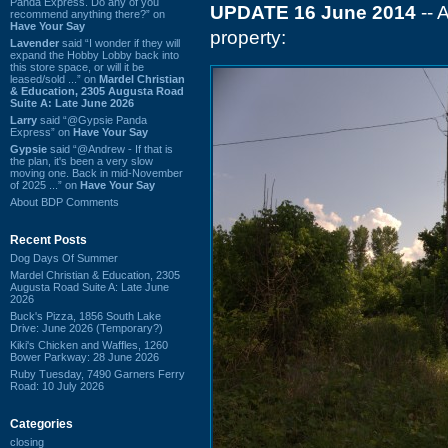
Panda Express. Do any of you
UPDATE 16 June 2014
-- 
recommend anything there?” on
Have Your Say
property:
Lavender
said “I wonder if they will
expand the Hobby Lobby back into
this store space, or will it be
leased/sold ...” on
Mardel Christian
& Education, 2305 Augusta Road
Suite A: Late June 2026
Larry
said “@Gypsie Panda
Express” on
Have Your Say
Gypsie
said “@Andrew - If that is
the plan, it's been a very slow
moving one. Back in mid-November
of 2025 ...” on
Have Your Say
About BDP Comments
Recent Posts
Dog Days Of Summer
Mardel Christian & Education, 2305
Augusta Road Suite A: Late June
2026
Buck's Pizza, 1856 South Lake
Drive: June 2026 (Temporary?)
Kiki's Chicken and Waffles, 1260
Bower Parkway: 28 June 2026
Ruby Tuesday, 7490 Garners Ferry
Road: 10 July 2026
Categories
closing