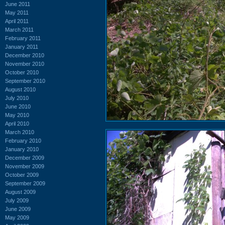
June 2011
May 2011
April 2011
March 2011
February 2011
January 2011
December 2010
November 2010
October 2010
September 2010
August 2010
July 2010
June 2010
May 2010
April 2010
March 2010
February 2010
January 2010
December 2009
November 2009
October 2009
September 2009
August 2009
July 2009
June 2009
May 2009