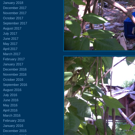
January 2018
December 2017
November 2017
October 2017
September 2017
August 2017
July 2017
June 2017
May 2017
April 2017
March 2017
February 2017
January 2017
December 2016
November 2016
October 2016
September 2016
August 2016
July 2016
June 2016
May 2016
April 2016
March 2016
February 2016
January 2016
December 2015