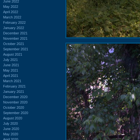
June 2022
May 2022
April 2022
March 2022
February 2022
January 2022
December 2021
November 2021
October 2021
September 2021
August 2021
July 2021
June 2021
May 2021
April 2021
March 2021
February 2021
January 2021
December 2020
November 2020
October 2020
September 2020
August 2020
July 2020
June 2020
May 2020
April 2020