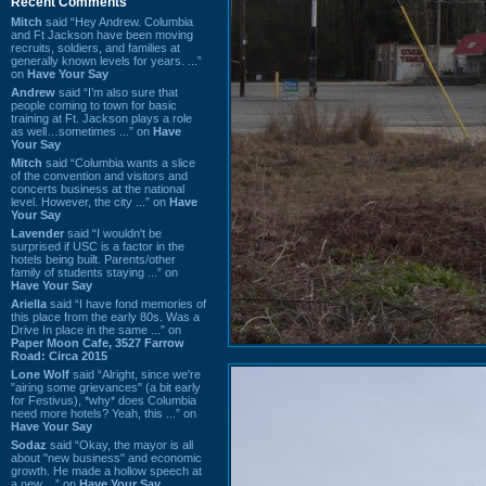
Recent Comments
Mitch
said “Hey Andrew. Columbia
and Ft Jackson have been moving
recruits, soldiers, and families at
generally known levels for years. ...”
on
Have Your Say
Andrew
said “I’m also sure that
people coming to town for basic
training at Ft. Jackson plays a role
as well…sometimes ...” on
Have
Your Say
Mitch
said “Columbia wants a slice
of the convention and visitors and
concerts business at the national
level. However, the city ...” on
Have
Your Say
Lavender
said “I wouldn't be
surprised if USC is a factor in the
hotels being built. Parents/other
family of students staying ...” on
Have Your Say
Ariella
said “I have fond memories of
this place from the early 80s. Was a
Drive In place in the same ...” on
Paper Moon Cafe, 3527 Farrow
Road: Circa 2015
Lone Wolf
said “Alright, since we're
"airing some grievances" (a bit early
for Festivus), *why* does Columbia
need more hotels? Yeah, this ...” on
Have Your Say
Sodaz
said “Okay, the mayor is all
about "new business" and economic
growth. He made a hollow speech at
a new ...” on
Have Your Say