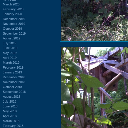
March 2020
February 2020
January 2020
December 2019
November 2019
October 2019
September 2019
August 2019
July 2019
June 2019
May 2019
April 2019
March 2019
February 2019
January 2019
December 2018
November 2018
October 2018
September 2018
August 2018
July 2018
June 2018
May 2018
April 2018
March 2018
February 2018