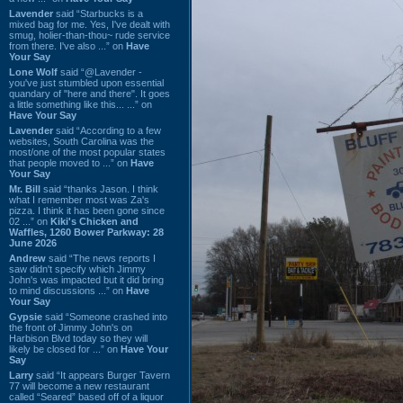
Lavender
said “Starbucks is a
mixed bag for me. Yes, I've dealt with
smug, holier-than-thou~ rude service
from there. I've also ...” on
Have
Your Say
Lone Wolf
said “@Lavender -
you've just stumbled upon essential
quandary of "here and there". It goes
a little something like this... ...” on
Have Your Say
Lavender
said “According to a few
websites, South Carolina was the
most/one of the most popular states
that people moved to ...” on
Have
Your Say
Mr. Bill
said “thanks Jason. I think
what I remember most was Za's
pizza. I think it has been gone since
02 ...” on
Kiki's Chicken and
Waffles, 1260 Bower Parkway: 28
June 2026
Andrew
said “The news reports I
saw didn't specify which Jimmy
John's was impacted but it did bring
to mind discussions ...” on
Have
Your Say
Gypsie
said “Someone crashed into
the front of Jimmy John's on
Harbison Blvd today so they will
likely be closed for ...” on
Have Your
Say
Larry
said “It appears Burger Tavern
77 will become a new restaurant
called “Seared” based off of a liquor