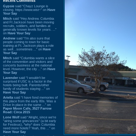
Recent Comments
Gypsie
said “Chayz Lounge is
closing. https://www.wist~” on
Have
Your Say
Mitch
said “Hey Andrew. Columbia
and Ft Jackson have been moving
recruits, soldiers, and families at
generally known levels for years. ...”
on
Have Your Say
Andrew
said “I’m also sure that
people coming to town for basic
training at Ft. Jackson plays a role
as well…sometimes ...” on
Have
Your Say
Mitch
said “Columbia wants a slice
of the convention and visitors and
concerts business at the national
level. However, the city ...” on
Have
Your Say
Lavender
said “I wouldn't be
surprised if USC is a factor in the
hotels being built. Parents/other
family of students staying ...” on
Have Your Say
Ariella
said “I have fond memories of
this place from the early 80s. Was a
Drive In place in the same ...” on
Paper Moon Cafe, 3527 Farrow
Road: Circa 2015
Lone Wolf
said “Alright, since we're
"airing some grievances" (a bit early
for Festivus), *why* does Columbia
need more hotels? Yeah, this ...” on
Have Your Say