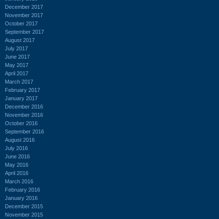
December 2017
November 2017
October 2017
September 2017
August 2017
July 2017
June 2017
May 2017
April 2017
March 2017
February 2017
January 2017
December 2016
November 2016
October 2016
September 2016
August 2016
July 2016
June 2016
May 2016
April 2016
March 2016
February 2016
January 2016
December 2015
November 2015