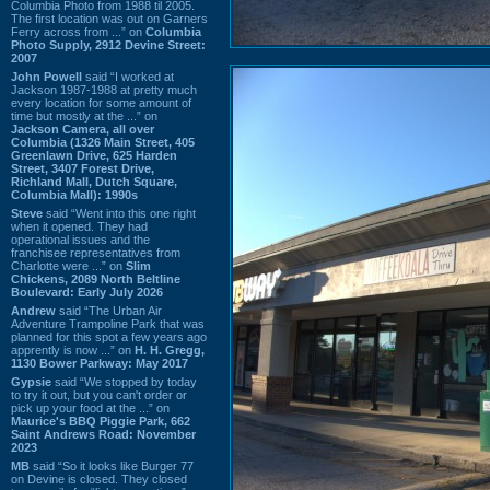
Columbia Photo from 1988 til 2005.
The first location was out on Garners
Ferry across from ...” on
Columbia
Photo Supply, 2912 Devine Street:
2007
John Powell
said “I worked at
Jackson 1987-1988 at pretty much
every location for some amount of
time but mostly at the ...” on
Jackson Camera, all over
Columbia (1326 Main Street, 405
Greenlawn Drive, 625 Harden
Street, 3407 Forest Drive,
Richland Mall, Dutch Square,
Columbia Mall): 1990s
Steve
said “Went into this one right
when it opened. They had
operational issues and the
franchisee representatives from
Charlotte were ...” on
Slim
Chickens, 2089 North Beltline
Boulevard: Early July 2026
Andrew
said “The Urban Air
Adventure Trampoline Park that was
planned for this spot a few years ago
apprently is now ...” on
H. H. Gregg,
1130 Bower Parkway: May 2017
Gypsie
said “We stopped by today
to try it out, but you can't order or
pick up your food at the ...” on
Maurice's BBQ Piggie Park, 662
Saint Andrews Road: November
2023
MB
said “So it looks like Burger 77
on Devine is closed. They closed