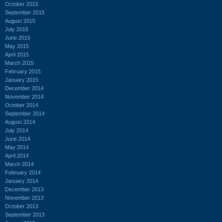
October 2015
September 2015
August 2015
July 2015
June 2015
May 2015
April 2015
March 2015
February 2015
January 2015
December 2014
November 2014
October 2014
September 2014
August 2014
July 2014
June 2014
May 2014
April 2014
March 2014
February 2014
January 2014
December 2013
November 2013
October 2013
September 2013