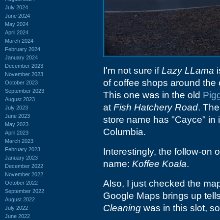
July 2024
June 2024
May 2024
April 2024
March 2024
February 2024
January 2024
December 2023
I'm not sure if
Lazy LLama
i
November 2023
of coffee shops around the c
October 2023
September 2023
This one was in the old
Pig
August 2023
at
Fish Hatchery Road
. The
July 2023
June 2023
store name has "Cayce" in it
May 2023
Columbia.
April 2023
March 2023
February 2023
Interestingly, the follow-on
January 2023
name:
Koffee Koala
.
December 2022
November 2022
Also, I just checked the map
October 2022
September 2022
Google Maps brings up tells
August 2022
Cleaning
was in this slot, so
July 2022
June 2022