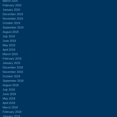
March 2020
February 2020
January 2020
December 2019
November 2019
October 2019
September 2019
August 2019
July 2019
June 2019
May 2019
April 2019
March 2019
February 2019
January 2019
December 2018
November 2018
October 2018
September 2018
August 2018
July 2018
June 2018
May 2018
April 2018
March 2018
February 2018
January 2018