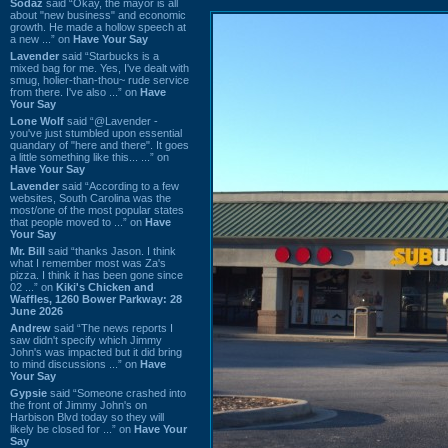
Sodaz
said “Okay, the mayor is all
about "new business" and economic
growth. He made a hollow speech at
a new ...” on
Have Your Say
Lavender
said “Starbucks is a
mixed bag for me. Yes, I've dealt with
smug, holier-than-thou~ rude service
from there. I've also ...” on
Have
Your Say
Lone Wolf
said “@Lavender -
you've just stumbled upon essential
quandary of "here and there". It goes
a little something like this... ...” on
Have Your Say
Lavender
said “According to a few
websites, South Carolina was the
most/one of the most popular states
that people moved to ...” on
Have
Your Say
Mr. Bill
said “thanks Jason. I think
what I remember most was Za's
pizza. I think it has been gone since
02 ...” on
Kiki's Chicken and
Waffles, 1260 Bower Parkway: 28
June 2026
Andrew
said “The news reports I
saw didn't specify which Jimmy
John's was impacted but it did bring
to mind discussions ...” on
Have
Your Say
Gypsie
said “Someone crashed into
the front of Jimmy John's on
Harbison Blvd today so they will
likely be closed for ...” on
Have Your
Say