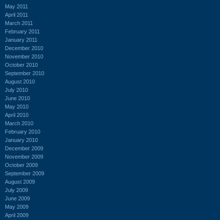
May 2011
April 2011
March 2011
February 2011
January 2011
December 2010
November 2010
October 2010
September 2010
August 2010
July 2010
June 2010
May 2010
April 2010
March 2010
February 2010
January 2010
December 2009
November 2009
October 2009
September 2009
August 2009
July 2009
June 2009
May 2009
April 2009