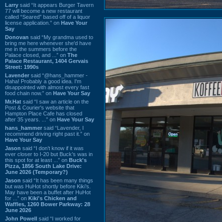
Larry
said “It appears Burger Tavern
77 will become a new restaurant
called “Seared” based off of a liquor
license application.” on
Have Your
Say
Donovan
said “My grandma used to
bring me here whenever she'd have
me in the summers before the
Palace closed, and ...” on
The
Palace Restaurant, 1404 Gervais
Street: 1990s
Lavender
said “@hans_hammer -
Haha! Probably a good idea. I'm
disappointed with almost every fast
food chain now.” on
Have Your Say
Mr.Hat
said “I saw an article on the
Post & Courier's website that
Hampton Place Cafe has closed
after 35 years. ...” on
Have Your Say
hans_hammer
said “Lavender, I
recommend driving right past it.” on
Have Your Say
Jason
said “I don’t know if it was
ever closer to I-20 but Buck’s was in
this spot for at least ...” on
Buck's
Pizza, 1856 South Lake Drive:
June 2026 (Temporary?)
Jason
said “It has been many things
but was HuHot shortly before Kiki’s.
May have been a buffet after HuHot
for ...” on
Kiki's Chicken and
Waffles, 1260 Bower Parkway: 28
June 2026
John Powell
said “I worked for