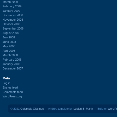
March 2009
February 2009
January 2009
December 2008
November 2008
October 2008
September 2008
August 2008
July 2008
June 2008
May 2008
April 2008
March 2008
February 2008
January 2008
December 2007
Meta
Log in
Entries feed
Comments feed
WordPress.org
© 2021
Columbia Closings
— Andrea template by
Lucian E. Marin
— Built for
WordP