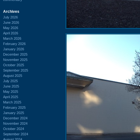
Archives
July 2026
June 2026
May 2026
April 2026
March 2026
February 2026
January 2026
December 2025
November 2025
October 2025
September 2025
August 2025
July 2025
June 2025
May 2025
April 2025
March 2025
February 2025
January 2025
December 2024
November 2024
October 2024
September 2024
August 2024