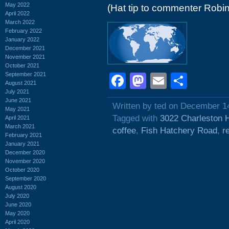
May 2022
(Hat tip to commenter Robin
April 2022
March 2022
February 2022
January 2022
December 2021
November 2021
October 2021
September 2021
Facebook
Mastodon
Email
Shar
August 2021
July 2021
June 2021
Written by ted on December 1
May 2021
Tagged with
3022 Charleston 
April 2021
March 2021
coffee
,
Fish Hatchery Road
,
r
February 2021
January 2021
December 2020
November 2020
October 2020
September 2020
August 2020
July 2020
June 2020
May 2020
April 2020