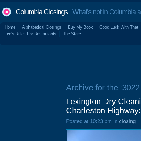
Columbia Closings
What's not in Columbia 
Home
Alphabetical Closings
Buy My Book
Good Luck With That
Ted's Rules For Restaurants
The Store
Archive for the ‘302
Lexington Dry Clean
Charleston Highway:
Posted at 10:23 pm in
closing