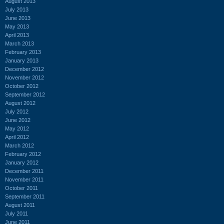
August 2013
July 2013
June 2013
May 2013
April 2013
March 2013
February 2013
January 2013
December 2012
November 2012
October 2012
September 2012
August 2012
July 2012
June 2012
May 2012
April 2012
March 2012
February 2012
January 2012
December 2011
November 2011
October 2011
September 2011
August 2011
July 2011
June 2011