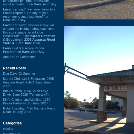
temporarily for “light renovations”
about a month ...” on
Have Your Say
Lavender
said “I've never been to a
Panda Express. Do any of you
recommend anything there?” on
Have Your Say
Lavender
said “I wonder if they will
expand the Hobby Lobby back into
this store space, or will it be
leased/sold ...” on
Mardel Christian
& Education, 2305 Augusta Road
Suite A: Late June 2026
Larry
said “@Gypsie Panda
Express” on
Have Your Say
About BDP Comments
Recent Posts
Dog Days Of Summer
Mardel Christian & Education, 2305
Augusta Road Suite A: Late June
2026
Buck's Pizza, 1856 South Lake
Drive: June 2026 (Temporary?)
Kiki's Chicken and Waffles, 1260
Bower Parkway: 28 June 2026
Ruby Tuesday, 7490 Garners Ferry
Road: 10 July 2026
Categories
closing
commentary