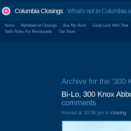
Columbia Closings
What's not in Columbia 
Home
Alphabetical Closings
Buy My Book
Good Luck With That
Ted's Rules For Restaurants
The Store
Archive for the ‘300 
Bi-Lo, 300 Knox Abbo
comments
Posted at 10:58 pm in
closing