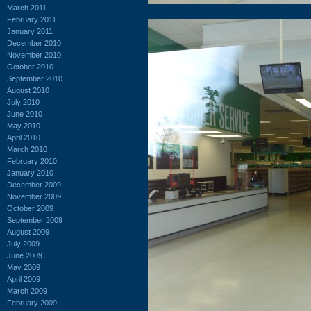
March 2011
February 2011
January 2011
December 2010
November 2010
October 2010
September 2010
August 2010
July 2010
June 2010
May 2010
April 2010
March 2010
February 2010
January 2010
December 2009
November 2009
October 2009
September 2009
August 2009
July 2009
June 2009
May 2009
April 2009
March 2009
February 2009