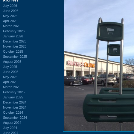
Archives
July 2026
June 2026
May 2026
April 2026
March 2026
February 2026
January 2026
December 2025
November 2025
October 2025
September 2025
August 2025
July 2025
June 2025
May 2025
April 2025
March 2025
February 2025
January 2025
December 2024
November 2024
October 2024
September 2024
August 2024
July 2024
June 2024