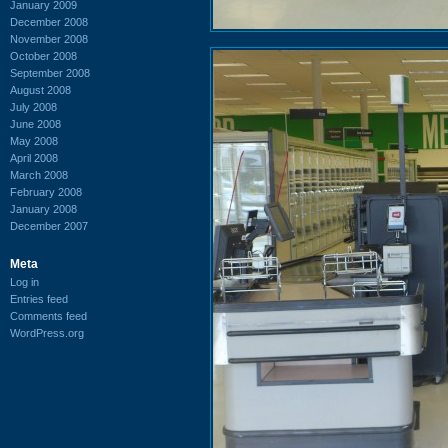
January 2009
December 2008
November 2008
October 2008
September 2008
August 2008
July 2008
June 2008
May 2008
April 2008
March 2008
February 2008
January 2008
December 2007
Meta
Log in
Entries feed
Comments feed
WordPress.org