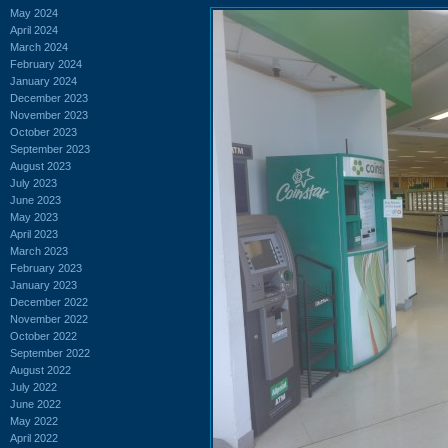
May 2024
April 2024
March 2024
February 2024
January 2024
December 2023
November 2023
October 2023
September 2023
August 2023
July 2023
June 2023
May 2023
April 2023
March 2023
February 2023
January 2023
December 2022
November 2022
October 2022
September 2022
August 2022
July 2022
June 2022
May 2022
April 2022