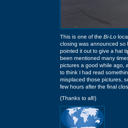
This is one of the
Bi-Lo
loca
closing was announced so lo
pointed it out to give a hat
been mentioned many times 
pictures a good while ago,
to think I had read somethin
misplaced those pictures, s
few hours after the final clo
(Thanks to all!)