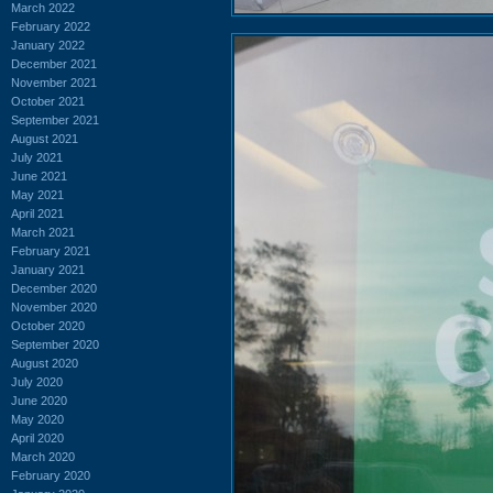
March 2022
February 2022
January 2022
December 2021
November 2021
October 2021
September 2021
August 2021
July 2021
June 2021
May 2021
April 2021
March 2021
February 2021
January 2021
December 2020
November 2020
October 2020
September 2020
August 2020
July 2020
June 2020
May 2020
April 2020
March 2020
February 2020