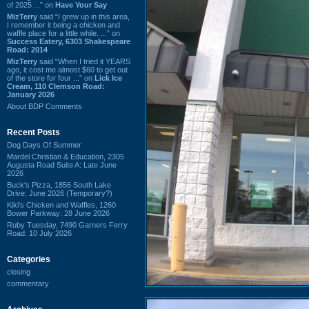
of 2025 ...” on
Have Your Say
MizTerry
said “I grew up in this area,
I remember it being a chicken and
waffle place for a little while. ...” on
Success Eatery, 6303 Shakespeare
Road: 2014
MizTerry
said “When I tried it YEARS
ago, it cost me almost $60 to get out
of the store for four ...” on
Lick Ice
Cream, 110 Clemson Road:
January 2026
About BDP Comments
Recent Posts
Dog Days Of Summer
Mardel Christian & Education, 2305
Augusta Road Suite A: Late June
2026
Buck's Pizza, 1856 South Lake
Drive: June 2026 (Temporary?)
Kiki's Chicken and Waffles, 1260
Bower Parkway: 28 June 2026
Ruby Tuesday, 7490 Garners Ferry
Road: 10 July 2026
Categories
closing
commentary