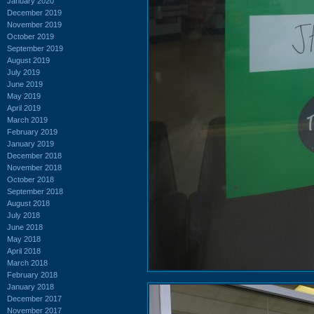
January 2020
December 2019
November 2019
October 2019
September 2019
August 2019
July 2019
June 2019
May 2019
April 2019
March 2019
February 2019
January 2019
December 2018
November 2018
October 2018
September 2018
August 2018
July 2018
June 2018
May 2018
April 2018
March 2018
February 2018
January 2018
December 2017
November 2017