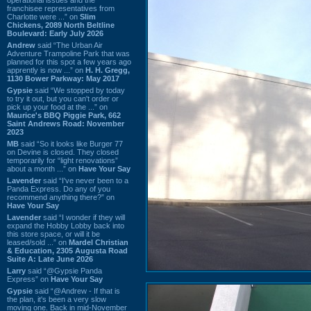
franchisee representatives from
Charlotte were ...” on
Slim
Chickens, 2089 North Beltline
Boulevard: Early July 2026
Andrew
said “The Urban Air
Adventure Trampoline Park that was
planned for this spot a few years ago
apprently is now ...” on
H. H. Gregg,
1130 Bower Parkway: May 2017
Gypsie
said “We stopped by today
to try it out, but you can't order or
pick up your food at the ...” on
Maurice's BBQ Piggie Park, 662
Saint Andrews Road: November
2023
MB
said “So it looks like Burger 77
on Devine is closed. They closed
temporarily for “light renovations”
about a month ...” on
Have Your Say
Lavender
said “I've never been to a
Panda Express. Do any of you
recommend anything there?” on
Have Your Say
Lavender
said “I wonder if they will
expand the Hobby Lobby back into
this store space, or will it be
leased/sold ...” on
Mardel Christian
& Education, 2305 Augusta Road
Suite A: Late June 2026
Larry
said “@Gypsie Panda
Express” on
Have Your Say
Gypsie
said “@Andrew - If that is
the plan, it's been a very slow
moving one. Back in mid-November