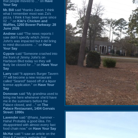
that people moved to ...” on
Have
Your Say
Mr. Bill
said “thanks Jason. I think
what I remember most was Za's
pizza. I think it has been gone since
02 ...” on
Kiki's Chicken and
Waffles, 1260 Bower Parkway: 28
June 2026
Andrew
said “The news reports I
saw didn't specify which Jimmy
John's was impacted but it did bring
to mind discussions ...” on
Have
Your Say
Gypsie
said “Someone crashed into
the front of Jimmy John's on
Harbison Blvd today so they will
likely be closed for ...” on
Have Your
Say
Larry
said “It appears Burger Tavern
77 will become a new restaurant
called “Seared” based off of a liquor
license application.” on
Have Your
Say
Donovan
said “My grandma used to
bring me here whenever she'd have
me in the summers before the
Palace closed, and ...” on
The
Palace Restaurant, 1404 Gervais
Street: 1990s
Lavender
said “@hans_hammer -
Haha! Probably a good idea. I'm
disappointed with almost every fast
food chain now.” on
Have Your Say
Mr.Hat
said “I saw an article on the
Post & Courier's website that