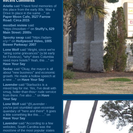
Recent Comments
Ariella
said “I have fond memories of
this place from the early 80s. Was a
Drive In place in the same ...” on
Paper Moon Cafe, 3527 Farrow
Road: Circa 2015
mostbet review
said
“https://mostbet-~” on
Stuffy's, 629
Main Street: 2000s
Spooky swap
said “https://adam-
cry~” on
Hollywood Video, 1005
Bower Parkway: 2007
Lone Wolf
said “Alright, since we're
"airing some grievances" (a bit early
for Festivus), *why* does Columbia
need more hotels? Yeah, this ...” on
Have Your Say
Sodaz
said “Okay, the mayor is all
about "new business" and economic
growth. He made a hollow speech at
a new ...” on
Have Your Say
Lavender
said “Starbucks is a
mixed bag for me. Yes, I've dealt with
smug, holier-than-thou~ rude service
from there. I've also ...” on
Have
Your Say
Lone Wolf
said “@Lavender -
you've just stumbled upon essential
quandary of "here and there". It goes
a little something like this... ...” on
Have Your Say
Lavender
said “According to a few
websites, South Carolina was the
most/one of the most popular states