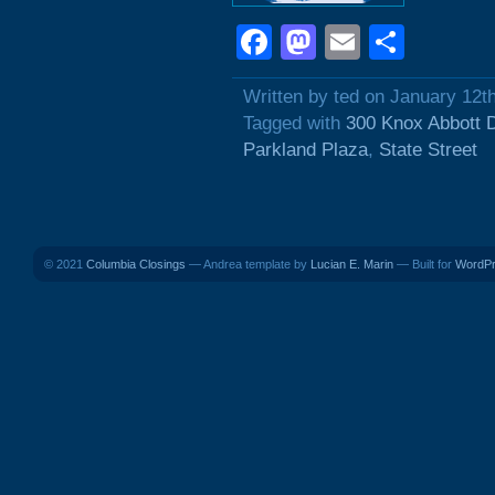
Facebook
Mastodon
Email
Shar
Written by ted on January 12t
Tagged with
300 Knox Abbott 
Parkland Plaza
,
State Street
© 2021
Columbia Closings
— Andrea template by
Lucian E. Marin
— Built for
WordP