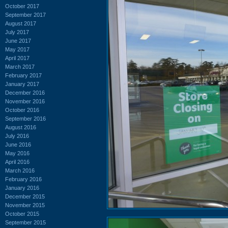
October 2017
September 2017
August 2017
July 2017
June 2017
May 2017
April 2017
March 2017
February 2017
January 2017
December 2016
November 2016
October 2016
September 2016
August 2016
July 2016
June 2016
May 2016
April 2016
March 2016
February 2016
January 2016
December 2015
November 2015
October 2015
September 2015