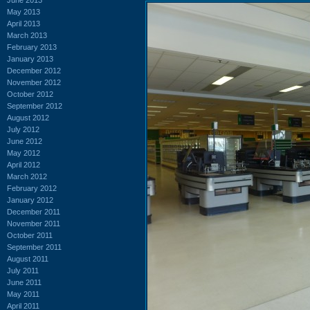
May 2013
April 2013
March 2013
February 2013
January 2013
December 2012
November 2012
October 2012
September 2012
August 2012
July 2012
June 2012
May 2012
April 2012
March 2012
February 2012
January 2012
December 2011
November 2011
October 2011
September 2011
August 2011
July 2011
June 2011
May 2011
April 2011