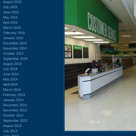
August 2015
July 2015
June 2015
May 2015
April 2015
March 2015
February 2015
January 2015
December 2014
November 2014
October 2014
September 2014
August 2014
July 2014
June 2014
May 2014
April 2014
March 2014
February 2014
January 2014
December 2013
November 2013
October 2013
September 2013
August 2013
July 2013
June 2013