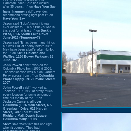
Hampton Place Cafe has closed
after 35 years. ...” on
Have Your Say
hans_hammer
said “Lavender, I
recommend driving right past it.” on
Have Your Say
Jason
said “I don’t know if it was
ever closer to I-20 but Buck’s was in
this spot for at least ...” on
Buck's
Pizza, 1856 South Lake Drive:
June 2026 (Temporary?)
Jason
said “It has been many things
but was HuHot shortly before Kiki’s.
May have been a buffet after HuHot
for ...” on
Kiki's Chicken and
Waffles, 1260 Bower Parkway: 28
June 2026
John Powell
said “I worked for
Columbia Photo from 1988 til 2005.
The first location was out on Garners
Ferry across from ...” on
Columbia
Photo Supply, 2912 Devine Street:
2007
John Powell
said “I worked at
Jackson 1987-1988 at pretty much
every location for some amount of
time but mostly at the ...” on
Jackson Camera, all over
Columbia (1326 Main Street, 405
Greenlawn Drive, 625 Harden
Street, 3407 Forest Drive,
Richland Mall, Dutch Square,
Columbia Mall): 1990s
Steve
said “Went into this one right
when it opened. They had
operational issues and the