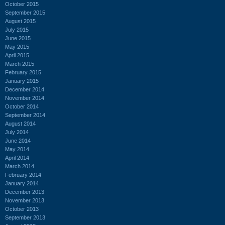
October 2015
September 2015
August 2015
July 2015
June 2015
May 2015
April 2015
March 2015
February 2015
January 2015
December 2014
November 2014
October 2014
September 2014
August 2014
July 2014
June 2014
May 2014
April 2014
March 2014
February 2014
January 2014
December 2013
November 2013
October 2013
September 2013