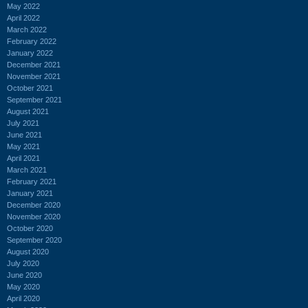
May 2022
April 2022
March 2022
February 2022
January 2022
December 2021
November 2021
October 2021
September 2021
August 2021
July 2021
June 2021
May 2021
April 2021
March 2021
February 2021
January 2021
December 2020
November 2020
October 2020
September 2020
August 2020
July 2020
June 2020
May 2020
April 2020