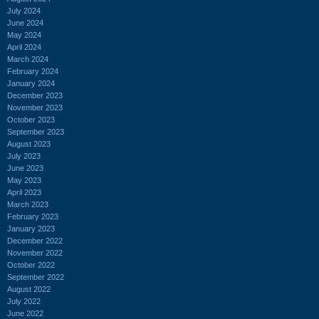
July 2024
June 2024
May 2024
April 2024
March 2024
February 2024
January 2024
December 2023
November 2023
October 2023
September 2023
August 2023
July 2023
June 2023
May 2023
April 2023
March 2023
February 2023
January 2023
December 2022
November 2022
October 2022
September 2022
August 2022
July 2022
June 2022