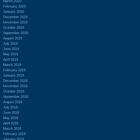
March 2020
February 2020
January 2020
December 2019
November 2019
October 2019
September 2019
August 2019
July 2019
June 2019
May 2019
April 2019
March 2019
February 2019
January 2019
December 2018
November 2018
October 2018
September 2018
August 2018
July 2018
June 2018
May 2018
April 2018
March 2018
February 2018
January 2018