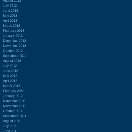
August 2013
July 2013
June 2013
May 2013
April 2013
March 2013
February 2013
January 2013
December 2012
November 2012
October 2012
September 2012
August 2012
July 2012
June 2012
May 2012
April 2012
March 2012
February 2012
January 2012
December 2011
November 2011
October 2011
September 2011
August 2011
July 2011
June 2011