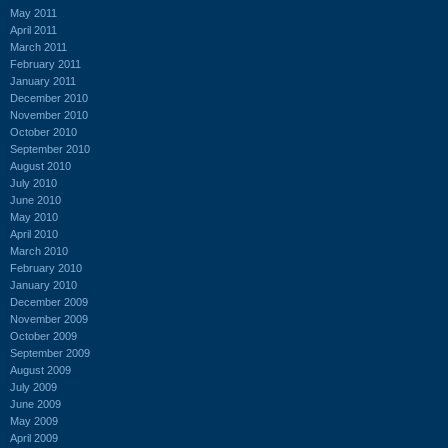
May 2011
April 2011
March 2011
February 2011
January 2011
December 2010
November 2010
October 2010
September 2010
August 2010
July 2010
June 2010
May 2010
April 2010
March 2010
February 2010
January 2010
December 2009
November 2009
October 2009
September 2009
August 2009
July 2009
June 2009
May 2009
April 2009