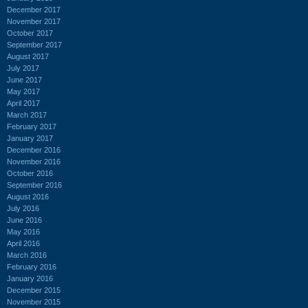
December 2017
November 2017
October 2017
September 2017
August 2017
July 2017
June 2017
May 2017
April 2017
March 2017
February 2017
January 2017
December 2016
November 2016
October 2016
September 2016
August 2016
July 2016
June 2016
May 2016
April 2016
March 2016
February 2016
January 2016
December 2015
November 2015