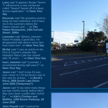
Larry
said “It appears Burger Tavern
77 will become a new restaurant
called “Seared” based off of a liquor
license application.” on
Have Your
Say
Donovan
said “My grandma used to
bring me here whenever she'd have
me in the summers before the
Palace closed, and ...” on
The
Palace Restaurant, 1404 Gervais
Street: 1990s
Lavender
said “@hans_hammer -
Haha! Probably a good idea. I'm
disappointed with almost every fast
food chain now.” on
Have Your Say
Mr.Hat
said “I saw an article on the
Post & Courier's website that
Hampton Place Cafe has closed
after 35 years. ...” on
Have Your Say
hans_hammer
said “Lavender, I
recommend driving right past it.” on
Have Your Say
Jason
said “I don’t know if it was
ever closer to I-20 but Buck’s was in
this spot for at least ...” on
Buck's
Pizza, 1856 South Lake Drive:
June 2026 (Temporary?)
Jason
said “It has been many things
but was HuHot shortly before Kiki’s.
May have been a buffet after HuHot
for ...” on
Kiki's Chicken and
Waffles, 1260 Bower Parkway: 28
June 2026
John Powell
said “I worked for