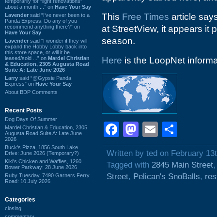
temporarily for “light renovations”
about a month ...” on
Have Your Say
This
Free Times
article say
Lavender
said “I've never been to a
Panda Express. Do any of you
recommend anything there?” on
at StreetView, it appears i
Have Your Say
season.
Lavender
said “I wonder if they will
expand the Hobby Lobby back into
this store space, or will it be
leased/sold ...” on
Mardel Christian
Here
is the LoopNet informat
& Education, 2305 Augusta Road
Suite A: Late June 2026
Larry
said “@Gypsie Panda
Express” on
Have Your Say
About BDP Comments
Recent Posts
Dog Days Of Summer
Facebook
Mastodon
Email
Shar
Mardel Christian & Education, 2305
Augusta Road Suite A: Late June
2026
Buck's Pizza, 1856 South Lake
Written by ted on February 13
Drive: June 2026 (Temporary?)
Kiki's Chicken and Waffles, 1260
Tagged with
2845 Main Street
Bower Parkway: 28 June 2026
Street
,
Pelican's SnoBalls
,
res
Ruby Tuesday, 7490 Garners Ferry
Road: 10 July 2026
Categories
closing
commentary