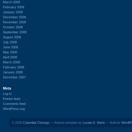
March 2009
February 2009
January 2009
December 2008
November 2008
October 2008
September 2008
August 2008
July 2008
June 2008
May 2008
April 2008
March 2008
February 2008
January 2008
December 2007
Meta
Log in
Entries feed
Comments feed
WordPress.org
© 2025
Columbia Closings
— Andrea template by
Lucian E. Marin
— Built for
WordP