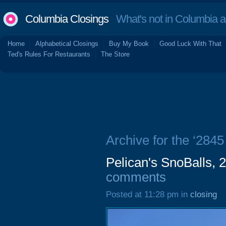
Columbia Closings
What's not in Columbia 
Home
Alphabetical Closings
Buy My Book
Good Luck With That
Ted's Rules For Restaurants
The Store
Archive for the ‘2845
Pelican's SnoBalls, 
comments
Posted at 11:28 pm in
closing