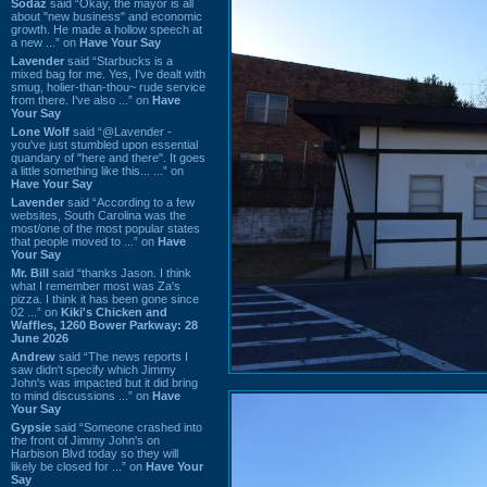
Sodaz
said “Okay, the mayor is all
about "new business" and economic
growth. He made a hollow speech at
a new ...” on
Have Your Say
Lavender
said “Starbucks is a
mixed bag for me. Yes, I've dealt with
smug, holier-than-thou~ rude service
from there. I've also ...” on
Have
Your Say
Lone Wolf
said “@Lavender -
you've just stumbled upon essential
quandary of "here and there". It goes
a little something like this... ...” on
Have Your Say
Lavender
said “According to a few
websites, South Carolina was the
most/one of the most popular states
that people moved to ...” on
Have
Your Say
Mr. Bill
said “thanks Jason. I think
what I remember most was Za's
pizza. I think it has been gone since
02 ...” on
Kiki's Chicken and
Waffles, 1260 Bower Parkway: 28
June 2026
Andrew
said “The news reports I
saw didn't specify which Jimmy
John's was impacted but it did bring
to mind discussions ...” on
Have
Your Say
Gypsie
said “Someone crashed into
the front of Jimmy John's on
Harbison Blvd today so they will
likely be closed for ...” on
Have Your
Say