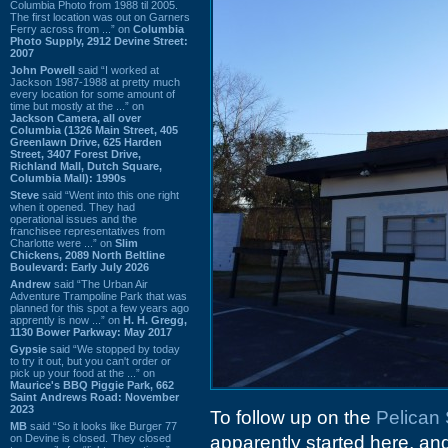
Columbia Photo from 1988 til 2005.
The first location was out on Garners
Ferry across from ...” on
Columbia
Photo Supply, 2912 Devine Street:
2007
John Powell
said “I worked at
Jackson 1987-1988 at pretty much
every location for some amount of
time but mostly at the ...” on
Jackson Camera, all over
Columbia (1326 Main Street, 405
Greenlawn Drive, 625 Harden
Street, 3407 Forest Drive,
Richland Mall, Dutch Square,
Columbia Mall): 1990s
Steve
said “Went into this one right
when it opened. They had
operational issues and the
franchisee representatives from
Charlotte were ...” on
Slim
Chickens, 2089 North Beltline
Boulevard: Early July 2026
Andrew
said “The Urban Air
Adventure Trampoline Park that was
planned for this spot a few years ago
apprently is now ...” on
H. H. Gregg,
1130 Bower Parkway: May 2017
Gypsie
said “We stopped by today
to try it out, but you can't order or
pick up your food at the ...” on
Maurice's BBQ Piggie Park, 662
Saint Andrews Road: November
2023
To follow up on the
Pelican
MB
said “So it looks like Burger 77
on Devine is closed. They closed
apparently started here, and