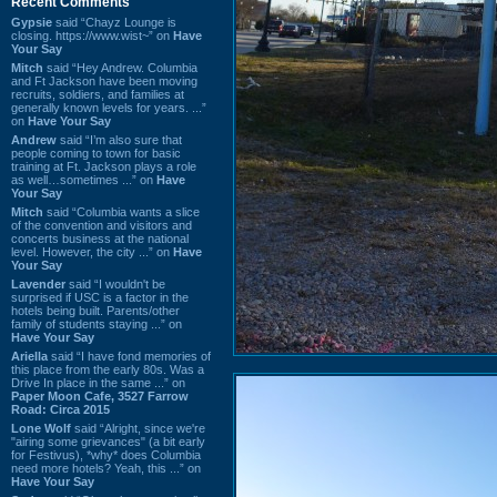
Recent Comments
Gypsie
said “Chayz Lounge is
closing. https://www.wist~” on
Have
Your Say
Mitch
said “Hey Andrew. Columbia
and Ft Jackson have been moving
recruits, soldiers, and families at
generally known levels for years. ...”
on
Have Your Say
Andrew
said “I’m also sure that
people coming to town for basic
training at Ft. Jackson plays a role
as well…sometimes ...” on
Have
Your Say
Mitch
said “Columbia wants a slice
of the convention and visitors and
concerts business at the national
level. However, the city ...” on
Have
Your Say
Lavender
said “I wouldn't be
surprised if USC is a factor in the
hotels being built. Parents/other
family of students staying ...” on
Have Your Say
Ariella
said “I have fond memories of
this place from the early 80s. Was a
Drive In place in the same ...” on
Paper Moon Cafe, 3527 Farrow
Road: Circa 2015
Lone Wolf
said “Alright, since we're
"airing some grievances" (a bit early
for Festivus), *why* does Columbia
need more hotels? Yeah, this ...” on
Have Your Say