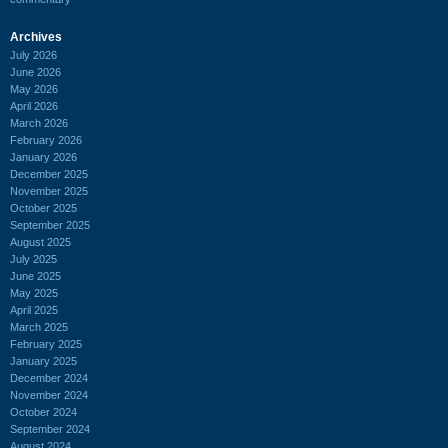
Archives
July 2026
June 2026
May 2026
April 2026
March 2026
February 2026
January 2026
December 2025
November 2025
October 2025
September 2025
August 2025
July 2025
June 2025
May 2025
April 2025
March 2025
February 2025
January 2025
December 2024
November 2024
October 2024
September 2024
August 2024