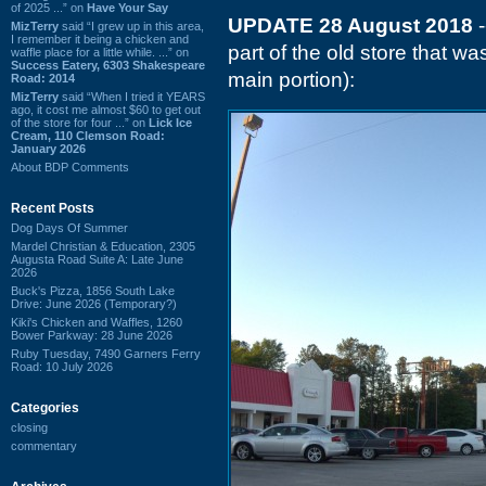
of 2025 ...” on
Have Your Say
UPDATE 28 August 2018
-
MizTerry
said “I grew up in this area,
I remember it being a chicken and
part of the old store that w
waffle place for a little while. ...” on
Success Eatery, 6303 Shakespeare
main portion):
Road: 2014
MizTerry
said “When I tried it YEARS
ago, it cost me almost $60 to get out
of the store for four ...” on
Lick Ice
Cream, 110 Clemson Road:
January 2026
About BDP Comments
Recent Posts
Dog Days Of Summer
Mardel Christian & Education, 2305
Augusta Road Suite A: Late June
2026
Buck's Pizza, 1856 South Lake
Drive: June 2026 (Temporary?)
Kiki's Chicken and Waffles, 1260
Bower Parkway: 28 June 2026
Ruby Tuesday, 7490 Garners Ferry
Road: 10 July 2026
Categories
closing
commentary