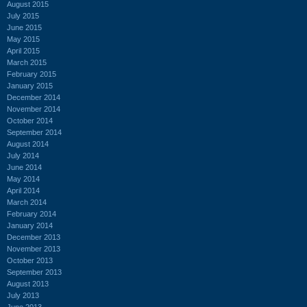
August 2015
July 2015
June 2015
May 2015
April 2015
March 2015
February 2015
January 2015
December 2014
November 2014
October 2014
September 2014
August 2014
July 2014
June 2014
May 2014
April 2014
March 2014
February 2014
January 2014
December 2013
November 2013
October 2013
September 2013
August 2013
July 2013
June 2013