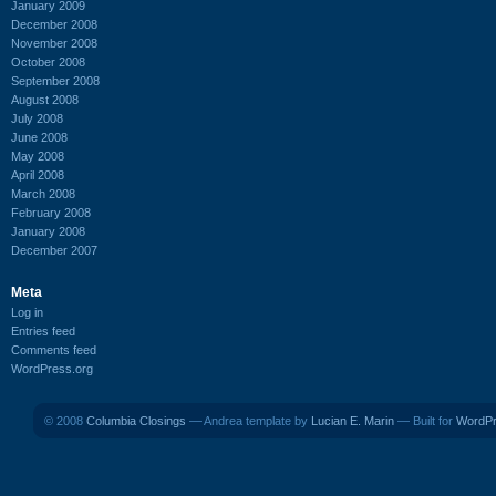
January 2009
December 2008
November 2008
October 2008
September 2008
August 2008
July 2008
June 2008
May 2008
April 2008
March 2008
February 2008
January 2008
December 2007
Meta
Log in
Entries feed
Comments feed
WordPress.org
© 2008
Columbia Closings
— Andrea template by
Lucian E. Marin
— Built for
WordP