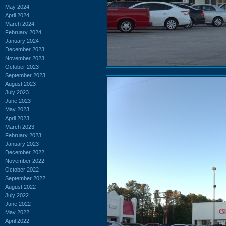
May 2024
April 2024
March 2024
February 2024
January 2024
December 2023
November 2023
October 2023
September 2023
August 2023
July 2023
June 2023
May 2023
April 2023
March 2023
February 2023
January 2023
December 2022
November 2022
October 2022
September 2022
August 2022
July 2022
June 2022
May 2022
April 2022