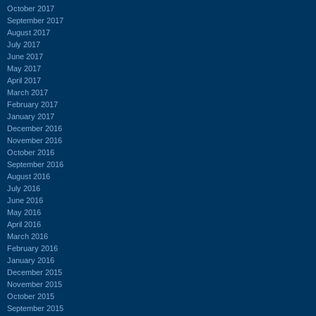
October 2017
September 2017
August 2017
July 2017
June 2017
May 2017
April 2017
March 2017
February 2017
January 2017
December 2016
November 2016
October 2016
September 2016
August 2016
July 2016
June 2016
May 2016
April 2016
March 2016
February 2016
January 2016
December 2015
November 2015
October 2015
September 2015