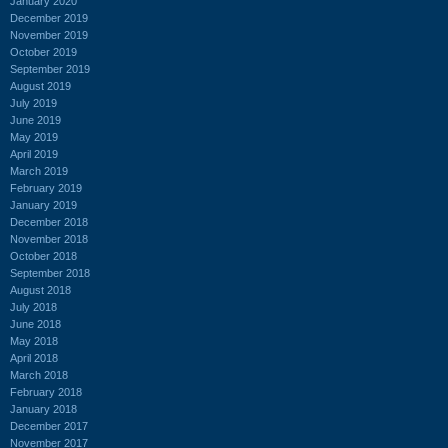
January 2020
December 2019
November 2019
October 2019
September 2019
August 2019
July 2019
June 2019
May 2019
April 2019
March 2019
February 2019
January 2019
December 2018
November 2018
October 2018
September 2018
August 2018
July 2018
June 2018
May 2018
April 2018
March 2018
February 2018
January 2018
December 2017
November 2017