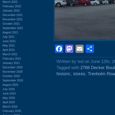
March 2022
February 2022
January 2022
December 2021
November 2021
October 2021
September 2021
August 2021
July 2021
June 2021
May 2021
Facebook
Mastodon
Email
Shar
April 2021
March 2021
February 2021
Written by ted on June 12th, 
January 2021
Tagged with
2768 Decker Boul
December 2020
November 2020
historic
,
stores
,
Trenholm Roa
October 2020
September 2020
August 2020
July 2020
June 2020
May 2020
April 2020
March 2020
February 2020