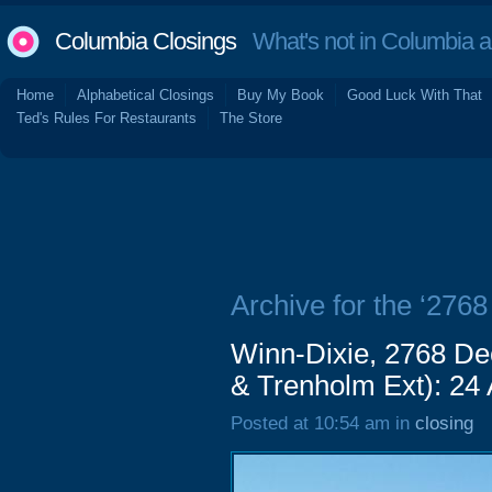
Columbia Closings
What's not in Columbia 
Home
Alphabetical Closings
Buy My Book
Good Luck With That
Ted's Rules For Restaurants
The Store
Archive for the ‘276
Winn-Dixie, 2768 De
& Trenholm Ext): 24
Posted at 10:54 am in
closing