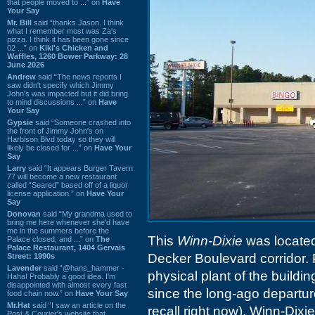
that people moved to ...” on
Have
Your Say
Mr. Bill
said “thanks Jason. I think
what I remember most was Za's
pizza. I think it has been gone since
02 ...” on
Kiki's Chicken and
Waffles, 1260 Bower Parkway: 28
June 2026
Andrew
said “The news reports I
saw didn't specify which Jimmy
John's was impacted but it did bring
to mind discussions ...” on
Have
Your Say
Gypsie
said “Someone crashed into
the front of Jimmy John's on
Harbison Blvd today so they will
likely be closed for ...” on
Have Your
Say
Larry
said “It appears Burger Tavern
77 will become a new restaurant
called “Seared” based off of a liquor
license application.” on
Have Your
Say
Donovan
said “My grandma used to
bring me here whenever she'd have
me in the summers before the
This
Winn-Dixie
was located 
Palace closed, and ...” on
The
Palace Restaurant, 1404 Gervais
Decker Boulevard corridor. Pr
Street: 1990s
Lavender
said “@hans_hammer -
physical plant of the buildi
Haha! Probably a good idea. I'm
disappointed with almost every fast
since the long-ago departur
food chain now.” on
Have Your Say
Mr.Hat
said “I saw an article on the
recall right now). Winn-Dixie 
Post & Courier's website that