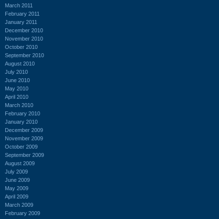
March 2011
February 2011
January 2011
December 2010
November 2010
October 2010
September 2010
August 2010
July 2010
June 2010
May 2010
April 2010
March 2010
February 2010
January 2010
December 2009
November 2009
October 2009
September 2009
August 2009
July 2009
June 2009
May 2009
April 2009
March 2009
February 2009