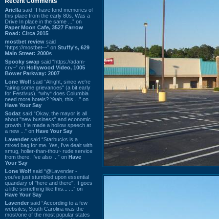
Recent Comments
Ariella
said “I have fond memories of
this place from the early 80s. Was a
Drive In place in the same ...” on
Paper Moon Cafe, 3527 Farrow
Road: Circa 2015
mostbet review
said
“https://mostbet-~” on
Stuffy's, 629
Main Street: 2000s
Spooky swap
said “https://adam-
cry~” on
Hollywood Video, 1005
Bower Parkway: 2007
Lone Wolf
said “Alright, since we're
"airing some grievances" (a bit early
for Festivus), *why* does Columbia
need more hotels? Yeah, this ...” on
Have Your Say
Sodaz
said “Okay, the mayor is all
about "new business" and economic
growth. He made a hollow speech at
a new ...” on
Have Your Say
Lavender
said “Starbucks is a
mixed bag for me. Yes, I've dealt with
smug, holier-than-thou~ rude service
from there. I've also ...” on
Have
Your Say
Lone Wolf
said “@Lavender -
you've just stumbled upon essential
quandary of "here and there". It goes
a little something like this... ...” on
Have Your Say
Lavender
said “According to a few
websites, South Carolina was the
most/one of the most popular states