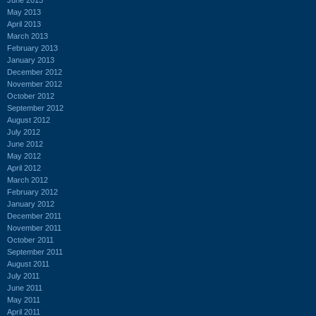
May 2013
April 2013
March 2013
February 2013
January 2013
December 2012
November 2012
October 2012
September 2012
August 2012
July 2012
June 2012
May 2012
April 2012
March 2012
February 2012
January 2012
December 2011
November 2011
October 2011
September 2011
August 2011
July 2011
June 2011
May 2011
April 2011