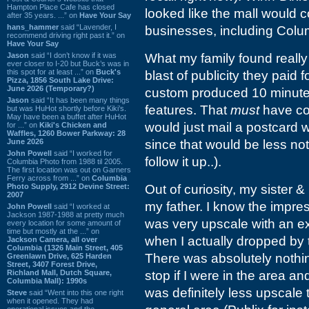
Hampton Place Cafe has closed
looked like the mall would c
after 35 years. ...” on
Have Your Say
hans_hammer
said “Lavender, I
businesses, including Colu
recommend driving right past it.” on
Have Your Say
Jason
said “I don’t know if it was
What my family found really
ever closer to I-20 but Buck’s was in
this spot for at least ...” on
Buck's
blast of publicity they paid
Pizza, 1856 South Lake Drive:
June 2026 (Temporary?)
custom produced 10 minute V
Jason
said “It has been many things
features. That
must
have co
but was HuHot shortly before Kiki’s.
May have been a buffet after HuHot
would just mail a postcard 
for ...” on
Kiki's Chicken and
Waffles, 1260 Bower Parkway: 28
June 2026
since that would be less not
John Powell
said “I worked for
follow it up..).
Columbia Photo from 1988 til 2005.
The first location was out on Garners
Ferry across from ...” on
Columbia
Photo Supply, 2912 Devine Street:
Out of curiosity, my sister 
2007
my father. I know the impre
John Powell
said “I worked at
Jackson 1987-1988 at pretty much
was very upscale with an ex
every location for some amount of
time but mostly at the ...” on
when I actually dropped by t
Jackson Camera, all over
Columbia (1326 Main Street, 405
There was absolutely nothing
Greenlawn Drive, 625 Harden
Street, 3407 Forest Drive,
Richland Mall, Dutch Square,
stop if I were in the area 
Columbia Mall): 1990s
was definitely less upscale
Steve
said “Went into this one right
when it opened. They had
operational issues and the