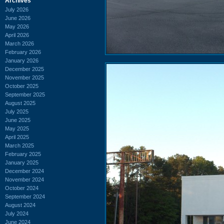
Archives
July 2026
June 2026
May 2026
April 2026
March 2026
February 2026
January 2026
December 2025
November 2025
October 2025
September 2025
August 2025
July 2025
June 2025
May 2025
April 2025
March 2025
February 2025
January 2025
December 2024
November 2024
October 2024
September 2024
August 2024
July 2024
June 2024