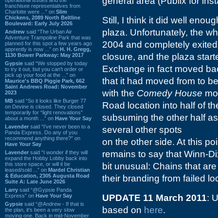
general area (Publix for ins
franchisee representatives from
Charlotte were ...” on
Slim
Chickens, 2089 North Beltline
Still, I think it did well eno
Boulevard: Early July 2026
plaza. Unfortunately, the wh
Andrew
said “The Urban Air
Adventure Trampoline Park that was
2004 and completely exited 
planned for this spot a few years ago
apprently is now ...” on
H. H. Gregg,
closure, and the plaza star
1130 Bower Parkway: May 2017
Gypsie
said “We stopped by today
Exchange in fact moved ba
to try it out, but you can't order or
pick up your food at the ...” on
that it had moved from to be
Maurice's BBQ Piggie Park, 662
Saint Andrews Road: November
with the
Comedy House
mov
2023
MB
said “So it looks like Burger 77
Road location into half of t
on Devine is closed. They closed
temporarily for “light renovations”
subsuming the other half a
about a month ...” on
Have Your Say
Lavender
said “I've never been to a
several other spots
Panda Express. Do any of you
recommend anything there?” on
on the other side. At this p
Have Your Say
remains to say that Winn-Dix
Lavender
said “I wonder if they will
expand the Hobby Lobby back into
this store space, or will it be
bit unusual: Chains that are
leased/sold ...” on
Mardel Christian
& Education, 2305 Augusta Road
their branding from failed lo
Suite A: Late June 2026
Larry
said “@Gypsie Panda
Express” on
Have Your Say
UPDATE 11 March 2011
: 
Gypsie
said “@Andrew - If that is
based on
here
.
the plan, it's been a very slow
moving one. Back in mid-November