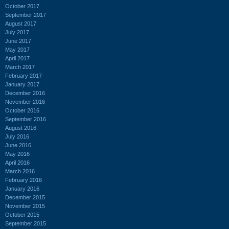
October 2017
September 2017
August 2017
July 2017
June 2017
May 2017
April 2017
March 2017
February 2017
January 2017
December 2016
November 2016
October 2016
September 2016
August 2016
July 2016
June 2016
May 2016
April 2016
March 2016
February 2016
January 2016
December 2015
November 2015
October 2015
September 2015