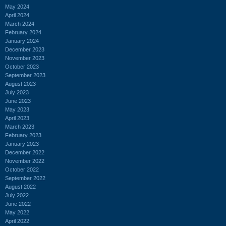
May 2024
April 2024
March 2024
February 2024
January 2024
December 2023
November 2023
October 2023
September 2023
August 2023
July 2023
June 2023
May 2023
April 2023
March 2023
February 2023
January 2023
December 2022
November 2022
October 2022
September 2022
August 2022
July 2022
June 2022
May 2022
April 2022