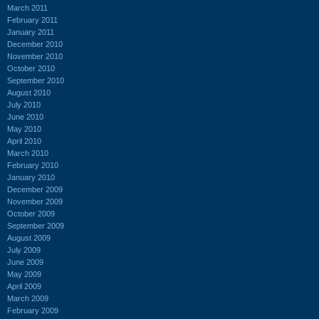
March 2011
February 2011
January 2011
December 2010
November 2010
October 2010
September 2010
August 2010
July 2010
June 2010
May 2010
April 2010
March 2010
February 2010
January 2010
December 2009
November 2009
October 2009
September 2009
August 2009
July 2009
June 2009
May 2009
April 2009
March 2009
February 2009