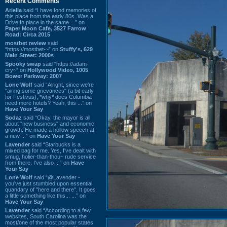
Recent Comments
Ariella
said “I have fond memories of
this place from the early 80s. Was a
Drive In place in the same ...” on
Paper Moon Cafe, 3527 Farrow
Road: Circa 2015
mostbet review
said
“https://mostbet-~” on
Stuffy's, 629
Main Street: 2000s
Spooky swap
said “https://adam-
cry~” on
Hollywood Video, 1005
Bower Parkway: 2007
Lone Wolf
said “Alright, since we're
"airing some grievances" (a bit early
for Festivus), *why* does Columbia
need more hotels? Yeah, this ...” on
Have Your Say
Sodaz
said “Okay, the mayor is all
about "new business" and economic
growth. He made a hollow speech at
a new ...” on
Have Your Say
Lavender
said “Starbucks is a
mixed bag for me. Yes, I've dealt with
smug, holier-than-thou~ rude service
from there. I've also ...” on
Have
Your Say
Lone Wolf
said “@Lavender -
you've just stumbled upon essential
quandary of "here and there". It goes
a little something like this... ...” on
Have Your Say
Lavender
said “According to a few
websites, South Carolina was the
most/one of the most popular states