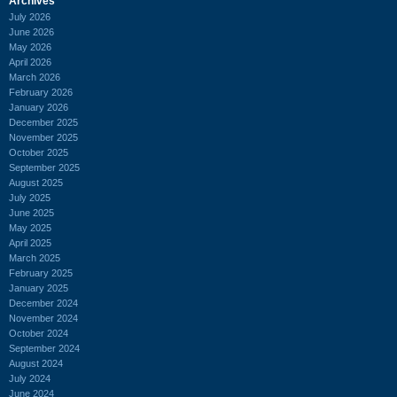
Archives
July 2026
June 2026
May 2026
April 2026
March 2026
February 2026
January 2026
December 2025
November 2025
October 2025
September 2025
August 2025
July 2025
June 2025
May 2025
April 2025
March 2025
February 2025
January 2025
December 2024
November 2024
October 2024
September 2024
August 2024
July 2024
June 2024