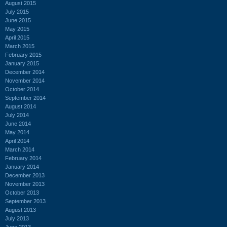
August 2015
July 2015
June 2015
May 2015
April 2015
March 2015
February 2015
January 2015
December 2014
November 2014
October 2014
September 2014
August 2014
July 2014
June 2014
May 2014
April 2014
March 2014
February 2014
January 2014
December 2013
November 2013
October 2013
September 2013
August 2013
July 2013
June 2013