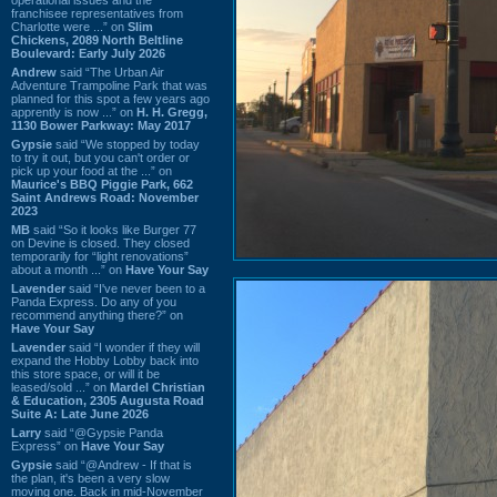
franchisee representatives from
Charlotte were ...” on
Slim
Chickens, 2089 North Beltline
Boulevard: Early July 2026
Andrew
said “The Urban Air
Adventure Trampoline Park that was
planned for this spot a few years ago
apprently is now ...” on
H. H. Gregg,
1130 Bower Parkway: May 2017
Gypsie
said “We stopped by today
to try it out, but you can't order or
pick up your food at the ...” on
Maurice's BBQ Piggie Park, 662
Saint Andrews Road: November
2023
MB
said “So it looks like Burger 77
on Devine is closed. They closed
temporarily for “light renovations”
about a month ...” on
Have Your Say
Lavender
said “I've never been to a
Panda Express. Do any of you
recommend anything there?” on
Have Your Say
Lavender
said “I wonder if they will
expand the Hobby Lobby back into
this store space, or will it be
leased/sold ...” on
Mardel Christian
& Education, 2305 Augusta Road
Suite A: Late June 2026
Larry
said “@Gypsie Panda
Express” on
Have Your Say
Gypsie
said “@Andrew - If that is
the plan, it's been a very slow
moving one. Back in mid-November