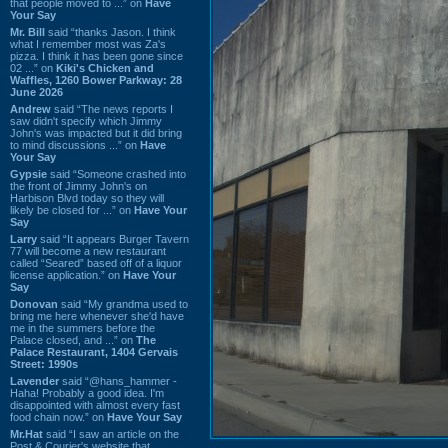
that people moved to ...” on
Have
Your Say
Mr. Bill
said “thanks Jason. I think
what I remember most was Za's
pizza. I think it has been gone since
02 ...” on
Kiki's Chicken and
Waffles, 1260 Bower Parkway: 28
June 2026
Andrew
said “The news reports I
saw didn't specify which Jimmy
John's was impacted but it did bring
to mind discussions ...” on
Have
Your Say
Gypsie
said “Someone crashed into
the front of Jimmy John's on
Harbison Blvd today so they will
likely be closed for ...” on
Have Your
Say
Larry
said “It appears Burger Tavern
77 will become a new restaurant
called “Seared” based off of a liquor
license application.” on
Have Your
Say
Donovan
said “My grandma used to
bring me here whenever she'd have
me in the summers before the
Palace closed, and ...” on
The
Palace Restaurant, 1404 Gervais
Street: 1990s
Lavender
said “@hans_hammer -
Haha! Probably a good idea. I'm
disappointed with almost every fast
food chain now.” on
Have Your Say
Mr.Hat
said “I saw an article on the
Post & Courier's website that