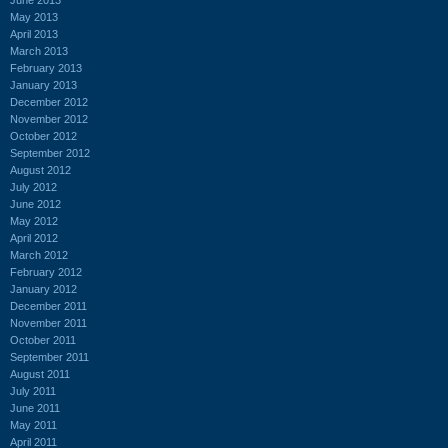
May 2013
April 2013
March 2013
February 2013
January 2013
December 2012
November 2012
October 2012
September 2012
August 2012
July 2012
June 2012
May 2012
April 2012
March 2012
February 2012
January 2012
December 2011
November 2011
October 2011
September 2011
August 2011
July 2011
June 2011
May 2011
April 2011