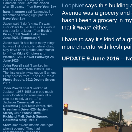
Hampton Place Cafe has closed
LoopNet
says this building 
after 35 years. ...” on
Have Your Say
hans_hammer
said “Lavender, I
Avenue was a grocery and da
recommend driving right past it.” on
Have Your Say
hasn't been a grocery in my
Jason
said “I don’t know if it was
that it *
was
* either.
ever closer to I-20 but Buck’s was in
this spot for at least ...” on
Buck's
Pizza, 1856 South Lake Drive:
June 2026 (Temporary?)
I have to say it's kind of a 
Jason
said “It has been many things
more cheerful with fresh pain
but was HuHot shortly before Kiki’s.
May have been a buffet after HuHot
for ...” on
Kiki's Chicken and
Waffles, 1260 Bower Parkway: 28
UPDATE 9 June 2016
-- 
June 2026
John Powell
said “I worked for
Columbia Photo from 1988 til 2005.
The first location was out on Garners
Ferry across from ...” on
Columbia
Photo Supply, 2912 Devine Street:
2007
John Powell
said “I worked at
Jackson 1987-1988 at pretty much
every location for some amount of
time but mostly at the ...” on
Jackson Camera, all over
Columbia (1326 Main Street, 405
Greenlawn Drive, 625 Harden
Street, 3407 Forest Drive,
Richland Mall, Dutch Square,
Columbia Mall): 1990s
Steve
said “Went into this one right
when it opened. They had
operational issues and the