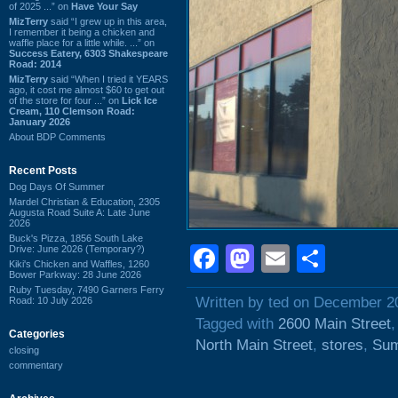
of 2025 ...” on
Have Your Say
MizTerry
said “I grew up in this area,
I remember it being a chicken and
waffle place for a little while. ...” on
Success Eatery, 6303 Shakespeare
Road: 2014
MizTerry
said “When I tried it YEARS
ago, it cost me almost $60 to get out
of the store for four ...” on
Lick Ice
Cream, 110 Clemson Road:
January 2026
About BDP Comments
Recent Posts
Dog Days Of Summer
Mardel Christian & Education, 2305
Augusta Road Suite A: Late June
2026
Buck's Pizza, 1856 South Lake
Facebook
Mastodon
Email
Shar
Drive: June 2026 (Temporary?)
Kiki's Chicken and Waffles, 1260
Bower Parkway: 28 June 2026
Ruby Tuesday, 7490 Garners Ferry
Written by ted on December 2
Road: 10 July 2026
Tagged with
2600 Main Street
Categories
North Main Street
,
stores
,
Sum
closing
commentary