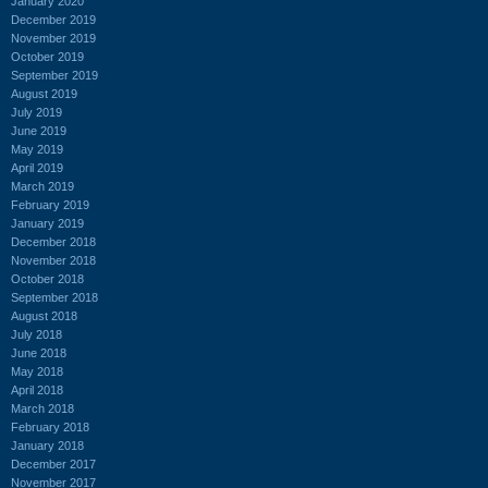
January 2020
December 2019
November 2019
October 2019
September 2019
August 2019
July 2019
June 2019
May 2019
April 2019
March 2019
February 2019
January 2019
December 2018
November 2018
October 2018
September 2018
August 2018
July 2018
June 2018
May 2018
April 2018
March 2018
February 2018
January 2018
December 2017
November 2017