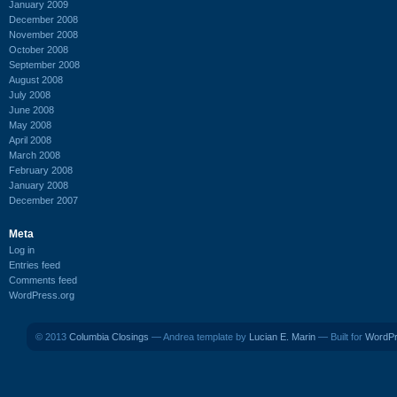
January 2009
December 2008
November 2008
October 2008
September 2008
August 2008
July 2008
June 2008
May 2008
April 2008
March 2008
February 2008
January 2008
December 2007
Meta
Log in
Entries feed
Comments feed
WordPress.org
© 2013
Columbia Closings
— Andrea template by
Lucian E. Marin
— Built for
WordP