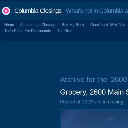
Columbia Closings
What's not in Columbia 
Home
Alphabetical Closings
Buy My Book
Good Luck With That
Ted's Rules For Restaurants
The Store
Archive for the ‘2600
Grocery, 2600 Main 
Posted at 12:23 am in
closing