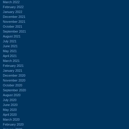
March 2022
February 2022
January 2022
December 2021
November 2021
October 2021
September 2021
August 2021
July 2021
June 2021
May 2021
April 2021
March 2021
February 2021
January 2021
December 2020
November 2020
October 2020
September 2020
August 2020
July 2020
June 2020
May 2020
April 2020
March 2020
February 2020