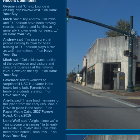
Recent Comments
Gypsie
said “Chayz Lounge is
closing. https://www.wist~” on
Have
Your Say
Mitch
said “Hey Andrew. Columbia
and Ft Jackson have been moving
recruits, soldiers, and families at
generally known levels for years. ...”
on
Have Your Say
Andrew
said “I’m also sure that
people coming to town for basic
training at Ft. Jackson plays a role
as well…sometimes ...” on
Have
Your Say
Mitch
said “Columbia wants a slice
of the convention and visitors and
concerts business at the national
level. However, the city ...” on
Have
Your Say
Lavender
said “I wouldn't be
surprised if USC is a factor in the
hotels being built. Parents/other
family of students staying ...” on
Have Your Say
Ariella
said “I have fond memories of
this place from the early 80s. Was a
Drive In place in the same ...” on
Paper Moon Cafe, 3527 Farrow
Road: Circa 2015
Lone Wolf
said “Alright, since we're
"airing some grievances" (a bit early
for Festivus), *why* does Columbia
need more hotels? Yeah, this ...” on
Have Your Say