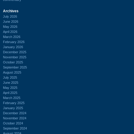
Archives
July 2026
June 2026
May 2026
April 2026
March 2026
February 2026
January 2026
December 2025
November 2025
October 2025
September 2025
August 2025
July 2025
June 2025
May 2025
April 2025
March 2025
February 2025
January 2025
December 2024
November 2024
October 2024
September 2024
August 2024