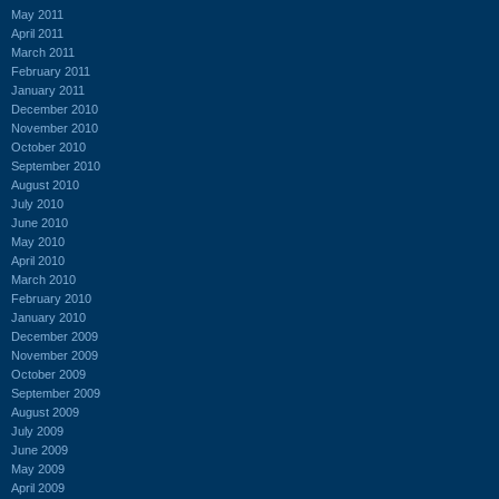
May 2011
April 2011
March 2011
February 2011
January 2011
December 2010
November 2010
October 2010
September 2010
August 2010
July 2010
June 2010
May 2010
April 2010
March 2010
February 2010
January 2010
December 2009
November 2009
October 2009
September 2009
August 2009
July 2009
June 2009
May 2009
April 2009