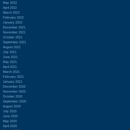
May 2022
April 2022
March 2022
February 2022
January 2022
December 2021
November 2021
October 2021
September 2021
August 2021
July 2021
June 2021
May 2021
April 2021
March 2021
February 2021
January 2021
December 2020
November 2020
October 2020
September 2020
August 2020
July 2020
June 2020
May 2020
April 2020