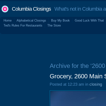
Columbia Closings
What's not in Columbia 
Home
Alphabetical Closings
Buy My Book
Good Luck With That
Ted's Rules For Restaurants
The Store
Archive for the ‘2600
Grocery, 2600 Main 
Posted at 12:23 am in
closing