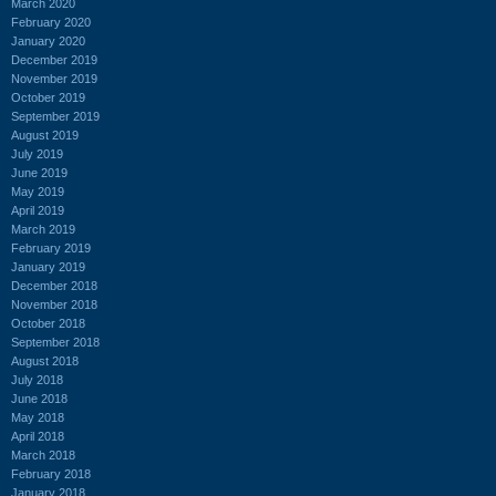
March 2020
February 2020
January 2020
December 2019
November 2019
October 2019
September 2019
August 2019
July 2019
June 2019
May 2019
April 2019
March 2019
February 2019
January 2019
December 2018
November 2018
October 2018
September 2018
August 2018
July 2018
June 2018
May 2018
April 2018
March 2018
February 2018
January 2018