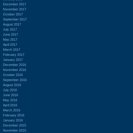
December 2017
November 2017
October 2017
September 2017
August 2017
July 2017
June 2017
May 2017
April 2017
March 2017
February 2017
January 2017
December 2016
November 2016
October 2016
September 2016
August 2016
July 2016
June 2016
May 2016
April 2016
March 2016
February 2016
January 2016
December 2015
November 2015