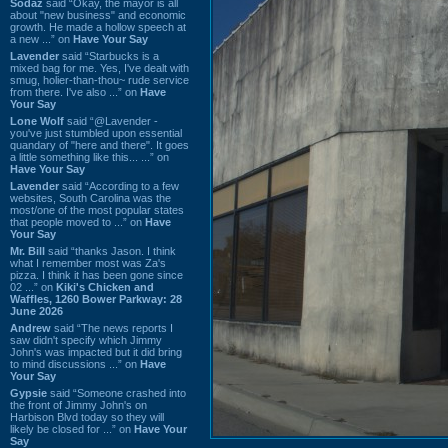
Sodaz
said “Okay, the mayor is all
about "new business" and economic
growth. He made a hollow speech at
a new ...” on
Have Your Say
Lavender
said “Starbucks is a
mixed bag for me. Yes, I've dealt with
smug, holier-than-thou~ rude service
from there. I've also ...” on
Have
Your Say
Lone Wolf
said “@Lavender -
you've just stumbled upon essential
quandary of "here and there". It goes
a little something like this... ...” on
Have Your Say
Lavender
said “According to a few
websites, South Carolina was the
most/one of the most popular states
that people moved to ...” on
Have
Your Say
Mr. Bill
said “thanks Jason. I think
what I remember most was Za's
pizza. I think it has been gone since
02 ...” on
Kiki's Chicken and
Waffles, 1260 Bower Parkway: 28
June 2026
Andrew
said “The news reports I
saw didn't specify which Jimmy
John's was impacted but it did bring
to mind discussions ...” on
Have
Your Say
Gypsie
said “Someone crashed into
the front of Jimmy John's on
Harbison Blvd today so they will
likely be closed for ...” on
Have Your
Say