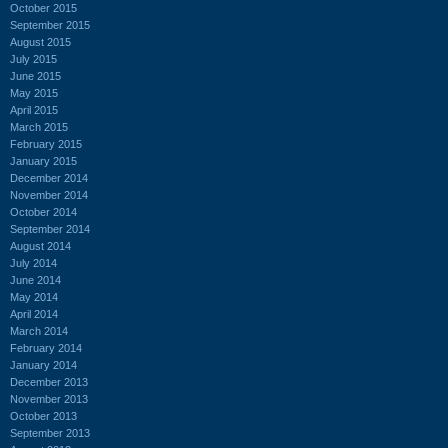
October 2015
September 2015
August 2015
July 2015
June 2015
May 2015
April 2015
March 2015
February 2015
January 2015
December 2014
November 2014
October 2014
September 2014
August 2014
July 2014
June 2014
May 2014
April 2014
March 2014
February 2014
January 2014
December 2013
November 2013
October 2013
September 2013