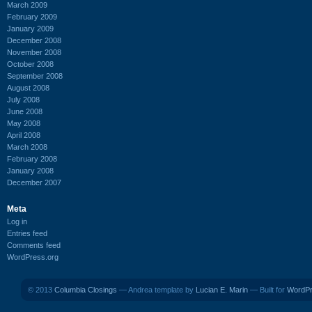
March 2009
February 2009
January 2009
December 2008
November 2008
October 2008
September 2008
August 2008
July 2008
June 2008
May 2008
April 2008
March 2008
February 2008
January 2008
December 2007
Meta
Log in
Entries feed
Comments feed
WordPress.org
© 2013
Columbia Closings
— Andrea template by
Lucian E. Marin
— Built for
WordP