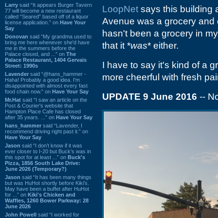
Larry
said “It appears Burger Tavern
LoopNet
says this building 
77 will become a new restaurant
called “Seared” based off of a liquor
Avenue was a grocery and da
license application.” on
Have Your
Say
hasn't been a grocery in my
Donovan
said “My grandma used to
bring me here whenever she'd have
that it *
was
* either.
me in the summers before the
Palace closed, and ...” on
The
Palace Restaurant, 1404 Gervais
I have to say it's kind of a 
Street: 1990s
Lavender
said “@hans_hammer -
more cheerful with fresh pain
Haha! Probably a good idea. I'm
disappointed with almost every fast
food chain now.” on
Have Your Say
UPDATE 9 June 2016
-- 
Mr.Hat
said “I saw an article on the
Post & Courier's website that
Hampton Place Cafe has closed
after 35 years. ...” on
Have Your Say
hans_hammer
said “Lavender, I
recommend driving right past it.” on
Have Your Say
Jason
said “I don’t know if it was
ever closer to I-20 but Buck’s was in
this spot for at least ...” on
Buck's
Pizza, 1856 South Lake Drive:
June 2026 (Temporary?)
Jason
said “It has been many things
but was HuHot shortly before Kiki’s.
May have been a buffet after HuHot
for ...” on
Kiki's Chicken and
Waffles, 1260 Bower Parkway: 28
June 2026
John Powell
said “I worked for