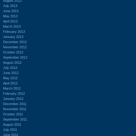
August 2013
July 2013
June 2013
May 2013
April 2013
March 2013
February 2013
January 2013
December 2012
November 2012
October 2012
September 2012
August 2012
July 2012
June 2012
May 2012
April 2012
March 2012
February 2012
January 2012
December 2011
November 2011
October 2011
September 2011
August 2011
July 2011
June 2011