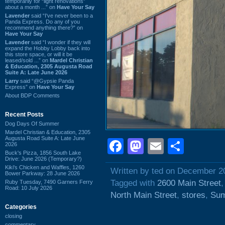
temporarily for “light renovations”
about a month ...” on
Have Your Say
Lavender
said “I've never been to a
Panda Express. Do any of you
recommend anything there?” on
Have Your Say
Lavender
said “I wonder if they will
expand the Hobby Lobby back into
this store space, or will it be
leased/sold ...” on
Mardel Christian
& Education, 2305 Augusta Road
Suite A: Late June 2026
Larry
said “@Gypsie Panda
Express” on
Have Your Say
About BDP Comments
Recent Posts
Dog Days Of Summer
Mardel Christian & Education, 2305
Augusta Road Suite A: Late June
Facebook
Mastodon
Email
Shar
2026
Buck's Pizza, 1856 South Lake
Drive: June 2026 (Temporary?)
Kiki's Chicken and Waffles, 1260
Written by ted on December 2
Bower Parkway: 28 June 2026
Tagged with
2600 Main Street
Ruby Tuesday, 7490 Garners Ferry
Road: 10 July 2026
North Main Street
,
stores
,
Sum
Categories
closing
commentary