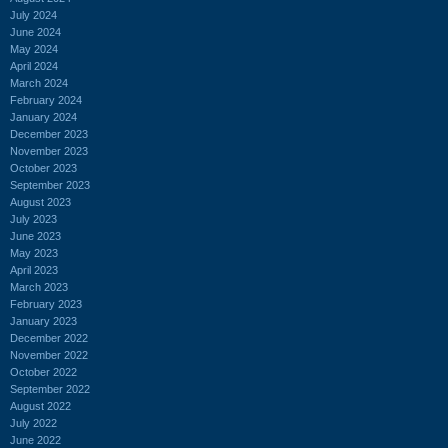
July 2024
June 2024
May 2024
April 2024
March 2024
February 2024
January 2024
December 2023
November 2023
October 2023
September 2023
August 2023
July 2023
June 2023
May 2023
April 2023
March 2023
February 2023
January 2023
December 2022
November 2022
October 2022
September 2022
August 2022
July 2022
June 2022