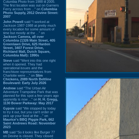
Columbia Photo from 1988 til 2005.
The first location was out on Garners
Ferry across from ...” on
Columbia
Photo Supply, 2912 Devine Street:
2007
John Powell
said “I worked at
Jackson 1987-1988 at pretty much
every location for some amount of
time but mostly at the ...” on
Jackson Camera, all over
Columbia (1326 Main Street, 405
Greenlawn Drive, 625 Harden
Street, 3407 Forest Drive,
Richland Mall, Dutch Square,
Columbia Mall): 1990s
Steve
said “Went into this one right
when it opened. They had
operational issues and the
franchisee representatives from
Charlotte were ...” on
Slim
Chickens, 2089 North Beltline
Boulevard: Early July 2026
Andrew
said “The Urban Air
Adventure Trampoline Park that was
planned for this spot a few years ago
apprently is now ...” on
H. H. Gregg,
1130 Bower Parkway: May 2017
Gypsie
said “We stopped by today
to try it out, but you can't order or
pick up your food at the ...” on
Maurice's BBQ Piggie Park, 662
Saint Andrews Road: November
2023
MB
said “So it looks like Burger 77
on Devine is closed. They closed