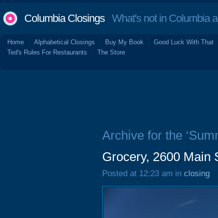
Columbia Closings
What's not in Columbia 
Home
Alphabetical Closings
Buy My Book
Good Luck With That
Ted's Rules For Restaurants
The Store
Archive for the ‘Sum
Grocery, 2600 Main 
Posted at 12:23 am in
closing