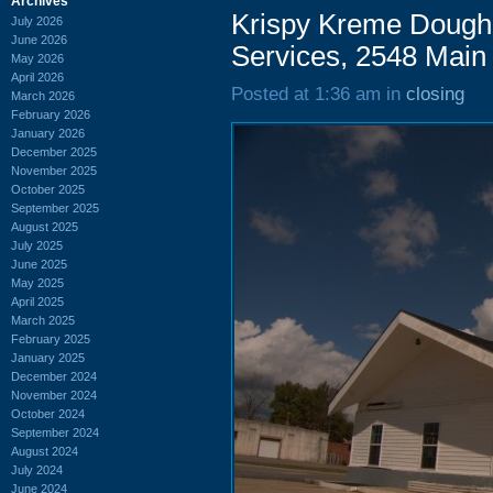
Archives
Krispy Kreme Doughn
July 2026
June 2026
Services, 2548 Main 
May 2026
April 2026
Posted at 1:36 am in
closing
March 2026
February 2026
January 2026
December 2025
November 2025
October 2025
September 2025
August 2025
July 2025
June 2025
May 2025
April 2025
March 2025
February 2025
January 2025
December 2024
November 2024
October 2024
September 2024
August 2024
July 2024
June 2024