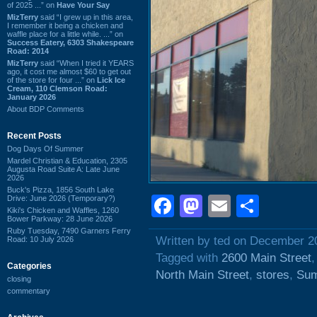
of 2025 ...” on
Have Your Say
MizTerry
said “I grew up in this area,
I remember it being a chicken and
waffle place for a little while. ...” on
Success Eatery, 6303 Shakespeare
Road: 2014
MizTerry
said “When I tried it YEARS
ago, it cost me almost $60 to get out
of the store for four ...” on
Lick Ice
Cream, 110 Clemson Road:
January 2026
About BDP Comments
Recent Posts
Dog Days Of Summer
Mardel Christian & Education, 2305
Augusta Road Suite A: Late June
2026
Buck's Pizza, 1856 South Lake
Facebook
Mastodon
Email
Shar
Drive: June 2026 (Temporary?)
Kiki's Chicken and Waffles, 1260
Bower Parkway: 28 June 2026
Ruby Tuesday, 7490 Garners Ferry
Written by ted on December 2
Road: 10 July 2026
Tagged with
2600 Main Street
Categories
North Main Street
,
stores
,
Sum
closing
commentary