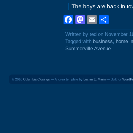
The boys are back in to
Facebook
Mastodon
Email
Shar
Written by ted on November 1
Tagged with
business
,
home i
Summerville Avenue
© 2010
Columbia Closings
— Andrea template by
Lucian E. Marin
— Built for
WordP