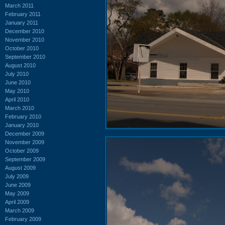
March 2011
February 2011
January 2011
December 2010
November 2010
October 2010
September 2010
August 2010
July 2010
June 2010
May 2010
April 2010
March 2010
February 2010
January 2010
December 2009
November 2009
October 2009
September 2009
August 2009
July 2009
June 2009
May 2009
April 2009
March 2009
February 2009