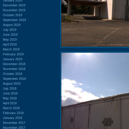
January 2020
December 2019
November 2019
October 2019
September 2019
August 2019
July 2019
June 2019
May 2019
April 2019
March 2019
February 2019
January 2019
December 2018
November 2018
October 2018
September 2018
August 2018
July 2018
June 2018
May 2018
April 2018
March 2018
February 2018
January 2018
December 2017
November 2017