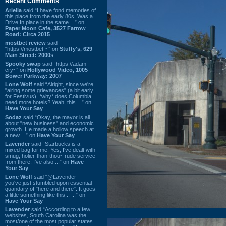
Recent Comments
Ariella
said “I have fond memories of
this place from the early 80s. Was a
Drive In place in the same ...” on
Paper Moon Cafe, 3527 Farrow
Road: Circa 2015
mostbet review
said
“https://mostbet-~” on
Stuffy's, 629
Main Street: 2000s
Spooky swap
said “https://adam-
cry~” on
Hollywood Video, 1005
Bower Parkway: 2007
Lone Wolf
said “Alright, since we're
"airing some grievances" (a bit early
for Festivus), *why* does Columbia
need more hotels? Yeah, this ...” on
Have Your Say
Sodaz
said “Okay, the mayor is all
about "new business" and economic
growth. He made a hollow speech at
a new ...” on
Have Your Say
Lavender
said “Starbucks is a
mixed bag for me. Yes, I've dealt with
smug, holier-than-thou~ rude service
from there. I've also ...” on
Have
Your Say
Lone Wolf
said “@Lavender -
you've just stumbled upon essential
quandary of "here and there". It goes
a little something like this... ...” on
Have Your Say
Lavender
said “According to a few
websites, South Carolina was the
most/one of the most popular states