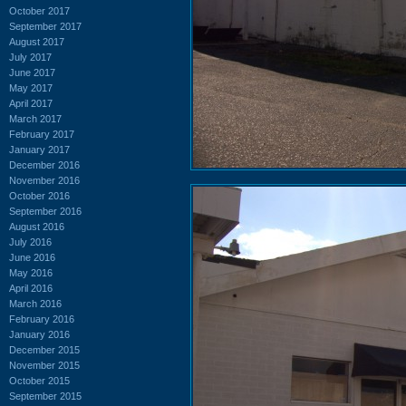
October 2017
September 2017
August 2017
July 2017
June 2017
May 2017
April 2017
March 2017
February 2017
January 2017
December 2016
November 2016
October 2016
September 2016
August 2016
July 2016
June 2016
May 2016
April 2016
March 2016
February 2016
January 2016
December 2015
November 2015
October 2015
September 2015