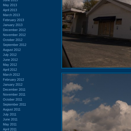
May 2013
April 2013
March 2013
February 2013
January 2013
December 2012
November 2012
October 2012
September 2012
August 2012
July 2012
June 2012
May 2012
April 2012
March 2012
February 2012
January 2012
December 2011
November 2011
October 2011
September 2011
August 2011
July 2011
June 2011
May 2011
April 2011