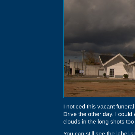
I noticed this vacant funer
Drive the other day. I could 
clouds in the long shots to
You can still see the label-