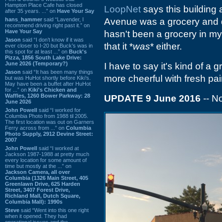
Hampton Place Cafe has closed
LoopNet
says this building 
after 35 years. ...” on
Have Your Say
hans_hammer
said “Lavender, I
Avenue was a grocery and da
recommend driving right past it.” on
Have Your Say
hasn't been a grocery in my
Jason
said “I don’t know if it was
that it *
was
* either.
ever closer to I-20 but Buck’s was in
this spot for at least ...” on
Buck's
Pizza, 1856 South Lake Drive:
June 2026 (Temporary?)
I have to say it's kind of a 
Jason
said “It has been many things
more cheerful with fresh pain
but was HuHot shortly before Kiki’s.
May have been a buffet after HuHot
for ...” on
Kiki's Chicken and
Waffles, 1260 Bower Parkway: 28
UPDATE 9 June 2016
-- 
June 2026
John Powell
said “I worked for
Columbia Photo from 1988 til 2005.
The first location was out on Garners
Ferry across from ...” on
Columbia
Photo Supply, 2912 Devine Street:
2007
John Powell
said “I worked at
Jackson 1987-1988 at pretty much
every location for some amount of
time but mostly at the ...” on
Jackson Camera, all over
Columbia (1326 Main Street, 405
Greenlawn Drive, 625 Harden
Street, 3407 Forest Drive,
Richland Mall, Dutch Square,
Columbia Mall): 1990s
Steve
said “Went into this one right
when it opened. They had
operational issues and the