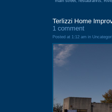
main street
,
restauranrts
,
Rive
Terlizzi Home Impro
1 comment
Posted at 1:12 am in Uncategor