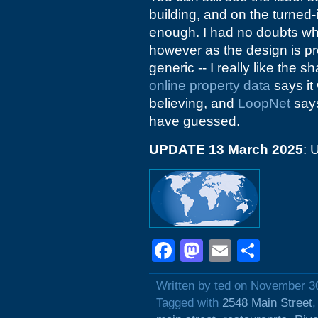
building, and on the turned-
enough. I had no doubts wh
however as the design is pre
generic -- I really like the 
online property data
says it
believing, and
LoopNet
says
have guessed.
UPDATE 13 March 2025
: 
Facebook
Mastodon
Email
Shar
Written by ted on November 3
Tagged with
2548 Main Street