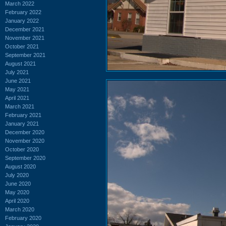
March 2022
February 2022
January 2022
December 2021
November 2021
October 2021
September 2021
August 2021
July 2021
June 2021
May 2021
April 2021
March 2021
February 2021
January 2021
December 2020
November 2020
October 2020
September 2020
August 2020
July 2020
June 2020
May 2020
April 2020
March 2020
February 2020