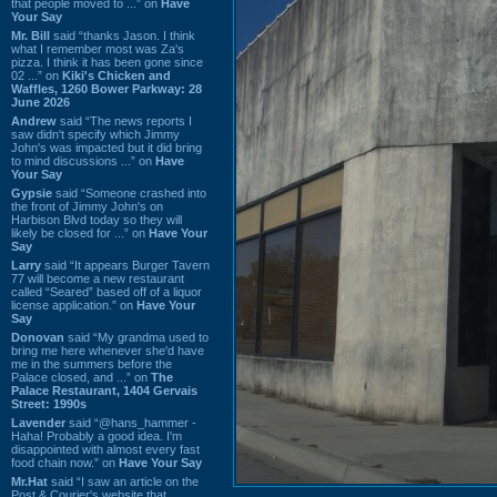
that people moved to ...” on
Have
Your Say
Mr. Bill
said “thanks Jason. I think
what I remember most was Za's
pizza. I think it has been gone since
02 ...” on
Kiki's Chicken and
Waffles, 1260 Bower Parkway: 28
June 2026
Andrew
said “The news reports I
saw didn't specify which Jimmy
John's was impacted but it did bring
to mind discussions ...” on
Have
Your Say
Gypsie
said “Someone crashed into
the front of Jimmy John's on
Harbison Blvd today so they will
likely be closed for ...” on
Have Your
Say
Larry
said “It appears Burger Tavern
77 will become a new restaurant
called “Seared” based off of a liquor
license application.” on
Have Your
Say
Donovan
said “My grandma used to
bring me here whenever she'd have
me in the summers before the
Palace closed, and ...” on
The
Palace Restaurant, 1404 Gervais
Street: 1990s
Lavender
said “@hans_hammer -
Haha! Probably a good idea. I'm
disappointed with almost every fast
food chain now.” on
Have Your Say
Mr.Hat
said “I saw an article on the
Post & Courier's website that