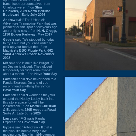
franchisee representatives from
Charlotte were ...” on
Slim
Chickens, 2089 North Beltline
Boulevard: Early July 2026
Andrew
said “The Urban Air
Adventure Trampoline Park that was
planned for this spot a few years ago
apprently is now ...” on
H. H. Gregg,
1130 Bower Parkway: May 2017
Gypsie
said “We stopped by today
to try it out, but you can't order or
pick up your food at the ...” on
Maurice's BBQ Piggie Park, 662
Saint Andrews Road: November
2023
MB
said “So it looks like Burger 77
on Devine is closed. They closed
temporarily for “light renovations”
about a month ...” on
Have Your Say
Lavender
said “I've never been to a
Panda Express. Do any of you
recommend anything there?” on
Have Your Say
Lavender
said “I wonder if they will
expand the Hobby Lobby back into
this store space, or will it be
leased/sold ...” on
Mardel Christian
& Education, 2305 Augusta Road
Suite A: Late June 2026
Larry
said “@Gypsie Panda
Express” on
Have Your Say
Gypsie
said “@Andrew - If that is
the plan, it's been a very slow
moving one. Back in mid-November