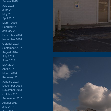
August 2015
July 2015
June 2015
May 2015
April 2015
March 2015
February 2015
January 2015
December 2014
November 2014
October 2014
September 2014
August 2014
July 2014
June 2014
May 2014
April 2014
March 2014
February 2014
January 2014
December 2013
November 2013
October 2013
September 2013
August 2013
July 2013
June 2013