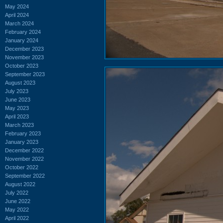
May 2024
April 2024
March 2024
February 2024
January 2024
December 2023
November 2023
October 2023
September 2023
August 2023
July 2023
June 2023
May 2023
April 2023
March 2023
February 2023
January 2023
December 2022
November 2022
October 2022
September 2022
August 2022
July 2022
June 2022
May 2022
April 2022