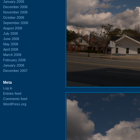
January 2009
December 2008
November 2008
October 2008
September 2008
August 2008
July 2008
June 2008
May 2008
April 2008
March 2008
February 2008
January 2008
December 2007
Meta
Log in
Entries feed
Comments feed
WordPress.org