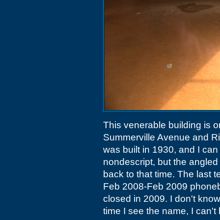
This venerable building is o
Summerville Avenue and Ri
was built in 1930, and I can 
nondescript, but the angled
back to that time. The last 
Feb 2008-Feb 2009 phoneboo
closed in 2009. I don't kno
time I see the name, I can't 