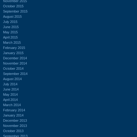
November 2015
October 2015
September 2015
August 2015
July 2015
June 2015
May 2015
April 2015
March 2015
February 2015
January 2015
December 2014
November 2014
October 2014
September 2014
August 2014
July 2014
June 2014
May 2014
April 2014
March 2014
February 2014
January 2014
December 2013
November 2013
October 2013
September 2013