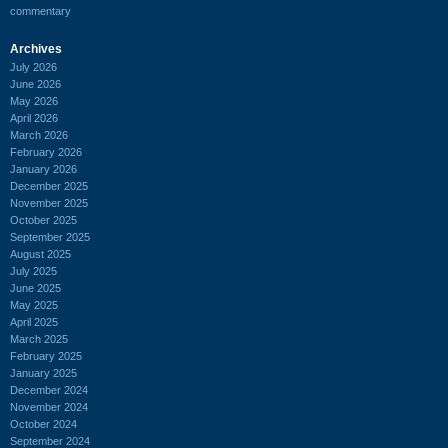
commentary
Archives
July 2026
June 2026
May 2026
April 2026
March 2026
February 2026
January 2026
December 2025
November 2025
October 2025
September 2025
August 2025
July 2025
June 2025
May 2025
April 2025
March 2025
February 2025
January 2025
December 2024
November 2024
October 2024
September 2024