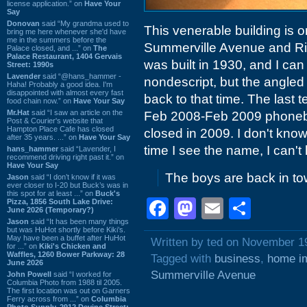
license application.” on
Have Your
Say
Donovan
said “My grandma used to
This venerable building is o
bring me here whenever she'd have
me in the summers before the
Summerville Avenue and Ri
Palace closed, and ...” on
The
Palace Restaurant, 1404 Gervais
was built in 1930, and I can 
Street: 1990s
Lavender
said “@hans_hammer -
nondescript, but the angled
Haha! Probably a good idea. I'm
disappointed with almost every fast
back to that time. The last 
food chain now.” on
Have Your Say
Mr.Hat
said “I saw an article on the
Feb 2008-Feb 2009 phoneboo
Post & Courier's website that
Hampton Place Cafe has closed
closed in 2009. I don't kno
after 35 years. ...” on
Have Your Say
time I see the name, I can't 
hans_hammer
said “Lavender, I
recommend driving right past it.” on
Have Your Say
The boys are back in to
Jason
said “I don’t know if it was
ever closer to I-20 but Buck’s was in
this spot for at least ...” on
Buck's
Facebook
Mastodon
Email
Shar
Pizza, 1856 South Lake Drive:
June 2026 (Temporary?)
Jason
said “It has been many things
but was HuHot shortly before Kiki’s.
May have been a buffet after HuHot
Written by ted on November 1
for ...” on
Kiki's Chicken and
Waffles, 1260 Bower Parkway: 28
Tagged with
business
,
home i
June 2026
Summerville Avenue
John Powell
said “I worked for
Columbia Photo from 1988 til 2005.
The first location was out on Garners
Ferry across from ...” on
Columbia
Photo Supply, 2912 Devine Street: