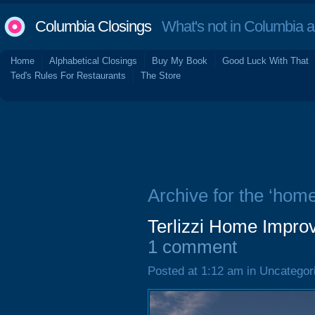
Columbia Closings
What's not in Columbia 
Home
Alphabetical Closings
Buy My Book
Good Luck With That
Ted's Rules For Restaurants
The Store
Archive for the ‘hom
Terlizzi Home Impro
1 comment
Posted at 1:12 am in Uncategor