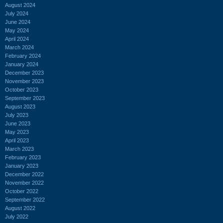
August 2024
July 2024
June 2024
May 2024
April 2024
March 2024
February 2024
January 2024
December 2023
November 2023
October 2023
September 2023
August 2023
July 2023
June 2023
May 2023
April 2023
March 2023
February 2023
January 2023
December 2022
November 2022
October 2022
September 2022
August 2022
July 2022