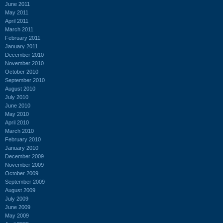
June 2011
May 2011
April 2011
March 2011
February 2011
January 2011
December 2010
November 2010
October 2010
September 2010
August 2010
July 2010
June 2010
May 2010
April 2010
March 2010
February 2010
January 2010
December 2009
November 2009
October 2009
September 2009
August 2009
July 2009
June 2009
May 2009