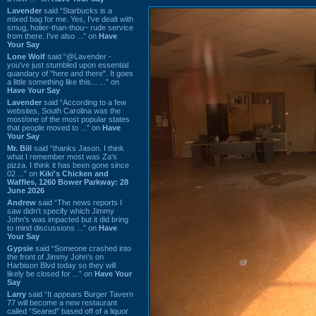
Lavender
said “Starbucks is a
mixed bag for me. Yes, I've dealt with
smug, holier-than-thou~ rude service
from there. I've also ...” on
Have
Your Say
Lone Wolf
said “@Lavender -
you've just stumbled upon essential
quandary of "here and there". It goes
a little something like this... ...” on
Have Your Say
Lavender
said “According to a few
websites, South Carolina was the
most/one of the most popular states
that people moved to ...” on
Have
Your Say
Mr. Bill
said “thanks Jason. I think
what I remember most was Za's
pizza. I think it has been gone since
02 ...” on
Kiki's Chicken and
Waffles, 1260 Bower Parkway: 28
June 2026
Andrew
said “The news reports I
saw didn't specify which Jimmy
John's was impacted but it did bring
to mind discussions ...” on
Have
Your Say
Gypsie
said “Someone crashed into
the front of Jimmy John's on
Harbison Blvd today so they will
likely be closed for ...” on
Have Your
Say
Larry
said “It appears Burger Tavern
77 will become a new restaurant
called “Seared” based off of a liquor