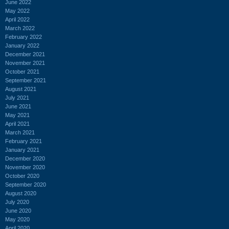
June 2022
May 2022
April 2022
March 2022
February 2022
January 2022
December 2021
November 2021
October 2021
September 2021
August 2021
July 2021
June 2021
May 2021
April 2021
March 2021
February 2021
January 2021
December 2020
November 2020
October 2020
September 2020
August 2020
July 2020
June 2020
May 2020
April 2020