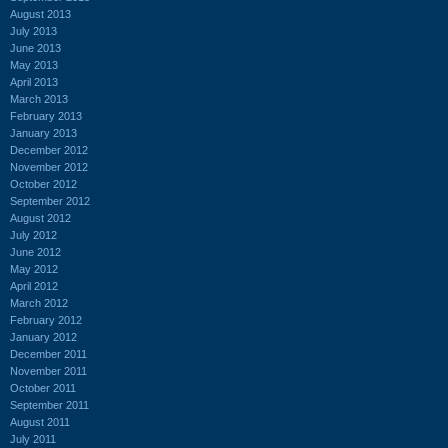
August 2013
July 2013
June 2013
May 2013
April 2013
March 2013
February 2013
January 2013
December 2012
November 2012
October 2012
September 2012
August 2012
July 2012
June 2012
May 2012
April 2012
March 2012
February 2012
January 2012
December 2011
November 2011
October 2011
September 2011
August 2011
July 2011