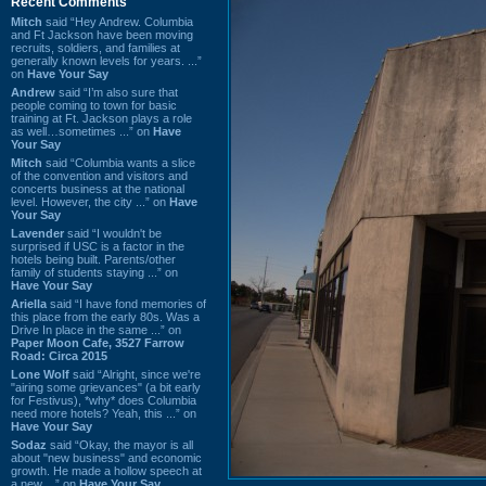
Recent Comments
Mitch
said “Hey Andrew. Columbia
and Ft Jackson have been moving
recruits, soldiers, and families at
generally known levels for years. ...”
on
Have Your Say
Andrew
said “I’m also sure that
people coming to town for basic
training at Ft. Jackson plays a role
as well…sometimes ...” on
Have
Your Say
Mitch
said “Columbia wants a slice
of the convention and visitors and
concerts business at the national
level. However, the city ...” on
Have
Your Say
Lavender
said “I wouldn't be
surprised if USC is a factor in the
hotels being built. Parents/other
family of students staying ...” on
Have Your Say
Ariella
said “I have fond memories of
this place from the early 80s. Was a
Drive In place in the same ...” on
Paper Moon Cafe, 3527 Farrow
Road: Circa 2015
Lone Wolf
said “Alright, since we're
"airing some grievances" (a bit early
for Festivus), *why* does Columbia
need more hotels? Yeah, this ...” on
Have Your Say
Sodaz
said “Okay, the mayor is all
about "new business" and economic
growth. He made a hollow speech at
a new ...” on
Have Your Say