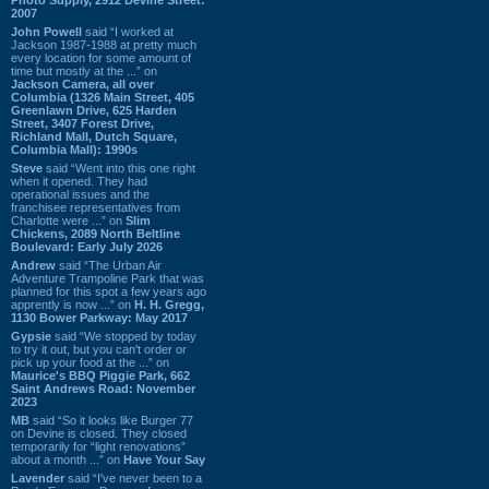
2007
John Powell
said “I worked at
Jackson 1987-1988 at pretty much
every location for some amount of
time but mostly at the ...” on
Jackson Camera, all over
Columbia (1326 Main Street, 405
Greenlawn Drive, 625 Harden
Street, 3407 Forest Drive,
Richland Mall, Dutch Square,
Columbia Mall): 1990s
Steve
said “Went into this one right
when it opened. They had
operational issues and the
franchisee representatives from
Charlotte were ...” on
Slim
Chickens, 2089 North Beltline
Boulevard: Early July 2026
Andrew
said “The Urban Air
Adventure Trampoline Park that was
planned for this spot a few years ago
apprently is now ...” on
H. H. Gregg,
1130 Bower Parkway: May 2017
Gypsie
said “We stopped by today
to try it out, but you can't order or
pick up your food at the ...” on
Maurice's BBQ Piggie Park, 662
Saint Andrews Road: November
2023
MB
said “So it looks like Burger 77
on Devine is closed. They closed
temporarily for “light renovations”
about a month ...” on
Have Your Say
Lavender
said “I've never been to a