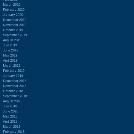
March 2020
February 2020
January 2020
December 2019
November 2019
October 2019
September 2019
August 2019
July 2019
June 2019
May 2019
April 2019
March 2019
February 2019
January 2019
December 2018
November 2018
October 2018
September 2018
August 2018
July 2018
June 2018
May 2018
April 2018
March 2018
February 2018