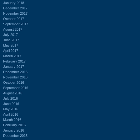
January 2018
December 2017
November 2017
October 2017
September 2017
August 2017
July 2017
June 2017
May 2017
April 2017
March 2017
February 2017
January 2017
December 2016
November 2016
October 2016
September 2016
August 2016
July 2016
June 2016
May 2016
April 2016
March 2016
February 2016
January 2016
December 2015