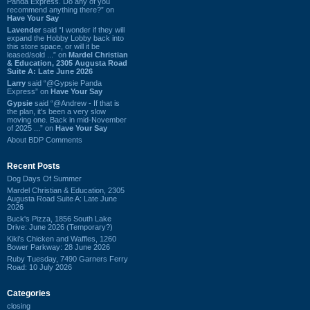
Panda Express. Do any of you
recommend anything there?” on
Have Your Say
Lavender
said “I wonder if they will
expand the Hobby Lobby back into
this store space, or will it be
leased/sold ...” on
Mardel Christian
& Education, 2305 Augusta Road
Suite A: Late June 2026
Larry
said “@Gypsie Panda
Express” on
Have Your Say
Gypsie
said “@Andrew - If that is
the plan, it's been a very slow
moving one. Back in mid-November
of 2025 ...” on
Have Your Say
About BDP Comments
Recent Posts
Dog Days Of Summer
Mardel Christian & Education, 2305
Augusta Road Suite A: Late June
2026
Buck's Pizza, 1856 South Lake
Drive: June 2026 (Temporary?)
Kiki's Chicken and Waffles, 1260
Bower Parkway: 28 June 2026
Ruby Tuesday, 7490 Garners Ferry
Road: 10 July 2026
Categories
closing