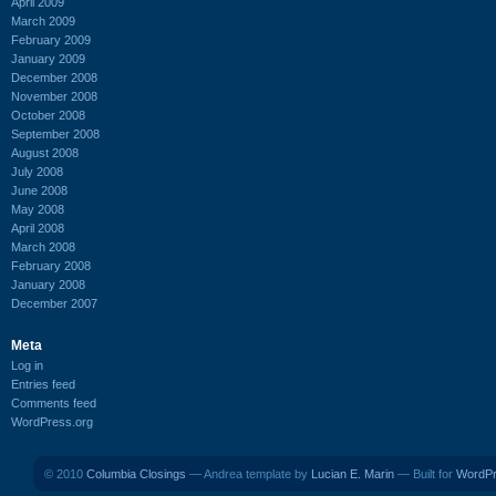
April 2009
March 2009
February 2009
January 2009
December 2008
November 2008
October 2008
September 2008
August 2008
July 2008
June 2008
May 2008
April 2008
March 2008
February 2008
January 2008
December 2007
Meta
Log in
Entries feed
Comments feed
WordPress.org
© 2010
Columbia Closings
— Andrea template by
Lucian E. Marin
— Built for
WordP