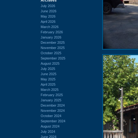
Archives
July 2026
June 2026
May 2026
April 2026
March 2026
February 2026
January 2026
December 2025
November 2025
October 2025
September 2025
August 2025
July 2025
June 2025
May 2025
April 2025
March 2025
February 2025
January 2025
December 2024
November 2024
October 2024
September 2024
August 2024
July 2024
June 2024