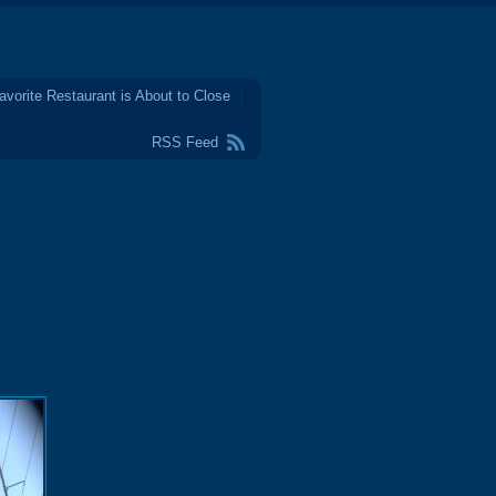
avorite Restaurant is About to Close
RSS Feed