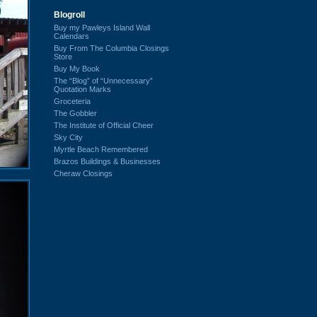
Blogroll
Buy my Pawleys Island Wall
Calendars
Buy From The Columbia Closings
Store
Buy My Book
The “Blog” of “Unnecessary”
Quotation Marks
Groceteria
The Gobbler
The Institute of Official Cheer
Sky City
Myrtle Beach Remembered
Brazos Buildings & Businesses
Cheraw Closings