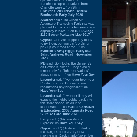
franchisee representatives from
Charlotte were ...” on
Slim
Chickens, 2089 North Beltline
Boulevard: Early July 2026
Andrew
said “The Urban Air
Adventure Trampoline Park that was
planned for this spot a few years ago
apprently is now ...” on
H. H. Gregg,
1130 Bower Parkway: May 2017
Gypsie
said “We stopped by today
to try it out, but you can't order or
pick up your food at the ...” on
Maurice's BBQ Piggie Park, 662
Saint Andrews Road: November
2023
MB
said “So it looks like Burger 77
on Devine is closed. They closed
temporarily for “light renovations”
about a month ...” on
Have Your Say
Lavender
said “I've never been to a
Panda Express. Do any of you
recommend anything there?” on
Have Your Say
Lavender
said “I wonder if they will
expand the Hobby Lobby back into
this store space, or will it be
leased/sold ...” on
Mardel Christian
& Education, 2305 Augusta Road
Suite A: Late June 2026
Larry
said “@Gypsie Panda
Express” on
Have Your Say
Gypsie
said “@Andrew - If that is
the plan, it's been a very slow
moving one. Back in mid-November