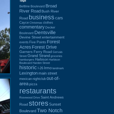
Tags
Broad
Beltline Boulevard
River Road
Bush River
business
cars
Road
Cayce
clothes
Christmas
commentary
Decker
Dentsville
Boulevard
Devine Street
entertainment
Forest
Five Points
events
Acres
Forest Drive
Garners Ferry Road
Gervais
Grand Strand
Street
groceries
Harbison
hamburgers
Harbison
Boulevard
Harden Street
historic
Irmo
I-26
landmark
Lexington
main street
out-of-
mexican
nightclub
area
pizza
restaurants
Saint Andrews
Rosewood Drive
stores
Sunset
Road
Two Notch
Boulevard