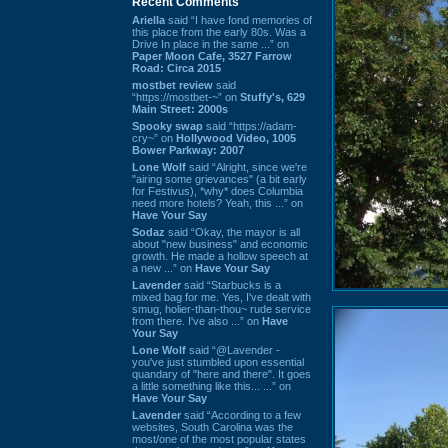
Recent Comments
Ariella
said “I have fond memories of
this place from the early 80s. Was a
Drive In place in the same ...” on
Paper Moon Cafe, 3527 Farrow
Road: Circa 2015
mostbet review
said
“https://mostbet-~” on
Stuffy's, 629
Main Street: 2000s
Spooky swap
said “https://adam-
cry~” on
Hollywood Video, 1005
Bower Parkway: 2007
Lone Wolf
said “Alright, since we're
"airing some grievances" (a bit early
for Festivus), *why* does Columbia
need more hotels? Yeah, this ...” on
Have Your Say
Sodaz
said “Okay, the mayor is all
about "new business" and economic
growth. He made a hollow speech at
a new ...” on
Have Your Say
Lavender
said “Starbucks is a
mixed bag for me. Yes, I've dealt with
smug, holier-than-thou~ rude service
from there. I've also ...” on
Have
Your Say
Lone Wolf
said “@Lavender -
you've just stumbled upon essential
quandary of "here and there". It goes
a little something like this... ...” on
Have Your Say
Lavender
said “According to a few
websites, South Carolina was the
most/one of the most popular states