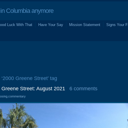
in Columbia anymore
ood Luck With That
Have Your Say
Mission Statement
Signs Your F
e ‘2000 Greene Street’ tag
0 Greene Street: August 2021
6 comments
losing
,
commentary