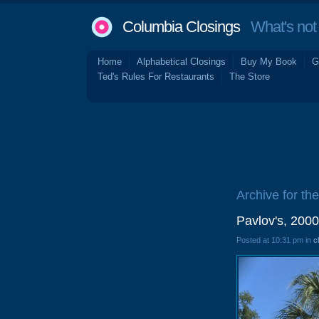
Columbia Closings
What's not 
Home
Alphabetical Closings
Buy My Book
G
Ted's Rules For Restaurants
The Store
Archive for th
Pavlov's, 200
Posted at 10:31 pm in
c