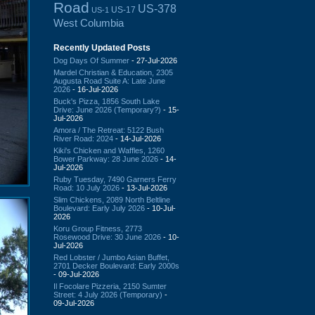
Road
US-378
US-17
US-1
West Columbia
Recently Updated Posts
Dog Days Of Summer
- 27-Jul-2026
Mardel Christian & Education, 2305
Augusta Road Suite A: Late June
2026
- 16-Jul-2026
Buck's Pizza, 1856 South Lake
Drive: June 2026 (Temporary?)
- 15-
Jul-2026
Amora / The Retreat: 5122 Bush
River Road: 2024
- 14-Jul-2026
Kiki's Chicken and Waffles, 1260
Bower Parkway: 28 June 2026
- 14-
Jul-2026
Ruby Tuesday, 7490 Garners Ferry
Road: 10 July 2026
- 13-Jul-2026
Slim Chickens, 2089 North Beltline
Boulevard: Early July 2026
- 10-Jul-
2026
Koru Group Fitness, 2773
Rosewood Drive: 30 June 2026
- 10-
Jul-2026
Red Lobster / Jumbo Asian Buffet,
2701 Decker Boulevard: Early 2000s
- 09-Jul-2026
Il Focolare Pizzeria, 2150 Sumter
Street: 4 July 2026 (Temporary)
-
09-Jul-2026