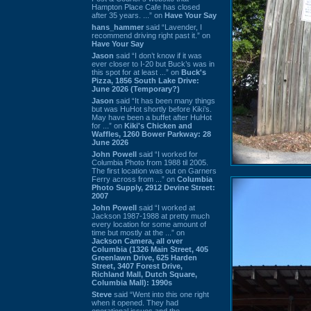
Hampton Place Cafe has closed
after 35 years. ...” on
Have Your Say
hans_hammer
said “Lavender, I
recommend driving right past it.” on
Have Your Say
Jason
said “I don’t know if it was
ever closer to I-20 but Buck’s was in
this spot for at least ...” on
Buck's
Pizza, 1856 South Lake Drive:
June 2026 (Temporary?)
Jason
said “It has been many things
but was HuHot shortly before Kiki’s.
May have been a buffet after HuHot
for ...” on
Kiki's Chicken and
Waffles, 1260 Bower Parkway: 28
June 2026
John Powell
said “I worked for
Columbia Photo from 1988 til 2005.
The first location was out on Garners
Ferry across from ...” on
Columbia
Photo Supply, 2912 Devine Street:
2007
John Powell
said “I worked at
Jackson 1987-1988 at pretty much
every location for some amount of
time but mostly at the ...” on
Jackson Camera, all over
Columbia (1326 Main Street, 405
Greenlawn Drive, 625 Harden
Street, 3407 Forest Drive,
Richland Mall, Dutch Square,
Columbia Mall): 1990s
Steve
said “Went into this one right
when it opened. They had
operational issues and the