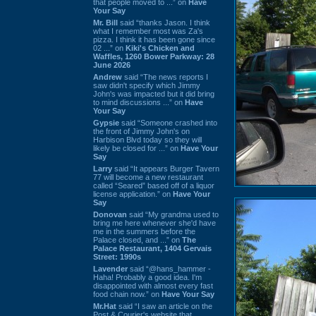
that people moved to ...” on
Have
Your Say
Mr. Bill
said “thanks Jason. I think
what I remember most was Za's
pizza. I think it has been gone since
02 ...” on
Kiki's Chicken and
Waffles, 1260 Bower Parkway: 28
June 2026
Andrew
said “The news reports I
saw didn't specify which Jimmy
John's was impacted but it did bring
to mind discussions ...” on
Have
Your Say
Gypsie
said “Someone crashed into
the front of Jimmy John's on
Harbison Blvd today so they will
likely be closed for ...” on
Have Your
Say
Larry
said “It appears Burger Tavern
77 will become a new restaurant
called “Seared” based off of a liquor
license application.” on
Have Your
Say
Donovan
said “My grandma used to
bring me here whenever she'd have
me in the summers before the
Palace closed, and ...” on
The
Palace Restaurant, 1404 Gervais
Street: 1990s
Lavender
said “@hans_hammer -
Haha! Probably a good idea. I'm
disappointed with almost every fast
food chain now.” on
Have Your Say
Mr.Hat
said “I saw an article on the
Post & Courier's website that