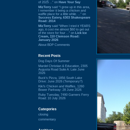
of 2025 ...” on
Have Your Say
MizTerry
said “I grew up in this area,
I remember it being a chicken and
waffle place for a little while. ...” on
Success Eatery, 6303 Shakespeare
Road: 2014
MizTerry
said “When I tried it YEARS
ago, it cost me almost $60 to get out
of the store for four ...” on
Lick Ice
Cream, 110 Clemson Road:
January 2026
About BDP Comments
Recent Posts
Dog Days Of Summer
Mardel Christian & Education, 2305
Augusta Road Suite A: Late June
2026
Buck's Pizza, 1856 South Lake
Drive: June 2026 (Temporary?)
Kiki's Chicken and Waffles, 1260
Bower Parkway: 28 June 2026
Ruby Tuesday, 7490 Garners Ferry
Road: 10 July 2026
Categories
closing
commentary