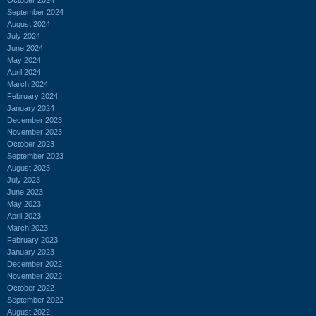
September 2024
August 2024
July 2024
June 2024
May 2024
April 2024
March 2024
February 2024
January 2024
December 2023
November 2023
October 2023
September 2023
August 2023
July 2023
June 2023
May 2023
April 2023
March 2023
February 2023
January 2023
December 2022
November 2022
October 2022
September 2022
August 2022