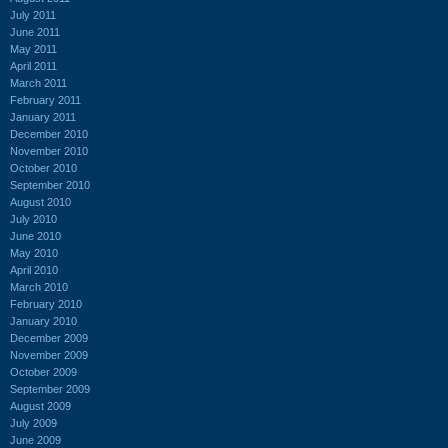
July 2011
June 2011
May 2011
April 2011
March 2011
February 2011
January 2011
December 2010
November 2010
October 2010
September 2010
August 2010
July 2010
June 2010
May 2010
April 2010
March 2010
February 2010
January 2010
December 2009
November 2009
October 2009
September 2009
August 2009
July 2009
June 2009