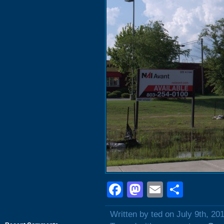
Facebook
Mastodon
Email
Shar
Written by ted on July 9th, 20