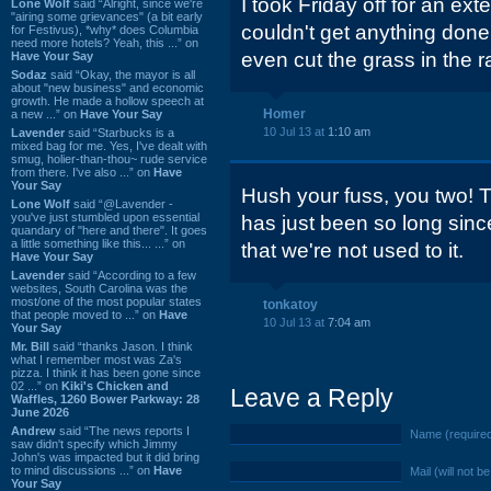
I took Friday off for an ex
Lone Wolf
said “Alright, since we're
"airing some grievances" (a bit early
couldn't get anything done 
for Festivus), *why* does Columbia
need more hotels? Yeah, this ...” on
even cut the grass in the r
Have Your Say
Sodaz
said “Okay, the mayor is all
about "new business" and economic
growth. He made a hollow speech at
Homer
a new ...” on
Have Your Say
10 Jul 13 at
1:10 am
Lavender
said “Starbucks is a
mixed bag for me. Yes, I've dealt with
smug, holier-than-thou~ rude service
from there. I've also ...” on
Have
Your Say
Hush your fuss, you two! Th
Lone Wolf
said “@Lavender -
you've just stumbled upon essential
has just been so long sinc
quandary of "here and there". It goes
a little something like this... ...” on
that we're not used to it.
Have Your Say
Lavender
said “According to a few
websites, South Carolina was the
most/one of the most popular states
tonkatoy
that people moved to ...” on
Have
10 Jul 13 at
7:04 am
Your Say
Mr. Bill
said “thanks Jason. I think
what I remember most was Za's
pizza. I think it has been gone since
02 ...” on
Kiki's Chicken and
Leave a Reply
Waffles, 1260 Bower Parkway: 28
June 2026
Andrew
said “The news reports I
Name (require
saw didn't specify which Jimmy
John's was impacted but it did bring
to mind discussions ...” on
Have
Mail (will not b
Your Say