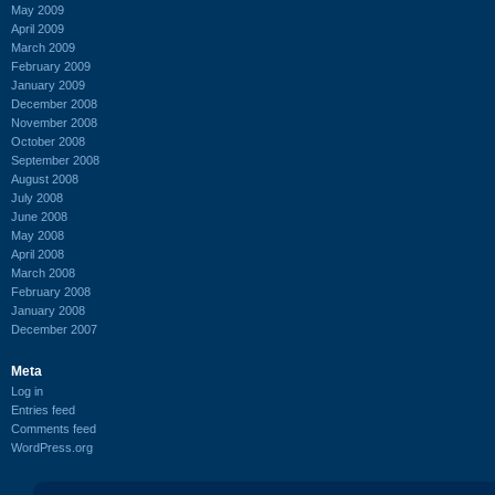
May 2009
April 2009
March 2009
February 2009
January 2009
December 2008
November 2008
October 2008
September 2008
August 2008
July 2008
June 2008
May 2008
April 2008
March 2008
February 2008
January 2008
December 2007
Meta
Log in
Entries feed
Comments feed
WordPress.org