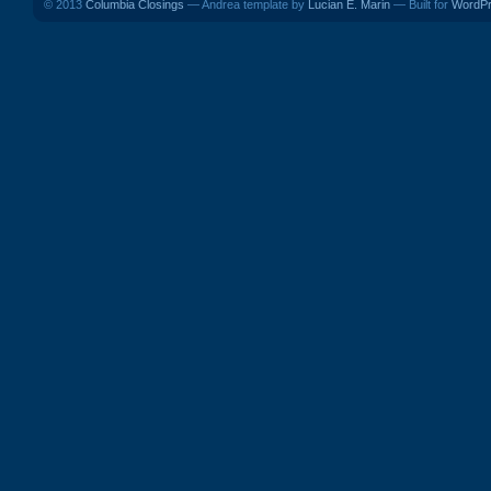
© 2013
Columbia Closings
— Andrea template by
Lucian E. Marin
— Built for
WordP