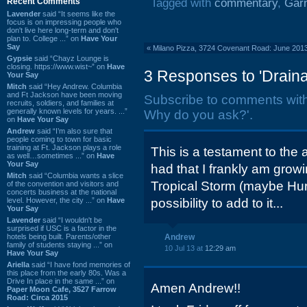
Recent Comments
Tagged with
commentary
,
Gar
Lavender
said “It seems like the
focus is on impressing people who
don't live here long-term and don't
plan to. College ...” on
Have Your
Say
«
Milano Pizza, 3724 Covenant Road: June 201
Gypsie
said “Chayz Lounge is
closing. https://www.wist~” on
Have
3 Responses to 'Drain
Your Say
Mitch
said “Hey Andrew. Columbia
and Ft Jackson have been moving
Subscribe to comments wit
recruits, soldiers, and families at
generally known levels for years. ...”
Why do you ask?'.
on
Have Your Say
Andrew
said “I’m also sure that
people coming to town for basic
training at Ft. Jackson plays a role
This is a testament to the
as well…sometimes ...” on
Have
Your Say
had that I frankly am grow
Mitch
said “Columbia wants a slice
Tropical Storm (maybe Hur
of the convention and visitors and
concerts business at the national
level. However, the city ...” on
Have
possibility to add to it...
Your Say
Lavender
said “I wouldn't be
surprised if USC is a factor in the
hotels being built. Parents/other
Andrew
family of students staying ...” on
10 Jul 13 at
12:29 am
Have Your Say
Ariella
said “I have fond memories of
this place from the early 80s. Was a
Drive In place in the same ...” on
Amen Andrew!!
Paper Moon Cafe, 3527 Farrow
Road: Circa 2015