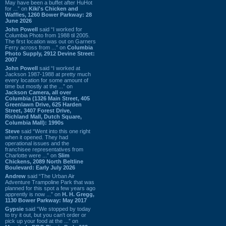
May have been a buffet after HuHot
for ...” on
Kiki's Chicken and
Waffles, 1260 Bower Parkway: 28
June 2026
John Powell
said “I worked for
Columbia Photo from 1988 til 2005.
The first location was out on Garners
Ferry across from ...” on
Columbia
Photo Supply, 2912 Devine Street:
2007
John Powell
said “I worked at
Jackson 1987-1988 at pretty much
every location for some amount of
time but mostly at the ...” on
Jackson Camera, all over
Columbia (1326 Main Street, 405
Greenlawn Drive, 625 Harden
Street, 3407 Forest Drive,
Richland Mall, Dutch Square,
Columbia Mall): 1990s
Steve
said “Went into this one right
when it opened. They had
operational issues and the
franchisee representatives from
Charlotte were ...” on
Slim
Chickens, 2089 North Beltline
Boulevard: Early July 2026
Andrew
said “The Urban Air
Adventure Trampoline Park that was
planned for this spot a few years ago
apprently is now ...” on
H. H. Gregg,
1130 Bower Parkway: May 2017
Gypsie
said “We stopped by today
to try it out, but you can't order or
pick up your food at the ...” on