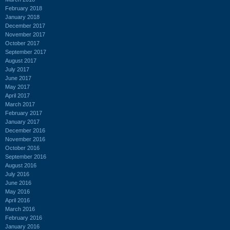
February 2018
January 2018
December 2017
November 2017
October 2017
September 2017
August 2017
July 2017
June 2017
May 2017
April 2017
March 2017
February 2017
January 2017
December 2016
November 2016
October 2016
September 2016
August 2016
July 2016
June 2016
May 2016
April 2016
March 2016
February 2016
January 2016