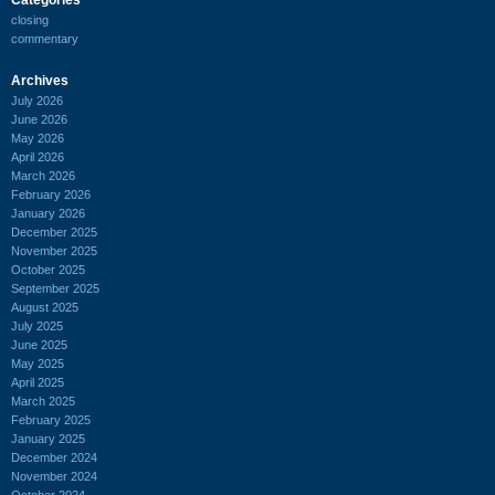
closing
commentary
Archives
July 2026
June 2026
May 2026
April 2026
March 2026
February 2026
January 2026
December 2025
November 2025
October 2025
September 2025
August 2025
July 2025
June 2025
May 2025
April 2025
March 2025
February 2025
January 2025
December 2024
November 2024
October 2024