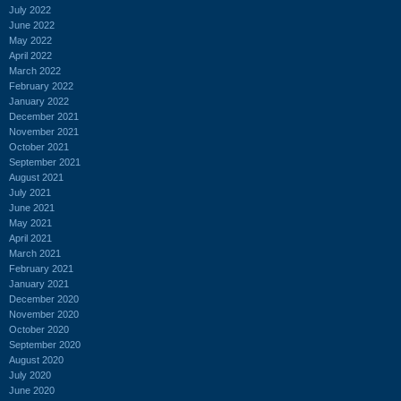
July 2022
June 2022
May 2022
April 2022
March 2022
February 2022
January 2022
December 2021
November 2021
October 2021
September 2021
August 2021
July 2021
June 2021
May 2021
April 2021
March 2021
February 2021
January 2021
December 2020
November 2020
October 2020
September 2020
August 2020
July 2020
June 2020