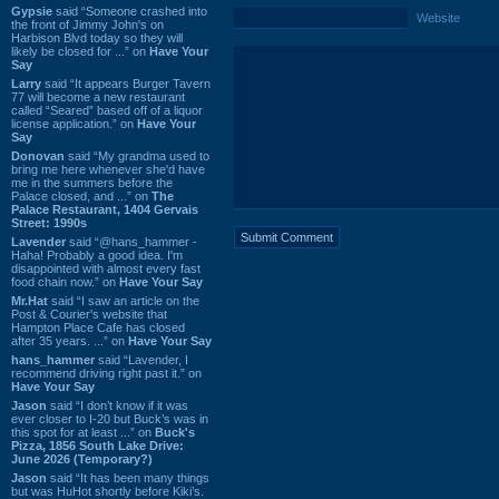
Gypsie
said “Someone crashed into
Website
the front of Jimmy John's on
Harbison Blvd today so they will
likely be closed for ...” on
Have Your
Say
Larry
said “It appears Burger Tavern
77 will become a new restaurant
called “Seared” based off of a liquor
license application.” on
Have Your
Say
Donovan
said “My grandma used to
bring me here whenever she'd have
me in the summers before the
Palace closed, and ...” on
The
Palace Restaurant, 1404 Gervais
Street: 1990s
Lavender
said “@hans_hammer -
Haha! Probably a good idea. I'm
disappointed with almost every fast
food chain now.” on
Have Your Say
Mr.Hat
said “I saw an article on the
Post & Courier's website that
Hampton Place Cafe has closed
after 35 years. ...” on
Have Your Say
hans_hammer
said “Lavender, I
recommend driving right past it.” on
Have Your Say
Jason
said “I don’t know if it was
ever closer to I-20 but Buck’s was in
this spot for at least ...” on
Buck's
Pizza, 1856 South Lake Drive:
June 2026 (Temporary?)
Jason
said “It has been many things
but was HuHot shortly before Kiki’s.