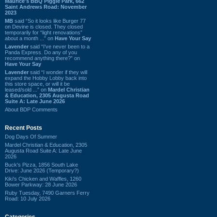
Maurice's BBQ Piggie Park, 662
Saint Andrews Road: November
2023
MB
said “So it looks like Burger 77
on Devine is closed. They closed
temporarily for “light renovations”
about a month ...” on
Have Your Say
Lavender
said “I've never been to a
Panda Express. Do any of you
recommend anything there?” on
Have Your Say
Lavender
said “I wonder if they will
expand the Hobby Lobby back into
this store space, or will it be
leased/sold ...” on
Mardel Christian
& Education, 2305 Augusta Road
Suite A: Late June 2026
About BDP Comments
Recent Posts
Dog Days Of Summer
Mardel Christian & Education, 2305
Augusta Road Suite A: Late June
2026
Buck's Pizza, 1856 South Lake
Drive: June 2026 (Temporary?)
Kiki's Chicken and Waffles, 1260
Bower Parkway: 28 June 2026
Ruby Tuesday, 7490 Garners Ferry
Road: 10 July 2026
Categories