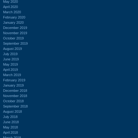
May 2020
April 2020
March 2020
February 2020
January 2020
December 2019
November 2019
October 2019
September 2019
August 2019
July 2019
June 2019
May 2019
April 2019
March 2019
February 2019
January 2019
December 2018
November 2018
October 2018
September 2018
August 2018
July 2018
June 2018
May 2018
April 2018
March 2018