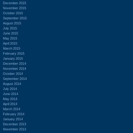
December 2015
November 2015
October 2015
September 2015
August 2015
July 2015
June 2015
May 2015
April 2015
March 2015
February 2015
January 2015
December 2014
November 2014
October 2014
September 2014
August 2014
July 2014
June 2014
May 2014
April 2014
March 2014
February 2014
January 2014
December 2013
November 2013