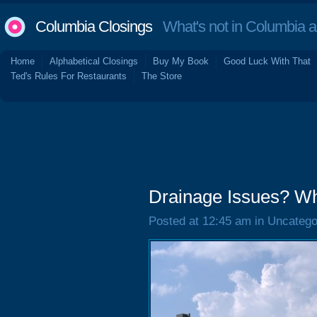
Columbia Closings
What's not in Columbia 
Home
Alphabetical Closings
Buy My Book
Good Luck With That
Ted's Rules For Restaurants
The Store
Drainage Issues? W
Posted at 12:45 am in Uncatego