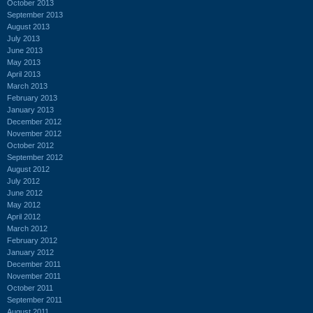
October 2013
September 2013
August 2013
July 2013
June 2013
May 2013
April 2013
March 2013
February 2013
January 2013
December 2012
November 2012
October 2012
September 2012
August 2012
July 2012
June 2012
May 2012
April 2012
March 2012
February 2012
January 2012
December 2011
November 2011
October 2011
September 2011
August 2011