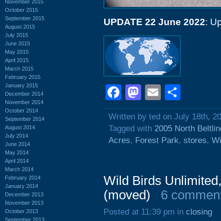
November 2015
October 2015
September 2015
UPDATE 22 June 2022
: U
August 2015
July 2015
June 2015
May 2015
April 2015
March 2015
February 2015
January 2015
Facebook
Mastodon
Email
Shar
December 2014
November 2014
October 2014
Written by ted on July 18th, 2
September 2014
Tagged with
2005 North Beltli
August 2014
July 2014
Acres
,
Forest Park
,
stores
,
Wi
June 2014
May 2014
April 2014
March 2014
Wild Birds Unlimited
February 2014
January 2014
(moved)
6 commen
December 2013
November 2013
Posted at 11:39 pm in
closing
October 2013
September 2013