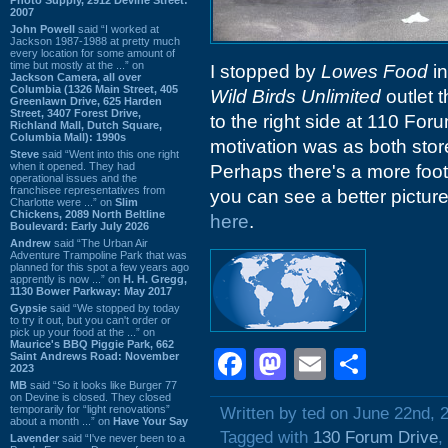
2007
John Powell
said “I worked at
Jackson 1987-1988 at pretty much
every location for some amount of
time but mostly at the ...” on
I stopped by
Lowes Food
i
Jackson Camera, all over
Columbia (1326 Main Street, 405
Wild Birds Unlimited
outlet 
Greenlawn Drive, 625 Harden
Street, 3407 Forest Drive,
to the right side at 110 For
Richland Mall, Dutch Square,
Columbia Mall): 1990s
motivation was as both stor
Steve
said “Went into this one right
when it opened. They had
Perhaps there's a more foot 
operational issues and the
franchisee representatives from
you can see a better picture
Charlotte were ...” on
Slim
Chickens, 2089 North Beltline
here
.
Boulevard: Early July 2026
Andrew
said “The Urban Air
Adventure Trampoline Park that was
planned for this spot a few years ago
apprently is now ...” on
H. H. Gregg,
1130 Bower Parkway: May 2017
Gypsie
said “We stopped by today
to try it out, but you can't order or
pick up your food at the ...” on
Maurice's BBQ Piggie Park, 662
Facebook
Mastodon
Email
Shar
Saint Andrews Road: November
2023
MB
said “So it looks like Burger 77
on Devine is closed. They closed
temporarily for “light renovations”
Written by ted on June 22nd, 
about a month ...” on
Have Your Say
Tagged with
130 Forum Drive
,
Lavender
said “I've never been to a