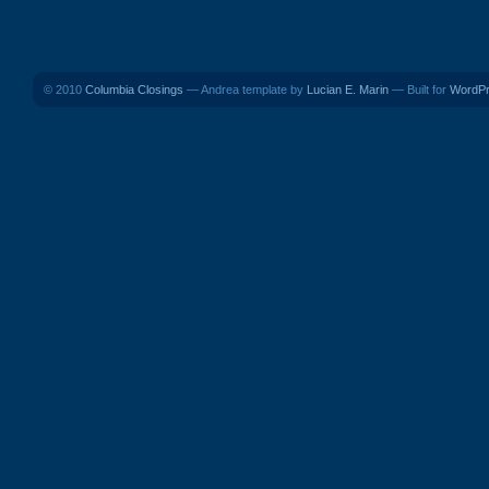
© 2010
Columbia Closings
— Andrea template by
Lucian E. Marin
— Built for
WordP