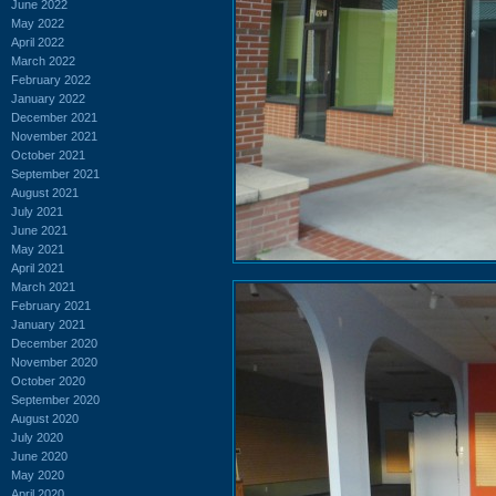
June 2022
May 2022
April 2022
March 2022
February 2022
January 2022
December 2021
November 2021
October 2021
September 2021
August 2021
July 2021
June 2021
May 2021
April 2021
March 2021
February 2021
January 2021
December 2020
November 2020
October 2020
September 2020
August 2020
July 2020
June 2020
May 2020
April 2020