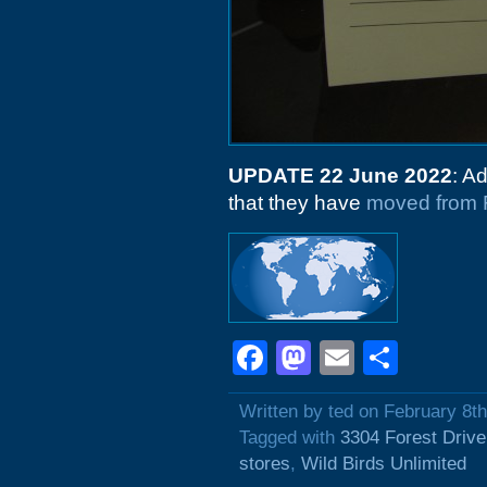
UPDATE 22 June 2022
: A
that they have
moved from F
Facebook
Mastodon
Email
Shar
Written by ted on February 8t
Tagged with
3304 Forest Drive
stores
,
Wild Birds Unlimited