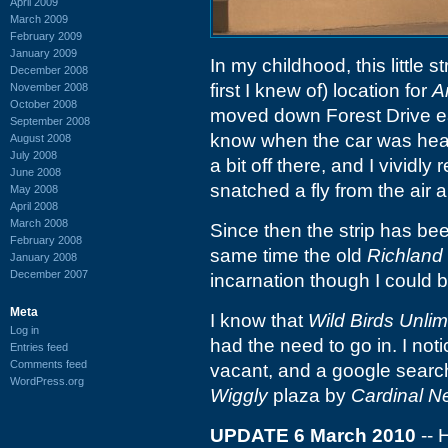
April 2009
March 2009
February 2009
January 2009
In my childhood, this little st
December 2008
first I knew of) location for
A
November 2008
October 2008
moved down Forest Drive e
September 2008
know when the car was head
August 2008
July 2008
a bit off there, and I vividly
June 2008
snatched a fly from the air 
May 2008
April 2008
March 2008
Since then the strip has be
February 2008
same time the old
Richland 
January 2008
December 2007
incarnation though I could 
Meta
I know that
Wild Birds Unlim
Log in
had the need to go in. I not
Entries feed
Comments feed
vacant, and a google sear
WordPress.org
Wiggly
plaza by
Cardinal 
UPDATE 6 March 2010
-- 