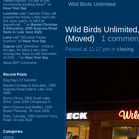
Panda Express. Do any of you
Wild Birds Unlimited
recommend anything there?” on
Have Your Say
Lavender
said “I wonder if they will
expand the Hobby Lobby back into
this store space, or will it be
leased/sold ...” on
Mardel Christian
Wild Birds Unlimited
& Education, 2305 Augusta Road
Suite A: Late June 2026
(Moved)
1 commen
Larry
said “@Gypsie Panda
Express” on
Have Your Say
Gypsie
said “@Andrew - If that is
Posted at 11:17 pm in
closing
the plan, it's been a very slow
moving one. Back in mid-November
of 2025 ...” on
Have Your Say
About BDP Comments
Recent Posts
Dog Days Of Summer
Mardel Christian & Education, 2305
Augusta Road Suite A: Late June
2026
Buck's Pizza, 1856 South Lake
Drive: June 2026 (Temporary?)
Kiki's Chicken and Waffles, 1260
Bower Parkway: 28 June 2026
Ruby Tuesday, 7490 Garners Ferry
Road: 10 July 2026
Categories
closing