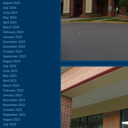
August 2024
July 2024
June 2024
May 2024
April 2024
March 2024
February 2024
January 2024
December 2023
November 2023
October 2023
September 2023
August 2023
July 2023
June 2023
May 2023
April 2023
March 2023
February 2023
January 2023
December 2022
November 2022
October 2022
September 2022
August 2022
July 2022