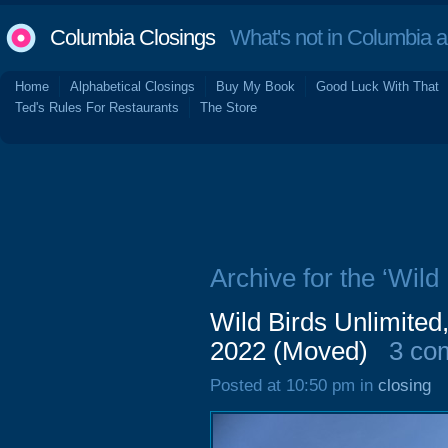
Columbia Closings
What's not in Columbia 
Home
Alphabetical Closings
Buy My Book
Good Luck With That
Ted's Rules For Restaurants
The Store
Archive for the ‘Wild
Wild Birds Unlimited
2022 (Moved)
3 co
Posted at 10:50 pm in
closing