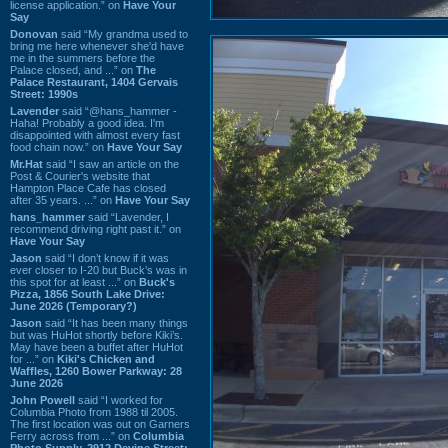
license application.” on
Have Your
Say
Donovan
said “My grandma used to
bring me here whenever she'd have
me in the summers before the
Palace closed, and ...” on
The
Palace Restaurant, 1404 Gervais
Street: 1990s
Lavender
said “@hans_hammer -
Haha! Probably a good idea. I'm
disappointed with almost every fast
food chain now.” on
Have Your Say
Mr.Hat
said “I saw an article on the
Post & Courier's website that
Hampton Place Cafe has closed
after 35 years. ...” on
Have Your Say
hans_hammer
said “Lavender, I
recommend driving right past it.” on
Have Your Say
Jason
said “I don’t know if it was
ever closer to I-20 but Buck’s was in
this spot for at least ...” on
Buck's
Pizza, 1856 South Lake Drive:
June 2026 (Temporary?)
Jason
said “It has been many things
but was HuHot shortly before Kiki’s.
May have been a buffet after HuHot
for ...” on
Kiki's Chicken and
Waffles, 1260 Bower Parkway: 28
June 2026
John Powell
said “I worked for
Columbia Photo from 1988 til 2005.
The first location was out on Garners
Ferry across from ...” on
Columbia
Photo Supply, 2912 Devine Street: