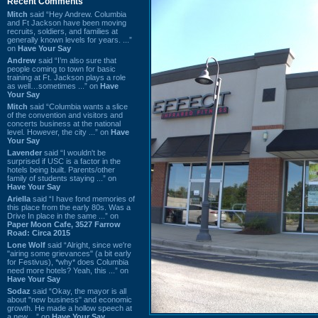
Recent Comments
Mitch
said “Hey Andrew. Columbia
and Ft Jackson have been moving
recruits, soldiers, and families at
generally known levels for years. ...”
on
Have Your Say
Andrew
said “I’m also sure that
people coming to town for basic
training at Ft. Jackson plays a role
as well…sometimes ...” on
Have
Your Say
Mitch
said “Columbia wants a slice
of the convention and visitors and
concerts business at the national
level. However, the city ...” on
Have
Your Say
Lavender
said “I wouldn't be
surprised if USC is a factor in the
hotels being built. Parents/other
family of students staying ...” on
Have Your Say
Ariella
said “I have fond memories of
this place from the early 80s. Was a
Drive In place in the same ...” on
Paper Moon Cafe, 3527 Farrow
Road: Circa 2015
Lone Wolf
said “Alright, since we're
"airing some grievances" (a bit early
for Festivus), *why* does Columbia
need more hotels? Yeah, this ...” on
Have Your Say
Sodaz
said “Okay, the mayor is all
about "new business" and economic
growth. He made a hollow speech at
a new ...” on
Have Your Say