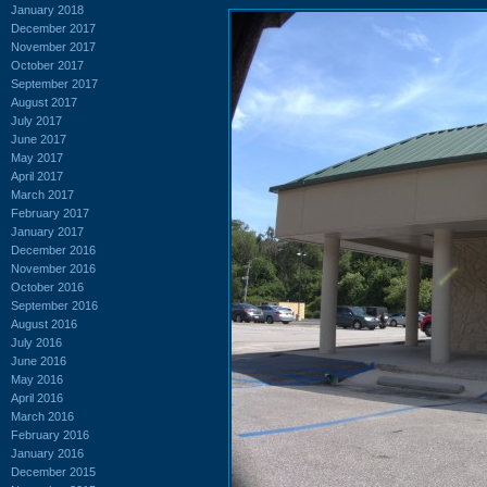
January 2018
December 2017
November 2017
October 2017
September 2017
August 2017
July 2017
June 2017
May 2017
April 2017
March 2017
February 2017
January 2017
December 2016
November 2016
October 2016
September 2016
August 2016
July 2016
June 2016
May 2016
April 2016
March 2016
February 2016
January 2016
December 2015