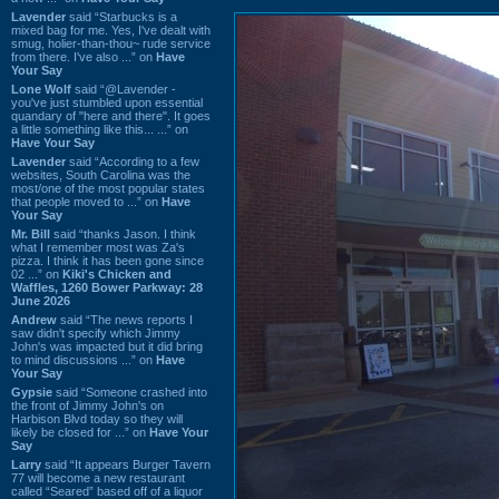
Lavender
said “Starbucks is a
mixed bag for me. Yes, I've dealt with
smug, holier-than-thou~ rude service
from there. I've also ...” on
Have
Your Say
Lone Wolf
said “@Lavender -
you've just stumbled upon essential
quandary of "here and there". It goes
a little something like this... ...” on
Have Your Say
Lavender
said “According to a few
websites, South Carolina was the
most/one of the most popular states
that people moved to ...” on
Have
Your Say
Mr. Bill
said “thanks Jason. I think
what I remember most was Za's
pizza. I think it has been gone since
02 ...” on
Kiki's Chicken and
Waffles, 1260 Bower Parkway: 28
June 2026
Andrew
said “The news reports I
saw didn't specify which Jimmy
John's was impacted but it did bring
to mind discussions ...” on
Have
Your Say
Gypsie
said “Someone crashed into
the front of Jimmy John's on
Harbison Blvd today so they will
likely be closed for ...” on
Have Your
Say
Larry
said “It appears Burger Tavern
77 will become a new restaurant
called “Seared” based off of a liquor