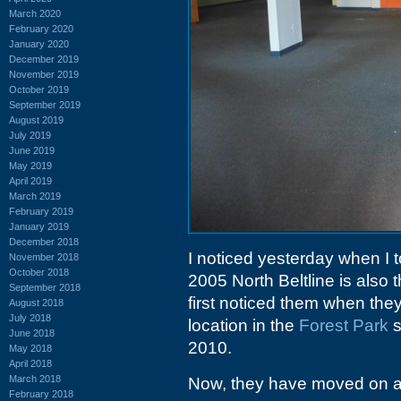
March 2020
February 2020
January 2020
December 2019
November 2019
October 2019
September 2019
August 2019
July 2019
June 2019
May 2019
April 2019
March 2019
February 2019
January 2019
December 2018
I noticed yesterday when I t
November 2018
October 2018
2005 North Beltline is also 
September 2018
first noticed them when th
August 2018
July 2018
location in the
Forest Park
s
June 2018
2010.
May 2018
April 2018
March 2018
Now, they have moved on aga
February 2018