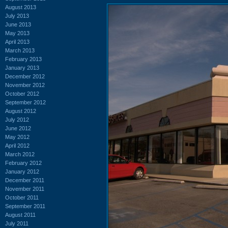
August 2013
July 2013
June 2013
May 2013
April 2013
March 2013
February 2013
January 2013
December 2012
November 2012
October 2012
September 2012
August 2012
July 2012
June 2012
May 2012
April 2012
March 2012
February 2012
January 2012
December 2011
November 2011
October 2011
September 2011
August 2011
July 2011