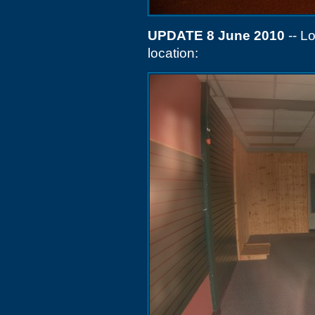
UPDATE 8 June 2010
-- L
location: