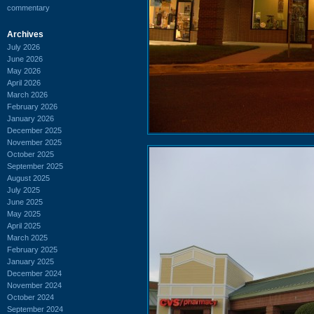
commentary
Archives
July 2026
June 2026
May 2026
April 2026
March 2026
February 2026
January 2026
December 2025
November 2025
October 2025
September 2025
August 2025
July 2025
June 2025
May 2025
April 2025
March 2025
February 2025
January 2025
December 2024
November 2024
October 2024
September 2024