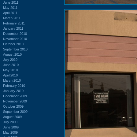
June 2011
May 2011
April 2011
March 2011
February 2011
January 2011
December 2010
November 2010
October 2010
September 2010
August 2010
July 2010
June 2010
May 2010
April 2010
March 2010
February 2010
January 2010
December 2009
November 2009
October 2009
September 2009
August 2009
July 2009
June 2009
May 2009