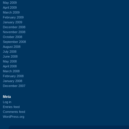
May 2009
April 2009
March 2009
February 2009
January 2009
December 2008
November 2008
October 2008
September 2008
August 2008
July 2008
June 2008
May 2008
April 2008
March 2008
February 2008
January 2008
December 2007
Meta
Log in
Entries feed
Comments feed
WordPress.org