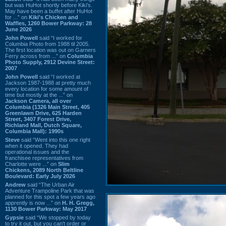
but was HuHot shortly before Kiki’s.
May have been a buffet after HuHot
for ...” on
Kiki's Chicken and
Waffles, 1260 Bower Parkway: 28
June 2026
John Powell
said “I worked for
Columbia Photo from 1988 til 2005.
The first location was out on Garners
Ferry across from ...” on
Columbia
Photo Supply, 2912 Devine Street:
2007
John Powell
said “I worked at
Jackson 1987-1988 at pretty much
every location for some amount of
time but mostly at the ...” on
Jackson Camera, all over
Columbia (1326 Main Street, 405
Greenlawn Drive, 625 Harden
Street, 3407 Forest Drive,
Richland Mall, Dutch Square,
Columbia Mall): 1990s
Steve
said “Went into this one right
when it opened. They had
operational issues and the
franchisee representatives from
Charlotte were ...” on
Slim
Chickens, 2089 North Beltline
Boulevard: Early July 2026
Andrew
said “The Urban Air
Adventure Trampoline Park that was
planned for this spot a few years ago
apprently is now ...” on
H. H. Gregg,
1130 Bower Parkway: May 2017
Gypsie
said “We stopped by today
to try it out, but you can't order or