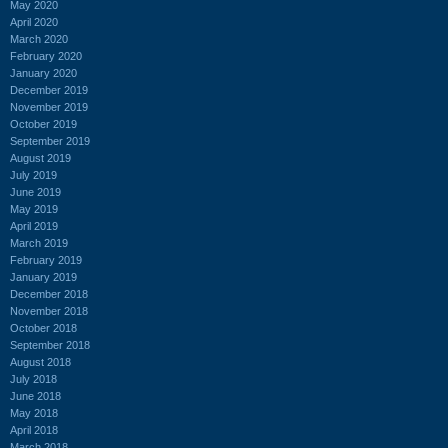
May 2020
April 2020
March 2020
February 2020
January 2020
December 2019
November 2019
October 2019
September 2019
August 2019
July 2019
June 2019
May 2019
April 2019
March 2019
February 2019
January 2019
December 2018
November 2018
October 2018
September 2018
August 2018
July 2018
June 2018
May 2018
April 2018
March 2018