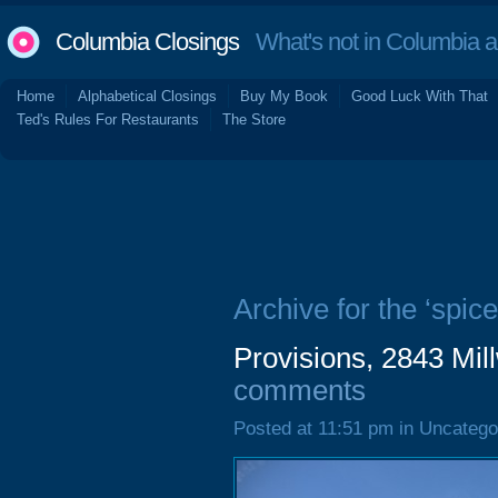
Columbia Closings
What's not in Columbia 
Home
Alphabetical Closings
Buy My Book
Good Luck With That
Ted's Rules For Restaurants
The Store
Archive for the ‘spice
Provisions, 2843 Mi
comments
Posted at 11:51 pm in Uncatego