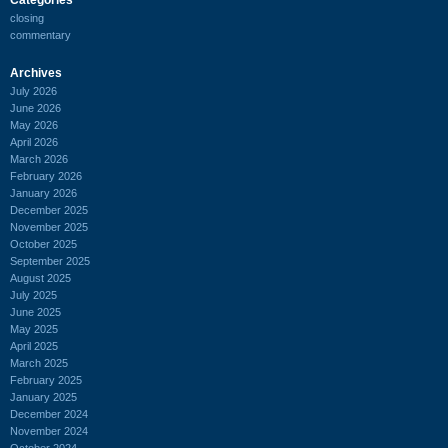
closing
commentary
Archives
July 2026
June 2026
May 2026
April 2026
March 2026
February 2026
January 2026
December 2025
November 2025
October 2025
September 2025
August 2025
July 2025
June 2025
May 2025
April 2025
March 2025
February 2025
January 2025
December 2024
November 2024
October 2024