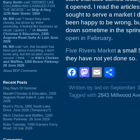
Barry Smith
said “SEEMED LIKE
it opened, I read the articles
COLUMBIA HAS CHANGED FOR
THE WORSE.” on
Ship-A-Hoy,
sought to serve a market I d
1235 Main Street: 1959
Mr. Bill
said “I heard they were
been happy to be wrong, bu
closing, but drove by there
yesterday, it looked like business as
down sometime in the spring 
usual. I guess I ...” on
Mardel
Christian & Education, 2305
open in February
.
Augusta Road Suite A: Late June
2026
Mr. Bill
said “um, this location has
Five Rivers Market
a small S
been just about everything. I don't
know why, but the location seems
they have not yet done so.
cursed. I think ...” on
Kiki's Chicken
and Waffles, 1260 Bower Parkway:
28 June 2026
Facebook
Mastodon
Email
Shar
About BDP Comments
Recent Posts
Written by ted on September 3
Dog Days Of Summer
Mardel Christian & Education, 2305
Tagged with
2843 Millwood Av
Augusta Road Suite A: Late June
2026
Buck's Pizza, 1856 South Lake
Drive: June 2026 (Temporary?)
Kiki's Chicken and Waffles, 1260
Bower Parkway: 28 June 2026
Ruby Tuesday, 7490 Garners Ferry
Road: 10 July 2026
Categories