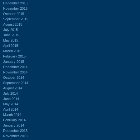
December 2015
November 2015
October 2015
September 2015
August 2015
July 2015
June 2015
May 2015
April 2015
March 2015
February 2015
January 2015
December 2014
November 2014
October 2014
September 2014
August 2014
July 2014
June 2014
May 2014
April 2014
March 2014
February 2014
January 2014
December 2013
November 2013