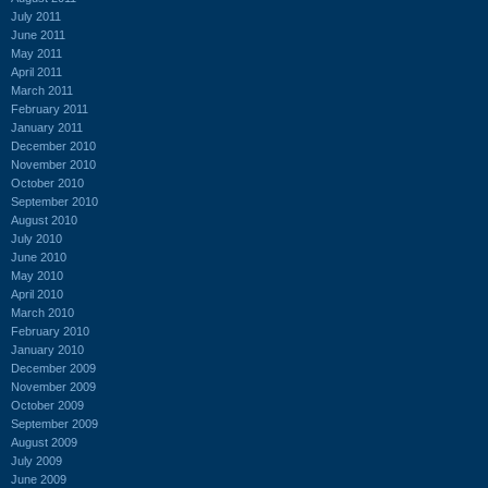
July 2011
June 2011
May 2011
April 2011
March 2011
February 2011
January 2011
December 2010
November 2010
October 2010
September 2010
August 2010
July 2010
June 2010
May 2010
April 2010
March 2010
February 2010
January 2010
December 2009
November 2009
October 2009
September 2009
August 2009
July 2009
June 2009