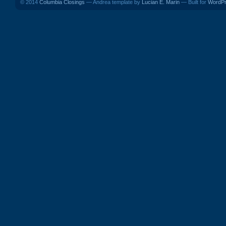
© 2014
Columbia Closings
— Andrea template by
Lucian E. Marin
— Built for
WordP