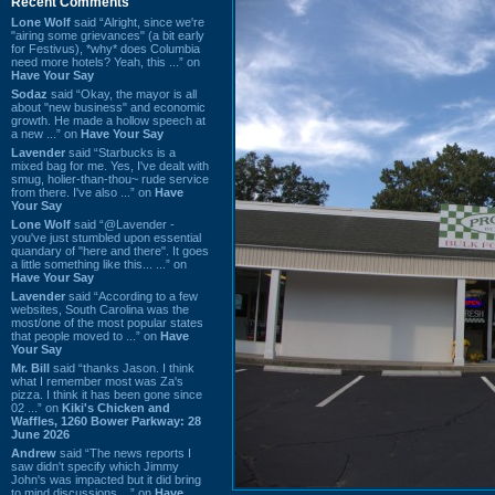
Recent Comments
Lone Wolf
said “Alright, since we're
"airing some grievances" (a bit early
for Festivus), *why* does Columbia
need more hotels? Yeah, this ...” on
Have Your Say
Sodaz
said “Okay, the mayor is all
about "new business" and economic
growth. He made a hollow speech at
a new ...” on
Have Your Say
Lavender
said “Starbucks is a
mixed bag for me. Yes, I've dealt with
smug, holier-than-thou~ rude service
from there. I've also ...” on
Have
Your Say
Lone Wolf
said “@Lavender -
you've just stumbled upon essential
quandary of "here and there". It goes
a little something like this... ...” on
Have Your Say
Lavender
said “According to a few
websites, South Carolina was the
most/one of the most popular states
that people moved to ...” on
Have
Your Say
Mr. Bill
said “thanks Jason. I think
what I remember most was Za's
pizza. I think it has been gone since
02 ...” on
Kiki's Chicken and
Waffles, 1260 Bower Parkway: 28
June 2026
Andrew
said “The news reports I
saw didn't specify which Jimmy
John's was impacted but it did bring
to mind discussions ...” on
Have