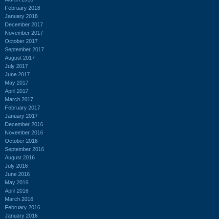
February 2018
January 2018
December 2017
November 2017
October 2017
September 2017
August 2017
July 2017
June 2017
May 2017
April 2017
March 2017
February 2017
January 2017
December 2016
November 2016
October 2016
September 2016
August 2016
July 2016
June 2016
May 2016
April 2016
March 2016
February 2016
January 2016