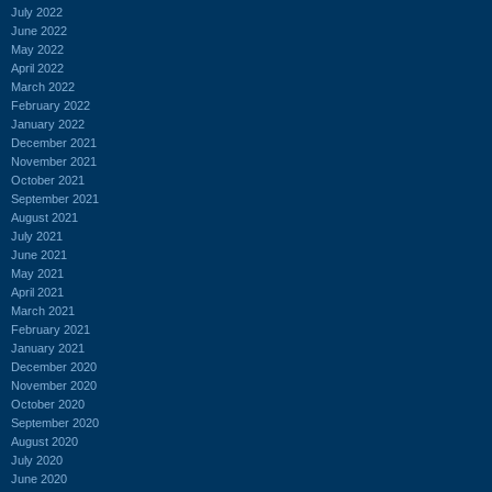
July 2022
June 2022
May 2022
April 2022
March 2022
February 2022
January 2022
December 2021
November 2021
October 2021
September 2021
August 2021
July 2021
June 2021
May 2021
April 2021
March 2021
February 2021
January 2021
December 2020
November 2020
October 2020
September 2020
August 2020
July 2020
June 2020