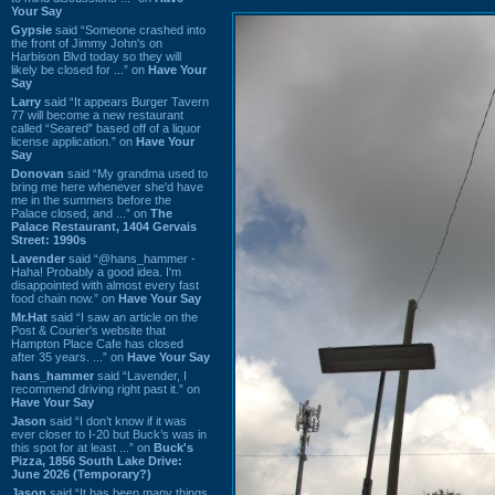
Your Say
Gypsie
said “Someone crashed into
the front of Jimmy John's on
Harbison Blvd today so they will
likely be closed for ...” on
Have Your
Say
Larry
said “It appears Burger Tavern
77 will become a new restaurant
called “Seared” based off of a liquor
license application.” on
Have Your
Say
Donovan
said “My grandma used to
bring me here whenever she'd have
me in the summers before the
Palace closed, and ...” on
The
Palace Restaurant, 1404 Gervais
Street: 1990s
Lavender
said “@hans_hammer -
Haha! Probably a good idea. I'm
disappointed with almost every fast
food chain now.” on
Have Your Say
Mr.Hat
said “I saw an article on the
Post & Courier's website that
Hampton Place Cafe has closed
after 35 years. ...” on
Have Your Say
hans_hammer
said “Lavender, I
recommend driving right past it.” on
Have Your Say
Jason
said “I don’t know if it was
ever closer to I-20 but Buck’s was in
this spot for at least ...” on
Buck's
Pizza, 1856 South Lake Drive:
June 2026 (Temporary?)
Jason
said “It has been many things