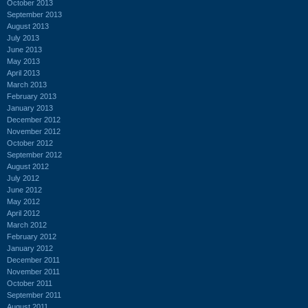
October 2013
September 2013
August 2013
July 2013
June 2013
May 2013
April 2013
March 2013
February 2013
January 2013
December 2012
November 2012
October 2012
September 2012
August 2012
July 2012
June 2012
May 2012
April 2012
March 2012
February 2012
January 2012
December 2011
November 2011
October 2011
September 2011
August 2011