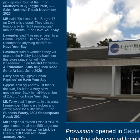
pick up your food at the ...” on
Maurice's BBQ Piggie Park, 662
Saint Andrews Road: November
2023
MB
said “So it looks like Burger 77
on Devine is closed. They closed
temporarily for “light renovations”
about a month ...” on
Have Your Say
Lavender
said “I've never been to a
Panda Express. Do any of you
recommend anything there?” on
Have Your Say
Lavender
said “I wonder if they will
expand the Hobby Lobby back into
this store space, or will it be
leased/sold ...” on
Mardel Christian
& Education, 2305 Augusta Road
Suite A: Late June 2026
Larry
said “@Gypsie Panda
Express” on
Have Your Say
Gypsie
said “@Andrew - If that is
the plan, it's been a very slow
moving one. Back in mid-November
of 2025 ...” on
Have Your Say
MizTerry
said “I grew up in this area,
I remember it being a chicken and
waffle place for a little while. ...” on
Success Eatery, 6303 Shakespeare
Road: 2014
MizTerry
said “When I tried it YEARS
ago, it cost me almost $60 to get out
of the store for four ...” on
Lick Ice
Provisions
opened in
Septe
Cream, 110 Clemson Road:
January 2026
store that also carried loca