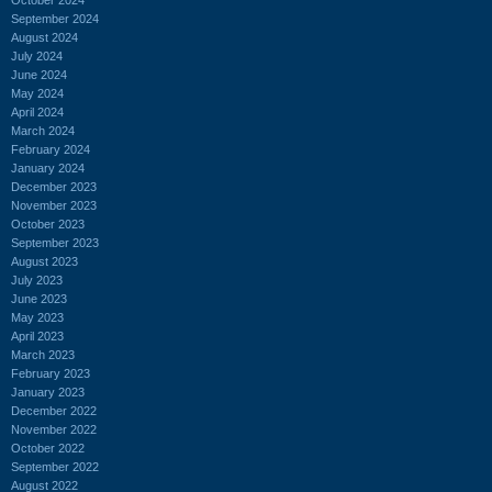
September 2024
August 2024
July 2024
June 2024
May 2024
April 2024
March 2024
February 2024
January 2024
December 2023
November 2023
October 2023
September 2023
August 2023
July 2023
June 2023
May 2023
April 2023
March 2023
February 2023
January 2023
December 2022
November 2022
October 2022
September 2022
August 2022