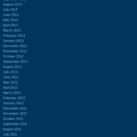
August 2013
July 2013
June 2013
May 2013
April 2013
March 2013
February 2013
January 2013
December 2012
November 2012
October 2012
September 2012
August 2012
July 2012
June 2012
May 2012
April 2012
March 2012
February 2012
January 2012
December 2011
November 2011
October 2011
September 2011
August 2011
July 2011