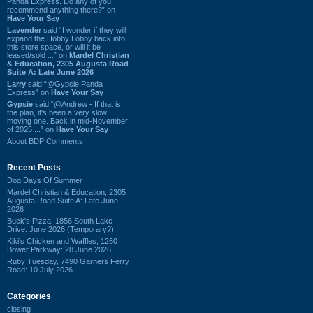
Panda Express. Do any of you
recommend anything there?” on
Have Your Say
Lavender
said “I wonder if they will
expand the Hobby Lobby back into
this store space, or will it be
leased/sold ...” on
Mardel Christian
& Education, 2305 Augusta Road
Suite A: Late June 2026
Larry
said “@Gypsie Panda
Express” on
Have Your Say
Gypsie
said “@Andrew - If that is
the plan, it's been a very slow
moving one. Back in mid-November
of 2025 ...” on
Have Your Say
About BDP Comments
Recent Posts
Dog Days Of Summer
Mardel Christian & Education, 2305
Augusta Road Suite A: Late June
2026
Buck's Pizza, 1856 South Lake
Drive: June 2026 (Temporary?)
Kiki's Chicken and Waffles, 1260
Bower Parkway: 28 June 2026
Ruby Tuesday, 7490 Garners Ferry
Road: 10 July 2026
Categories
closing