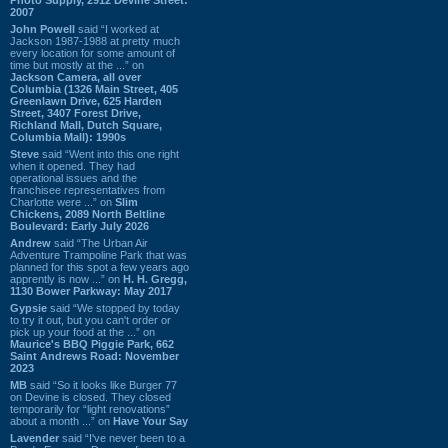
2007
John Powell
said “I worked at
Jackson 1987-1988 at pretty much
every location for some amount of
time but mostly at the ...” on
Jackson Camera, all over
Columbia (1326 Main Street, 405
Greenlawn Drive, 625 Harden
Street, 3407 Forest Drive,
Richland Mall, Dutch Square,
Columbia Mall): 1990s
Steve
said “Went into this one right
when it opened. They had
operational issues and the
franchisee representatives from
Charlotte were ...” on
Slim
Chickens, 2089 North Beltline
Boulevard: Early July 2026
Andrew
said “The Urban Air
Adventure Trampoline Park that was
planned for this spot a few years ago
apprently is now ...” on
H. H. Gregg,
1130 Bower Parkway: May 2017
Gypsie
said “We stopped by today
to try it out, but you can't order or
pick up your food at the ...” on
Maurice's BBQ Piggie Park, 662
Saint Andrews Road: November
2023
MB
said “So it looks like Burger 77
on Devine is closed. They closed
temporarily for “light renovations”
about a month ...” on
Have Your Say
Lavender
said “I've never been to a