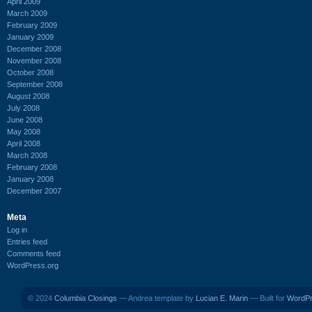
April 2009
March 2009
February 2009
January 2009
December 2008
November 2008
October 2008
September 2008
August 2008
July 2008
June 2008
May 2008
April 2008
March 2008
February 2008
January 2008
December 2007
Meta
Log in
Entries feed
Comments feed
WordPress.org
© 2024
Columbia Closings
— Andrea template by
Lucian E. Marin
— Built for
WordP