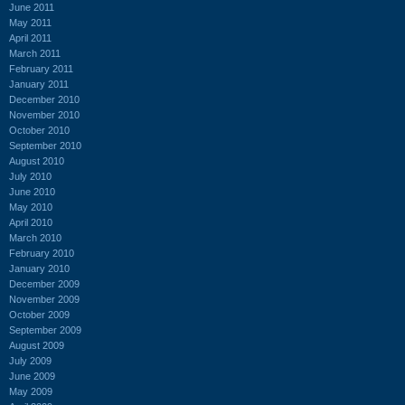
June 2011
May 2011
April 2011
March 2011
February 2011
January 2011
December 2010
November 2010
October 2010
September 2010
August 2010
July 2010
June 2010
May 2010
April 2010
March 2010
February 2010
January 2010
December 2009
November 2009
October 2009
September 2009
August 2009
July 2009
June 2009
May 2009