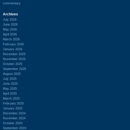
commentary
Archives
July 2026
June 2026
May 2026
April 2026
March 2026
February 2026
January 2026
December 2025
November 2025
October 2025
September 2025
August 2025
July 2025
June 2025
May 2025
April 2025
March 2025
February 2025
January 2025
December 2024
November 2024
October 2024
September 2024