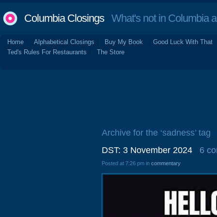
Columbia Closings
What's not in Columbia 
Home
Alphabetical Closings
Buy My Book
Good Luck With That
Ted's Rules For Restaurants
The Store
Archive for the ‘sadness’ tag
DST: 3 November 2024
6 c
Posted at 7:26 pm in
commentary