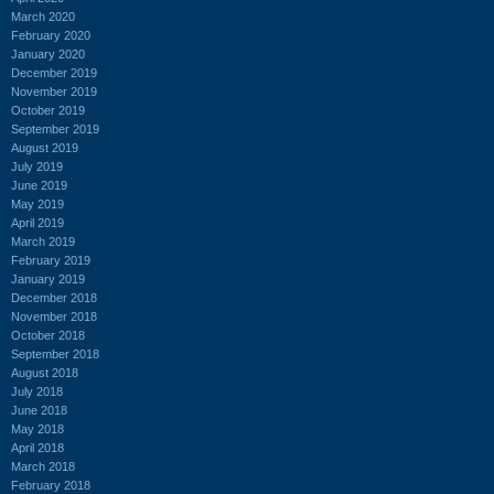
March 2020
February 2020
January 2020
December 2019
November 2019
October 2019
September 2019
August 2019
July 2019
June 2019
May 2019
April 2019
March 2019
February 2019
January 2019
December 2018
November 2018
October 2018
September 2018
August 2018
July 2018
June 2018
May 2018
April 2018
March 2018
February 2018