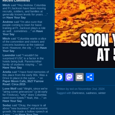
Recent Comments
Mitch
said “Hey Andrew. Columbia
and Ft Jackson have been moving
recruits, soldiers, and families at
generally known levels for years. ...”
on
Have Your Say
Andrew
said “I’m also sure that
people coming to town for basic
training at Ft. Jackson plays a role
as well…sometimes ...” on
Have
Your Say
Mitch
said “Columbia wants a slice
of the convention and visitors and
concerts business at the national
level. However, the city ...” on
Have
Your Say
Lavender
said “I wouldn't be
surprised if USC is a factor in the
hotels being built. Parents/other
family of students staying ...” on
Have Your Say
Ariella
said “I have fond memories of
Facebook
Mastodon
Email
Shar
this place from the early 80s. Was a
Drive In place in the same ...” on
Paper Moon Cafe, 3527 Farrow
Road: Circa 2015
Lone Wolf
said “Alright, since we're
Written by ted on November 2nd, 2024
"airing some grievances" (a bit early
Tagged with
Darkness
,
sadness
,
winter
for Festivus), *why* does Columbia
need more hotels? Yeah, this ...” on
Have Your Say
Sodaz
said “Okay, the mayor is all
about "new business" and economic
growth. He made a hollow speech at
a new ...” on
Have Your Say