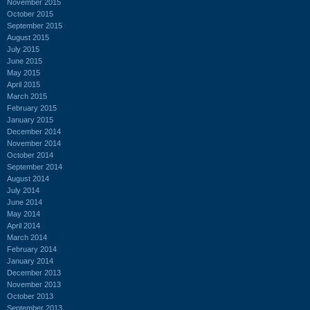
November 2015
October 2015
September 2015
August 2015
July 2015
June 2015
May 2015
April 2015
March 2015
February 2015
January 2015
December 2014
November 2014
October 2014
September 2014
August 2014
July 2014
June 2014
May 2014
April 2014
March 2014
February 2014
January 2014
December 2013
November 2013
October 2013
September 2013