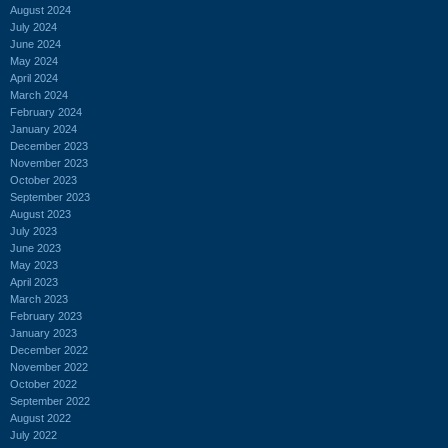
August 2024
July 2024
June 2024
May 2024
April 2024
March 2024
February 2024
January 2024
December 2023
November 2023
October 2023
September 2023
August 2023
July 2023
June 2023
May 2023
April 2023
March 2023
February 2023
January 2023
December 2022
November 2022
October 2022
September 2022
August 2022
July 2022