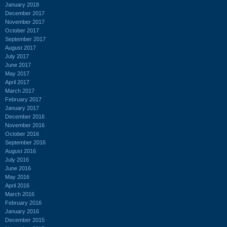
January 2018
December 2017
November 2017
October 2017
September 2017
August 2017
July 2017
June 2017
May 2017
April 2017
March 2017
February 2017
January 2017
December 2016
November 2016
October 2016
September 2016
August 2016
July 2016
June 2016
May 2016
April 2016
March 2016
February 2016
January 2016
December 2015