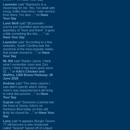
Lavender
said “Starbucks is a
mixed bag for me. Yes, I've dealt with
smug, holier-than-thou~ rude service
from there. I've also ...” on
Have
Your Say
Lone Wolf
said “@Lavender -
you've just stumbled upon essential
quandary of "here and there". It goes
a little something like this... ...” on
Have Your Say
Lavender
said “According to a few
websites, South Carolina was the
most/one of the most popular states
that people moved to ...” on
Have
Your Say
Mr. Bill
said “thanks Jason. I think
what I remember most was Za's
pizza. I think it has been gone since
02 ...” on
Kiki's Chicken and
Waffles, 1260 Bower Parkway: 28
June 2026
Andrew
said “The news reports I
saw didn't specify which Jimmy
John's was impacted but it did bring
to mind discussions ...” on
Have
Your Say
Gypsie
said “Someone crashed into
the front of Jimmy John's on
Harbison Blvd today so they will
likely be closed for ...” on
Have Your
Say
Larry
said “It appears Burger Tavern
77 will become a new restaurant
called “Seared” based off of a liquor