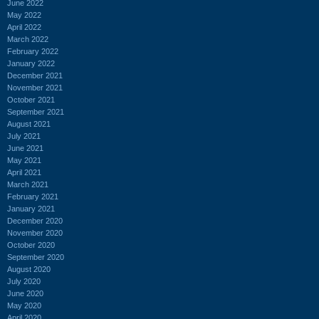
June 2022
May 2022
April 2022
March 2022
February 2022
January 2022
December 2021
November 2021
October 2021
September 2021
August 2021
July 2021
June 2021
May 2021
April 2021
March 2021
February 2021
January 2021
December 2020
November 2020
October 2020
September 2020
August 2020
July 2020
June 2020
May 2020
April 2020