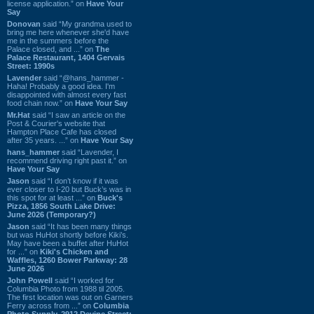
license application.” on
Have Your
Say
Donovan
said “My grandma used to
bring me here whenever she'd have
me in the summers before the
Palace closed, and ...” on
The
Palace Restaurant, 1404 Gervais
Street: 1990s
Lavender
said “@hans_hammer -
Haha! Probably a good idea. I'm
disappointed with almost every fast
food chain now.” on
Have Your Say
Mr.Hat
said “I saw an article on the
Post & Courier's website that
Hampton Place Cafe has closed
after 35 years. ...” on
Have Your Say
hans_hammer
said “Lavender, I
recommend driving right past it.” on
Have Your Say
Jason
said “I don’t know if it was
ever closer to I-20 but Buck’s was in
this spot for at least ...” on
Buck's
Pizza, 1856 South Lake Drive:
June 2026 (Temporary?)
Jason
said “It has been many things
but was HuHot shortly before Kiki’s.
May have been a buffet after HuHot
for ...” on
Kiki's Chicken and
Waffles, 1260 Bower Parkway: 28
June 2026
John Powell
said “I worked for
Columbia Photo from 1988 til 2005.
The first location was out on Garners
Ferry across from ...” on
Columbia
Photo Supply, 2912 Devine Street: