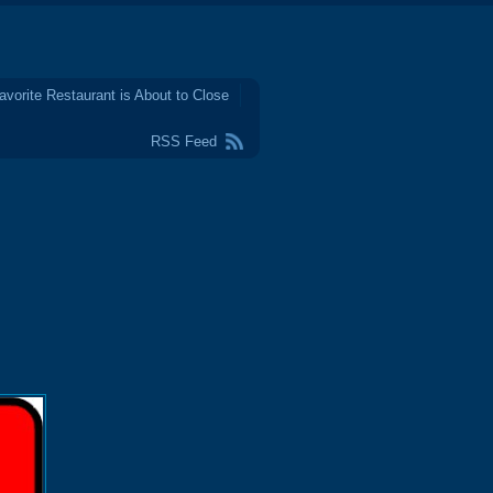
avorite Restaurant is About to Close
RSS Feed