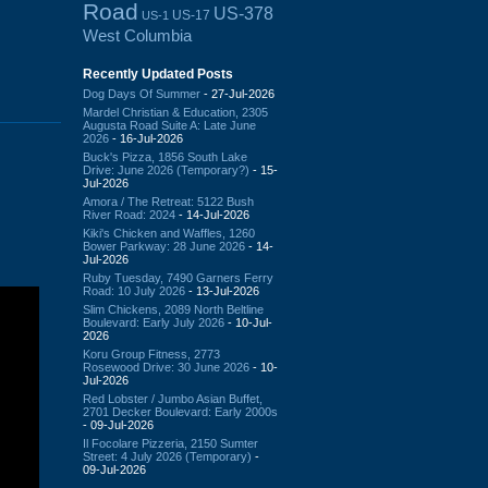
Road
US-378
US-17
US-1
West Columbia
Recently Updated Posts
Dog Days Of Summer
- 27-Jul-2026
Mardel Christian & Education, 2305
Augusta Road Suite A: Late June
2026
- 16-Jul-2026
Buck's Pizza, 1856 South Lake
Drive: June 2026 (Temporary?)
- 15-
Jul-2026
Amora / The Retreat: 5122 Bush
River Road: 2024
- 14-Jul-2026
Kiki's Chicken and Waffles, 1260
Bower Parkway: 28 June 2026
- 14-
Jul-2026
Ruby Tuesday, 7490 Garners Ferry
Road: 10 July 2026
- 13-Jul-2026
Slim Chickens, 2089 North Beltline
Boulevard: Early July 2026
- 10-Jul-
2026
Koru Group Fitness, 2773
Rosewood Drive: 30 June 2026
- 10-
Jul-2026
Red Lobster / Jumbo Asian Buffet,
2701 Decker Boulevard: Early 2000s
- 09-Jul-2026
Il Focolare Pizzeria, 2150 Sumter
Street: 4 July 2026 (Temporary)
-
09-Jul-2026