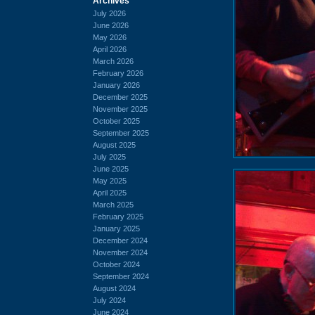
Archives
July 2026
June 2026
May 2026
April 2026
March 2026
February 2026
January 2026
December 2025
November 2025
October 2025
September 2025
August 2025
July 2025
June 2025
May 2025
April 2025
March 2025
February 2025
January 2025
December 2024
November 2024
October 2024
September 2024
August 2024
July 2024
June 2024