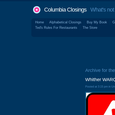
Columbia Closings
What's not 
Home
Alphabetical Closings
Buy My Book
G
Ted's Rules For Restaurants
The Store
Archive for the
Whither WARQ
Posted at 3:15 pm in U