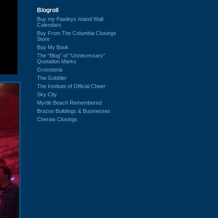
Blogroll
Buy my Pawleys Island Wall
Calendars
Buy From The Columbia Closings
Store
Buy My Book
The “Blog” of “Unnecessary”
Quotation Marks
Groceteria
The Gobbler
The Institute of Official Cheer
Sky City
Myrtle Beach Remembered
Brazos Buildings & Businesses
Cheraw Closings