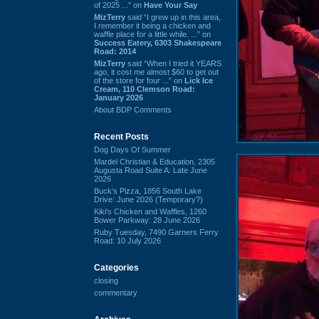
of 2025 ...” on
Have Your Say
MizTerry
said “I grew up in this area,
I remember it being a chicken and
waffle place for a little while. ...” on
Success Eatery, 6303 Shakespeare
Road: 2014
MizTerry
said “When I tried it YEARS
ago, it cost me almost $60 to get out
of the store for four ...” on
Lick Ice
Cream, 110 Clemson Road:
January 2026
About BDP Comments
Recent Posts
Dog Days Of Summer
Mardel Christian & Education, 2305
Augusta Road Suite A: Late June
2026
Buck's Pizza, 1856 South Lake
Drive: June 2026 (Temporary?)
Kiki's Chicken and Waffles, 1260
Bower Parkway: 28 June 2026
Ruby Tuesday, 7490 Garners Ferry
Road: 10 July 2026
Categories
closing
commentary