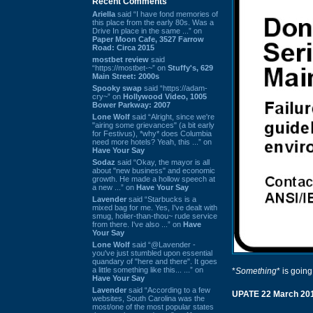
Recent Comments
Ariella
said “I have fond memories of
this place from the early 80s. Was a
Drive In place in the same ...” on
Paper Moon Cafe, 3527 Farrow
Road: Circa 2015
mostbet review
said
“https://mostbet-~” on
Stuffy's, 629
Main Street: 2000s
Spooky swap
said “https://adam-
cry~” on
Hollywood Video, 1005
Bower Parkway: 2007
Lone Wolf
said “Alright, since we're
"airing some grievances" (a bit early
for Festivus), *why* does Columbia
need more hotels? Yeah, this ...” on
Have Your Say
Sodaz
said “Okay, the mayor is all
about "new business" and economic
growth. He made a hollow speech at
a new ...” on
Have Your Say
Lavender
said “Starbucks is a
mixed bag for me. Yes, I've dealt with
smug, holier-than-thou~ rude service
from there. I've also ...” on
Have
Your Say
Lone Wolf
said “@Lavender -
you've just stumbled upon essential
quandary of "here and there". It goes
a little something like this... ...” on
*
Something
* is going
Have Your Say
Lavender
said “According to a few
UPATE 22 March 20
websites, South Carolina was the
most/one of the most popular states