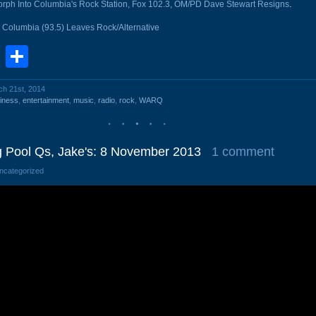
 Into Columbia's Rock Station, Fox 102.3, OM/PD Dave Stewart Resigns
.
Columbia (93.5) Leaves Rock/Alternative
book
stodon
Email
Share
ch 21st, 2014
iness
,
entertainment
,
music
,
radio
,
rock
,
WARQ
Pool Qs, Jake's: 8 November 2013
1 comment
Uncategorized