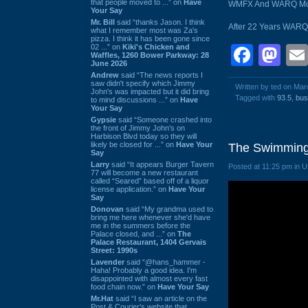
that people moved to ...” on
Have
WMFX And WARQ Morph
Your Say
Mr. Bill
said “thanks Jason. I think
After 22 Years WARQ 
what I remember most was Za's
pizza. I think it has been gone since
02 ...” on
Kiki's Chicken and
Face
Ma
Waffles, 1260 Bower Parkway: 28
June 2026
Andrew
said “The news reports I
saw didn't specify which Jimmy
Written by ted on Mar
John's was impacted but it did bring
Tagged with
93.5
,
bus
to mind discussions ...” on
Have
Your Say
Gypsie
said “Someone crashed into
the front of Jimmy John's on
Harbison Blvd today so they will
likely be closed for ...” on
Have Your
The Swimming 
Say
Larry
said “It appears Burger Tavern
Posted at 11:25 pm in 
77 will become a new restaurant
called “Seared” based off of a liquor
license application.” on
Have Your
Say
Donovan
said “My grandma used to
bring me here whenever she'd have
me in the summers before the
Palace closed, and ...” on
The
Palace Restaurant, 1404 Gervais
Street: 1990s
Lavender
said “@hans_hammer -
Haha! Probably a good idea. I'm
disappointed with almost every fast
food chain now.” on
Have Your Say
Mr.Hat
said “I saw an article on the
Post & Courier's website that