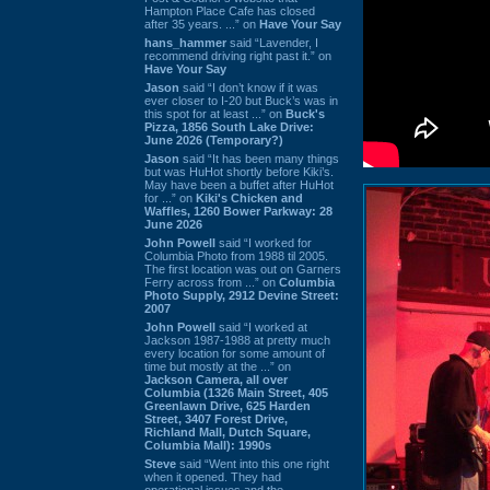
Hampton Place Cafe has closed
after 35 years. ...” on
Have Your Say
hans_hammer
said “Lavender, I
recommend driving right past it.” on
Have Your Say
Jason
said “I don’t know if it was
ever closer to I-20 but Buck’s was in
this spot for at least ...” on
Buck's
Pizza, 1856 South Lake Drive:
June 2026 (Temporary?)
Jason
said “It has been many things
but was HuHot shortly before Kiki’s.
May have been a buffet after HuHot
for ...” on
Kiki's Chicken and
Waffles, 1260 Bower Parkway: 28
June 2026
John Powell
said “I worked for
Columbia Photo from 1988 til 2005.
The first location was out on Garners
Ferry across from ...” on
Columbia
Photo Supply, 2912 Devine Street:
2007
John Powell
said “I worked at
Jackson 1987-1988 at pretty much
every location for some amount of
time but mostly at the ...” on
Jackson Camera, all over
Columbia (1326 Main Street, 405
Greenlawn Drive, 625 Harden
Street, 3407 Forest Drive,
Richland Mall, Dutch Square,
Columbia Mall): 1990s
Steve
said “Went into this one right
when it opened. They had
operational issues and the