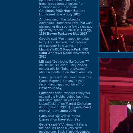
franchisee representatives from
Charlotte were ...” on
Slim
Chickens, 2089 North Beltline
Boulevard: Early July 2026
Andrew
said “The Urban Air
Adventure Trampoline Park that was
planned for this spot a few years ago
apprently is now ...” on
H. H. Gregg,
1130 Bower Parkway: May 2017
Gypsie
said “We stopped by today
to try it out, but you can't order or
pick up your food at the ...” on
Maurice's BBQ Piggie Park, 662
Saint Andrews Road: November
2023
MB
said “So it looks like Burger 77
on Devine is closed. They closed
temporarily for “light renovations”
about a month ...” on
Have Your Say
Lavender
said “I've never been to a
Panda Express. Do any of you
recommend anything there?” on
Have Your Say
Lavender
said “I wonder if they will
expand the Hobby Lobby back into
this store space, or will it be
leased/sold ...” on
Mardel Christian
& Education, 2305 Augusta Road
Suite A: Late June 2026
Larry
said “@Gypsie Panda
Express” on
Have Your Say
Gypsie
said “@Andrew - If that is
the plan, it's been a very slow
moving one. Back in mid-November