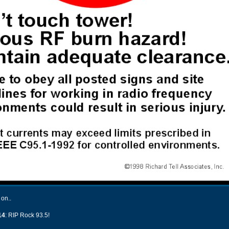
 on..
14
: RIP Rock 93.5!