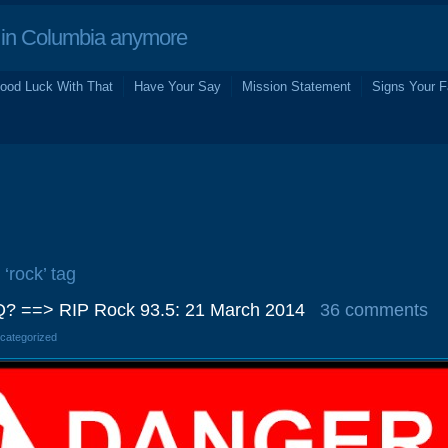
in Columbia anymore
ood Luck With That
Have Your Say
Mission Statement
Signs Your F
 ‘rock’ tag
? ==> RIP Rock 93.5: 21 March 2014
36 comments
ncategorized