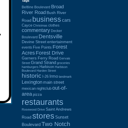
Tags
Broad
Beltline Boulevard
River Road
Bush River
business
cars
Road
Cayce
clothes
Christmas
commentary
Decker
Dentsville
Boulevard
Devine Street
entertainment
Forest
Five Points
events
Acres
Forest Drive
Garners Ferry Road
Gervais
Grand Strand
Street
groceries
Harbison
hamburgers
Harbison
Boulevard
Harden Street
historic
Irmo
I-26
landmark
Lexington
main street
out-of-
mexican
nightclub
area
pizza
restaurants
Saint Andrews
Rosewood Drive
stores
Sunset
Road
Two Notch
Boulevard