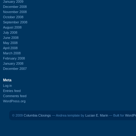
January 2009
December 2008
November 2008
October 2008
September 2008
August 2008
July 2008
June 2008
May 2008
April 2008
March 2008
February 2008
January 2008
December 2007
Meta
Log in
Entries feed
Comments feed
WordPress.org
© 2009
Columbia Closings
— Andrea template by
Lucian E. Marin
— Built for
WordP