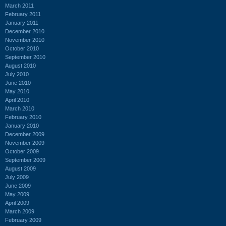
March 2011
February 2011
January 2011
December 2010
November 2010
October 2010
September 2010
August 2010
July 2010
June 2010
May 2010
April 2010
March 2010
February 2010
January 2010
December 2009
November 2009
October 2009
September 2009
August 2009
July 2009
June 2009
May 2009
April 2009
March 2009
February 2009