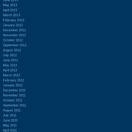
May 2013
April 2013
March 2013
February 2013
January 2013
December 2012
November 2012
October 2012
September 2012
August 2012
July 2012
June 2012
May 2012
April 2012
March 2012
February 2012
January 2012
December 2011
November 2011
October 2011
September 2011
August 2011
July 2011
June 2011
May 2011
April 2011