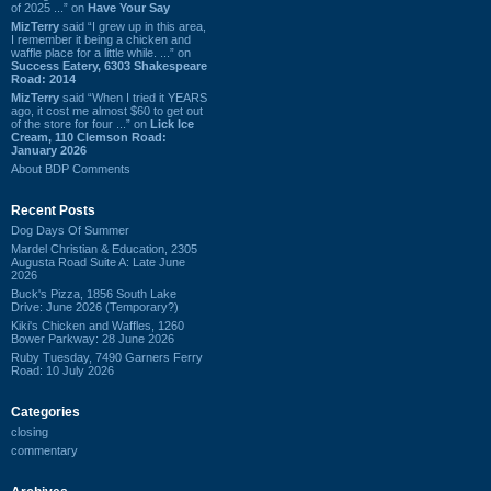
of 2025 ...” on
Have Your Say
MizTerry
said “I grew up in this area,
I remember it being a chicken and
waffle place for a little while. ...” on
Success Eatery, 6303 Shakespeare
Road: 2014
MizTerry
said “When I tried it YEARS
ago, it cost me almost $60 to get out
of the store for four ...” on
Lick Ice
Cream, 110 Clemson Road:
January 2026
About BDP Comments
Recent Posts
Dog Days Of Summer
Mardel Christian & Education, 2305
Augusta Road Suite A: Late June
2026
Buck's Pizza, 1856 South Lake
Drive: June 2026 (Temporary?)
Kiki's Chicken and Waffles, 1260
Bower Parkway: 28 June 2026
Ruby Tuesday, 7490 Garners Ferry
Road: 10 July 2026
Categories
closing
commentary