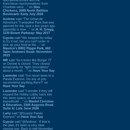
franchisee representatives from
Charlotte were ...” on
Slim
Chickens, 2089 North Beltline
Boulevard: Early July 2026
Andrew
said “The Urban Air
Adventure Trampoline Park that was
planned for this spot a few years ago
apprently is now ...” on
H. H. Gregg,
1130 Bower Parkway: May 2017
Gypsie
said “We stopped by today
to try it out, but you can't order or
pick up your food at the ...” on
Maurice's BBQ Piggie Park, 662
Saint Andrews Road: November
2023
MB
said “So it looks like Burger 77
on Devine is closed. They closed
temporarily for “light renovations”
about a month ...” on
Have Your Say
Lavender
said “I've never been to a
Panda Express. Do any of you
recommend anything there?” on
Have Your Say
Lavender
said “I wonder if they will
expand the Hobby Lobby back into
this store space, or will it be
leased/sold ...” on
Mardel Christian
& Education, 2305 Augusta Road
Suite A: Late June 2026
Larry
said “@Gypsie Panda
Express” on
Have Your Say
Gypsie
said “@Andrew - If that is
the plan, it's been a very slow
moving one. Back in mid-November