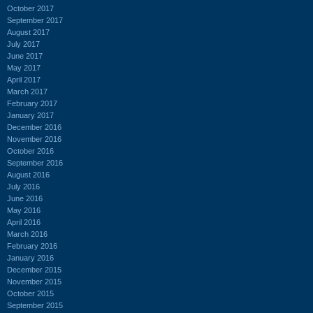
October 2017
September 2017
August 2017
July 2017
June 2017
May 2017
April 2017
March 2017
February 2017
January 2017
December 2016
November 2016
October 2016
September 2016
August 2016
July 2016
June 2016
May 2016
April 2016
March 2016
February 2016
January 2016
December 2015
November 2015
October 2015
September 2015