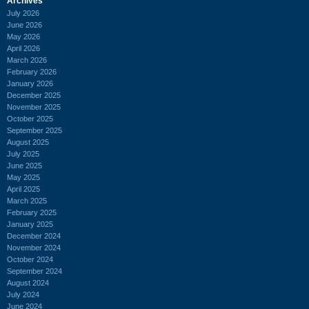
Archives
July 2026
June 2026
May 2026
April 2026
March 2026
February 2026
January 2026
December 2025
November 2025
October 2025
September 2025
August 2025
July 2025
June 2025
May 2025
April 2025
March 2025
February 2025
January 2025
December 2024
November 2024
October 2024
September 2024
August 2024
July 2024
June 2024