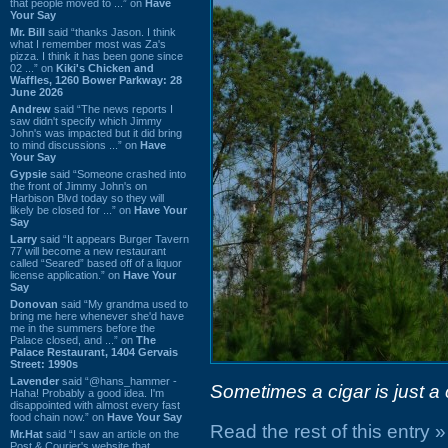
that people moved to ...” on
Have
Your Say
Mr. Bill
said “thanks Jason. I think
what I remember most was Za's
pizza. I think it has been gone since
02 ...” on
Kiki's Chicken and
Waffles, 1260 Bower Parkway: 28
June 2026
Andrew
said “The news reports I
saw didn't specify which Jimmy
John's was impacted but it did bring
to mind discussions ...” on
Have
Your Say
Gypsie
said “Someone crashed into
the front of Jimmy John's on
Harbison Blvd today so they will
likely be closed for ...” on
Have Your
Say
Larry
said “It appears Burger Tavern
77 will become a new restaurant
called “Seared” based off of a liquor
license application.” on
Have Your
Say
Donovan
said “My grandma used to
bring me here whenever she'd have
me in the summers before the
Palace closed, and ...” on
The
Palace Restaurant, 1404 Gervais
Street: 1990s
Lavender
said “@hans_hammer -
Sometimes a cigar is just a 
Haha! Probably a good idea. I'm
disappointed with almost every fast
food chain now.” on
Have Your Say
Read the rest of this entry »
Mr.Hat
said “I saw an article on the
Post & Courier's website that