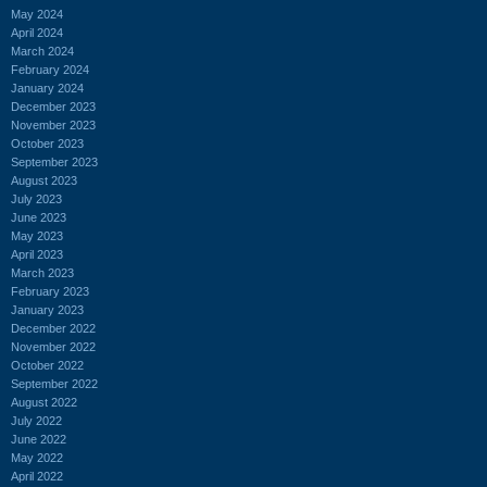
May 2024
April 2024
March 2024
February 2024
January 2024
December 2023
November 2023
October 2023
September 2023
August 2023
July 2023
June 2023
May 2023
April 2023
March 2023
February 2023
January 2023
December 2022
November 2022
October 2022
September 2022
August 2022
July 2022
June 2022
May 2022
April 2022