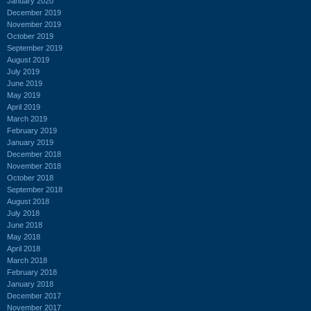
January 2020
December 2019
November 2019
October 2019
September 2019
August 2019
July 2019
June 2019
May 2019
April 2019
March 2019
February 2019
January 2019
December 2018
November 2018
October 2018
September 2018
August 2018
July 2018
June 2018
May 2018
April 2018
March 2018
February 2018
January 2018
December 2017
November 2017