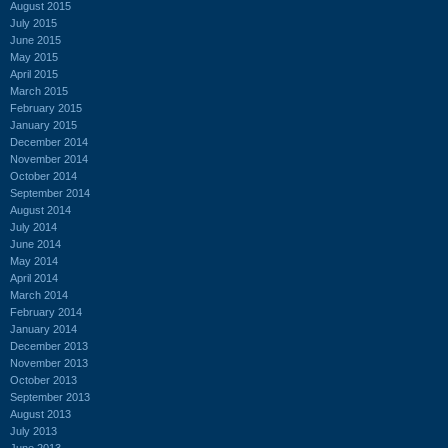
August 2015
July 2015
June 2015
May 2015
April 2015
March 2015
February 2015
January 2015
December 2014
November 2014
October 2014
September 2014
August 2014
July 2014
June 2014
May 2014
April 2014
March 2014
February 2014
January 2014
December 2013
November 2013
October 2013
September 2013
August 2013
July 2013
June 2013