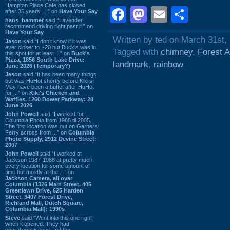
Hampton Place Cafe has closed
Facebook
Mastodon
Email
Shar
after 35 years. ...” on
Have Your Say
hans_hammer
said “Lavender, I
recommend driving right past it.” on
Have Your Say
Written by ted on March 31st,
Jason
said “I don’t know if it was
ever closer to I-20 but Buck’s was in
Tagged with
chimney
,
Forest 
this spot for at least ...” on
Buck's
Pizza, 1856 South Lake Drive:
landmark
,
rainbow
June 2026 (Temporary?)
Jason
said “It has been many things
but was HuHot shortly before Kiki’s.
May have been a buffet after HuHot
for ...” on
Kiki's Chicken and
Waffles, 1260 Bower Parkway: 28
June 2026
John Powell
said “I worked for
Columbia Photo from 1988 til 2005.
The first location was out on Garners
Ferry across from ...” on
Columbia
Photo Supply, 2912 Devine Street:
2007
John Powell
said “I worked at
Jackson 1987-1988 at pretty much
every location for some amount of
time but mostly at the ...” on
Jackson Camera, all over
Columbia (1326 Main Street, 405
Greenlawn Drive, 625 Harden
Street, 3407 Forest Drive,
Richland Mall, Dutch Square,
Columbia Mall): 1990s
Steve
said “Went into this one right
when it opened. They had
operational issues and the