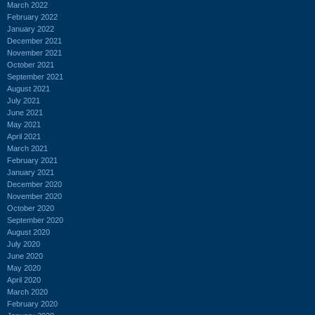
March 2022
February 2022
January 2022
December 2021
November 2021
October 2021
September 2021
August 2021
July 2021
June 2021
May 2021
April 2021
March 2021
February 2021
January 2021
December 2020
November 2020
October 2020
September 2020
August 2020
July 2020
June 2020
May 2020
April 2020
March 2020
February 2020