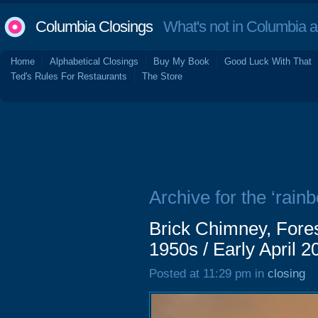
Columbia Closings
What's not in Columbia 
Home
Alphabetical Closings
Buy My Book
Good Luck With That
Ted's Rules For Restaurants
The Store
Archive for the ‘rain
Brick Chimney, Fores
1950s / Early April 2
Posted at 11:29 pm in
closing