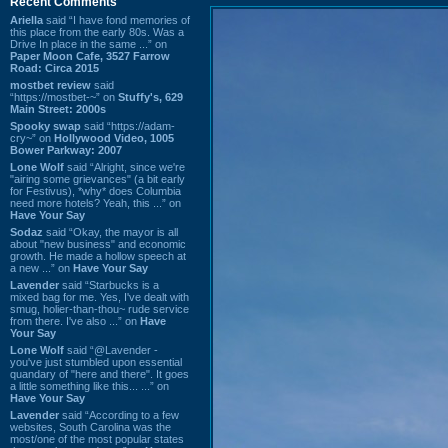
Recent Comments
Ariella
said “I have fond memories of
this place from the early 80s. Was a
Drive In place in the same ...” on
Paper Moon Cafe, 3527 Farrow
Road: Circa 2015
mostbet review
said
“https://mostbet-~” on
Stuffy's, 629
Main Street: 2000s
Spooky swap
said “https://adam-
cry~” on
Hollywood Video, 1005
Bower Parkway: 2007
Lone Wolf
said “Alright, since we're
"airing some grievances" (a bit early
for Festivus), *why* does Columbia
need more hotels? Yeah, this ...” on
Have Your Say
Sodaz
said “Okay, the mayor is all
about "new business" and economic
growth. He made a hollow speech at
a new ...” on
Have Your Say
Lavender
said “Starbucks is a
mixed bag for me. Yes, I've dealt with
smug, holier-than-thou~ rude service
from there. I've also ...” on
Have
Your Say
Lone Wolf
said “@Lavender -
you've just stumbled upon essential
quandary of "here and there". It goes
a little something like this... ...” on
Have Your Say
Lavender
said “According to a few
websites, South Carolina was the
most/one of the most popular states