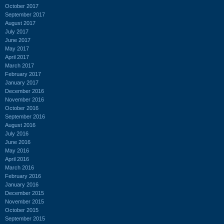
October 2017
September 2017
August 2017
July 2017
June 2017
May 2017
April 2017
March 2017
February 2017
January 2017
December 2016
November 2016
October 2016
September 2016
August 2016
July 2016
June 2016
May 2016
April 2016
March 2016
February 2016
January 2016
December 2015
November 2015
October 2015
September 2015