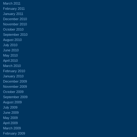
March 2011
February 2011
January 2011
December 2010
November 2010
October 2010
September 2010
August 2010
July 2010
June 2010
May 2010
April 2010
March 2010
February 2010
January 2010
December 2009
November 2009
October 2009
September 2009
August 2009
July 2009
June 2009
May 2009
April 2009
March 2009
February 2009