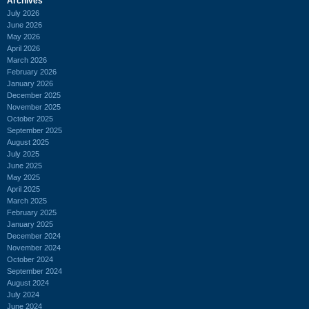
Archives
July 2026
June 2026
May 2026
April 2026
March 2026
February 2026
January 2026
December 2025
November 2025
October 2025
September 2025
August 2025
July 2025
June 2025
May 2025
April 2025
March 2025
February 2025
January 2025
December 2024
November 2024
October 2024
September 2024
August 2024
July 2024
June 2024