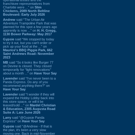
franchisee representatives from
Charlotte were ...” on
Slim
Chickens, 2089 North Beltline
Boulevard: Early July 2026
Andrew
said “The Urban Air
Adventure Trampoline Park that was
planned for this spot a few years ago
apprently is now ...” on
H. H. Gregg,
1130 Bower Parkway: May 2017
Gypsie
said “We stopped by today
to try it out, but you can't order or
pick up your food at the ...” on
Maurice's BBQ Piggie Park, 662
Saint Andrews Road: November
2023
MB
said “So it looks like Burger 77
on Devine is closed. They closed
temporarily for “light renovations”
about a month ...” on
Have Your Say
Lavender
said “I've never been to a
Panda Express. Do any of you
recommend anything there?” on
Have Your Say
Lavender
said “I wonder if they will
expand the Hobby Lobby back into
this store space, or will it be
leased/sold ...” on
Mardel Christian
& Education, 2305 Augusta Road
Suite A: Late June 2026
Larry
said “@Gypsie Panda
Express” on
Have Your Say
Gypsie
said “@Andrew - If that is
the plan, it's been a very slow
moving one. Back in mid-November