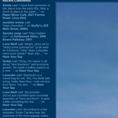
Recent Comments
Ariella
said “I have fond memories of
this place from the early 80s. Was a
Drive In place in the same ...” on
Paper Moon Cafe, 3527 Farrow
Road: Circa 2015
mostbet review
said
“https://mostbet-~” on
Stuffy's, 629
Main Street: 2000s
Spooky swap
said “https://adam-
cry~” on
Hollywood Video, 1005
Bower Parkway: 2007
Lone Wolf
said “Alright, since we're
"airing some grievances" (a bit early
for Festivus), *why* does Columbia
need more hotels? Yeah, this ...” on
Have Your Say
Sodaz
said “Okay, the mayor is all
about "new business" and economic
growth. He made a hollow speech at
a new ...” on
Have Your Say
Lavender
said “Starbucks is a
mixed bag for me. Yes, I've dealt with
smug, holier-than-thou~ rude service
from there. I've also ...” on
Have
Your Say
Lone Wolf
said “@Lavender -
you've just stumbled upon essential
quandary of "here and there". It goes
a little something like this... ...” on
Have Your Say
Lavender
said “According to a few
websites, South Carolina was the
most/one of the most popular states