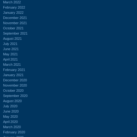
March 2022
February 2022
January 2022
December 2021
November 2021
October 2021
September 2021
August 2021
July 2021
June 2021
May 2021
April 2021
March 2021
February 2021
January 2021
December 2020
November 2020
October 2020
September 2020
August 2020
July 2020
June 2020
May 2020
April 2020
March 2020
February 2020