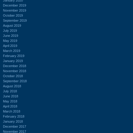
January 2020
December 2019
November 2019
October 2019
September 2019
August 2019
July 2019
June 2019
May 2019
April 2019
March 2019
February 2019
January 2019
December 2018
November 2018
October 2018
September 2018
August 2018
July 2018
June 2018
May 2018
April 2018
March 2018
February 2018
January 2018
December 2017
November 2017