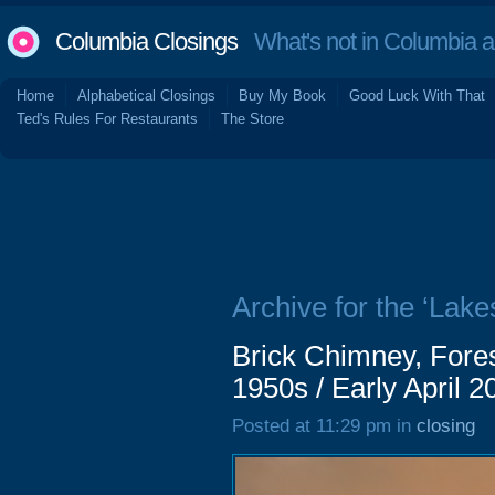
Columbia Closings
What's not in Columbia 
Home
Alphabetical Closings
Buy My Book
Good Luck With That
Ted's Rules For Restaurants
The Store
Archive for the ‘Lake
Brick Chimney, Fores
1950s / Early April 2
Posted at 11:29 pm in
closing