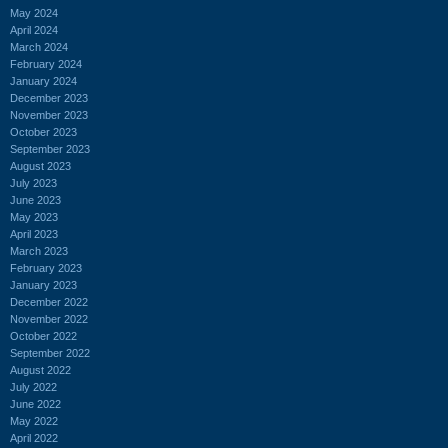
May 2024
April 2024
March 2024
February 2024
January 2024
December 2023
November 2023
October 2023
September 2023
August 2023
July 2023
June 2023
May 2023
April 2023
March 2023
February 2023
January 2023
December 2022
November 2022
October 2022
September 2022
August 2022
July 2022
June 2022
May 2022
April 2022