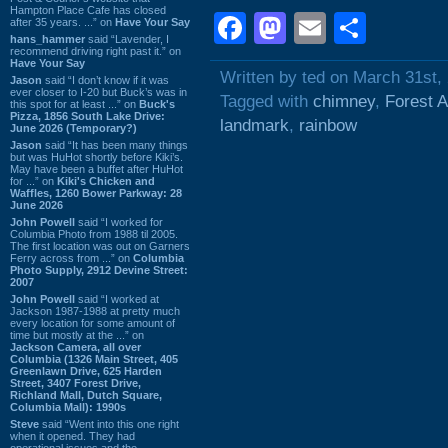
Hampton Place Cafe has closed
Facebook
Mastodon
Email
Shar
after 35 years. ...” on
Have Your Say
hans_hammer
said “Lavender, I
recommend driving right past it.” on
Have Your Say
Written by ted on March 31st,
Jason
said “I don’t know if it was
ever closer to I-20 but Buck’s was in
Tagged with
chimney
,
Forest 
this spot for at least ...” on
Buck's
Pizza, 1856 South Lake Drive:
landmark
,
rainbow
June 2026 (Temporary?)
Jason
said “It has been many things
but was HuHot shortly before Kiki’s.
May have been a buffet after HuHot
for ...” on
Kiki's Chicken and
Waffles, 1260 Bower Parkway: 28
June 2026
John Powell
said “I worked for
Columbia Photo from 1988 til 2005.
The first location was out on Garners
Ferry across from ...” on
Columbia
Photo Supply, 2912 Devine Street:
2007
John Powell
said “I worked at
Jackson 1987-1988 at pretty much
every location for some amount of
time but mostly at the ...” on
Jackson Camera, all over
Columbia (1326 Main Street, 405
Greenlawn Drive, 625 Harden
Street, 3407 Forest Drive,
Richland Mall, Dutch Square,
Columbia Mall): 1990s
Steve
said “Went into this one right
when it opened. They had
operational issues and the