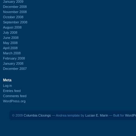
January 2009
December 2008
November 2008
October 2008
September 2008
August 2008
July 2008
June 2008
May 2008
April 2008
March 2008
February 2008
January 2008
December 2007
Meta
Log in
Entries feed
Comments feed
WordPress.org
© 2009
Columbia Closings
— Andrea template by
Lucian E. Marin
— Built for
WordP