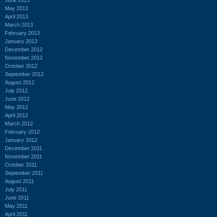
May 2013
April 2013
March 2013
February 2013
January 2013
December 2012
November 2012
October 2012
September 2012
August 2012
July 2012
June 2012
May 2012
April 2012
March 2012
February 2012
January 2012
December 2011
November 2011
October 2011
September 2011
August 2011
July 2011
June 2011
May 2011
April 2011