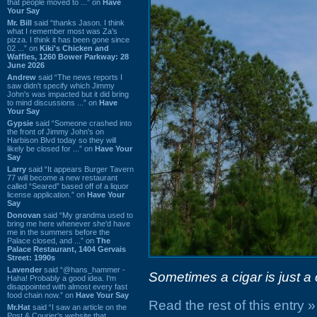
that people moved to ...” on
Have
Your Say
Mr. Bill
said “thanks Jason. I think
what I remember most was Za's
pizza. I think it has been gone since
02 ...” on
Kiki's Chicken and
Waffles, 1260 Bower Parkway: 28
June 2026
Andrew
said “The news reports I
saw didn't specify which Jimmy
John's was impacted but it did bring
to mind discussions ...” on
Have
Your Say
Gypsie
said “Someone crashed into
the front of Jimmy John's on
Harbison Blvd today so they will
likely be closed for ...” on
Have Your
Say
Larry
said “It appears Burger Tavern
77 will become a new restaurant
called “Seared” based off of a liquor
license application.” on
Have Your
Say
Donovan
said “My grandma used to
bring me here whenever she'd have
me in the summers before the
Palace closed, and ...” on
The
Palace Restaurant, 1404 Gervais
Street: 1990s
Lavender
said “@hans_hammer -
Sometimes a cigar is just a 
Haha! Probably a good idea. I'm
disappointed with almost every fast
food chain now.” on
Have Your Say
Read the rest of this entry »
Mr.Hat
said “I saw an article on the
Post & Courier's website that