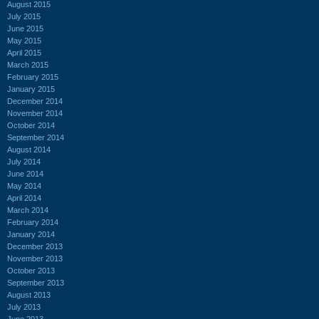
August 2015
July 2015
June 2015
May 2015
April 2015
March 2015
February 2015
January 2015
December 2014
November 2014
October 2014
September 2014
August 2014
July 2014
June 2014
May 2014
April 2014
March 2014
February 2014
January 2014
December 2013
November 2013
October 2013
September 2013
August 2013
July 2013
June 2013