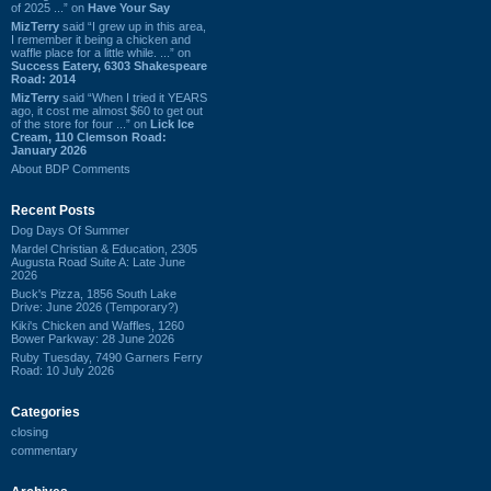
of 2025 ...” on
Have Your Say
MizTerry
said “I grew up in this area,
I remember it being a chicken and
waffle place for a little while. ...” on
Success Eatery, 6303 Shakespeare
Road: 2014
MizTerry
said “When I tried it YEARS
ago, it cost me almost $60 to get out
of the store for four ...” on
Lick Ice
Cream, 110 Clemson Road:
January 2026
About BDP Comments
Recent Posts
Dog Days Of Summer
Mardel Christian & Education, 2305
Augusta Road Suite A: Late June
2026
Buck's Pizza, 1856 South Lake
Drive: June 2026 (Temporary?)
Kiki's Chicken and Waffles, 1260
Bower Parkway: 28 June 2026
Ruby Tuesday, 7490 Garners Ferry
Road: 10 July 2026
Categories
closing
commentary