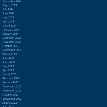
September 2024
August 2024
July 2024
June 2024
May 2024
April 2024
March 2024
February 2024
January 2024
December 2023
November 2023
October 2023
September 2023
August 2023
July 2023
June 2023
May 2023
April 2023
March 2023
February 2023
January 2023
December 2022
November 2022
October 2022
September 2022
August 2022
July 2022