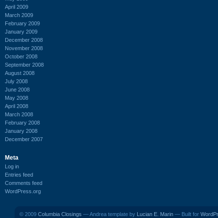
April 2009
March 2009
February 2009
January 2009
December 2008
November 2008
October 2008
September 2008
August 2008
July 2008
June 2008
May 2008
April 2008
March 2008
February 2008
January 2008
December 2007
Meta
Log in
Entries feed
Comments feed
WordPress.org
© 2009
Columbia Closings
— Andrea template by
Lucian E. Marin
— Built for
WordP