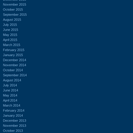
November 2015
October 2015
September 2015
August 2015
July 2015
June 2015
May 2015
April 2015
March 2015
February 2015
January 2015
December 2014
November 2014
October 2014
September 2014
August 2014
July 2014
June 2014
May 2014
April 2014
March 2014
February 2014
January 2014
December 2013
November 2013
October 2013