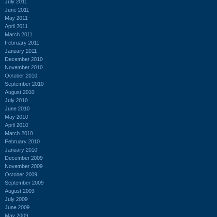
July 2011
June 2011
May 2011
April 2011
March 2011
February 2011
January 2011
December 2010
November 2010
October 2010
September 2010
August 2010
July 2010
June 2010
May 2010
April 2010
March 2010
February 2010
January 2010
December 2009
November 2009
October 2009
September 2009
August 2009
July 2009
June 2009
May 2009