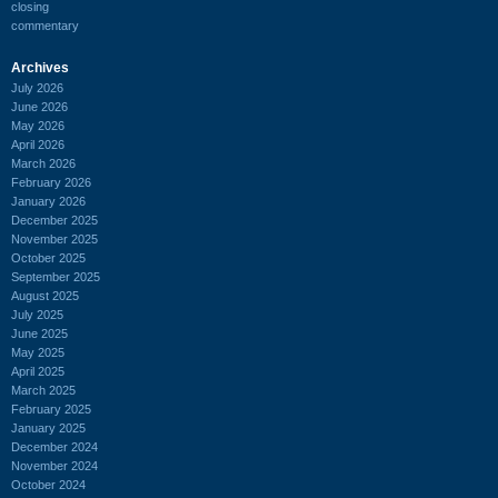
closing
commentary
Archives
July 2026
June 2026
May 2026
April 2026
March 2026
February 2026
January 2026
December 2025
November 2025
October 2025
September 2025
August 2025
July 2025
June 2025
May 2025
April 2025
March 2025
February 2025
January 2025
December 2024
November 2024
October 2024