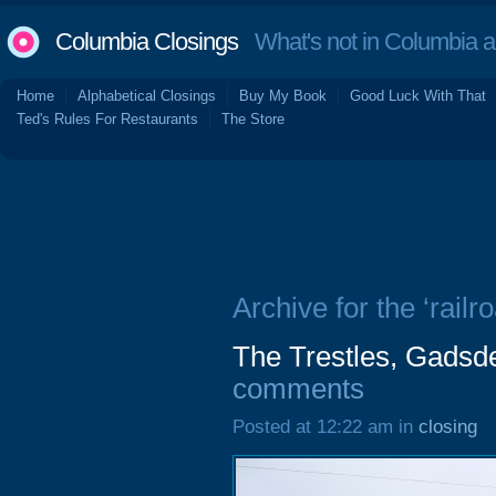
Columbia Closings
What's not in Columbia 
Home
Alphabetical Closings
Buy My Book
Good Luck With That
Ted's Rules For Restaurants
The Store
Archive for the ‘railr
The Trestles, Gadsde
comments
Posted at 12:22 am in
closing