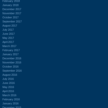
February 2018
January 2018
December 2017
November 2017
October 2017
September 2017
August 2017
July 2017
June 2017
May 2017
April 2017
March 2017
February 2017
January 2017
December 2016
November 2016
October 2016
September 2016
August 2016
July 2016
June 2016
May 2016
April 2016
March 2016
February 2016
January 2016
December 2015