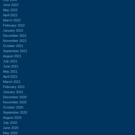
June 2022
May 2022
April 2022
March 2022
February 2022
January 2022
December 2021
November 2021
October 2021
September 2021
August 2021
July 2021
June 2021
May 2021
April 2021
March 2021
February 2021
January 2021
December 2020
November 2020
October 2020
September 2020
August 2020
July 2020
June 2020
May 2020