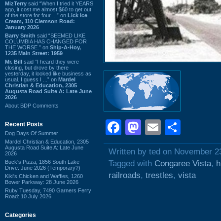
MizTerry
said “When I tried it YEARS
ago, it cost me almost $60 to get out
of the store for four ...” on
Lick Ice
Cream, 110 Clemson Road:
January 2026
Barry Smith
said “SEEMED LIKE
COLUMBIA HAS CHANGED FOR
THE WORSE.” on
Ship-A-Hoy,
1235 Main Street: 1959
Mr. Bill
said “I heard they were
closing, but drove by there
yesterday, it looked like business as
usual. I guess I ...” on
Mardel
Christian & Education, 2305
Augusta Road Suite A: Late June
2026
About BDP Comments
Facebook
Mastodon
Email
Shar
Recent Posts
Dog Days Of Summer
Mardel Christian & Education, 2305
Augusta Road Suite A: Late June
Written by ted on November 2
2026
Buck's Pizza, 1856 South Lake
Tagged with
Congaree Vista
,
h
Drive: June 2026 (Temporary?)
railroads
,
trestles
,
vista
Kiki's Chicken and Waffles, 1260
Bower Parkway: 28 June 2026
Ruby Tuesday, 7490 Garners Ferry
Road: 10 July 2026
Categories