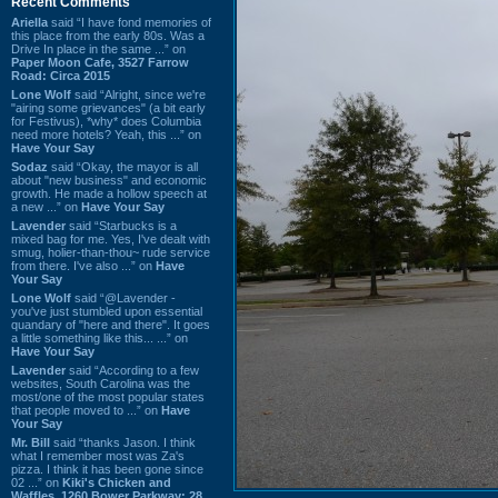
Recent Comments
Ariella
said “I have fond memories of
this place from the early 80s. Was a
Drive In place in the same ...” on
Paper Moon Cafe, 3527 Farrow
Road: Circa 2015
Lone Wolf
said “Alright, since we're
"airing some grievances" (a bit early
for Festivus), *why* does Columbia
need more hotels? Yeah, this ...” on
Have Your Say
Sodaz
said “Okay, the mayor is all
about "new business" and economic
growth. He made a hollow speech at
a new ...” on
Have Your Say
Lavender
said “Starbucks is a
mixed bag for me. Yes, I've dealt with
smug, holier-than-thou~ rude service
from there. I've also ...” on
Have
Your Say
Lone Wolf
said “@Lavender -
you've just stumbled upon essential
quandary of "here and there". It goes
a little something like this... ...” on
Have Your Say
Lavender
said “According to a few
websites, South Carolina was the
most/one of the most popular states
that people moved to ...” on
Have
Your Say
Mr. Bill
said “thanks Jason. I think
what I remember most was Za's
pizza. I think it has been gone since
02 ...” on
Kiki's Chicken and
Waffles, 1260 Bower Parkway: 28