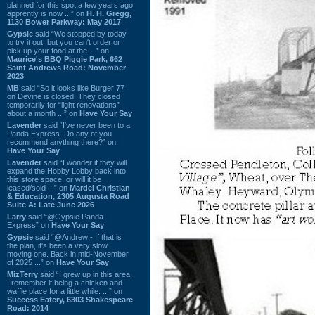
planned for this spot a few years ago
apprently is now ...” on
H. H. Gregg,
1130 Bower Parkway: May 2017
Gypsie
said “We stopped by today
to try it out, but you can't order or
pick up your food at the ...” on
Maurice's BBQ Piggie Park, 662
Saint Andrews Road: November
2023
MB
said “So it looks like Burger 77
on Devine is closed. They closed
temporarily for “light renovations”
about a month ...” on
Have Your Say
Lavender
said “I've never been to a
Panda Express. Do any of you
recommend anything there?” on
Have Your Say
Lavender
said “I wonder if they will
expand the Hobby Lobby back into
this store space, or will it be
leased/sold ...” on
Mardel Christian
& Education, 2305 Augusta Road
Suite A: Late June 2026
Larry
said “@Gypsie Panda
Express” on
Have Your Say
Gypsie
said “@Andrew - If that is
the plan, it's been a very slow
moving one. Back in mid-November
of 2025 ...” on
Have Your Say
MizTerry
said “I grew up in this area,
I remember it being a chicken and
waffle place for a little while. ...” on
Success Eatery, 6303 Shakespeare
Road: 2014