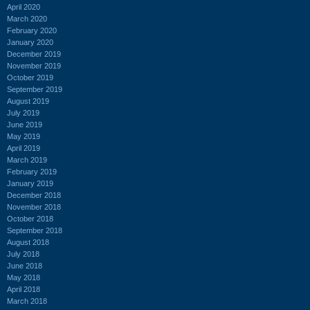
April 2020
March 2020
February 2020
January 2020
December 2019
November 2019
October 2019
September 2019
August 2019
July 2019
June 2019
May 2019
April 2019
March 2019
February 2019
January 2019
December 2018
November 2018
October 2018
September 2018
August 2018
July 2018
June 2018
May 2018
April 2018
March 2018