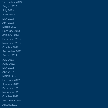
September 2013
August 2013
July 2013
June 2013
May 2013
April 2013
March 2013
February 2013
January 2013
December 2012
November 2012
October 2012
September 2012
August 2012
July 2012
June 2012
May 2012
April 2012
March 2012
February 2012
January 2012
December 2011
November 2011
October 2011
September 2011
August 2011