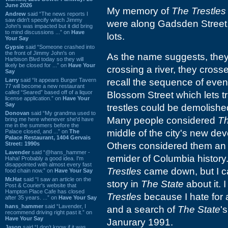
June 2026
My memory of
The Trestles
Andrew
said “The news reports I
saw didn't specify which Jimmy
were along Gadsden Street,
John's was impacted but it did bring
to mind discussions ...” on
Have
lots.
Your Say
Gypsie
said “Someone crashed into
the front of Jimmy John's on
As the name suggests, they 
Harbison Blvd today so they will
likely be closed for ...” on
Have Your
crossing a river, they cross
Say
Larry
said “It appears Burger Tavern
recall the sequence of event
77 will become a new restaurant
called “Seared” based off of a liquor
Blossom Street which lets tr
license application.” on
Have Your
Say
trestles could be demolished
Donovan
said “My grandma used to
Many people considered
Th
bring me here whenever she'd have
me in the summers before the
middle of the city's new de
Palace closed, and ...” on
The
Palace Restaurant, 1404 Gervais
Street: 1990s
Others considered them an 
Lavender
said “@hans_hammer -
remider of Columbia history.
Haha! Probably a good idea. I'm
disappointed with almost every fast
Trestles
came down, but I ca
food chain now.” on
Have Your Say
Mr.Hat
said “I saw an article on the
story in
The State
about it. 
Post & Courier's website that
Hampton Place Cafe has closed
Trestles
because I hate for a
after 35 years. ...” on
Have Your Say
hans_hammer
said “Lavender, I
and a search of
The State
'
recommend driving right past it.” on
Have Your Say
Janurary 1991.
Jason
said “I don’t know if it was