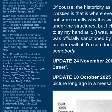
ever closer to I-20 but Buck’s was in
this spot for at least ...” on
Buck's
Of course, the historicity as
Pizza, 1856 South Lake Drive:
June 2026 (Temporary?)
Trestles
is that is where eve
Jason
said “It has been many things
not sure exactly why this was
but was HuHot shortly before Kiki’s.
May have been a buffet after HuHot
for ...” on
Kiki's Chicken and
under the structures, but I 
Waffles, 1260 Bower Parkway: 28
June 2026
to try my hand at it. (I was, 
John Powell
said “I worked for
was officially sanctioned 
Columbia Photo from 1988 til 2005.
The first location was out on Garners
problem with it. I'm sure to
Ferry across from ...” on
Columbia
Photo Supply, 2912 Devine Street:
somebody
.
2007
John Powell
said “I worked at
Jackson 1987-1988 at pretty much
UPDATE 24 November 20
every location for some amount of
time but mostly at the ...” on
Street".
Jackson Camera, all over
Columbia (1326 Main Street, 405
Greenlawn Drive, 625 Harden
Street, 3407 Forest Drive,
UPDATE 10 October 2025
Richland Mall, Dutch Square,
Columbia Mall): 1990s
picture long ago in a messag
Steve
said “Went into this one right
when it opened. They had
operational issues and the
franchisee representatives from
Charlotte were ...” on
Slim
Chickens, 2089 North Beltline
Boulevard: Early July 2026
Andrew
said “The Urban Air
Adventure Trampoline Park that was